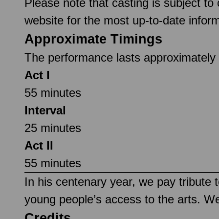
Please note that casting is subject to
website for the most up-to-date inform
Approximate Timings
The performance lasts approximately 2
Act I
55 minutes
Interval
25 minutes
Act II
55 minutes
In his centenary year, we pay tribute 
young people’s access to the arts. W
Credits