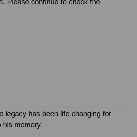
ce. Please continue to check the
e legacy has been life changing for
o his memory.