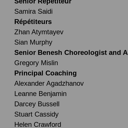
Senior Répétiteur
Samira Saidi
Répétiteurs
Zhan Atymtayev
Sian Murphy
Senior Benesh Choreologist and As
Gregory Mislin
Principal Coaching
Alexander Agadzhanov
Leanne Benjamin
Darcey Bussell
Stuart Cassidy
Helen Crawford