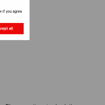
w if you agree
cept all