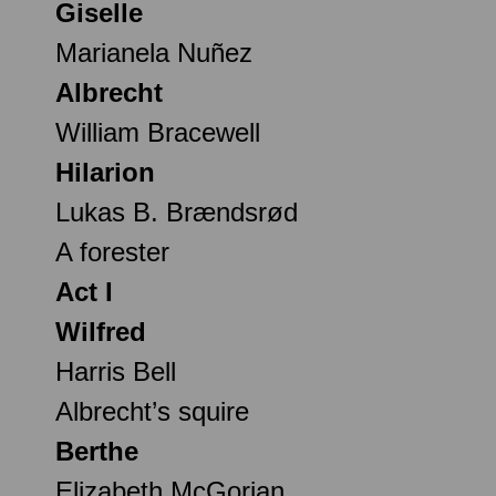
Giselle
Marianela Nuñez
Albrecht
William Bracewell
Hilarion
Lukas B. Brændsrød
A forester
Act I
Wilfred
Harris Bell
Albrecht’s squire
Berthe
Elizabeth McGorian