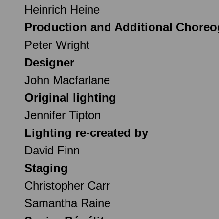
Heinrich Heine
Production and Additional Chore
Peter Wright
Designer
John Macfarlane
Original lighting
Jennifer Tipton
Lighting re-created by
David Finn
Staging
Christopher Carr
Samantha Raine