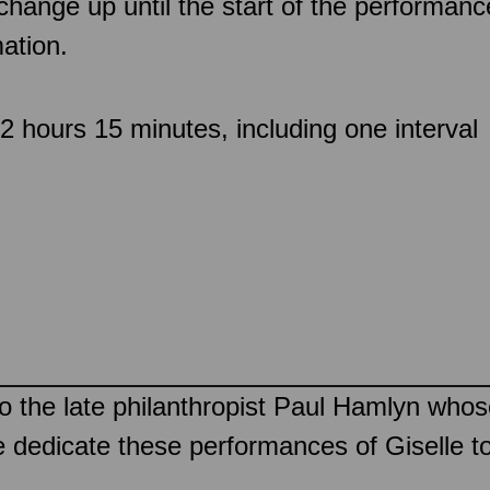
 change up until the start of the performan
ation.
 hours 15 minutes, including one interval
to the late philanthropist Paul Hamlyn whos
e dedicate these performances of Giselle t