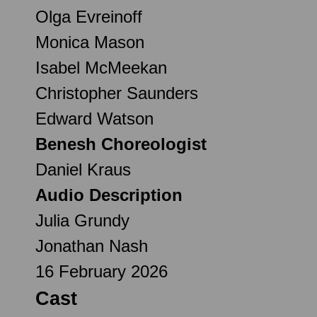
Olga Evreinoff
Monica Mason
Isabel McMeekan
Christopher Saunders
Edward Watson
Benesh Choreologist
Daniel Kraus
Audio Description
Julia Grundy
Jonathan Nash
16 February 2026
Cast