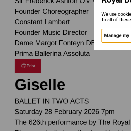
Sir Frederick Ashton OM CH CBE
Founder Choreographer
We use cookie
to all of thes
Constant Lambert
Founder Music Director
Manage my 
Dame Margot Fonteyn DBE
Prima Ballerina Assoluta
Print
Giselle
BALLET IN TWO ACTS
Saturday 28 February 2026 7pm
The 626th performance by The Royal 