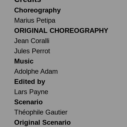
Choreography
Marius Petipa
ORIGINAL CHOREOGRAPHY
Jean Coralli
Jules Perrot
Music
Adolphe Adam
Edited by
Lars Payne
Scenario
Théophile Gautier
Original Scenario