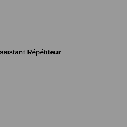
sistant Répétiteur