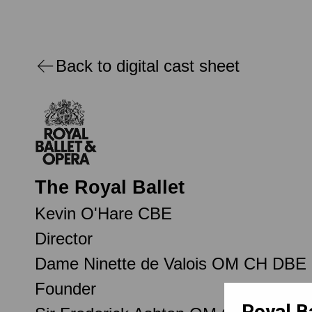
Back to digital cast sheet
The Royal Ballet
Kevin O'Hare CBE
Director
Dame Ninette de Valois OM CH DBE
Founder
Royal B