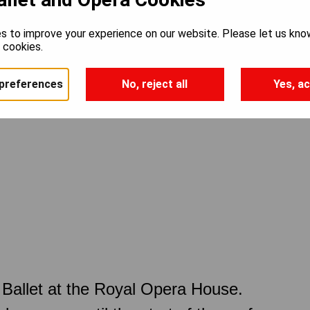
s to improve your experience on our website. Please let us kno
e cookies.
preferences
No, reject all
Yes, ac
Ballet at the Royal Opera House.