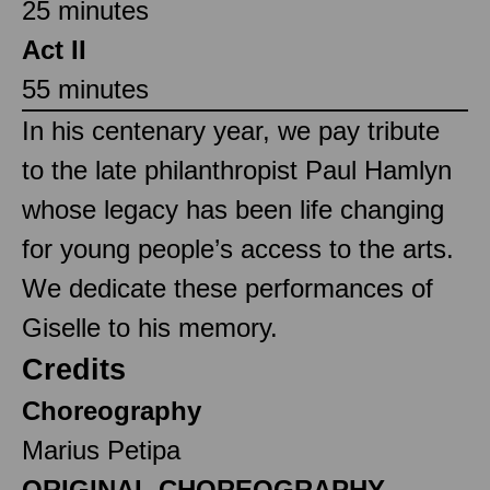
25 minutes
Act II
55 minutes
In his centenary year, we pay tribute
to the late philanthropist Paul Hamlyn
whose legacy has been life changing
for young people’s access to the arts.
We dedicate these performances of
Giselle to his memory.
Credits
Choreography
Marius Petipa
ORIGINAL CHOREOGRAPHY