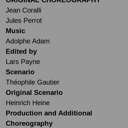
Jean Coralli
Jules Perrot
Music
Adolphe Adam
Edited by
Lars Payne
Scenario
Théophile Gautier
Original Scenario
Heinrich Heine
Production and Additional
Choreography