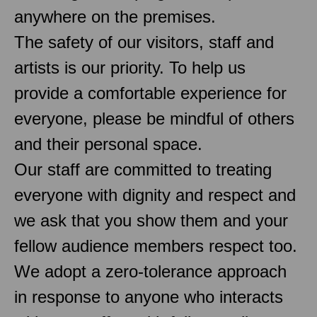
anywhere on the premises.
The safety of our visitors, staff and
artists is our priority. To help us
provide a comfortable experience for
everyone, please be mindful of others
and their personal space.
Our staff are committed to treating
everyone with dignity and respect and
we ask that you show them and your
fellow audience members respect too.
We adopt a zero-tolerance approach
in response to anyone who interacts