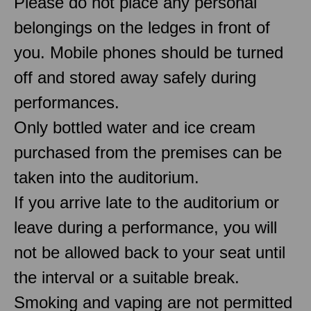
Please do not place any personal
belongings on the ledges in front of
you. Mobile phones should be turned
off and stored away safely during
performances.
Only bottled water and ice cream
purchased from the premises can be
taken into the auditorium.
If you arrive late to the auditorium or
leave during a performance, you will
not be allowed back to your seat until
the interval or a suitable break.
Smoking and vaping are not permitted