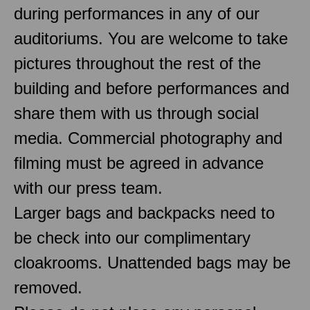
during performances in any of our
auditoriums. You are welcome to take
pictures throughout the rest of the
building and before performances and
share them with us through social
media. Commercial photography and
filming must be agreed in advance
with our press team.
Larger bags and backpacks need to
be check into our complimentary
cloakrooms. Unattended bags may be
removed.