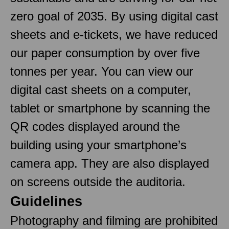
zero goal of 2035. By using digital cast
sheets and e-tickets, we have reduced
our paper consumption by over five
tonnes per year. You can view our
digital cast sheets on a computer,
tablet or smartphone by scanning the
QR codes displayed around the
building using your smartphone’s
camera app. They are also displayed
on screens outside the auditoria.
Guidelines
Photography and filming are prohibited