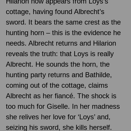
Hilarion now appears from Loys’s
cottage, having found Albrecht’s
sword. It bears the same crest as the
hunting horn – this is the evidence he
needs. Albrecht returns and Hilarion
reveals the truth: that Loys is really
Albrecht. He sounds the horn, the
hunting party returns and Bathilde,
coming out of the cottage, claims
Albrecht as her fiancé. The shock is
too much for Giselle. In her madness
she relives her love for ‘Loys’ and,
seizing his sword, she kills herself.