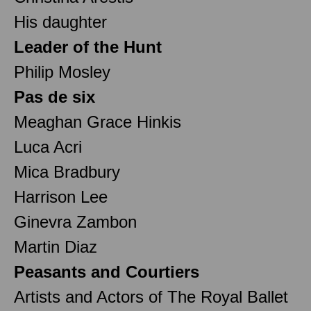
His daughter
Leader of the Hunt
Philip Mosley
Pas de six
Meaghan Grace Hinkis
Luca Acri
Mica Bradbury
Harrison Lee
Ginevra Zambon
Martin Diaz
Peasants and Courtiers
Artists and Actors of The Royal Ballet