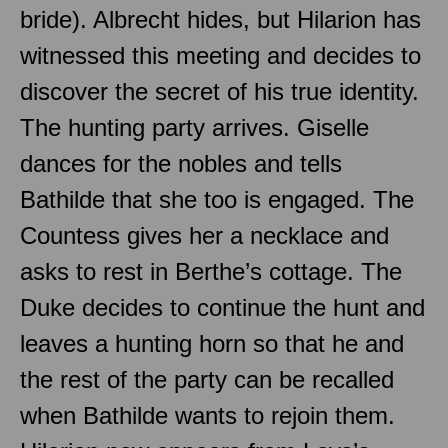
bride). Albrecht hides, but Hilarion has
witnessed this meeting and decides to
discover the secret of his true identity.
The hunting party arrives. Giselle
dances for the nobles and tells
Bathilde that she too is engaged. The
Countess gives her a necklace and
asks to rest in Berthe’s cottage. The
Duke decides to continue the hunt and
leaves a hunting horn so that he and
the rest of the party can be recalled
when Bathilde wants to rejoin them.