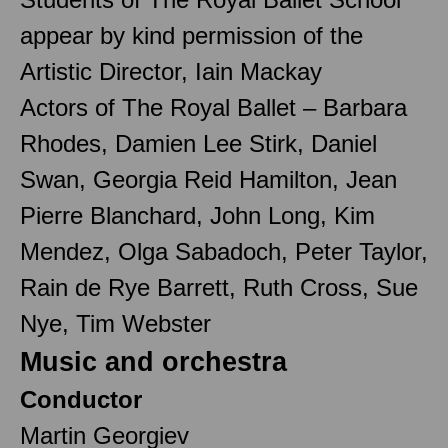
appear by kind permission of the
Artistic Director, Iain Mackay
Actors of The Royal Ballet – Barbara
Rhodes, Damien Lee Stirk, Daniel
Swan, Georgia Reid Hamilton, Jean
Pierre Blanchard, John Long, Kim
Mendez, Olga Sabadoch, Peter Taylor,
Rain de Rye Barrett, Ruth Cross, Sue
Nye, Tim Webster
Music and orchestra
Conductor
Martin Georgiev