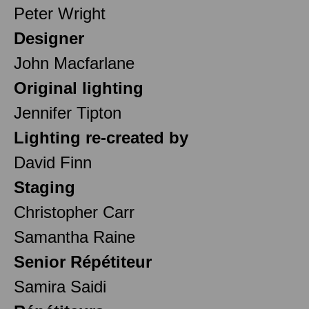
Peter Wright
Designer
John Macfarlane
Original lighting
Jennifer Tipton
Lighting re-created by
David Finn
Staging
Christopher Carr
Samantha Raine
Senior Répétiteur
Samira Saidi