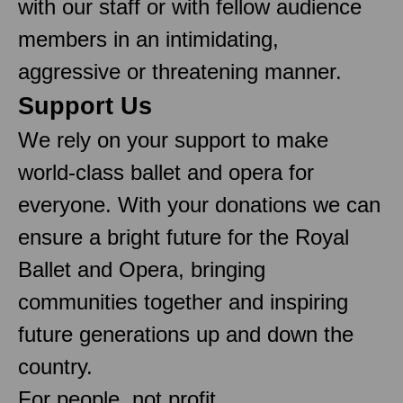
with our staff or with fellow audience
members in an intimidating,
aggressive or threatening manner.
Support Us
We rely on your support to make
world-class ballet and opera for
everyone. With your donations we can
ensure a bright future for the Royal
Ballet and Opera, bringing
communities together and inspiring
future generations up and down the
country.
For people, not profit.