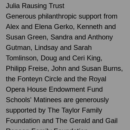
Julia Rausing Trust
Generous philanthropic support from
Alex and Elena Gerko, Kenneth and
Susan Green, Sandra and Anthony
Gutman, Lindsay and Sarah
Tomlinson, Doug and Ceri King,
Philipp Freise, John and Susan Burns,
the Fonteyn Circle and the Royal
Opera House Endowment Fund
Schools' Matinees are generously
supported by The Taylor Family
Foundation and The Gerald and Gail