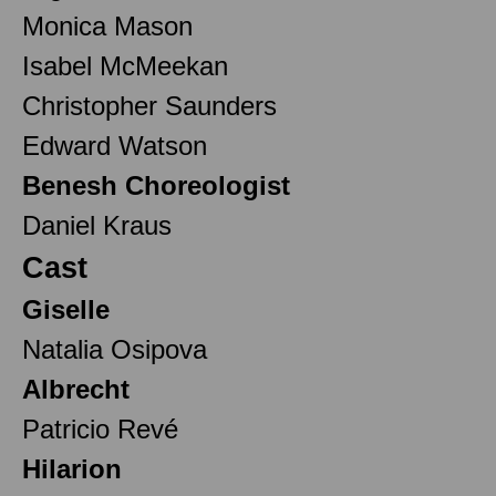
Monica Mason
Isabel McMeekan
Christopher Saunders
Edward Watson
Benesh Choreologist
Daniel Kraus
Cast
Giselle
Natalia Osipova
Albrecht
Patricio Revé
Hilarion