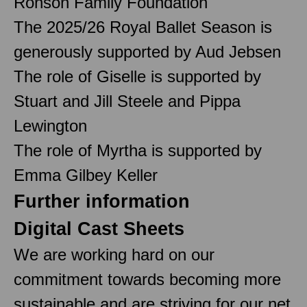
Ronson Family Foundation
The 2025/26 Royal Ballet Season is
generously supported by Aud Jebsen
The role of Giselle is supported by
Stuart and Jill Steele and Pippa
Lewington
The role of Myrtha is supported by
Emma Gilbey Keller
Further information
Digital Cast Sheets
We are working hard on our
commitment towards becoming more
sustainable and are striving for our net