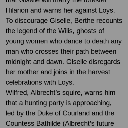
Hilarion and warns her against Loys.
To discourage Giselle, Berthe recounts
the legend of the Wilis, ghosts of
young women who dance to death any
man who crosses their path between
midnight and dawn. Giselle disregards
her mother and joins in the harvest
celebrations with Loys.
Wilfred, Albrecht’s squire, warns him
that a hunting party is approaching,
led by the Duke of Courland and the
Countess Bathilde (Albrecht’s future