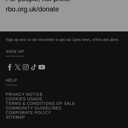
rbo.org.uk/donate
Sign up now to our newsletter to get our latest news, offers and alerts
SIGN UP
HELP
PRIVACY NOTICE
COOKIES USAGE
TERMS & CONDITIONS OF SALE
COMMUNITY GUIDELINES
CORPORATE POLICY
SITEMAP