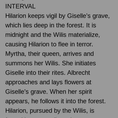
INTERVAL
Hilarion keeps vigil by Giselle’s grave,
which lies deep in the forest. It is
midnight and the Wilis materialize,
causing Hilarion to flee in terror.
Myrtha, their queen, arrives and
summons her Wilis. She initiates
Giselle into their rites. Albrecht
approaches and lays flowers at
Giselle’s grave. When her spirit
appears, he follows it into the forest.
Hilarion, pursued by the Wilis, is