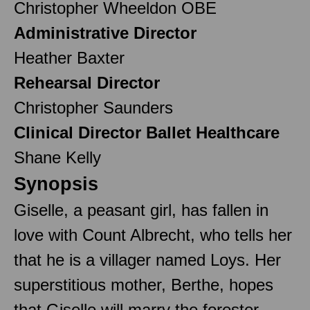
Christopher Wheeldon OBE
Administrative Director
Heather Baxter
Rehearsal Director
Christopher Saunders
Clinical Director Ballet Healthcare
Shane Kelly
Synopsis
Giselle, a peasant girl, has fallen in
love with Count Albrecht, who tells her
that he is a villager named Loys. Her
superstitious mother, Berthe, hopes
that Giselle will marry the forester