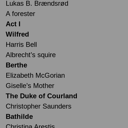
Lukas B. Brændsrød
A forester
Act I
Wilfred
Harris Bell
Albrecht’s squire
Berthe
Elizabeth McGorian
Giselle’s Mother
The Duke of Courland
Christopher Saunders
Bathilde
Christina Arestis