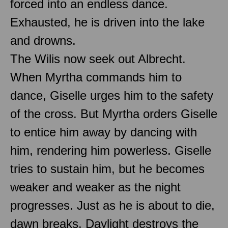
forced into an endless dance.
Exhausted, he is driven into the lake
and drowns.
The Wilis now seek out Albrecht.
When Myrtha commands him to
dance, Giselle urges him to the safety
of the cross. But Myrtha orders Giselle
to entice him away by dancing with
him, rendering him powerless. Giselle
tries to sustain him, but he becomes
weaker and weaker as the night
progresses. Just as he is about to die,
dawn breaks. Daylight destroys the