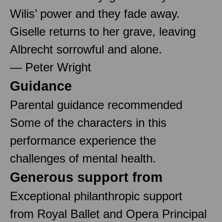
Wilis’ power and they fade away.
Giselle returns to her grave, leaving
Albrecht sorrowful and alone.
— Peter Wright
Guidance
Parental guidance recommended
Some of the characters in this
performance experience the
challenges of mental health.
Generous support from
Exceptional philanthropic support
from Royal Ballet and Opera Principal