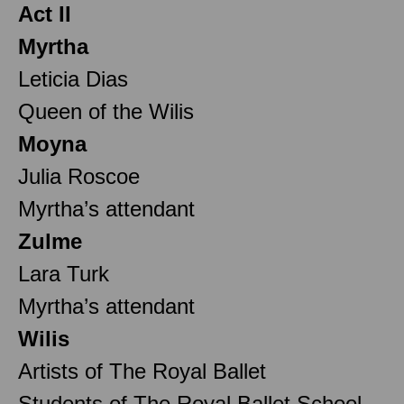
Act II
Myrtha
Leticia Dias
Queen of the Wilis
Moyna
Julia Roscoe
Myrtha’s attendant
Zulme
Lara Turk
Myrtha’s attendant
Wilis
Artists of The Royal Ballet
Students of The Royal Ballet School