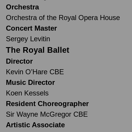
Orchestra
Orchestra of the Royal Opera House
Concert Master
Sergey Levitin
The Royal Ballet
Director
Kevin O’Hare CBE
Music Director
Koen Kessels
Resident Choreographer
Sir Wayne McGregor CBE
Artistic Associate