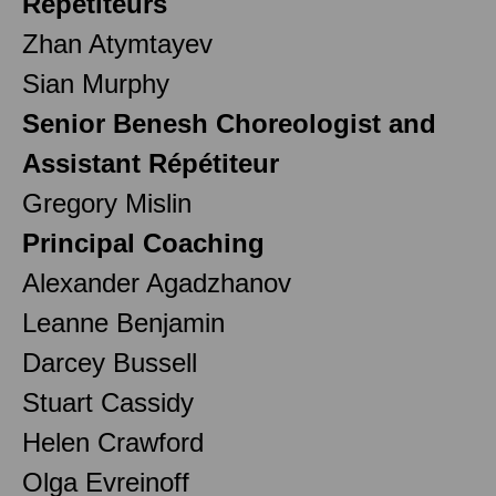
Répétiteurs
Zhan Atymtayev
Sian Murphy
Senior Benesh Choreologist and
Assistant Répétiteur
Gregory Mislin
Principal Coaching
Alexander Agadzhanov
Leanne Benjamin
Darcey Bussell
Stuart Cassidy
Helen Crawford
Olga Evreinoff