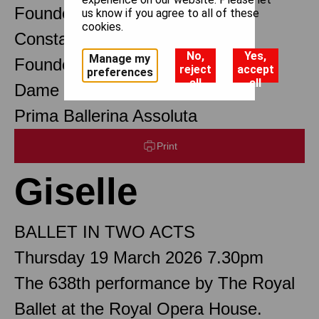
Founder Choreographer
us know if you agree to all of these
cookies.
Constant Lambert
No,
Yes,
Manage my
Founder Music Director
reject
accept
preferences
all
all
Dame Margot Fonteyn DBE
Prima Ballerina Assoluta
Print
Giselle
BALLET IN TWO ACTS
Thursday 19 March 2026 7.30pm
The 638th performance by The Royal
Ballet at the Royal Opera House.