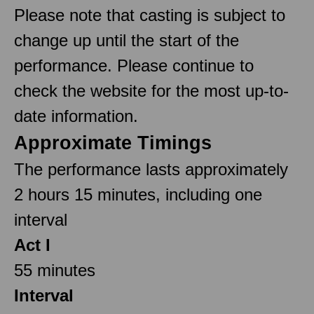
Please note that casting is subject to
change up until the start of the
performance. Please continue to
check the website for the most up-to-
date information.
Approximate Timings
The performance lasts approximately
2 hours 15 minutes, including one
interval
Act I
55 minutes
Interval