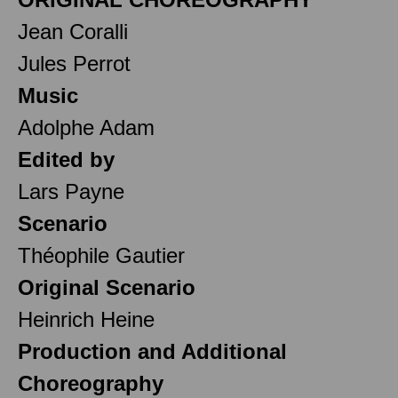
Jean Coralli
Jules Perrot
Music
Adolphe Adam
Edited by
Lars Payne
Scenario
Théophile Gautier
Original Scenario
Heinrich Heine
Production and Additional
Choreography