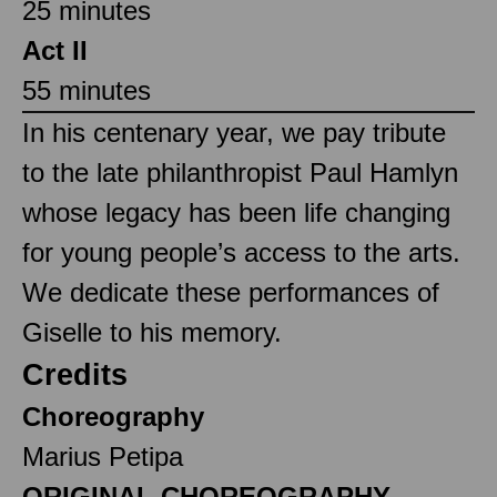
25 minutes
Act II
55 minutes
In his centenary year, we pay tribute
to the late philanthropist Paul Hamlyn
whose legacy has been life changing
for young people’s access to the arts.
We dedicate these performances of
Giselle to his memory.
Credits
Choreography
Marius Petipa
ORIGINAL CHOREOGRAPHY