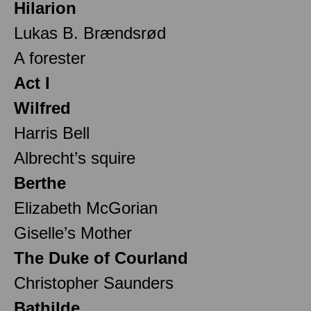
Hilarion
Lukas B. Brændsrød
A forester
Act I
Wilfred
Harris Bell
Albrecht’s squire
Berthe
Elizabeth McGorian
Giselle’s Mother
The Duke of Courland
Christopher Saunders
Bathilde