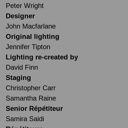
Peter Wright
Designer
John Macfarlane
Original lighting
Jennifer Tipton
Lighting re-created by
David Finn
Staging
Christopher Carr
Samantha Raine
Senior Répétiteur
Samira Saidi