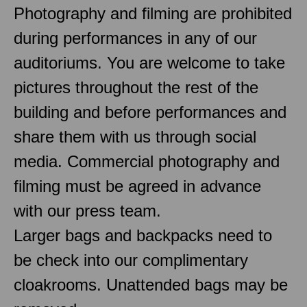
Photography and filming are prohibited
during performances in any of our
auditoriums. You are welcome to take
pictures throughout the rest of the
building and before performances and
share them with us through social
media. Commercial photography and
filming must be agreed in advance
with our press team.
Larger bags and backpacks need to
be check into our complimentary
cloakrooms. Unattended bags may be