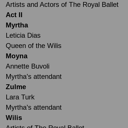
Artists and Actors of The Royal Ballet
Act II
Myrtha
Leticia Dias
Queen of the Wilis
Moyna
Annette Buvoli
Myrtha’s attendant
Zulme
Lara Turk
Myrtha’s attendant
Wilis
Artists of The Royal Ballet