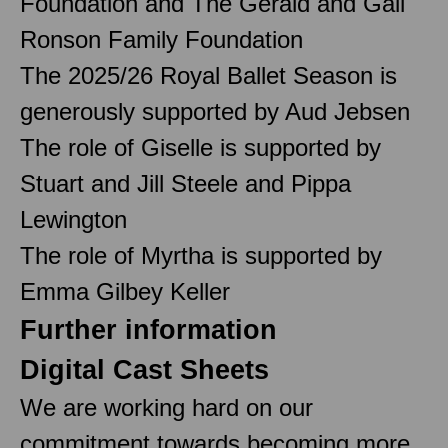
Foundation and The Gerald and Gail
Ronson Family Foundation
The 2025/26 Royal Ballet Season is
generously supported by Aud Jebsen
The role of Giselle is supported by
Stuart and Jill Steele and Pippa
Lewington
The role of Myrtha is supported by
Emma Gilbey Keller
Further information
Digital Cast Sheets
We are working hard on our
commitment towards becoming more