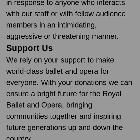
in response to anyone who interacts
with our staff or with fellow audience
members in an intimidating,
aggressive or threatening manner.
Support Us
We rely on your support to make
world-class ballet and opera for
everyone. With your donations we can
ensure a bright future for the Royal
Ballet and Opera, bringing
communities together and inspiring
future generations up and down the
country.