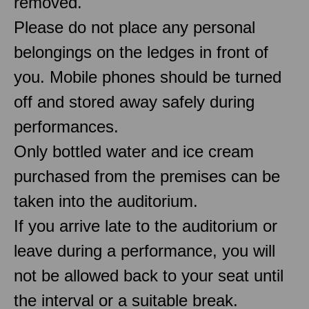
removed.
Please do not place any personal
belongings on the ledges in front of
you. Mobile phones should be turned
off and stored away safely during
performances.
Only bottled water and ice cream
purchased from the premises can be
taken into the auditorium.
If you arrive late to the auditorium or
leave during a performance, you will
not be allowed back to your seat until
the interval or a suitable break.