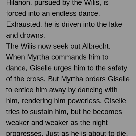
Hilarion, pursued by the Wilis, is
forced into an endless dance.
Exhausted, he is driven into the lake
and drowns.
The Wilis now seek out Albrecht.
When Myrtha commands him to
dance, Giselle urges him to the safety
of the cross. But Myrtha orders Giselle
to entice him away by dancing with
him, rendering him powerless. Giselle
tries to sustain him, but he becomes
weaker and weaker as the night
progresses. Just as he is about to die,