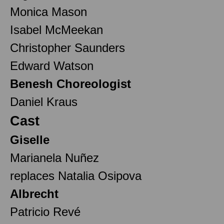
Monica Mason
Isabel McMeekan
Christopher Saunders
Edward Watson
Benesh Choreologist
Daniel Kraus
Cast
Giselle
Marianela Nuñez
replaces Natalia Osipova
Albrecht
Patricio Revé