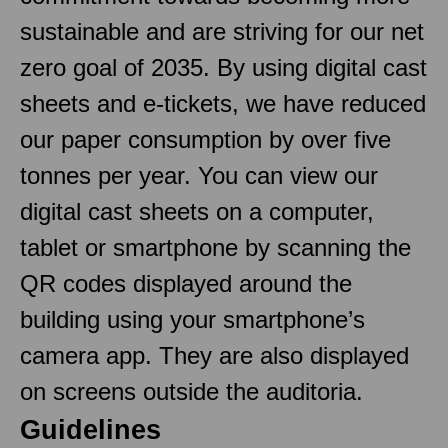
sustainable and are striving for our net
zero goal of 2035. By using digital cast
sheets and e-tickets, we have reduced
our paper consumption by over five
tonnes per year. You can view our
digital cast sheets on a computer,
tablet or smartphone by scanning the
QR codes displayed around the
building using your smartphone’s
camera app. They are also displayed
on screens outside the auditoria.
Guidelines