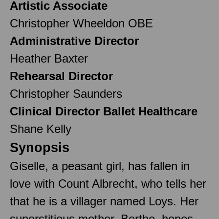
Artistic Associate
Christopher Wheeldon OBE
Administrative Director
Heather Baxter
Rehearsal Director
Christopher Saunders
Clinical Director Ballet Healthcare
Shane Kelly
Synopsis
Giselle, a peasant girl, has fallen in
love with Count Albrecht, who tells her
that he is a villager named Loys. Her
superstitious mother, Berthe, hopes