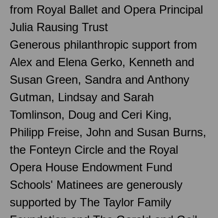
from Royal Ballet and Opera Principal
Julia Rausing Trust
Generous philanthropic support from
Alex and Elena Gerko, Kenneth and
Susan Green, Sandra and Anthony
Gutman, Lindsay and Sarah
Tomlinson, Doug and Ceri King,
Philipp Freise, John and Susan Burns,
the Fonteyn Circle and the Royal
Opera House Endowment Fund
Schools' Matinees are generously
supported by The Taylor Family