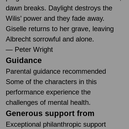
dawn breaks. Daylight destroys the
Wilis’ power and they fade away.
Giselle returns to her grave, leaving
Albrecht sorrowful and alone.
— Peter Wright
Guidance
Parental guidance recommended
Some of the characters in this
performance experience the
challenges of mental health.
Generous support from
Exceptional philanthropic support