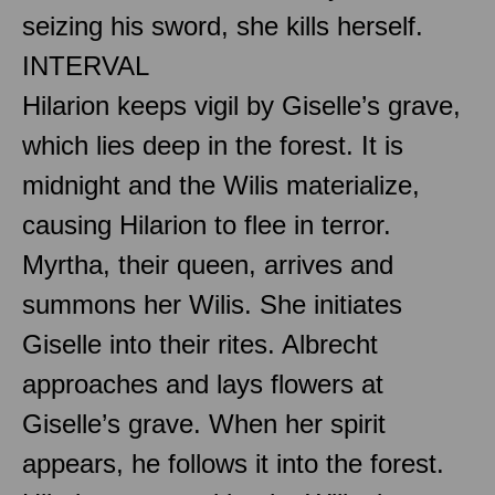
seizing his sword, she kills herself.
INTERVAL
Hilarion keeps vigil by Giselle’s grave,
which lies deep in the forest. It is
midnight and the Wilis materialize,
causing Hilarion to flee in terror.
Myrtha, their queen, arrives and
summons her Wilis. She initiates
Giselle into their rites. Albrecht
approaches and lays flowers at
Giselle’s grave. When her spirit
appears, he follows it into the forest.