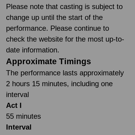
Please note that casting is subject to
change up until the start of the
performance. Please continue to
check the website for the most up-to-
date information.
Approximate Timings
The performance lasts approximately
2 hours 15 minutes, including one
interval
Act I
55 minutes
Interval