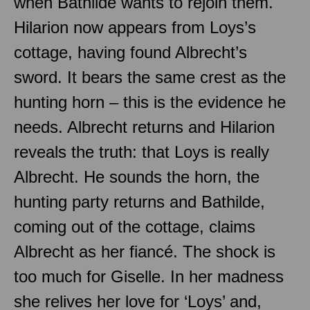
when Bathilde wants to rejoin them.
Hilarion now appears from Loys’s
cottage, having found Albrecht’s
sword. It bears the same crest as the
hunting horn – this is the evidence he
needs. Albrecht returns and Hilarion
reveals the truth: that Loys is really
Albrecht. He sounds the horn, the
hunting party returns and Bathilde,
coming out of the cottage, claims
Albrecht as her fiancé. The shock is
too much for Giselle. In her madness
she relives her love for ‘Loys’ and,