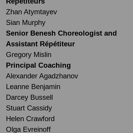
Répétiteurs
Zhan Atymtayev
Sian Murphy
Senior Benesh Choreologist and
Assistant Répétiteur
Gregory Mislin
Principal Coaching
Alexander Agadzhanov
Leanne Benjamin
Darcey Bussell
Stuart Cassidy
Helen Crawford
Olga Evreinoff