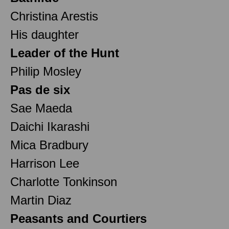
Christina Arestis
His daughter
Leader of the Hunt
Philip Mosley
Pas de six
Sae Maeda
Daichi Ikarashi
Mica Bradbury
Harrison Lee
Charlotte Tonkinson
Martin Diaz
Peasants and Courtiers