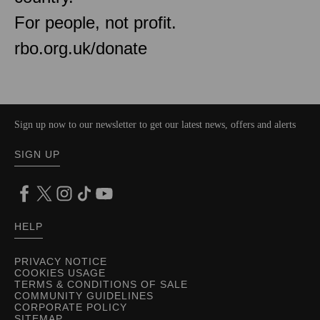
For people, not profit.
rbo.org.uk/donate
Sign up now to our newsletter to get our latest news, offers and alerts
SIGN UP
HELP
PRIVACY NOTICE
COOKIES USAGE
TERMS & CONDITIONS OF SALE
COMMUNITY GUIDELINES
CORPORATE POLICY
SITEMAP