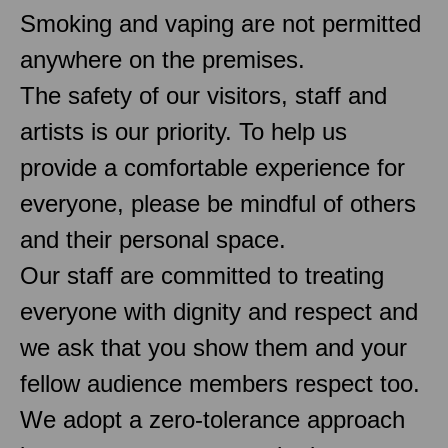
Smoking and vaping are not permitted
anywhere on the premises.
The safety of our visitors, staff and
artists is our priority. To help us
provide a comfortable experience for
everyone, please be mindful of others
and their personal space.
Our staff are committed to treating
everyone with dignity and respect and
we ask that you show them and your
fellow audience members respect too.
We adopt a zero-tolerance approach