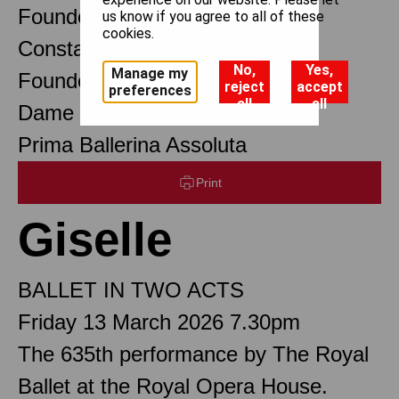
Founder Choreographer
us know if you agree to all of these
cookies.
Constant Lambert
No,
Yes,
Manage my
Founder Music Director
reject
accept
preferences
all
all
Dame Margot Fonteyn DBE
Prima Ballerina Assoluta
Print
Giselle
BALLET IN TWO ACTS
Friday 13 March 2026 7.30pm
The 635th performance by The Royal
Ballet at the Royal Opera House.