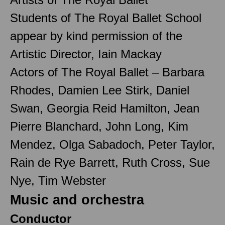
Students of The Royal Ballet School
appear by kind permission of the
Artistic Director, Iain Mackay
Actors of The Royal Ballet – Barbara
Rhodes, Damien Lee Stirk, Daniel
Swan, Georgia Reid Hamilton, Jean
Pierre Blanchard, John Long, Kim
Mendez, Olga Sabadoch, Peter Taylor,
Rain de Rye Barrett, Ruth Cross, Sue
Nye, Tim Webster
Music and orchestra
Conductor