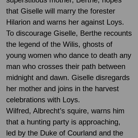
that Giselle will marry the forester
Hilarion and warns her against Loys.
To discourage Giselle, Berthe recounts
the legend of the Wilis, ghosts of
young women who dance to death any
man who crosses their path between
midnight and dawn. Giselle disregards
her mother and joins in the harvest
celebrations with Loys.
Wilfred, Albrecht’s squire, warns him
that a hunting party is approaching,
led by the Duke of Courland and the