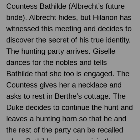
Countess Bathilde (Albrecht’s future
bride). Albrecht hides, but Hilarion has
witnessed this meeting and decides to
discover the secret of his true identity.
The hunting party arrives. Giselle
dances for the nobles and tells
Bathilde that she too is engaged. The
Countess gives her a necklace and
asks to rest in Berthe’s cottage. The
Duke decides to continue the hunt and
leaves a hunting horn so that he and
the rest of the party can be recalled