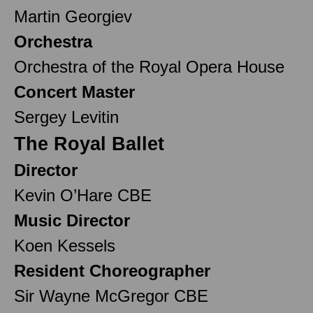
Martin Georgiev
Orchestra
Orchestra of the Royal Opera House
Concert Master
Sergey Levitin
The Royal Ballet
Director
Kevin O’Hare CBE
Music Director
Koen Kessels
Resident Choreographer
Sir Wayne McGregor CBE