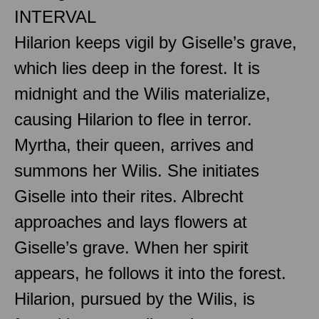
INTERVAL
Hilarion keeps vigil by Giselle’s grave,
which lies deep in the forest. It is
midnight and the Wilis materialize,
causing Hilarion to flee in terror.
Myrtha, their queen, arrives and
summons her Wilis. She initiates
Giselle into their rites. Albrecht
approaches and lays flowers at
Giselle’s grave. When her spirit
appears, he follows it into the forest.
Hilarion, pursued by the Wilis, is