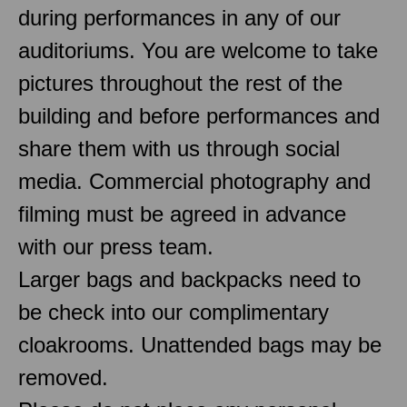
during performances in any of our
auditoriums. You are welcome to take
pictures throughout the rest of the
building and before performances and
share them with us through social
media. Commercial photography and
filming must be agreed in advance
with our press team.
Larger bags and backpacks need to
be check into our complimentary
cloakrooms. Unattended bags may be
removed.