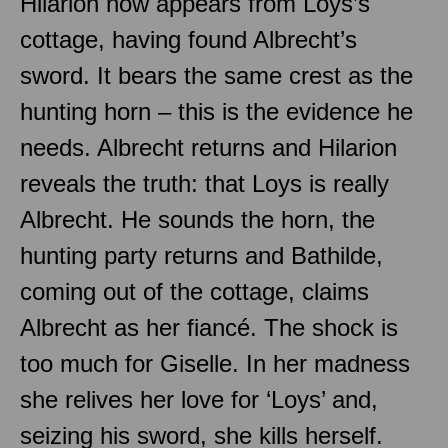
Hilarion now appears from Loys’s
cottage, having found Albrecht’s
sword. It bears the same crest as the
hunting horn – this is the evidence he
needs. Albrecht returns and Hilarion
reveals the truth: that Loys is really
Albrecht. He sounds the horn, the
hunting party returns and Bathilde,
coming out of the cottage, claims
Albrecht as her fiancé. The shock is
too much for Giselle. In her madness
she relives her love for ‘Loys’ and,
seizing his sword, she kills herself.