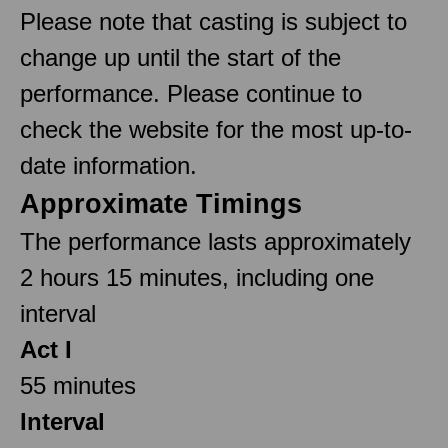
Please note that casting is subject to
change up until the start of the
performance. Please continue to
check the website for the most up-to-
date information.
Approximate Timings
The performance lasts approximately
2 hours 15 minutes, including one
interval
Act I
55 minutes
Interval