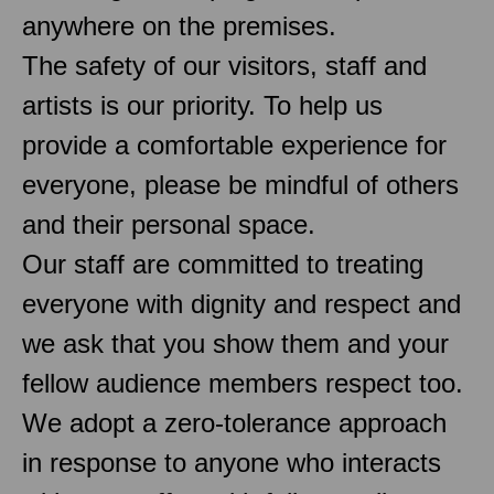
anywhere on the premises.
The safety of our visitors, staff and
artists is our priority. To help us
provide a comfortable experience for
everyone, please be mindful of others
and their personal space.
Our staff are committed to treating
everyone with dignity and respect and
we ask that you show them and your
fellow audience members respect too.
We adopt a zero-tolerance approach
in response to anyone who interacts