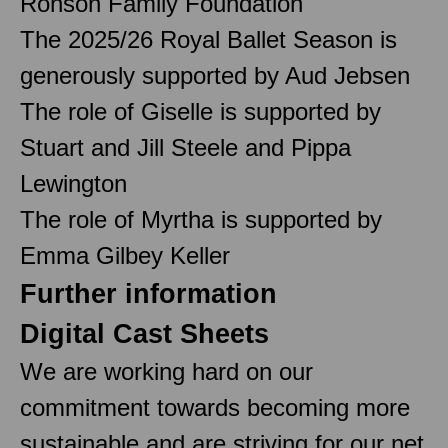
Ronson Family Foundation
The 2025/26 Royal Ballet Season is
generously supported by Aud Jebsen
The role of Giselle is supported by
Stuart and Jill Steele and Pippa
Lewington
The role of Myrtha is supported by
Emma Gilbey Keller
Further information
Digital Cast Sheets
We are working hard on our
commitment towards becoming more
sustainable and are striving for our net