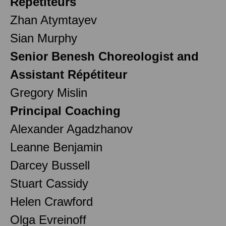
Répétiteurs
Zhan Atymtayev
Sian Murphy
Senior Benesh Choreologist and
Assistant Répétiteur
Gregory Mislin
Principal Coaching
Alexander Agadzhanov
Leanne Benjamin
Darcey Bussell
Stuart Cassidy
Helen Crawford
Olga Evreinoff