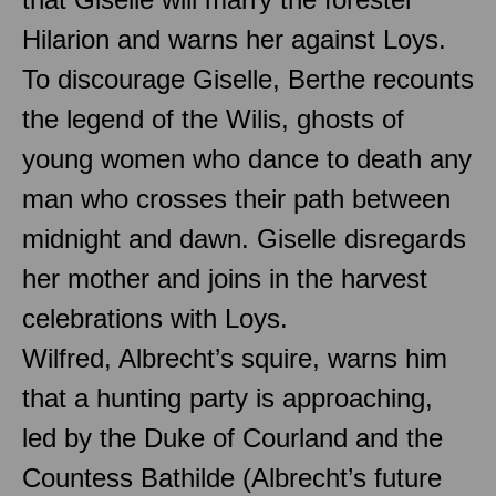
Hilarion and warns her against Loys.
To discourage Giselle, Berthe recounts
the legend of the Wilis, ghosts of
young women who dance to death any
man who crosses their path between
midnight and dawn. Giselle disregards
her mother and joins in the harvest
celebrations with Loys.
Wilfred, Albrecht’s squire, warns him
that a hunting party is approaching,
led by the Duke of Courland and the
Countess Bathilde (Albrecht’s future