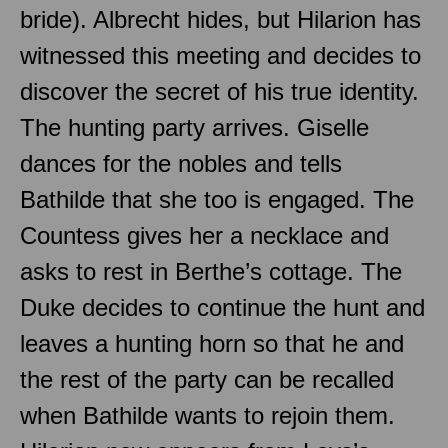
bride). Albrecht hides, but Hilarion has
witnessed this meeting and decides to
discover the secret of his true identity.
The hunting party arrives. Giselle
dances for the nobles and tells
Bathilde that she too is engaged. The
Countess gives her a necklace and
asks to rest in Berthe’s cottage. The
Duke decides to continue the hunt and
leaves a hunting horn so that he and
the rest of the party can be recalled
when Bathilde wants to rejoin them.