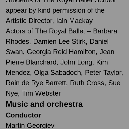
appear by kind permission of the
Artistic Director, Iain Mackay
Actors of The Royal Ballet – Barbara
Rhodes, Damien Lee Stirk, Daniel
Swan, Georgia Reid Hamilton, Jean
Pierre Blanchard, John Long, Kim
Mendez, Olga Sabadoch, Peter Taylor,
Rain de Rye Barrett, Ruth Cross, Sue
Nye, Tim Webster
Music and orchestra
Conductor
Martin Georgiev