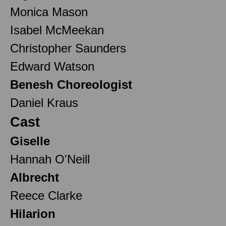
Monica Mason
Isabel McMeekan
Christopher Saunders
Edward Watson
Benesh Choreologist
Daniel Kraus
Cast
Giselle
Hannah O'Neill
Albrecht
Reece Clarke
Hilarion