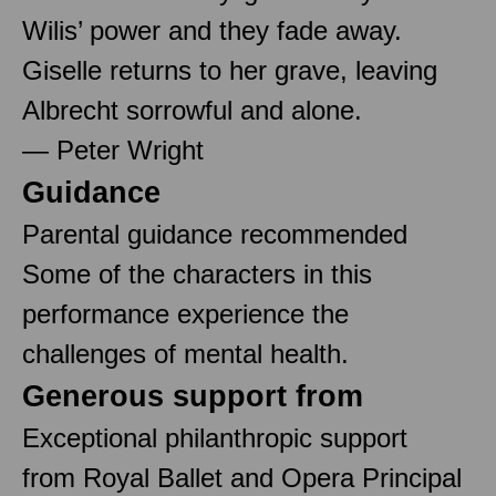
Wilis’ power and they fade away.
Giselle returns to her grave, leaving
Albrecht sorrowful and alone.
— Peter Wright
Guidance
Parental guidance recommended
Some of the characters in this
performance experience the
challenges of mental health.
Generous support from
Exceptional philanthropic support
from Royal Ballet and Opera Principal