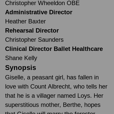
Christopher Wheeldon OBE
Administrative Director
Heather Baxter
Rehearsal Director
Christopher Saunders
Clinical Director Ballet Healthcare
Shane Kelly
Synopsis
Giselle, a peasant girl, has fallen in
love with Count Albrecht, who tells her
that he is a villager named Loys. Her
superstitious mother, Berthe, hopes
that Giselle will marry the forester