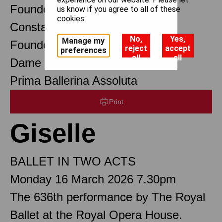
Founder Choreographer
us know if you agree to all of these
cookies.
Constant Lambert
No,
Yes,
Manage my
Founder Music Director
reject
accept
preferences
all
all
Dame Margot Fonteyn DBE
Prima Ballerina Assoluta
Print
Giselle
BALLET IN TWO ACTS
Monday 16 March 2026 7.30pm
The 636th performance by The Royal
Ballet at the Royal Opera House.