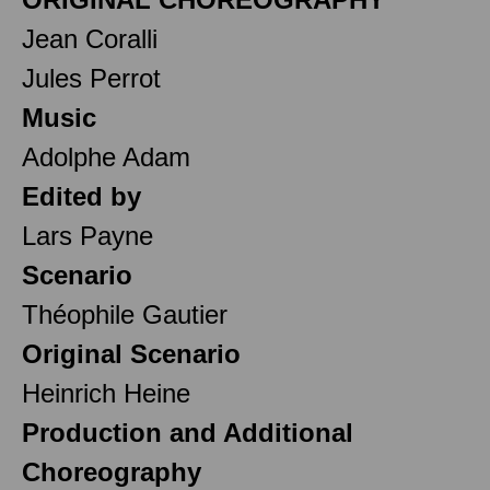
Jean Coralli
Jules Perrot
Music
Adolphe Adam
Edited by
Lars Payne
Scenario
Théophile Gautier
Original Scenario
Heinrich Heine
Production and Additional
Choreography