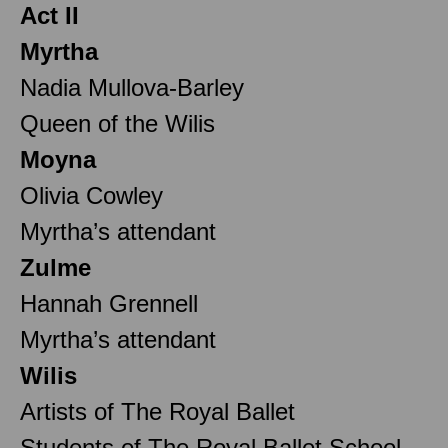
Act II
Myrtha
Nadia Mullova-Barley
Queen of the Wilis
Moyna
Olivia Cowley
Myrtha’s attendant
Zulme
Hannah Grennell
Myrtha’s attendant
Wilis
Artists of The Royal Ballet
Students of The Royal Ballet School