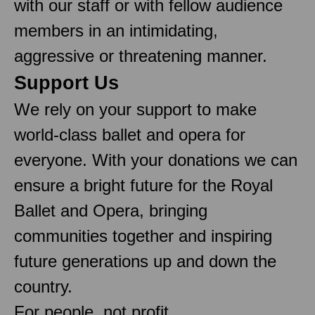
with our staff or with fellow audience
members in an intimidating,
aggressive or threatening manner.
Support Us
We rely on your support to make
world-class ballet and opera for
everyone. With your donations we can
ensure a bright future for the Royal
Ballet and Opera, bringing
communities together and inspiring
future generations up and down the
country.
For people, not profit.