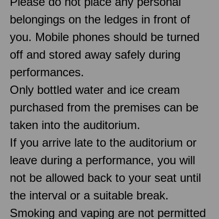
Please do not place any personal
belongings on the ledges in front of
you. Mobile phones should be turned
off and stored away safely during
performances.
Only bottled water and ice cream
purchased from the premises can be
taken into the auditorium.
If you arrive late to the auditorium or
leave during a performance, you will
not be allowed back to your seat until
the interval or a suitable break.
Smoking and vaping are not permitted