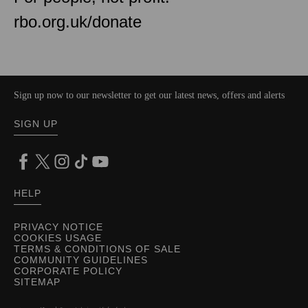
rbo.org.uk/donate
Sign up now to our newsletter to get our latest news, offers and alerts
SIGN UP
HELP
PRIVACY NOTICE
COOKIES USAGE
TERMS & CONDITIONS OF SALE
COMMUNITY GUIDELINES
CORPORATE POLICY
SITEMAP