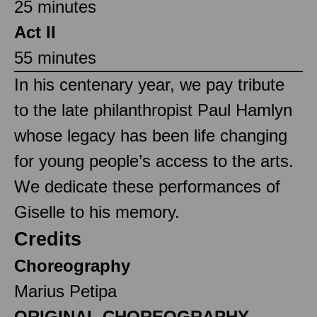
25 minutes
Act II
55 minutes
In his centenary year, we pay tribute
to the late philanthropist Paul Hamlyn
whose legacy has been life changing
for young people’s access to the arts.
We dedicate these performances of
Giselle to his memory.
Credits
Choreography
Marius Petipa
ORIGINAL CHOREOGRAPHY