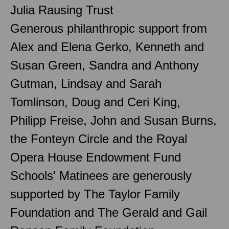
Julia Rausing Trust
Generous philanthropic support from
Alex and Elena Gerko, Kenneth and
Susan Green, Sandra and Anthony
Gutman, Lindsay and Sarah
Tomlinson, Doug and Ceri King,
Philipp Freise, John and Susan Burns,
the Fonteyn Circle and the Royal
Opera House Endowment Fund
Schools' Matinees are generously
supported by The Taylor Family
Foundation and The Gerald and Gail