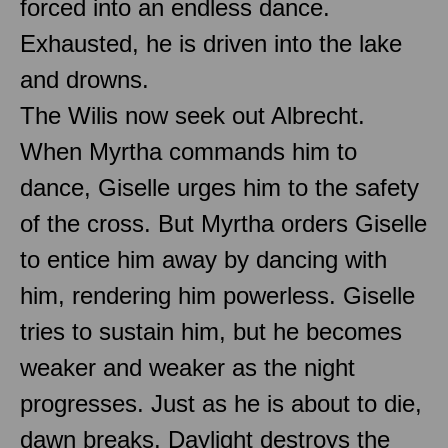
forced into an endless dance.
Exhausted, he is driven into the lake
and drowns.
The Wilis now seek out Albrecht.
When Myrtha commands him to
dance, Giselle urges him to the safety
of the cross. But Myrtha orders Giselle
to entice him away by dancing with
him, rendering him powerless. Giselle
tries to sustain him, but he becomes
weaker and weaker as the night
progresses. Just as he is about to die,
dawn breaks. Daylight destroys the