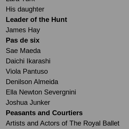
His daughter
Leader of the Hunt
James Hay
Pas de six
Sae Maeda
Daichi Ikarashi
Viola Pantuso
Denilson Almeida
Ella Newton Severgnini
Joshua Junker
Peasants and Courtiers
Artists and Actors of The Royal Ballet