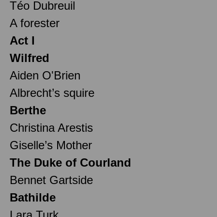
Téo Dubreuil
A forester
Act I
Wilfred
Aiden O'Brien
Albrecht’s squire
Berthe
Christina Arestis
Giselle’s Mother
The Duke of Courland
Bennet Gartside
Bathilde
Lara Turk