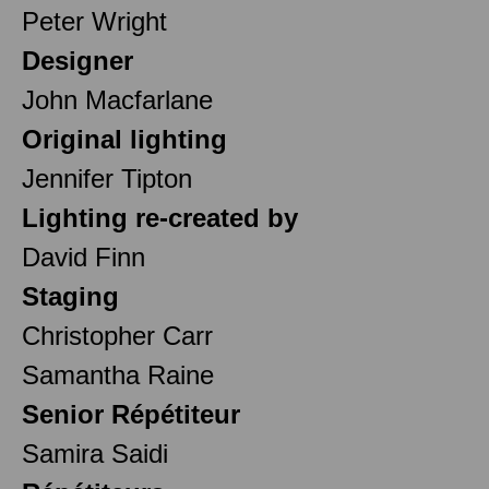
Peter Wright
Designer
John Macfarlane
Original lighting
Jennifer Tipton
Lighting re-created by
David Finn
Staging
Christopher Carr
Samantha Raine
Senior Répétiteur
Samira Saidi