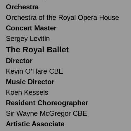
Orchestra
Orchestra of the Royal Opera House
Concert Master
Sergey Levitin
The Royal Ballet
Director
Kevin O’Hare CBE
Music Director
Koen Kessels
Resident Choreographer
Sir Wayne McGregor CBE
Artistic Associate