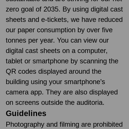
zero goal of 2035. By using digital cast
sheets and e-tickets, we have reduced
our paper consumption by over five
tonnes per year. You can view our
digital cast sheets on a computer,
tablet or smartphone by scanning the
QR codes displayed around the
building using your smartphone’s
camera app. They are also displayed
on screens outside the auditoria.
Guidelines
Photography and filming are prohibited