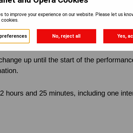
s to improve your experience on our website. Please let us kno
e cookies.
preferences
No, reject all
Yes, ac
 change up until the start of the performan
ation.
 hours and 25 minutes, including one inte