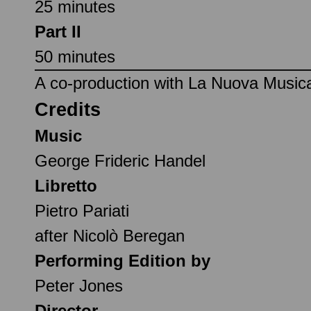
25 minutes
Part II
50 minutes
A co-production with La Nuova Music
Credits
Music
George Frideric Handel
Libretto
Pietro Pariati
after Nicolò Beregan
Performing Edition by
Peter Jones
Director