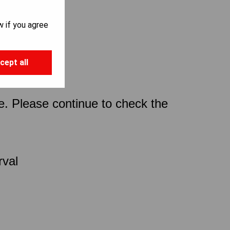
w if you agree
cept all
ce. Please continue to check the
rval