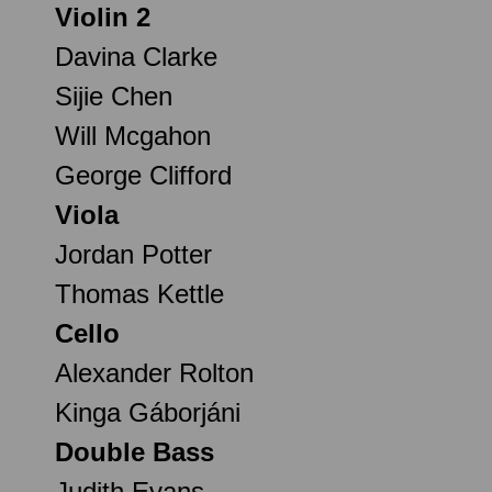
Violin 2
Davina Clarke
Sijie Chen
Will Mcgahon
George Clifford
Viola
Jordan Potter
Thomas Kettle
Cello
Alexander Rolton
Kinga Gáborjáni
Double Bass
Judith Evans