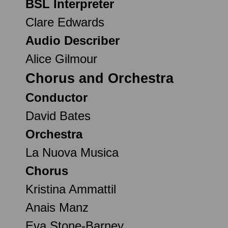
BSL Interpreter
Clare Edwards
Audio Describer
Alice Gilmour
Chorus and Orchestra
Conductor
David Bates
Orchestra
La Nuova Musica
Chorus
Kristina Ammattil
Anais Manz
Eva Stone-Barney