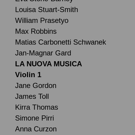
Louisa Stuart-Smith
William Prasetyo
Max Robbins
Matias Carbonetti Schwanek
Jan-Magnar Gard
LA NUOVA MUSICA
Violin 1
Jane Gordon
James Toll
Kirra Thomas
Simone Pirri
Anna Curzon