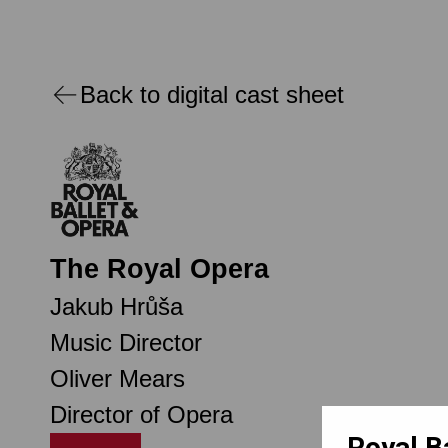
Back to digital cast sheet
The Royal Opera
Jakub Hrůša
Music Director
Oliver Mears
Director of Opera
Royal B