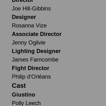
Joe Hill-Gibbins
Designer
Rosanna Vize
Associate Director
Jenny Ogilvie
Lighting Designer
James Farncombe
Fight Director
Philip d'Orléans
Cast
Giustino
Polly Leech