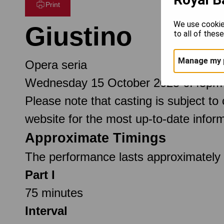
Print
We use cookie
Giustino
to all of thes
Manage my 
Opera seria
Wednesday 15 October 2025 6.45pm
Please note that casting is subject to
website for the most up-to-date inform
Approximate Timings
The performance lasts approximately 2
Part I
75 minutes
Interval