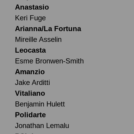
Anastasio
Keri Fuge
Arianna/La Fortuna
Mireille Asselin
Leocasta
Esme Bronwen-Smith
Amanzio
Jake Arditti
Vitaliano
Benjamin Hulett
Polidarte
Jonathan Lemalu