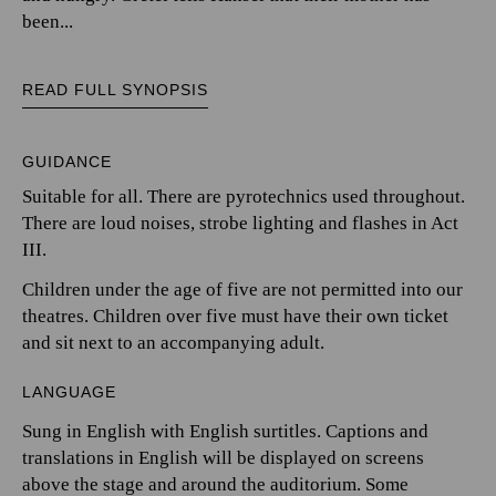
been...
READ FULL SYNOPSIS
GUIDANCE
Suitable for all. There are pyrotechnics used throughout.
There are loud noises, strobe lighting and flashes in Act
III.
Children under the age of five are not permitted into our
theatres. Children over five must have their own ticket
and sit next to an accompanying adult.
LANGUAGE
Sung in English with English surtitles. Captions and
translations in English will be displayed on screens
above the stage and around the auditorium. Some