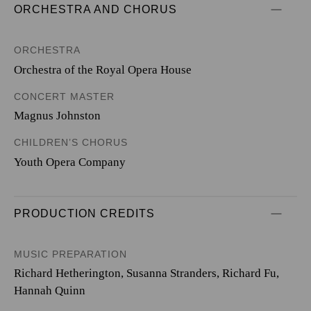
ORCHESTRA AND CHORUS
ORCHESTRA
Orchestra of the Royal Opera House
CONCERT MASTER
Magnus Johnston
CHILDREN’S CHORUS
Youth Opera Company
PRODUCTION CREDITS
MUSIC PREPARATION
Richard Hetherington, Susanna Stranders, Richard Fu,
Hannah Quinn