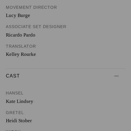
MOVEMENT DIRECTOR
Lucy Burge
ASSOCIATE SET DESIGNER
Ricardo Pardo
TRANSLATOR
Kelley Rourke
CAST
HANSEL
Kate Lindsey
GRETEL
Heidi Stober