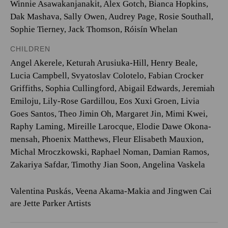
Winnie Asawakanjanakit, Alex Gotch, Bianca Hopkins,
Dak Mashava, Sally Owen, Audrey Page, Rosie Southall,
Sophie Tierney, Jack Thomson, Róisín Whelan
CHILDREN
Angel Akerele, Keturah Arusiuka-Hill, Henry Beale,
Lucia Campbell, Svyatoslav Colotelo, Fabian Crocker
Griffiths, Sophia Cullingford, Abigail Edwards, Jeremiah
Emiloju, Lily-Rose Gardillou, Eos Xuxi Groen, Livia
Goes Santos, Theo Jimin Oh, Margaret Jin, Mimi Kwei,
Raphy Laming, Mireille Larocque, Elodie Dawe Okona-
mensah, Phoenix Matthews, Fleur Elisabeth Mauxion,
Michal Mroczkowski, Raphael Noman, Damian Ramos,
Zakariya Safdar, Timothy Jian Soon, Angelina Vaskela
Valentina Puskás, Veena Akama-Makia and Jingwen Cai
are Jette Parker Artists