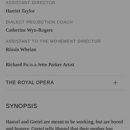
ASSISTANT DIRECTOR
Harriet Taylor
DIALECT PROJECTION COACH
Catherine Wyn-Rogers
ASSISTANT TO THE MOVEMENT DIRECTOR
Róisín Whelan
Richard Fu is a Jette Parker Artist
THE ROYAL OPERA
SYNOPSIS
Hansel and Gretel are meant to be working, but are bored
and hungry. Gretel tells Hansel that their mother has