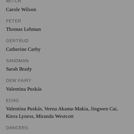
WITCH
Carole Wilson
PETER
Thomas Lehman
GERTRUD
Catherine Carby
SANDMAN
Sarah Brady
DEW FAIRY
Valentina Puskás
ECHO
Valentina Puskás
,
Veena Akama-Makia
,
Jingwen Cai
,
Kiera Lyness
,
Miranda Westcott
DANCERS