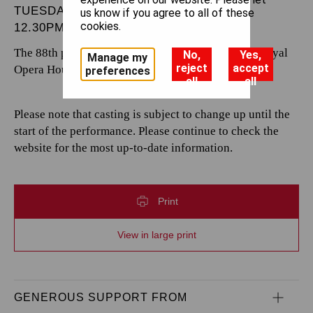
TUESDAY 24 DECEMBER 2024
us know if you agree to all of these
cookies.
12.30PM
The 88th performance by The Royal Opera at the Royal
No,
Yes,
Manage my
reject
accept
Opera House.
preferences
all
all
Please note that casting is subject to change up until the
start of the performance. Please continue to check the
website for the most up-to-date information.
Print
View in large print
GENEROUS SUPPORT FROM