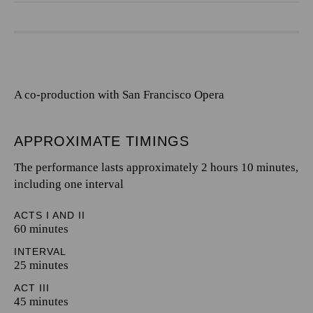
A co-production with San Francisco Opera
APPROXIMATE TIMINGS
The performance lasts approximately 2 hours 10 minutes,
including one interval
ACTS I AND II
60 minutes
INTERVAL
25 minutes
ACT III
45 minutes