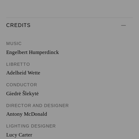
CREDITS
MUSIC
Engelbert Humperdinck
LIBRETTO
Adelheid Wette
CONDUCTOR
Giedrė Šlekytė
DIRECTOR AND DESIGNER
Antony McDonald
LIGHTING DESIGNER
Lucy Carter