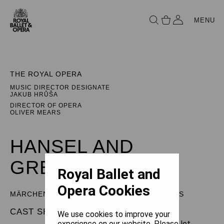
MENU
THE ROYAL OPERA
MUSIC DIRECTOR DESIGNATE
JAKUB HRŮŠA
DIRECTOR OF OPERA
OLIVER MEARS
HANSEL AND
GRETEL
Royal Ballet and
Opera Cookies
MÄRCHENSPIEL (FAIRY TALE) IN THREE ACTS
CAST SHEET
We use cookies to improve your
experience on our website. Please let