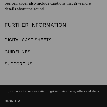
performances also include Captions that give more
details about the sound.
FURTHER INFORMATION
DIGITAL CAST SHEETS
GUIDELINES
SUPPORT US
Sign up now to our newsletter to get our latest news, offers and alerts
SIGN UP