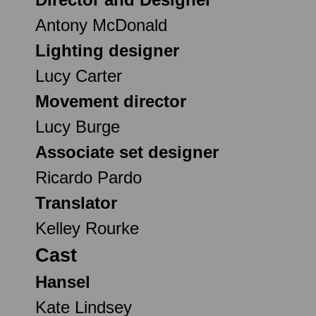
Antony McDonald
Lighting designer
Lucy Carter
Movement director
Lucy Burge
Associate set designer
Ricardo Pardo
Translator
Kelley Rourke
Cast
Hansel
Kate Lindsey