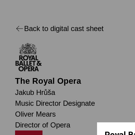
Back to digital cast sheet
The Royal Opera
Jakub Hrůša
Music Director Designate
Oliver Mears
Director of Opera
Royal B