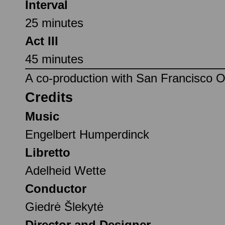
Interval
25 minutes
Act III
45 minutes
A co-production with San Francisco 
Credits
Music
Engelbert Humperdinck
Libretto
Adelheid Wette
Conductor
Giedrė Šlekytė
Director and Designer