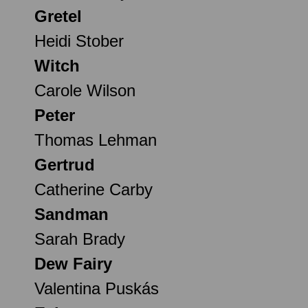
Gretel
Heidi Stober
Witch
Carole Wilson
Peter
Thomas Lehman
Gertrud
Catherine Carby
Sandman
Sarah Brady
Dew Fairy
Valentina Puskás