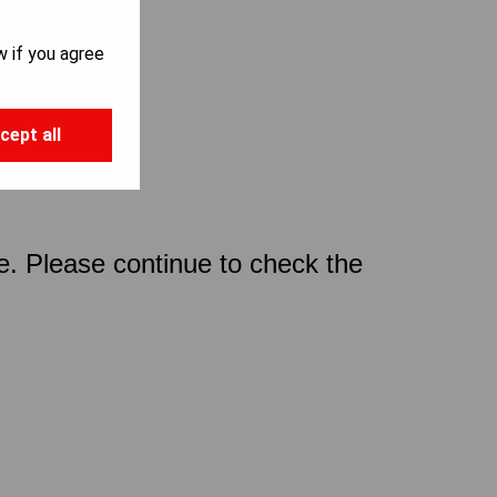
w if you agree
cept all
ce. Please continue to check the