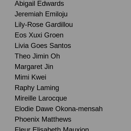
Abigail Edwards
Jeremiah Emiloju
Lily-Rose Gardillou
Eos Xuxi Groen
Livia Goes Santos
Theo Jimin Oh
Margaret Jin
Mimi Kwei
Raphy Laming
Mireille Larocque
Elodie Dawe Okona-mensah
Phoenix Matthews
Fleur Elisabeth Mauxion