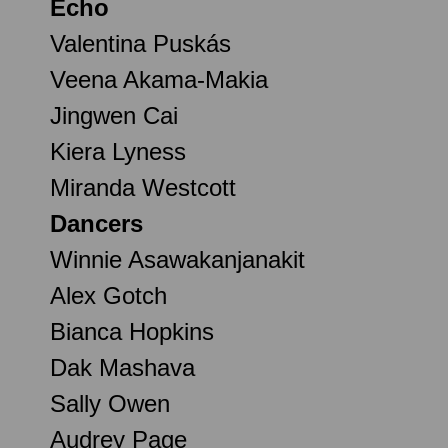
Echo
Valentina Puskás
Veena Akama-Makia
Jingwen Cai
Kiera Lyness
Miranda Westcott
Dancers
Winnie Asawakanjanakit
Alex Gotch
Bianca Hopkins
Dak Mashava
Sally Owen
Audrey Page