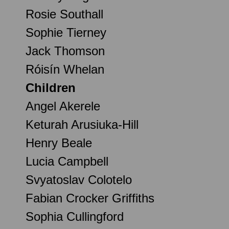
Rosie Southall
Sophie Tierney
Jack Thomson
Róisín Whelan
Children
Angel Akerele
Keturah Arusiuka-Hill
Henry Beale
Lucia Campbell
Svyatoslav Colotelo
Fabian Crocker Griffiths
Sophia Cullingford