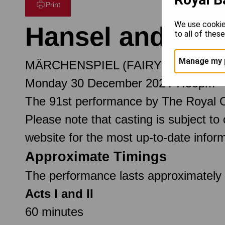
Print
We use cookie
Hansel and Gret
to all of thes
Manage my 
MÄRCHENSPIEL (FAIRY TALE) IN 
Monday 30 December 2024 7.30pm
The 91st performance by The Royal 
Please note that casting is subject to
website for the most up-to-date inform
Approximate Timings
The performance lasts approximately 2
Acts I and II
60 minutes