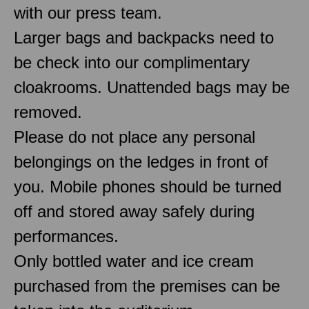
with our press team.
Larger bags and backpacks need to
be check into our complimentary
cloakrooms. Unattended bags may be
removed.
Please do not place any personal
belongings on the ledges in front of
you. Mobile phones should be turned
off and stored away safely during
performances.
Only bottled water and ice cream
purchased from the premises can be