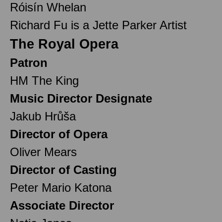
Róisín Whelan
Richard Fu is a Jette Parker Artist
The Royal Opera
Patron
HM The King
Music Director Designate
Jakub Hrůša
Director of Opera
Oliver Mears
Director of Casting
Peter Mario Katona
Associate Director