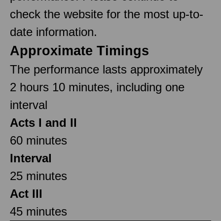
check the website for the most up-to-
date information.
Approximate Timings
The performance lasts approximately
2 hours 10 minutes, including one
interval
Acts I and II
60 minutes
Interval
25 minutes
Act III
45 minutes