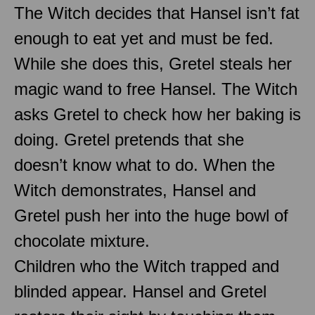
The Witch decides that Hansel isn’t fat
enough to eat yet and must be fed.
While she does this, Gretel steals her
magic wand to free Hansel. The Witch
asks Gretel to check how her baking is
doing. Gretel pretends that she
doesn’t know what to do. When the
Witch demonstrates, Hansel and
Gretel push her into the huge bowl of
chocolate mixture.
Children who the Witch trapped and
blinded appear. Hansel and Gretel