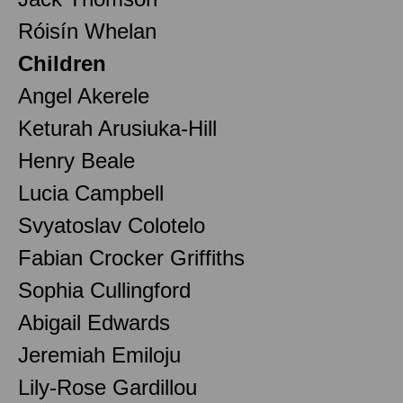
Róisín Whelan
Children
Angel Akerele
Keturah Arusiuka-Hill
Henry Beale
Lucia Campbell
Svyatoslav Colotelo
Fabian Crocker Griffiths
Sophia Cullingford
Abigail Edwards
Jeremiah Emiloju
Lily-Rose Gardillou