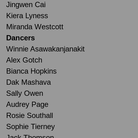
Jingwen Cai
Kiera Lyness
Miranda Westcott
Dancers
Winnie Asawakanjanakit
Alex Gotch
Bianca Hopkins
Dak Mashava
Sally Owen
Audrey Page
Rosie Southall
Sophie Tierney
Jack Thomson