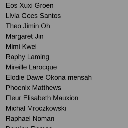
Eos Xuxi Groen
Livia Goes Santos
Theo Jimin Oh
Margaret Jin
Mimi Kwei
Raphy Laming
Mireille Larocque
Elodie Dawe Okona-mensah
Phoenix Matthews
Fleur Elisabeth Mauxion
Michal Mroczkowski
Raphael Noman