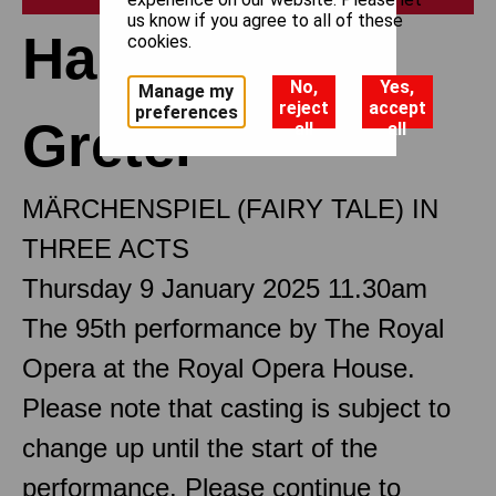
us know if you agree to all of these
Hansel and
cookies.
No,
Yes,
Manage my
reject
accept
preferences
Gretel
all
all
MÄRCHENSPIEL (FAIRY TALE) IN
THREE ACTS
Thursday 9 January 2025 11.30am
The 95th performance by The Royal
Opera at the Royal Opera House.
Please note that casting is subject to
change up until the start of the
performance. Please continue to