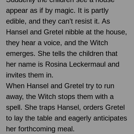
appear as if by magic. It is partly
edible, and they can’t resist it. As
Hansel and Gretel nibble at the house,
they hear a voice, and the Witch
emerges. She tells the children that
her name is Rosina Leckermaul and
invites them in.
When Hansel and Gretel try to run
away, the Witch stops them with a
spell. She traps Hansel, orders Gretel
to lay the table and eagerly anticipates
her forthcoming meal.