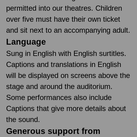
permitted into our theatres. Children
over five must have their own ticket
and sit next to an accompanying adult.
Language
Sung in English with English surtitles.
Captions and translations in English
will be displayed on screens above the
stage and around the auditorium.
Some performances also include
Captions that give more details about
the sound.
Generous support from