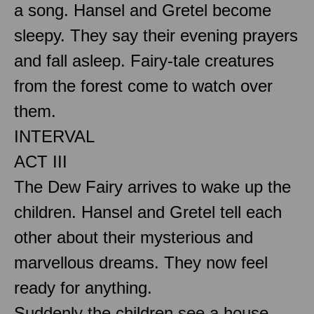
a song. Hansel and Gretel become
sleepy. They say their evening prayers
and fall asleep. Fairy-tale creatures
from the forest come to watch over
them.
INTERVAL
ACT III
The Dew Fairy arrives to wake up the
children. Hansel and Gretel tell each
other about their mysterious and
marvellous dreams. They now feel
ready for anything.
Suddenly the children see a house