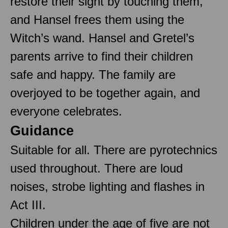
restore their sight by touching them,
and Hansel frees them using the
Witch’s wand. Hansel and Gretel’s
parents arrive to find their children
safe and happy. The family are
overjoyed to be together again, and
everyone celebrates.
Guidance
Suitable for all. There are pyrotechnics
used throughout. There are loud
noises, strobe lighting and flashes in
Act III.
Children under the age of five are not