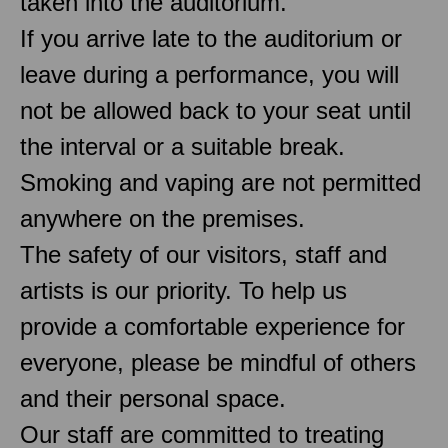
taken into the auditorium.
If you arrive late to the auditorium or
leave during a performance, you will
not be allowed back to your seat until
the interval or a suitable break.
Smoking and vaping are not permitted
anywhere on the premises.
The safety of our visitors, staff and
artists is our priority. To help us
provide a comfortable experience for
everyone, please be mindful of others
and their personal space.
Our staff are committed to treating