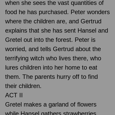
when she sees the vast quantities of
food he has purchased. Peter wonders
where the children are, and Gertrud
explains that she has sent Hansel and
Gretel out into the forest. Peter is
worried, and tells Gertrud about the
terrifying witch who lives there, who
lures children into her home to eat
them. The parents hurry off to find
their children.
ACT II
Gretel makes a garland of flowers
while Hansel gathers strawberries.