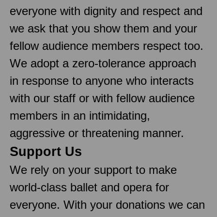
everyone with dignity and respect and
we ask that you show them and your
fellow audience members respect too.
We adopt a zero-tolerance approach
in response to anyone who interacts
with our staff or with fellow audience
members in an intimidating,
aggressive or threatening manner.
Support Us
We rely on your support to make
world-class ballet and opera for
everyone. With your donations we can