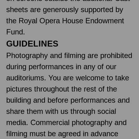
sheets are generously supported by
the Royal Opera House Endowment
Fund.
GUIDELINES
Photography and filming are prohibited
during performances in any of our
auditoriums. You are welcome to take
pictures throughout the rest of the
building and before performances and
share them with us through social
media. Commercial photography and
filming must be agreed in advance