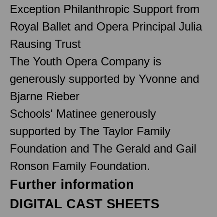
Exception Philanthropic Support from
Royal Ballet and Opera Principal Julia
Rausing Trust
The Youth Opera Company is
generously supported by Yvonne and
Bjarne Rieber
Schools' Matinee generously
supported by The Taylor Family
Foundation and The Gerald and Gail
Ronson Family Foundation.
Further information
DIGITAL CAST SHEETS