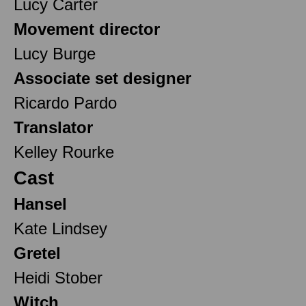
Lucy Carter
Movement director
Lucy Burge
Associate set designer
Ricardo Pardo
Translator
Kelley Rourke
Cast
Hansel
Kate Lindsey
Gretel
Heidi Stober
Witch