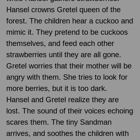
Hansel crowns Gretel queen of the
forest. The children hear a cuckoo and
mimic it. They pretend to be cuckoos
themselves, and feed each other
strawberries until they are all gone.
Gretel worries that their mother will be
angry with them. She tries to look for
more berries, but it is too dark.
Hansel and Gretel realize they are
lost. The sound of their voices echoing
scares them. The tiny Sandman
arrives, and soothes the children with