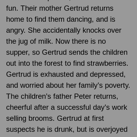
fun. Their mother Gertrud returns
home to find them dancing, and is
angry. She accidentally knocks over
the jug of milk. Now there is no
supper, so Gertrud sends the children
out into the forest to find strawberries.
Gertrud is exhausted and depressed,
and worried about her family’s poverty.
The children’s father Peter returns,
cheerful after a successful day’s work
selling brooms. Gertrud at first
suspects he is drunk, but is overjoyed