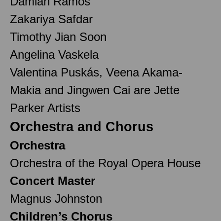
Damian Ramos
Zakariya Safdar
Timothy Jian Soon
Angelina Vaskela
Valentina Puskás, Veena Akama-
Makia and Jingwen Cai are Jette
Parker Artists
Orchestra and Chorus
Orchestra
Orchestra of the Royal Opera House
Concert Master
Magnus Johnston
Children’s Chorus