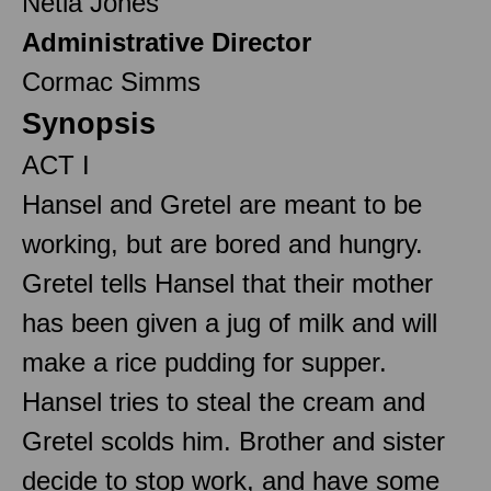
Netia Jones
Administrative Director
Cormac Simms
Synopsis
ACT I
Hansel and Gretel are meant to be
working, but are bored and hungry.
Gretel tells Hansel that their mother
has been given a jug of milk and will
make a rice pudding for supper.
Hansel tries to steal the cream and
Gretel scolds him. Brother and sister
decide to stop work, and have some