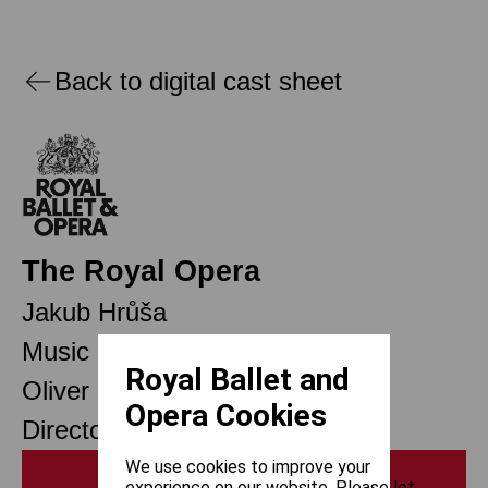
Back to digital cast sheet
The Royal Opera
Jakub Hrůša
Music Director Designate
Royal Ballet and
Oliver Mears
Opera Cookies
Director of Opera
We use cookies to improve your
Print
experience on our website. Please let