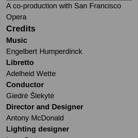
A co-production with San Francisco
Opera
Credits
Music
Engelbert Humperdinck
Libretto
Adelheid Wette
Conductor
Giedrė Šlekytė
Director and Designer
Antony McDonald
Lighting designer