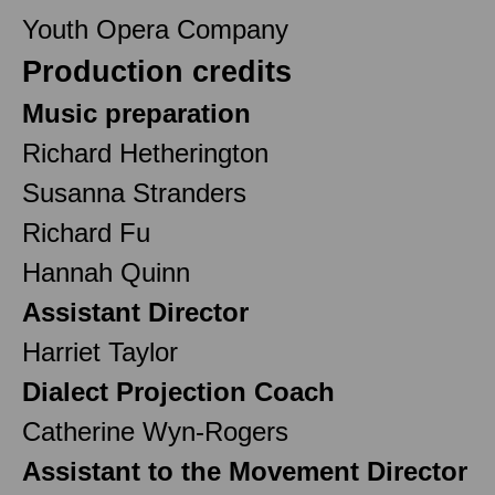
Youth Opera Company
Production credits
Music preparation
Richard Hetherington
Susanna Stranders
Richard Fu
Hannah Quinn
Assistant Director
Harriet Taylor
Dialect Projection Coach
Catherine Wyn-Rogers
Assistant to the Movement Director