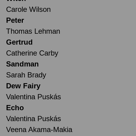
Carole Wilson
Peter
Thomas Lehman
Gertrud
Catherine Carby
Sandman
Sarah Brady
Dew Fairy
Valentina Puskás
Echo
Valentina Puskás
Veena Akama-Makia