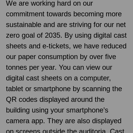
We are working hard on our
commitment towards becoming more
sustainable and are striving for our net
zero goal of 2035. By using digital cast
sheets and e-tickets, we have reduced
our paper consumption by over five
tonnes per year. You can view our
digital cast sheets on a computer,
tablet or smartphone by scanning the
QR codes displayed around the
building using your smartphone’s
camera app. They are also displayed
on screens outside the auditoria. Cast