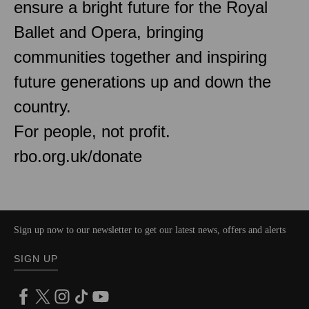
ensure a bright future for the Royal
Ballet and Opera, bringing
communities together and inspiring
future generations up and down the
country.
For people, not profit.
rbo.org.uk/donate
Sign up now to our newsletter to get our latest news, offers and alerts
SIGN UP