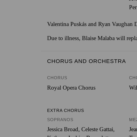
Per
Valentina Puskás and Ryan Vaughan Dav
Due to illness, Blaise Malaba will rep
CHORUS AND ORCHESTRA
CHORUS
CH
Royal Opera Chorus
Wil
EXTRA CHORUS
SOPRANOS
ME
Jessica Broad, Celeste Gattai,
Jea