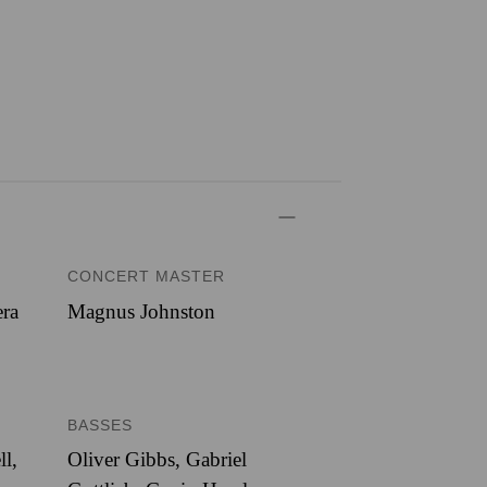
CONCERT MASTER
era
Magnus Johnston
BASSES
ll,
Oliver Gibbs, Gabriel