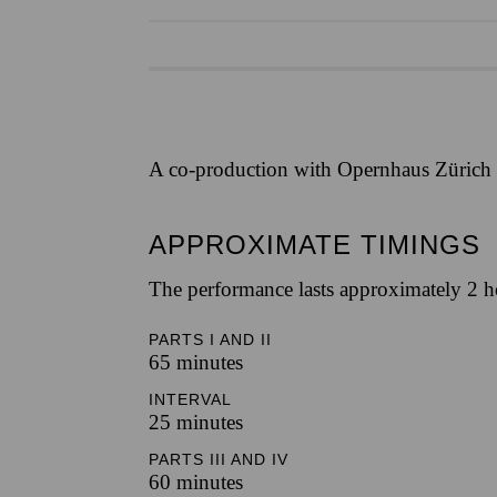
A co-production with Opernhaus Zürich
APPROXIMATE TIMINGS
The performance lasts approximately 2 h
PARTS I AND II
65 minutes
INTERVAL
25 minutes
PARTS III AND IV
60 minutes