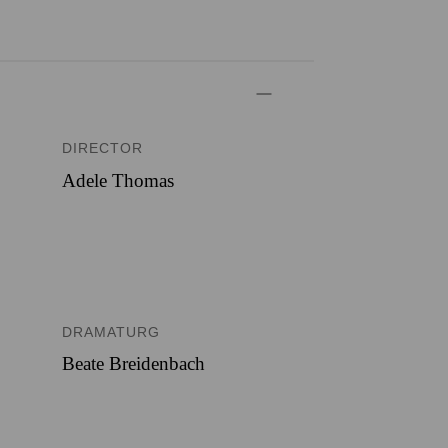
DIRECTOR
Adele Thomas
DRAMATURG
Beate Breidenbach