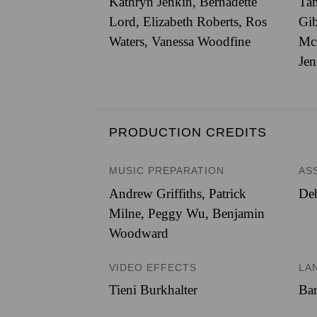
Kathryn Jenkin, Bernadette
Tam
Lord, Elizabeth Roberts, Ros
Gib
Waters, Vanessa Woodfine
Mc
Jen
PRODUCTION CREDITS
MUSIC PREPARATION
AS
Andrew Griffiths, Patrick
De
Milne, Peggy Wu, Benjamin
Woodward
VIDEO EFFECTS
LA
Tieni Burkhalter
Bar