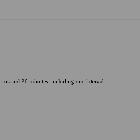
ours and 30 minutes, including one interval