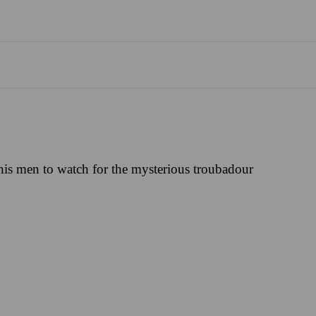
his men to watch for the mysterious troubadour