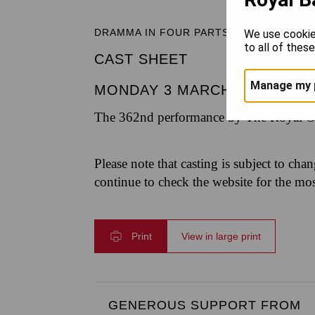
DRAMMA IN FOUR PARTS
We use cookie
to all of thes
CAST SHEET
Manage my 
MONDAY 3 MARCH 2025
|
7.3
The 362nd performance by The Royal Op
Please note that casting is subject to cha
continue to check the website for the mo
Print
View in large print
GENEROUS SUPPORT FROM