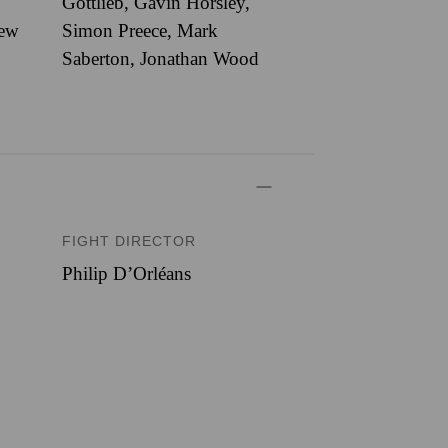
Gottlieb, Gavin Horsley,
rew
Simon Preece, Mark
Saberton, Jonathan Wood
FIGHT DIRECTOR
Philip D’Orléans