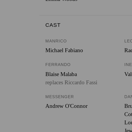
CAST
MANRICO
LE
Michael Fabiano
Rac
FERRANDO
IN
Blaise Malaba
Val
replaces Riccardo Fassi
MESSENGER
DA
Andrew O'Connor
Br
Cot
Lou
Jew