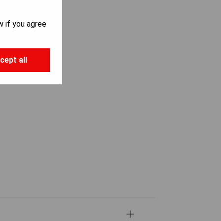
w if you agree
cept all