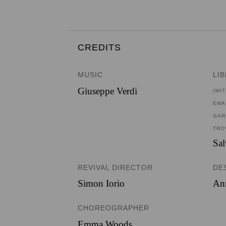
CREDITS
MUSIC
LI
Giuseppe Verdi
(WI
EMA
GAR
TRO
Sa
REVIVAL DIRECTOR
DE
Simon Iorio
An
CHOREOGRAPHER
Emma Woods