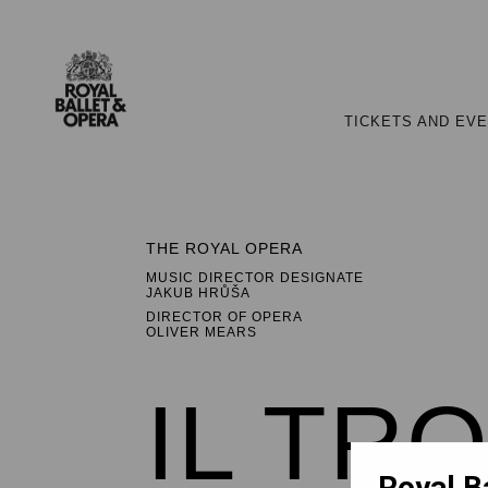
TICKETS AND EV
THE ROYAL OPERA
MUSIC DIRECTOR DESIGNATE
JAKUB HRŮŠA
DIRECTOR OF OPERA
OLIVER MEARS
IL TR
Royal B