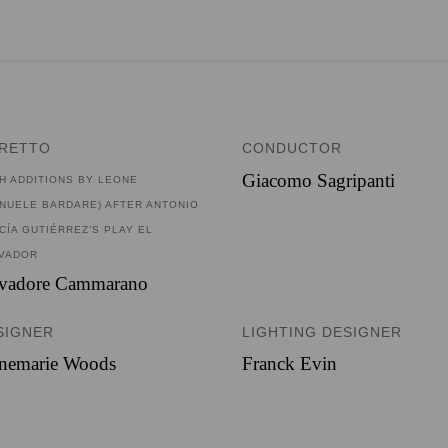
BRETTO
CONDUCTOR
Giacomo Sagripanti
TH ADDITIONS BY LEONE
NUELE BARDARE) AFTER ANTONIO
CÍA GUTIÉRREZ’S PLAY EL
VADOR
lvadore Cammarano
SIGNER
LIGHTING DESIGNER
nemarie Woods
Franck Evin