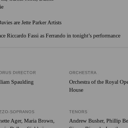
ie
ies are Jette Parker Artists
lace Riccardo Fassi as Ferrando in tonight’s performance
ORUS DIRECTOR
ORCHESTRA
liam Spaulding
Orchestra of the Royal Op
House
ZZO-SOPRANOS
TENORS
nette Ager, Maria Brown,
Andrew Busher, Phillip Be