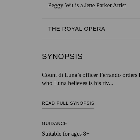
Peggy Wu is a Jette Parker Artist
THE ROYAL OPERA
SYNOPSIS
Count di Luna’s officer Ferrando orders 
who Luna believes is his riv...
READ FULL SYNOPSIS
GUIDANCE
Suitable for ages 8+