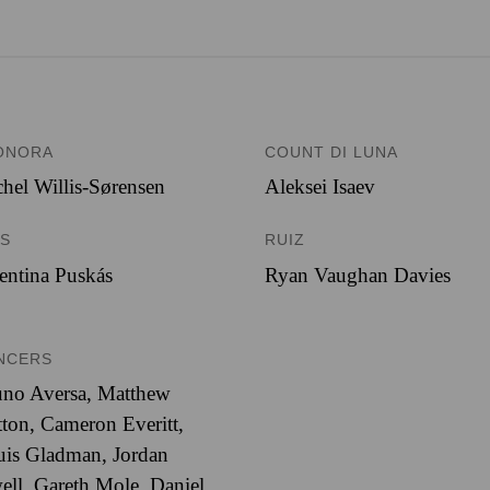
ONORA
COUNT DI LUNA
hel Willis-Sørensen
Aleksei Isaev
ES
RUIZ
entina Puskás
Ryan Vaughan Davies
NCERS
uno Aversa, Matthew
ton, Cameron Everitt,
is Gladman, Jordan
ell, Gareth Mole, Daniel