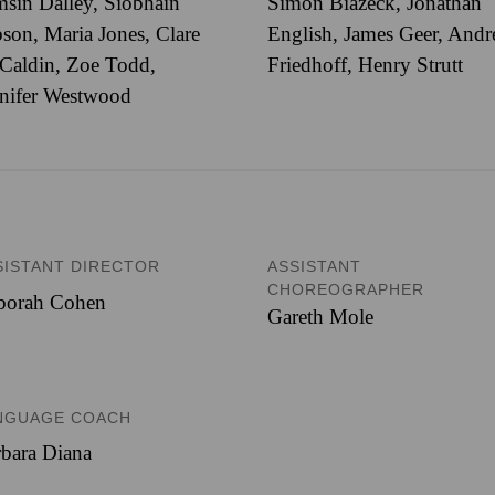
sin Dalley, Siobhain
Simon Biazeck, Jonathan
son, Maria Jones, Clare
English, James Geer, And
Caldin, Zoe Todd,
Friedhoff, Henry Strutt
nifer Westwood
SISTANT DIRECTOR
ASSISTANT
CHOREOGRAPHER
borah Cohen
Gareth Mole
NGUAGE COACH
bara Diana