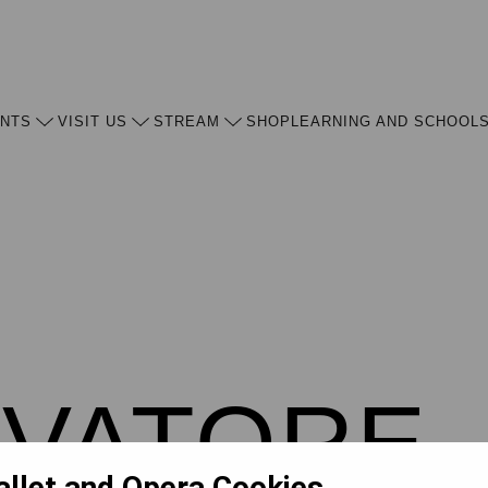
ENTS
VISIT US
STREAM
SHOP
LEARNING AND SCHOOL
OVATORE
allet and Opera Cookies