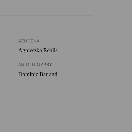
AZUCENA
Agnieszka Rehlis
AN OLD GYPSY
Dominic Barrand