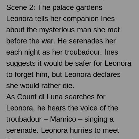
Scene 2: The palace gardens
Leonora tells her companion Ines
about the mysterious man she met
before the war. He serenades her
each night as her troubadour. Ines
suggests it would be safer for Leonora
to forget him, but Leonora declares
she would rather die.
As Count di Luna searches for
Leonora, he hears the voice of the
troubadour – Manrico – singing a
serenade. Leonora hurries to meet