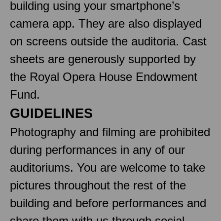
building using your smartphone’s
camera app. They are also displayed
on screens outside the auditoria. Cast
sheets are generously supported by
the Royal Opera House Endowment
Fund.
GUIDELINES
Photography and filming are prohibited
during performances in any of our
auditoriums. You are welcome to take
pictures throughout the rest of the
building and before performances and
share them with us through social