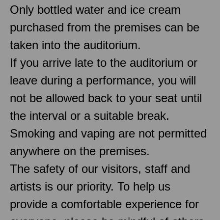
Only bottled water and ice cream
purchased from the premises can be
taken into the auditorium.
If you arrive late to the auditorium or
leave during a performance, you will
not be allowed back to your seat until
the interval or a suitable break.
Smoking and vaping are not permitted
anywhere on the premises.
The safety of our visitors, staff and
artists is our priority. To help us
provide a comfortable experience for