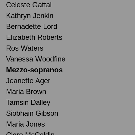
Celeste Gattai
Kathryn Jenkin
Bernadette Lord
Elizabeth Roberts
Ros Waters
Vanessa Woodfine
Mezzo-sopranos
Jeanette Ager
Maria Brown
Tamsin Dalley
Siobhain Gibson
Maria Jones
Clare McCaldin