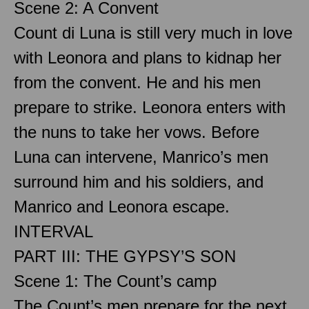
Scene 2: A Convent
Count di Luna is still very much in love
with Leonora and plans to kidnap her
from the convent. He and his men
prepare to strike. Leonora enters with
the nuns to take her vows. Before
Luna can intervene, Manrico’s men
surround him and his soldiers, and
Manrico and Leonora escape.
INTERVAL
PART III: THE GYPSY’S SON
Scene 1: The Count’s camp
The Count’s men prepare for the next