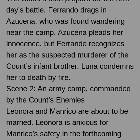
day’s battle. Ferrando drags in
Azucena, who was found wandering
near the camp. Azucena pleads her
innocence, but Ferrando recognizes
her as the suspected murderer of the
Count’s infant brother. Luna condemns
her to death by fire.
Scene 2: An army camp, commanded
by the Count’s Enemies
Leonora and Manrico are about to be
married. Leonora is anxious for
Manrico’s safety in the forthcoming