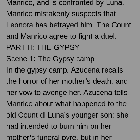
Manrico, and is confronted by Luna.
Manrico mistakenly suspects that
Leonora has betrayed him. The Count
and Manrico agree to fight a duel.
PART II: THE GYPSY
Scene 1: The Gypsy camp
In the gypsy camp, Azucena recalls
the horror of her mother’s death, and
her vow to avenge her. Azucena tells
Manrico about what happened to the
old Count di Luna’s younger son: she
had intended to burn him on her
mother’s funeral pyre, but in her