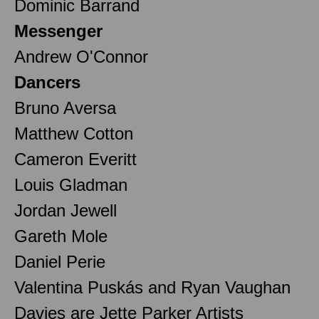
Dominic Barrand
Messenger
Andrew O'Connor
Dancers
Bruno Aversa
Matthew Cotton
Cameron Everitt
Louis Gladman
Jordan Jewell
Gareth Mole
Daniel Perie
Valentina Puskás and Ryan Vaughan
Davies are Jette Parker Artists