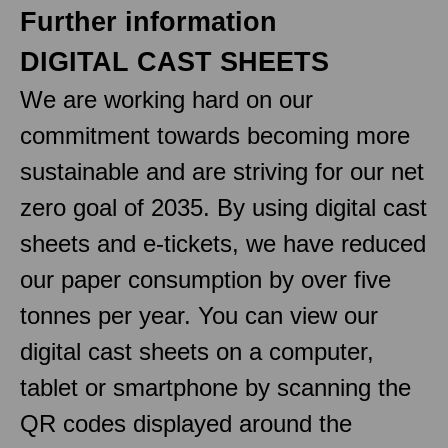
Further information
DIGITAL CAST SHEETS
We are working hard on our
commitment towards becoming more
sustainable and are striving for our net
zero goal of 2035. By using digital cast
sheets and e-tickets, we have reduced
our paper consumption by over five
tonnes per year. You can view our
digital cast sheets on a computer,
tablet or smartphone by scanning the
QR codes displayed around the