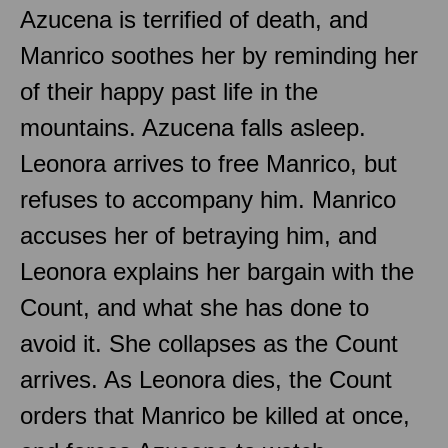
Azucena is terrified of death, and
Manrico soothes her by reminding her
of their happy past life in the
mountains. Azucena falls asleep.
Leonora arrives to free Manrico, but
refuses to accompany him. Manrico
accuses her of betraying him, and
Leonora explains her bargain with the
Count, and what she has done to
avoid it. She collapses as the Count
arrives. As Leonora dies, the Count
orders that Manrico be killed at once,