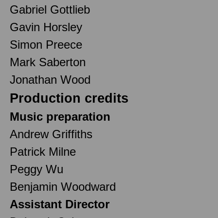
Gabriel Gottlieb
Gavin Horsley
Simon Preece
Mark Saberton
Jonathan Wood
Production credits
Music preparation
Andrew Griffiths
Patrick Milne
Peggy Wu
Benjamin Woodward
Assistant Director