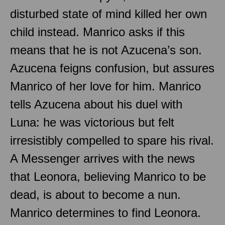
disturbed state of mind killed her own
child instead. Manrico asks if this
means that he is not Azucena’s son.
Azucena feigns confusion, but assures
Manrico of her love for him. Manrico
tells Azucena about his duel with
Luna: he was victorious but felt
irresistibly compelled to spare his rival.
A Messenger arrives with the news
that Leonora, believing Manrico to be
dead, is about to become a nun.
Manrico determines to find Leonora.