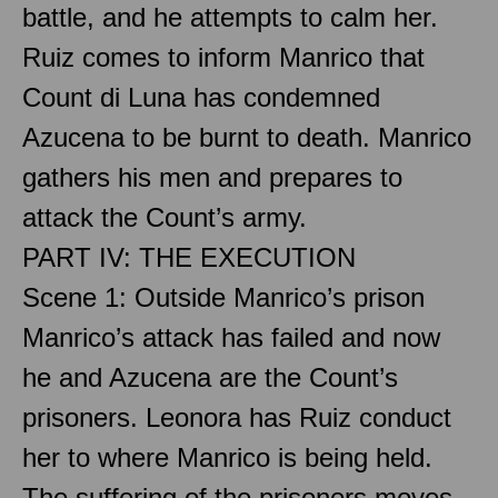
battle, and he attempts to calm her.
Ruiz comes to inform Manrico that
Count di Luna has condemned
Azucena to be burnt to death. Manrico
gathers his men and prepares to
attack the Count’s army.
PART IV: THE EXECUTION
Scene 1: Outside Manrico’s prison
Manrico’s attack has failed and now
he and Azucena are the Count’s
prisoners. Leonora has Ruiz conduct
her to where Manrico is being held.
The suffering of the prisoners moves