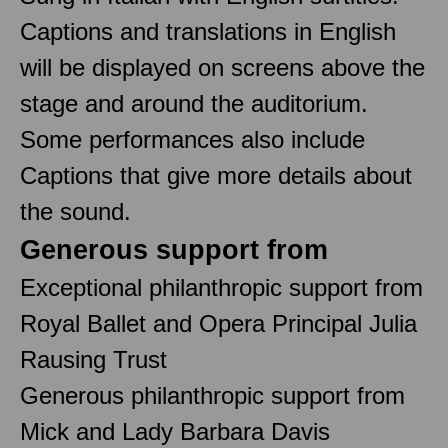
Captions and translations in English
will be displayed on screens above the
stage and around the auditorium.
Some performances also include
Captions that give more details about
the sound.
Generous support from
Exceptional philanthropic support from
Royal Ballet and Opera Principal Julia
Rausing Trust
Generous philanthropic support from
Mick and Lady Barbara Davis