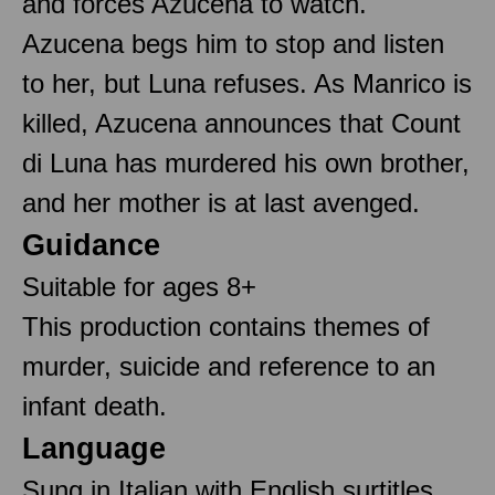
and forces Azucena to watch.
Azucena begs him to stop and listen
to her, but Luna refuses. As Manrico is
killed, Azucena announces that Count
di Luna has murdered his own brother,
and her mother is at last avenged.
Guidance
Suitable for ages 8+
This production contains themes of
murder, suicide and reference to an
infant death.
Language
Sung in Italian with English surtitles.