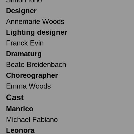
Designer
Annemarie Woods
Lighting designer
Franck Evin
Dramaturg
Beate Breidenbach
Choreographer
Emma Woods
Cast
Manrico
Michael Fabiano
Leonora