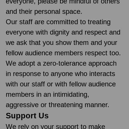
everyone, please be mindful of others
and their personal space.
Our staff are committed to treating
everyone with dignity and respect and
we ask that you show them and your
fellow audience members respect too.
We adopt a zero-tolerance approach
in response to anyone who interacts
with our staff or with fellow audience
members in an intimidating,
aggressive or threatening manner.
Support Us
We rely on your support to make