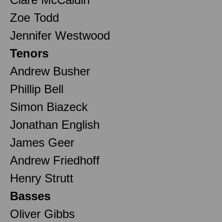
Zoe Todd
Jennifer Westwood
Tenors
Andrew Busher
Phillip Bell
Simon Biazeck
Jonathan English
James Geer
Andrew Friedhoff
Henry Strutt
Basses
Oliver Gibbs