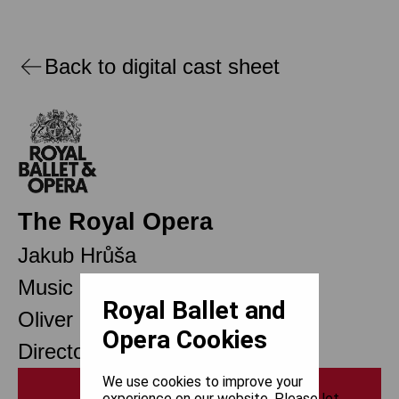
Back to digital cast sheet
The Royal Opera
Jakub Hrůša
Music Director Designate
Royal Ballet and
Oliver Mears
Opera Cookies
Director of Opera
We use cookies to improve your
Print
experience on our website. Please let