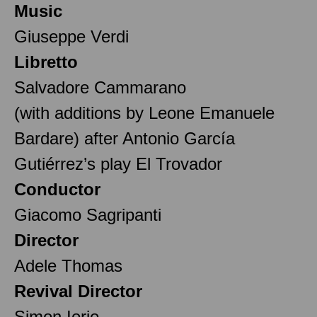
Music
Giuseppe Verdi
Libretto
Salvadore Cammarano
(with additions by Leone Emanuele
Bardare) after Antonio García
Gutiérrez’s play El Trovador
Conductor
Giacomo Sagripanti
Director
Adele Thomas
Revival Director
Simon Iorio