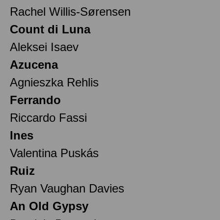
Rachel Willis-Sørensen
Count di Luna
Aleksei Isaev
Azucena
Agnieszka Rehlis
Ferrando
Riccardo Fassi
Ines
Valentina Puskás
Ruiz
Ryan Vaughan Davies
An Old Gypsy