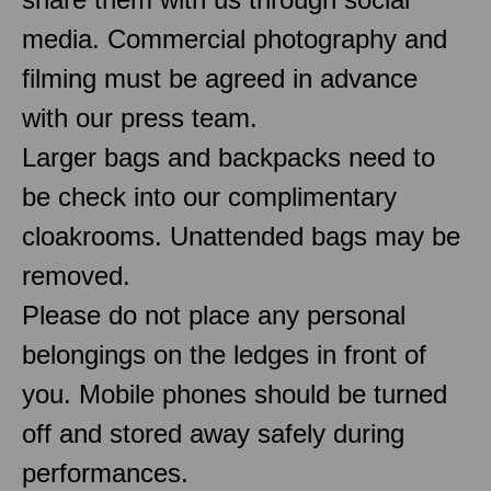
media. Commercial photography and
filming must be agreed in advance
with our press team.
Larger bags and backpacks need to
be check into our complimentary
cloakrooms. Unattended bags may be
removed.
Please do not place any personal
belongings on the ledges in front of
you. Mobile phones should be turned
off and stored away safely during
performances.