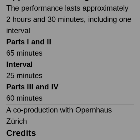
The performance lasts approximately
2 hours and 30 minutes, including one
interval
Parts I and II
65 minutes
Interval
25 minutes
Parts III and IV
60 minutes
A co-production with Opernhaus
Zürich
Credits