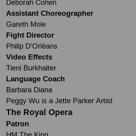
Deborah Cohen
Assistant Choreographer
Gareth Mole
Fight Director
Philip D’Orléans
Video Effects
Tieni Burkhalter
Language Coach
Barbara Diana
Peggy Wu is a Jette Parker Artist
The Royal Opera
Patron
HM The King