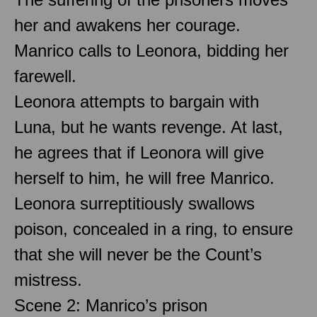
her and awakens her courage.
Manrico calls to Leonora, bidding her
farewell.
Leonora attempts to bargain with
Luna, but he wants revenge. At last,
he agrees that if Leonora will give
herself to him, he will free Manrico.
Leonora surreptitiously swallows
poison, concealed in a ring, to ensure
that she will never be the Count’s
mistress.
Scene 2: Manrico’s prison