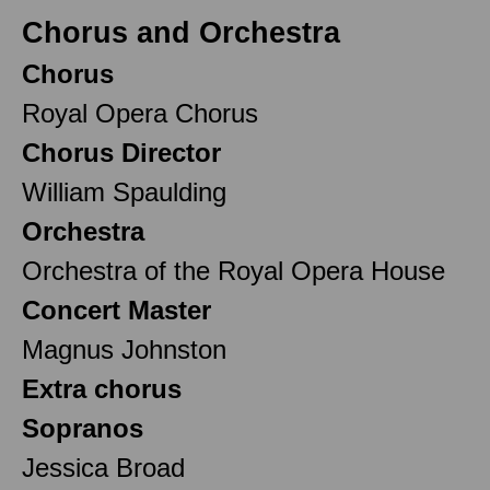
Chorus and Orchestra
Chorus
Royal Opera Chorus
Chorus Director
William Spaulding
Orchestra
Orchestra of the Royal Opera House
Concert Master
Magnus Johnston
Extra chorus
Sopranos
Jessica Broad