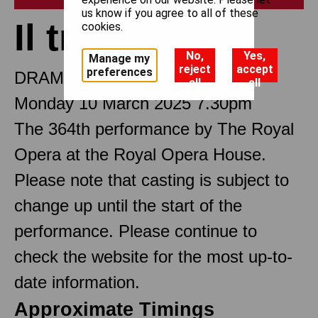
us know if you agree to all of these
Il trovatore
cookies.
No,
Yes,
Manage my
reject
accept
preferences
DRAMMA IN FOUR PARTS
all
all
Monday 10 March 2025 7.30pm
The 364th performance by The Royal
Opera at the Royal Opera House.
Please note that casting is subject to
change up until the start of the
performance. Please continue to
check the website for the most up-to-
date information.
Approximate Timings