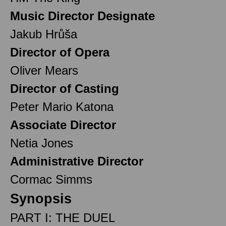
Music Director Designate
Jakub Hrůša
Director of Opera
Oliver Mears
Director of Casting
Peter Mario Katona
Associate Director
Netia Jones
Administrative Director
Cormac Simms
Synopsis
PART I: THE DUEL