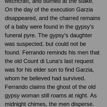
witchcraft, and burned at the stake.
On the day of the execution Garzia
disappeared, and the charred remains
of a baby were found in the gypsy’s
funeral pyre. The gypsy’s daughter
was suspected, but could not be
found. Ferrando reminds his men that
the old Count di Luna’s last request
was for his elder son to find Garzia,
whom he believed had survived.
Ferrando claims the ghost of the old
gypsy woman still roams at night. As
midnight chimes, the men disperse.