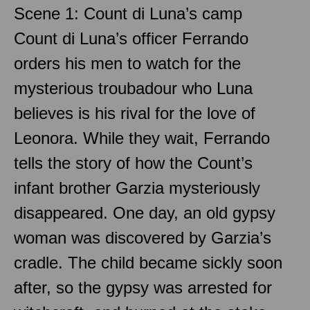
Scene 1: Count di Luna’s camp
Count di Luna’s officer Ferrando
orders his men to watch for the
mysterious troubadour who Luna
believes is his rival for the love of
Leonora. While they wait, Ferrando
tells the story of how the Count’s
infant brother Garzia mysteriously
disappeared. One day, an old gypsy
woman was discovered by Garzia’s
cradle. The child became sickly soon
after, so the gypsy was arrested for