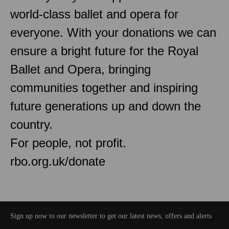
world-class ballet and opera for
everyone. With your donations we can
ensure a bright future for the Royal
Ballet and Opera, bringing
communities together and inspiring
future generations up and down the
country.
For people, not profit.
rbo.org.uk/donate
Sign up now to our newsletter to get our latest news, offers and alerts