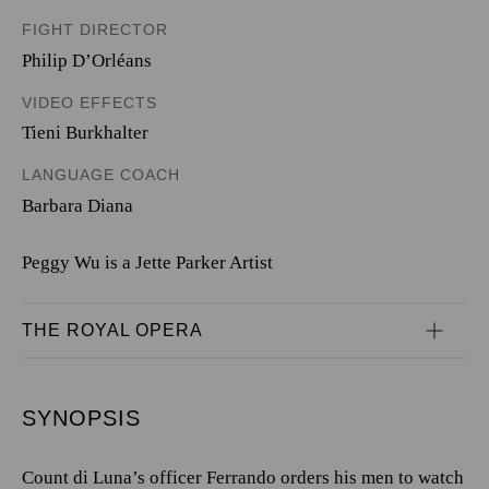
FIGHT DIRECTOR
Philip D’Orléans
VIDEO EFFECTS
Tieni Burkhalter
LANGUAGE COACH
Barbara Diana
Peggy Wu is a Jette Parker Artist
THE ROYAL OPERA
SYNOPSIS
Count di Luna’s officer Ferrando orders his men to watch