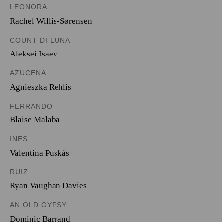
LEONORA
Rachel Willis-Sørensen
COUNT DI LUNA
Aleksei Isaev
AZUCENA
Agnieszka Rehlis
FERRANDO
Blaise Malaba
INES
Valentina Puskás
RUIZ
Ryan Vaughan Davies
AN OLD GYPSY
Dominic Barrand