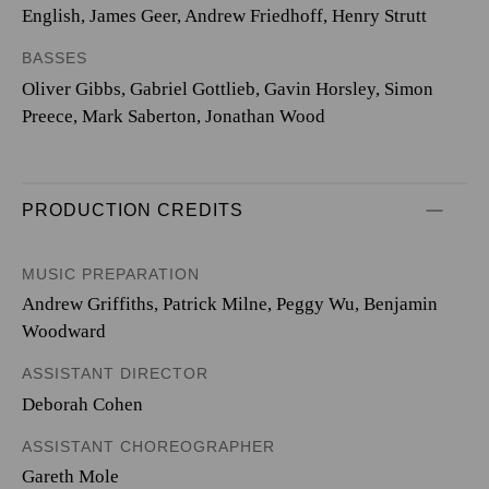
English, James Geer, Andrew Friedhoff, Henry Strutt
BASSES
Oliver Gibbs, Gabriel Gottlieb, Gavin Horsley, Simon
Preece, Mark Saberton, Jonathan Wood
PRODUCTION CREDITS
MUSIC PREPARATION
Andrew Griffiths, Patrick Milne, Peggy Wu, Benjamin
Woodward
ASSISTANT DIRECTOR
Deborah Cohen
ASSISTANT CHOREOGRAPHER
Gareth Mole