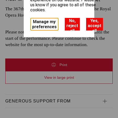
us know if you agree to all of these
The 367th performance by The Royal Opera at the Royal
cookies.
Opera House.
No,
Yes,
Manage my
reject
accept
preferences
all
all
Please note that casting is subject to change up until the
start of the performance. Please continue to check the
website for the most up-to-date information.
Print
View in large print
GENEROUS SUPPORT FROM