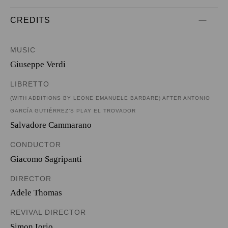
CREDITS
MUSIC
Giuseppe Verdi
LIBRETTO
(WITH ADDITIONS BY LEONE EMANUELE BARDARE) AFTER ANTONIO
GARCÍA GUTIÉRREZ’S PLAY EL TROVADOR
Salvadore Cammarano
CONDUCTOR
Giacomo Sagripanti
DIRECTOR
Adele Thomas
REVIVAL DIRECTOR
Simon Iorio