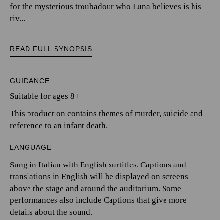
for the mysterious troubadour who Luna believes is his
riv...
READ FULL SYNOPSIS
GUIDANCE
Suitable for ages 8+
This production contains themes of murder, suicide and
reference to an infant death.
LANGUAGE
Sung in Italian with English surtitles. Captions and
translations in English will be displayed on screens
above the stage and around the auditorium. Some
performances also include Captions that give more
details about the sound.