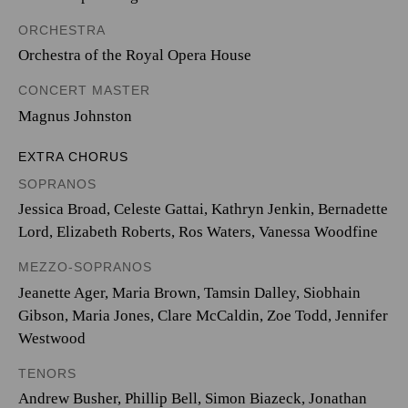
ORCHESTRA
Orchestra of the Royal Opera House
CONCERT MASTER
Magnus Johnston
EXTRA CHORUS
SOPRANOS
Jessica Broad, Celeste Gattai, Kathryn Jenkin, Bernadette
Lord, Elizabeth Roberts, Ros Waters, Vanessa Woodfine
MEZZO-SOPRANOS
Jeanette Ager, Maria Brown, Tamsin Dalley, Siobhain
Gibson, Maria Jones, Clare McCaldin, Zoe Todd, Jennifer
Westwood
TENORS
Andrew Busher, Phillip Bell, Simon Biazeck, Jonathan