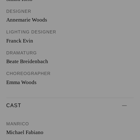
DESIGNER
Annemarie Woods
LIGHTING DESIGNER
Franck Evin
DRAMATURG
Beate Breidenbach
CHOREOGRAPHER
Emma Woods
CAST
MANRICO
Michael Fabiano