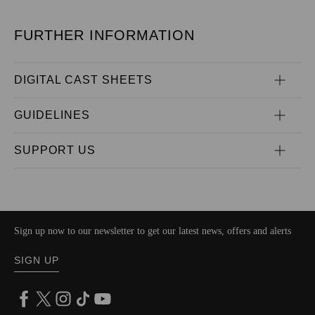
FURTHER INFORMATION
DIGITAL CAST SHEETS
GUIDELINES
SUPPORT US
Sign up now to our newsletter to get our latest news, offers and alerts
SIGN UP