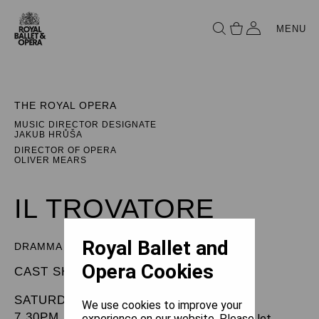
MENU
THE ROYAL OPERA
MUSIC DIRECTOR DESIGNATE
JAKUB HRŮŠA
DIRECTOR OF OPERA
OLIVER MEARS
IL TROVATORE
Royal Ballet and
DRAMMA IN FOUR PARTS
Opera Cookies
CAST SHEET
SATURDAY 22 MARCH 2025
We use cookies to improve your
7.30PM
experience on our website. Please let