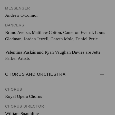
MESSENGER
Andrew O'Connor
DANCERS
Bruno Aversa, Matthew Cotton, Cameron Everitt, Louis
Gladman, Jordan Jewell, Gareth Mole, Daniel Perie
Valentina Puskás and Ryan Vaughan Davies are Jette
Parker Artists
CHORUS AND ORCHESTRA
CHORUS
Royal Opera Chorus
CHORUS DIRECTOR
William Spaulding