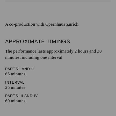
A co-production with Opernhaus Zürich
APPROXIMATE TIMINGS
The performance lasts approximately 2 hours and 30
minutes, including one interval
PARTS I AND II
65 minutes
INTERVAL
25 minutes
PARTS III AND IV
60 minutes