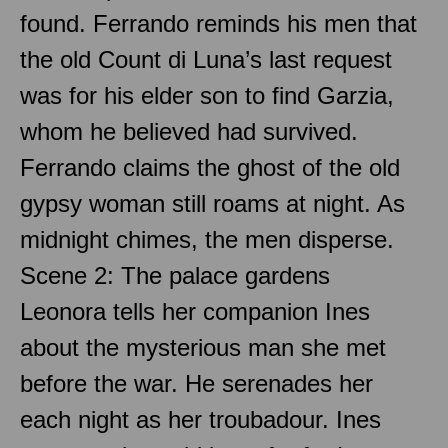
found. Ferrando reminds his men that
the old Count di Luna’s last request
was for his elder son to find Garzia,
whom he believed had survived.
Ferrando claims the ghost of the old
gypsy woman still roams at night. As
midnight chimes, the men disperse.
Scene 2: The palace gardens
Leonora tells her companion Ines
about the mysterious man she met
before the war. He serenades her
each night as her troubadour. Ines