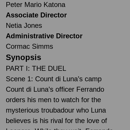
Peter Mario Katona
Associate Director
Netia Jones
Administrative Director
Cormac Simms
Synopsis
PART I: THE DUEL
Scene 1: Count di Luna’s camp
Count di Luna’s officer Ferrando
orders his men to watch for the
mysterious troubadour who Luna
believes is his rival for the love of