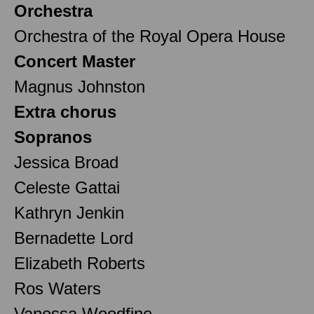
Orchestra
Orchestra of the Royal Opera House
Concert Master
Magnus Johnston
Extra chorus
Sopranos
Jessica Broad
Celeste Gattai
Kathryn Jenkin
Bernadette Lord
Elizabeth Roberts
Ros Waters
Vanessa Woodfine