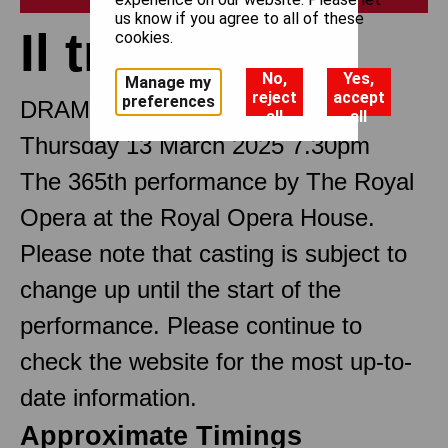
us know if you agree to all of these
Il trovatore
cookies.
No,
Yes,
Manage my
reject
accept
preferences
DRAMMA IN FOUR PARTS
all
all
Thursday 13 March 2025 7.30pm
The 365th performance by The Royal
Opera at the Royal Opera House.
Please note that casting is subject to
change up until the start of the
performance. Please continue to
check the website for the most up-to-
date information.
Approximate Timings