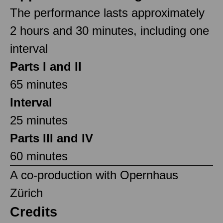
The performance lasts approximately
2 hours and 30 minutes, including one
interval
Parts I and II
65 minutes
Interval
25 minutes
Parts III and IV
60 minutes
A co-production with Opernhaus
Zürich
Credits