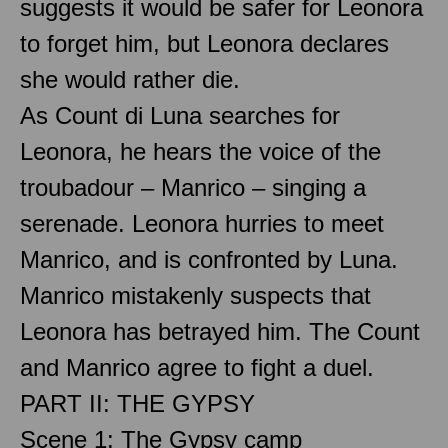
suggests it would be safer for Leonora
to forget him, but Leonora declares
she would rather die.
As Count di Luna searches for
Leonora, he hears the voice of the
troubadour – Manrico – singing a
serenade. Leonora hurries to meet
Manrico, and is confronted by Luna.
Manrico mistakenly suspects that
Leonora has betrayed him. The Count
and Manrico agree to fight a duel.
PART II: THE GYPSY
Scene 1: The Gypsy camp