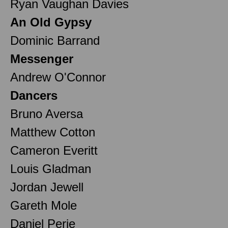
Ryan Vaughan Davies
An Old Gypsy
Dominic Barrand
Messenger
Andrew O'Connor
Dancers
Bruno Aversa
Matthew Cotton
Cameron Everitt
Louis Gladman
Jordan Jewell
Gareth Mole
Daniel Perie