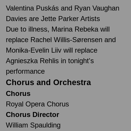
Valentina Puskás and Ryan Vaughan
Davies are Jette Parker Artists
Due to illness, Marina Rebeka will
replace Rachel Willis-Sørensen and
Monika-Evelin Liiv will replace
Agnieszka Rehlis in tonight's
performance
Chorus and Orchestra
Chorus
Royal Opera Chorus
Chorus Director
William Spaulding