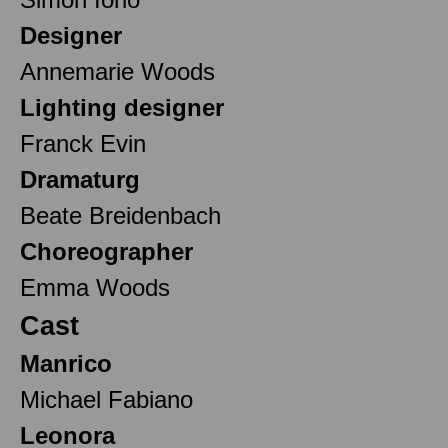
Designer
Annemarie Woods
Lighting designer
Franck Evin
Dramaturg
Beate Breidenbach
Choreographer
Emma Woods
Cast
Manrico
Michael Fabiano
Leonora