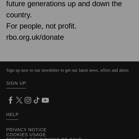
future generations up and down the
country.
For people, not profit.
rbo.org.uk/donate
Sign up now to our newsletter to get our latest news, offers and alerts
SIGN UP
HELP
PRIVACY NOTICE
COOKIES USAGE