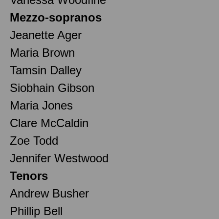
Mezzo-sopranos
Jeanette Ager
Maria Brown
Tamsin Dalley
Siobhain Gibson
Maria Jones
Clare McCaldin
Zoe Todd
Jennifer Westwood
Tenors
Andrew Busher
Phillip Bell