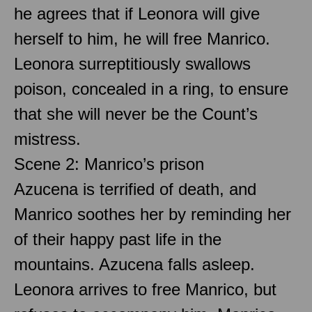
he agrees that if Leonora will give
herself to him, he will free Manrico.
Leonora surreptitiously swallows
poison, concealed in a ring, to ensure
that she will never be the Count’s
mistress.
Scene 2: Manrico’s prison
Azucena is terrified of death, and
Manrico soothes her by reminding her
of their happy past life in the
mountains. Azucena falls asleep.
Leonora arrives to free Manrico, but