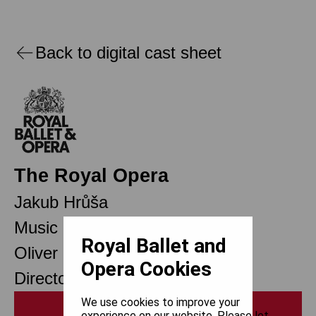
Back to digital cast sheet
The Royal Opera
Jakub Hrůša
Music Director Designate
Royal Ballet and
Oliver Mears
Opera Cookies
Director of Opera
We use cookies to improve your
Print
experience on our website. Please let