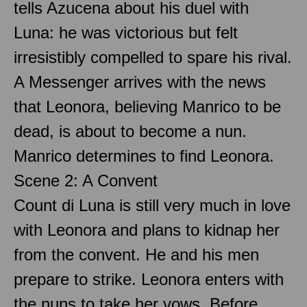
tells Azucena about his duel with
Luna: he was victorious but felt
irresistibly compelled to spare his rival.
A Messenger arrives with the news
that Leonora, believing Manrico to be
dead, is about to become a nun.
Manrico determines to find Leonora.
Scene 2: A Convent
Count di Luna is still very much in love
with Leonora and plans to kidnap her
from the convent. He and his men
prepare to strike. Leonora enters with
the nuns to take her vows. Before