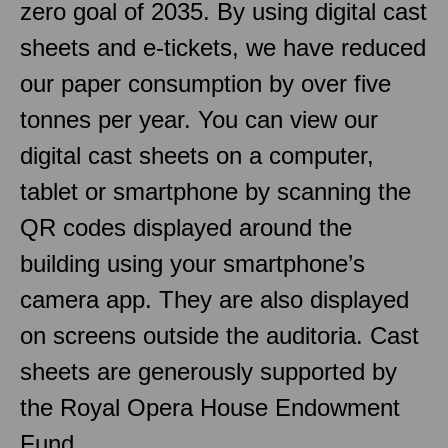
zero goal of 2035. By using digital cast
sheets and e-tickets, we have reduced
our paper consumption by over five
tonnes per year. You can view our
digital cast sheets on a computer,
tablet or smartphone by scanning the
QR codes displayed around the
building using your smartphone’s
camera app. They are also displayed
on screens outside the auditoria. Cast
sheets are generously supported by
the Royal Opera House Endowment
Fund.