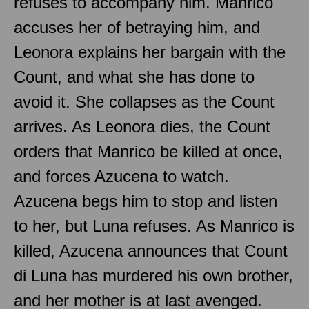
refuses to accompany him. Manrico
accuses her of betraying him, and
Leonora explains her bargain with the
Count, and what she has done to
avoid it. She collapses as the Count
arrives. As Leonora dies, the Count
orders that Manrico be killed at once,
and forces Azucena to watch.
Azucena begs him to stop and listen
to her, but Luna refuses. As Manrico is
killed, Azucena announces that Count
di Luna has murdered his own brother,
and her mother is at last avenged.