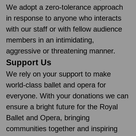
We adopt a zero-tolerance approach
in response to anyone who interacts
with our staff or with fellow audience
members in an intimidating,
aggressive or threatening manner.
Support Us
We rely on your support to make
world-class ballet and opera for
everyone. With your donations we can
ensure a bright future for the Royal
Ballet and Opera, bringing
communities together and inspiring