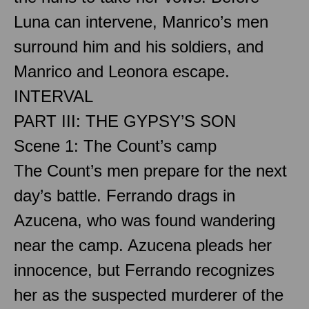
Luna can intervene, Manrico’s men
surround him and his soldiers, and
Manrico and Leonora escape.
INTERVAL
PART III: THE GYPSY’S SON
Scene 1: The Count’s camp
The Count’s men prepare for the next
day’s battle. Ferrando drags in
Azucena, who was found wandering
near the camp. Azucena pleads her
innocence, but Ferrando recognizes
her as the suspected murderer of the