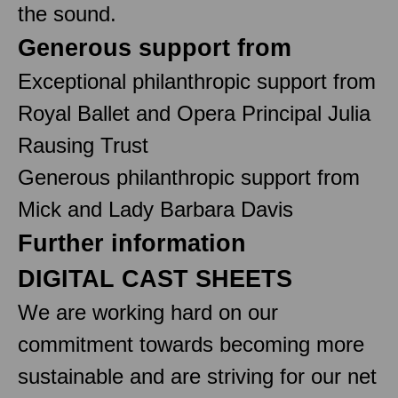
the sound.
Generous support from
Exceptional philanthropic support from
Royal Ballet and Opera Principal Julia
Rausing Trust
Generous philanthropic support from
Mick and Lady Barbara Davis
Further information
DIGITAL CAST SHEETS
We are working hard on our
commitment towards becoming more
sustainable and are striving for our net