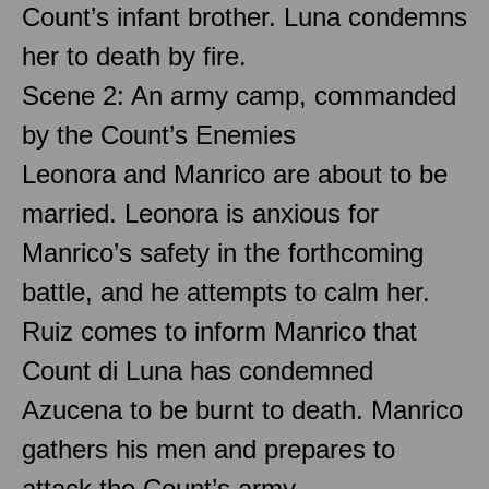
Count’s infant brother. Luna condemns
her to death by fire.
Scene 2: An army camp, commanded
by the Count’s Enemies
Leonora and Manrico are about to be
married. Leonora is anxious for
Manrico’s safety in the forthcoming
battle, and he attempts to calm her.
Ruiz comes to inform Manrico that
Count di Luna has condemned
Azucena to be burnt to death. Manrico
gathers his men and prepares to
attack the Count’s army.