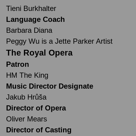
Tieni Burkhalter
Language Coach
Barbara Diana
Peggy Wu is a Jette Parker Artist
The Royal Opera
Patron
HM The King
Music Director Designate
Jakub Hrůša
Director of Opera
Oliver Mears
Director of Casting