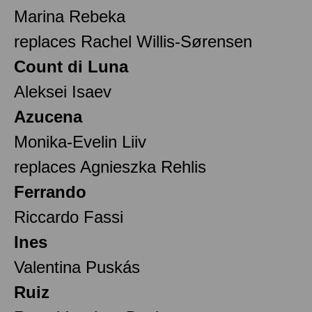
Marina Rebeka
replaces Rachel Willis-Sørensen
Count di Luna
Aleksei Isaev
Azucena
Monika-Evelin Liiv
replaces Agnieszka Rehlis
Ferrando
Riccardo Fassi
Ines
Valentina Puskás
Ruiz