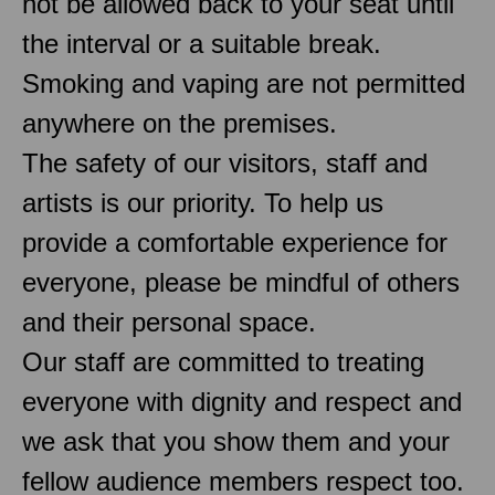
not be allowed back to your seat until
the interval or a suitable break.
Smoking and vaping are not permitted
anywhere on the premises.
The safety of our visitors, staff and
artists is our priority. To help us
provide a comfortable experience for
everyone, please be mindful of others
and their personal space.
Our staff are committed to treating
everyone with dignity and respect and
we ask that you show them and your
fellow audience members respect too.