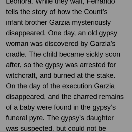
Leonora. While they wait, Ferrando
tells the story of how the Count’s
infant brother Garzia mysteriously
disappeared. One day, an old gypsy
woman was discovered by Garzia’s
cradle. The child became sickly soon
after, so the gypsy was arrested for
witchcraft, and burned at the stake.
On the day of the execution Garzia
disappeared, and the charred remains
of a baby were found in the gypsy’s
funeral pyre. The gypsy’s daughter
was suspected, but could not be