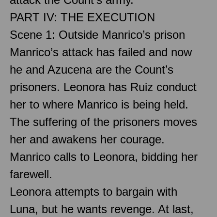
PART IV: THE EXECUTION
Scene 1: Outside Manrico’s prison
Manrico’s attack has failed and now
he and Azucena are the Count’s
prisoners. Leonora has Ruiz conduct
her to where Manrico is being held.
The suffering of the prisoners moves
her and awakens her courage.
Manrico calls to Leonora, bidding her
farewell.
Leonora attempts to bargain with
Luna, but he wants revenge. At last,