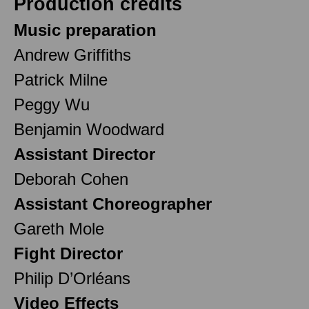
Production credits
Music preparation
Andrew Griffiths
Patrick Milne
Peggy Wu
Benjamin Woodward
Assistant Director
Deborah Cohen
Assistant Choreographer
Gareth Mole
Fight Director
Philip D’Orléans
Video Effects