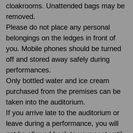
cloakrooms. Unattended bags may be
removed.
Please do not place any personal
belongings on the ledges in front of
you. Mobile phones should be turned
off and stored away safely during
performances.
Only bottled water and ice cream
purchased from the premises can be
taken into the auditorium.
If you arrive late to the auditorium or
leave during a performance, you will