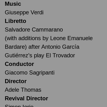
Music
Giuseppe Verdi
Libretto
Salvadore Cammarano
(with additions by Leone Emanuele
Bardare) after Antonio García
Gutiérrez’s play El Trovador
Conductor
Giacomo Sagripanti
Director
Adele Thomas
Revival Director
Simon Iorio