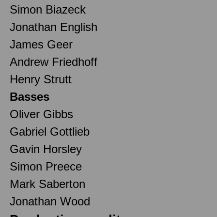
Simon Biazeck
Jonathan English
James Geer
Andrew Friedhoff
Henry Strutt
Basses
Oliver Gibbs
Gabriel Gottlieb
Gavin Horsley
Simon Preece
Mark Saberton
Jonathan Wood