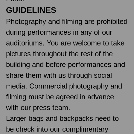
GUIDELINES
Photography and filming are prohibited
during performances in any of our
auditoriums. You are welcome to take
pictures throughout the rest of the
building and before performances and
share them with us through social
media. Commercial photography and
filming must be agreed in advance
with our press team.
Larger bags and backpacks need to
be check into our complimentary