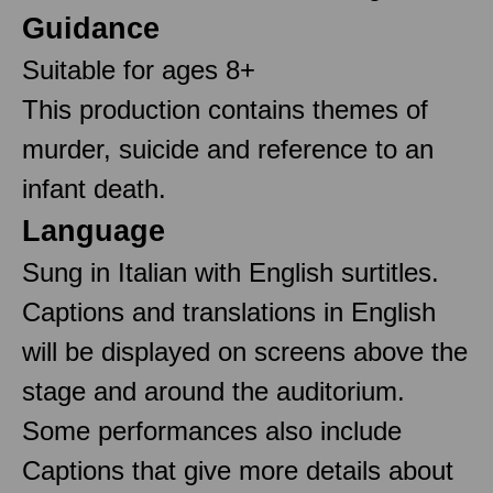
Guidance
Suitable for ages 8+
This production contains themes of
murder, suicide and reference to an
infant death.
Language
Sung in Italian with English surtitles.
Captions and translations in English
will be displayed on screens above the
stage and around the auditorium.
Some performances also include
Captions that give more details about