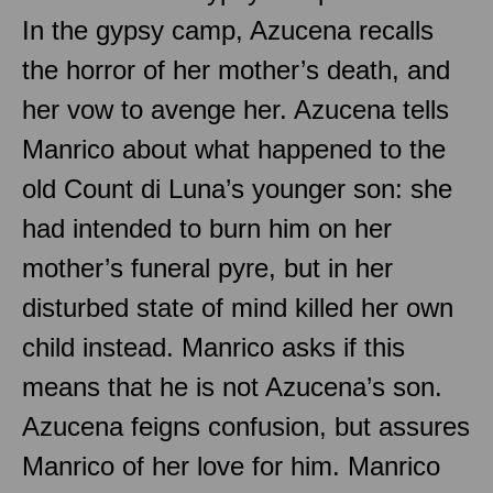
In the gypsy camp, Azucena recalls
the horror of her mother’s death, and
her vow to avenge her. Azucena tells
Manrico about what happened to the
old Count di Luna’s younger son: she
had intended to burn him on her
mother’s funeral pyre, but in her
disturbed state of mind killed her own
child instead. Manrico asks if this
means that he is not Azucena’s son.
Azucena feigns confusion, but assures
Manrico of her love for him. Manrico