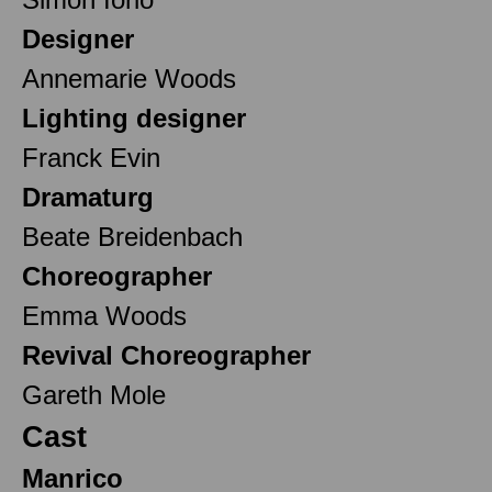
Designer
Annemarie Woods
Lighting designer
Franck Evin
Dramaturg
Beate Breidenbach
Choreographer
Emma Woods
Revival Choreographer
Gareth Mole
Cast
Manrico