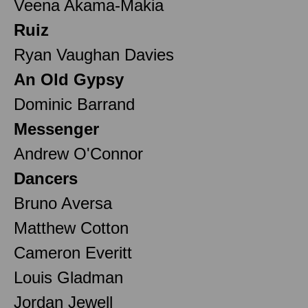
Veena Akama-Makia
Ruiz
Ryan Vaughan Davies
An Old Gypsy
Dominic Barrand
Messenger
Andrew O'Connor
Dancers
Bruno Aversa
Matthew Cotton
Cameron Everitt
Louis Gladman
Jordan Jewell