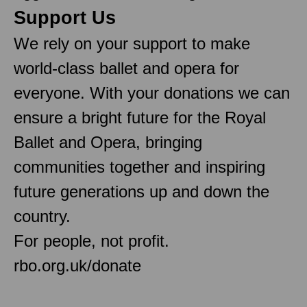
Support Us
We rely on your support to make
world-class ballet and opera for
everyone. With your donations we can
ensure a bright future for the Royal
Ballet and Opera, bringing
communities together and inspiring
future generations up and down the
country.
For people, not profit.
rbo.org.uk/donate