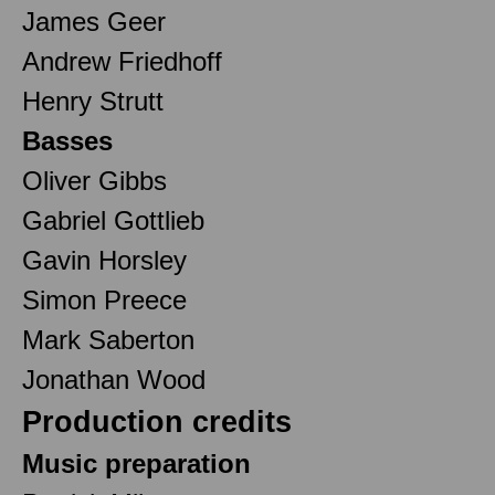
James Geer
Andrew Friedhoff
Henry Strutt
Basses
Oliver Gibbs
Gabriel Gottlieb
Gavin Horsley
Simon Preece
Mark Saberton
Jonathan Wood
Production credits
Music preparation