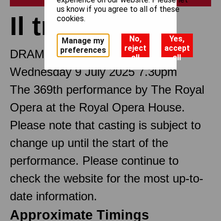
us know if you agree to all of these
Il trovatore
cookies.
No,
Yes,
Manage my
reject
accept
preferences
DRAMMA IN FOUR PARTS
all
all
Wednesday 9 July 2025 7.30pm
The 369th performance by The Royal
Opera at the Royal Opera House.
Please note that casting is subject to
change up until the start of the
performance. Please continue to
check the website for the most up-to-
date information.
Approximate Timings