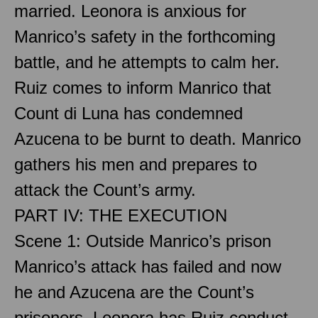
married. Leonora is anxious for
Manrico’s safety in the forthcoming
battle, and he attempts to calm her.
Ruiz comes to inform Manrico that
Count di Luna has condemned
Azucena to be burnt to death. Manrico
gathers his men and prepares to
attack the Count’s army.
PART IV: THE EXECUTION
Scene 1: Outside Manrico’s prison
Manrico’s attack has failed and now
he and Azucena are the Count’s
prisoners. Leonora has Ruiz conduct