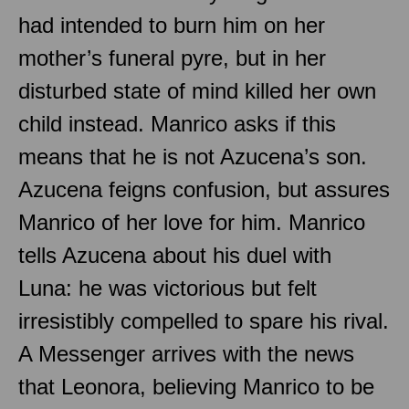
had intended to burn him on her
mother’s funeral pyre, but in her
disturbed state of mind killed her own
child instead. Manrico asks if this
means that he is not Azucena’s son.
Azucena feigns confusion, but assures
Manrico of her love for him. Manrico
tells Azucena about his duel with
Luna: he was victorious but felt
irresistibly compelled to spare his rival.
A Messenger arrives with the news
that Leonora, believing Manrico to be