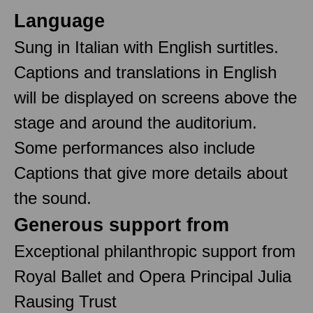
Language
Sung in Italian with English surtitles.
Captions and translations in English
will be displayed on screens above the
stage and around the auditorium.
Some performances also include
Captions that give more details about
the sound.
Generous support from
Exceptional philanthropic support from
Royal Ballet and Opera Principal Julia
Rausing Trust