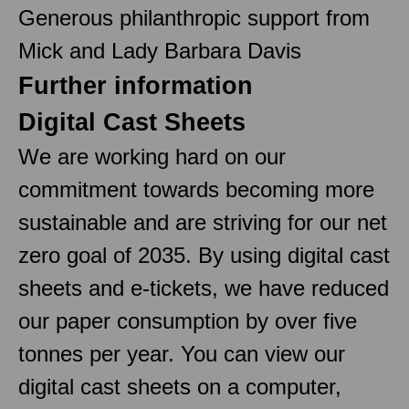
Generous philanthropic support from
Mick and Lady Barbara Davis
Further information
Digital Cast Sheets
We are working hard on our
commitment towards becoming more
sustainable and are striving for our net
zero goal of 2035. By using digital cast
sheets and e-tickets, we have reduced
our paper consumption by over five
tonnes per year. You can view our
digital cast sheets on a computer,