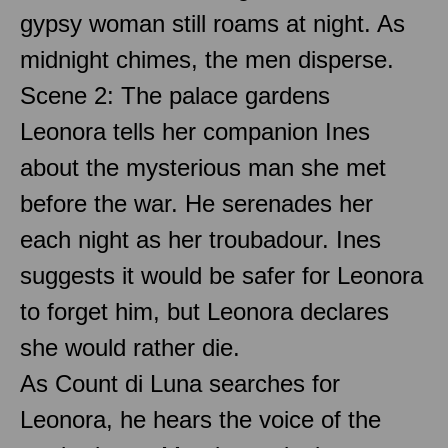
gypsy woman still roams at night. As
midnight chimes, the men disperse.
Scene 2: The palace gardens
Leonora tells her companion Ines
about the mysterious man she met
before the war. He serenades her
each night as her troubadour. Ines
suggests it would be safer for Leonora
to forget him, but Leonora declares
she would rather die.
As Count di Luna searches for
Leonora, he hears the voice of the