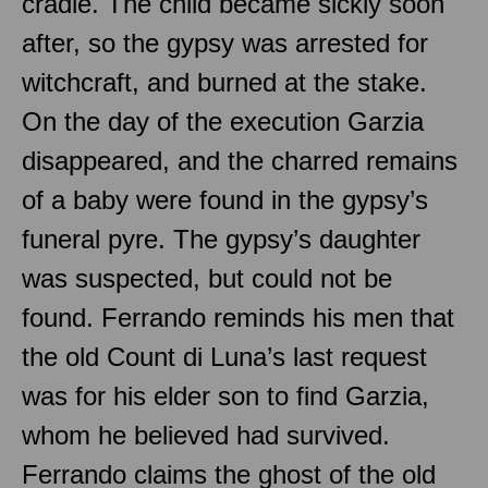
cradle. The child became sickly soon
after, so the gypsy was arrested for
witchcraft, and burned at the stake.
On the day of the execution Garzia
disappeared, and the charred remains
of a baby were found in the gypsy’s
funeral pyre. The gypsy’s daughter
was suspected, but could not be
found. Ferrando reminds his men that
the old Count di Luna’s last request
was for his elder son to find Garzia,
whom he believed had survived.
Ferrando claims the ghost of the old