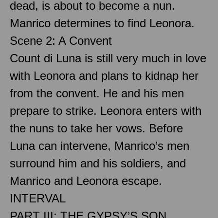
dead, is about to become a nun.
Manrico determines to find Leonora.
Scene 2: A Convent
Count di Luna is still very much in love
with Leonora and plans to kidnap her
from the convent. He and his men
prepare to strike. Leonora enters with
the nuns to take her vows. Before
Luna can intervene, Manrico’s men
surround him and his soldiers, and
Manrico and Leonora escape.
INTERVAL
PART III: THE GYPSY’S SON