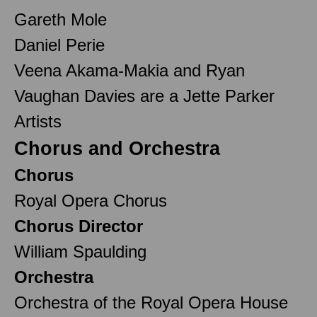
Gareth Mole
Daniel Perie
Veena Akama-Makia and Ryan
Vaughan Davies are a Jette Parker
Artists
Chorus and Orchestra
Chorus
Royal Opera Chorus
Chorus Director
William Spaulding
Orchestra
Orchestra of the Royal Opera House