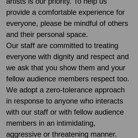
artists is our priority. To help us
provide a comfortable experience for
everyone, please be mindful of others
and their personal space.
Our staff are committed to treating
everyone with dignity and respect and
we ask that you show them and your
fellow audience members respect too.
We adopt a zero-tolerance approach
in response to anyone who interacts
with our staff or with fellow audience
members in an intimidating,
aggressive or threatening manner.