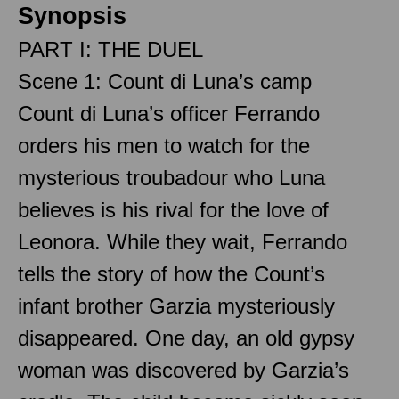
Synopsis
PART I: THE DUEL
Scene 1: Count di Luna’s camp
Count di Luna’s officer Ferrando
orders his men to watch for the
mysterious troubadour who Luna
believes is his rival for the love of
Leonora. While they wait, Ferrando
tells the story of how the Count’s
infant brother Garzia mysteriously
disappeared. One day, an old gypsy
woman was discovered by Garzia’s