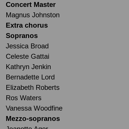
Concert Master
Magnus Johnston
Extra chorus
Sopranos
Jessica Broad
Celeste Gattai
Kathryn Jenkin
Bernadette Lord
Elizabeth Roberts
Ros Waters
Vanessa Woodfine
Mezzo-sopranos
Jeanette Ager