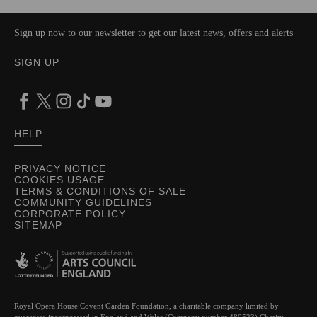
Sign up now to our newsletter to get our latest news, offers and alerts
SIGN UP
HELP
PRIVACY NOTICE
COOKIES USAGE
TERMS & CONDITIONS OF SALE
COMMUNITY GUIDELINES
CORPORATE POLICY
SITEMAP
Royal Opera House Covent Garden Foundation, a charitable company limited by
guarantee incorporated in England and Wales (Company number 480523) Charity