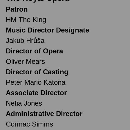
Patron
HM The King
Music Director Designate
Jakub Hrůša
Director of Opera
Oliver Mears
Director of Casting
Peter Mario Katona
Associate Director
Netia Jones
Administrative Director
Cormac Simms