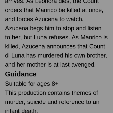
arrives. As Leonora dies, the Count
orders that Manrico be killed at once,
and forces Azucena to watch.
Azucena begs him to stop and listen
to her, but Luna refuses. As Manrico is
killed, Azucena announces that Count
di Luna has murdered his own brother,
and her mother is at last avenged.
Guidance
Suitable for ages 8+
This production contains themes of
murder, suicide and reference to an
infant death.