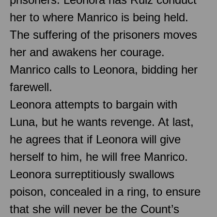
her to where Manrico is being held.
The suffering of the prisoners moves
her and awakens her courage.
Manrico calls to Leonora, bidding her
farewell.
Leonora attempts to bargain with
Luna, but he wants revenge. At last,
he agrees that if Leonora will give
herself to him, he will free Manrico.
Leonora surreptitiously swallows
poison, concealed in a ring, to ensure
that she will never be the Count’s