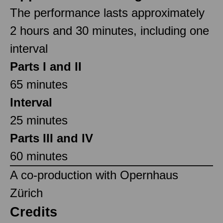
The performance lasts approximately
2 hours and 30 minutes, including one
interval
Parts I and II
65 minutes
Interval
25 minutes
Parts III and IV
60 minutes
A co-production with Opernhaus
Zürich
Credits