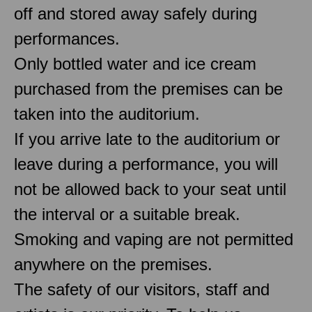
off and stored away safely during
performances.
Only bottled water and ice cream
purchased from the premises can be
taken into the auditorium.
If you arrive late to the auditorium or
leave during a performance, you will
not be allowed back to your seat until
the interval or a suitable break.
Smoking and vaping are not permitted
anywhere on the premises.
The safety of our visitors, staff and