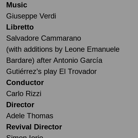
Music
Giuseppe Verdi
Libretto
Salvadore Cammarano
(with additions by Leone Emanuele
Bardare) after Antonio García
Gutiérrez’s play El Trovador
Conductor
Carlo Rizzi
Director
Adele Thomas
Revival Director
Simon Iorio