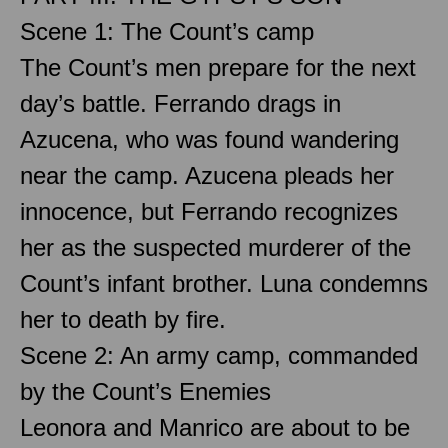
Scene 1: The Count’s camp
The Count’s men prepare for the next
day’s battle. Ferrando drags in
Azucena, who was found wandering
near the camp. Azucena pleads her
innocence, but Ferrando recognizes
her as the suspected murderer of the
Count’s infant brother. Luna condemns
her to death by fire.
Scene 2: An army camp, commanded
by the Count’s Enemies
Leonora and Manrico are about to be