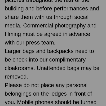
building and before performances and
share them with us through social
media. Commercial photography and
filming must be agreed in advance
with our press team.
Larger bags and backpacks need to
be check into our complimentary
cloakrooms. Unattended bags may be
removed.
Please do not place any personal
belongings on the ledges in front of
you. Mobile phones should be turned