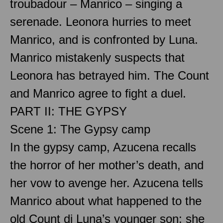
troubadour – Manrico – singing a
serenade. Leonora hurries to meet
Manrico, and is confronted by Luna.
Manrico mistakenly suspects that
Leonora has betrayed him. The Count
and Manrico agree to fight a duel.
PART II: THE GYPSY
Scene 1: The Gypsy camp
In the gypsy camp, Azucena recalls
the horror of her mother’s death, and
her vow to avenge her. Azucena tells
Manrico about what happened to the
old Count di Luna’s younger son: she