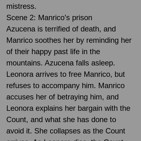
mistress.
Scene 2: Manrico’s prison
Azucena is terrified of death, and
Manrico soothes her by reminding her
of their happy past life in the
mountains. Azucena falls asleep.
Leonora arrives to free Manrico, but
refuses to accompany him. Manrico
accuses her of betraying him, and
Leonora explains her bargain with the
Count, and what she has done to
avoid it. She collapses as the Count