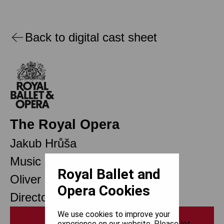
Back to digital cast sheet
The Royal Opera
Jakub Hrůša
Music Director Designate
Royal Ballet and
Oliver Mears
Opera Cookies
Director of Opera
We use cookies to improve your
Print
experience on our website. Please let