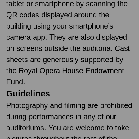
tablet or smartphone by scanning the
QR codes displayed around the
building using your smartphone’s
camera app. They are also displayed
on screens outside the auditoria. Cast
sheets are generously supported by
the Royal Opera House Endowment
Fund.
Guidelines
Photography and filming are prohibited
during performances in any of our
auditoriums. You are welcome to take
pictures throughout the rest of the