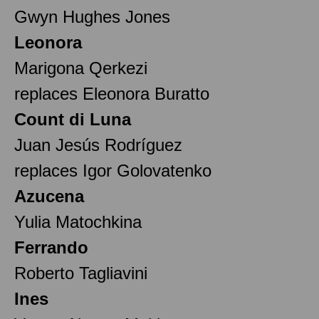
Gwyn Hughes Jones
Leonora
Marigona Qerkezi
replaces Eleonora Buratto
Count di Luna
Juan Jesús Rodríguez
replaces Igor Golovatenko
Azucena
Yulia Matochkina
Ferrando
Roberto Tagliavini
Ines