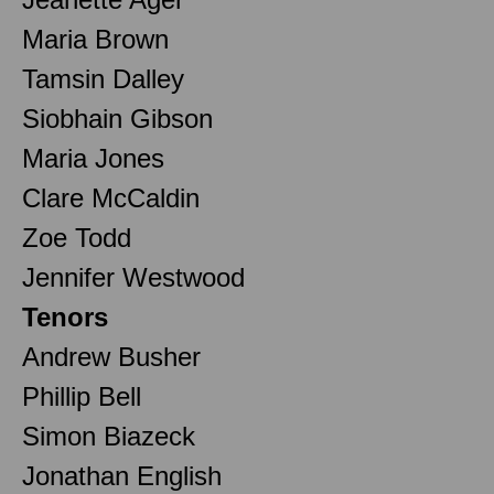
Maria Brown
Tamsin Dalley
Siobhain Gibson
Maria Jones
Clare McCaldin
Zoe Todd
Jennifer Westwood
Tenors
Andrew Busher
Phillip Bell
Simon Biazeck
Jonathan English