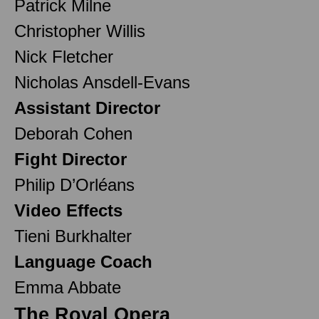
Patrick Milne
Christopher Willis
Nick Fletcher
Nicholas Ansdell-Evans
Assistant Director
Deborah Cohen
Fight Director
Philip D’Orléans
Video Effects
Tieni Burkhalter
Language Coach
Emma Abbate
The Royal Opera