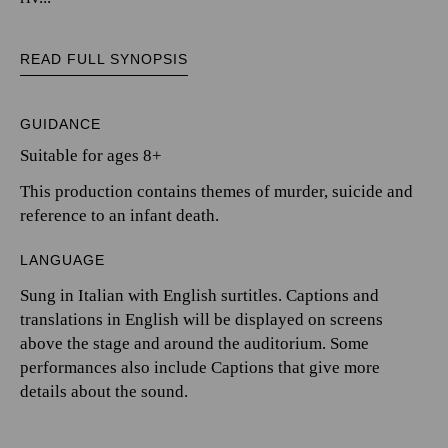
READ FULL SYNOPSIS
GUIDANCE
Suitable for ages 8+
This production contains themes of murder, suicide and
reference to an infant death.
LANGUAGE
Sung in Italian with English surtitles. Captions and
translations in English will be displayed on screens
above the stage and around the auditorium. Some
performances also include Captions that give more
details about the sound.