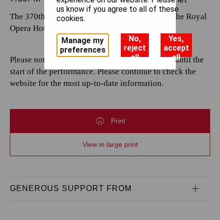
us know if you agree to all of these
The 370th performance by The Royal Opera at the Royal
cookies.
Opera House.
No,
Yes,
Manage my
reject
accept
preferences
all
all
Please note that casting is subject to change up until the
start of the performance. Please continue to check the
website for the most up-to-date information.
Print
View in large print
GENEROUS SUPPORT FROM