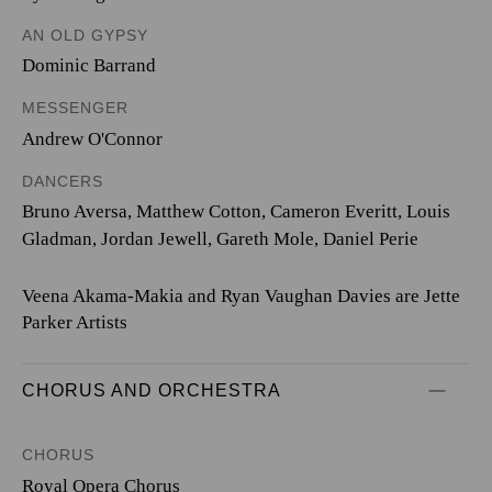
AN OLD GYPSY
Dominic Barrand
MESSENGER
Andrew O'Connor
DANCERS
Bruno Aversa, Matthew Cotton, Cameron Everitt, Louis
Gladman, Jordan Jewell, Gareth Mole, Daniel Perie
Veena Akama-Makia and Ryan Vaughan Davies are Jette
Parker Artists
CHORUS AND ORCHESTRA
CHORUS
Royal Opera Chorus