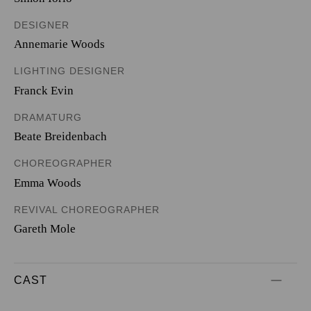
DESIGNER
Annemarie Woods
LIGHTING DESIGNER
Franck Evin
DRAMATURG
Beate Breidenbach
CHOREOGRAPHER
Emma Woods
REVIVAL CHOREOGRAPHER
Gareth Mole
CAST