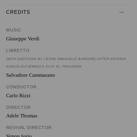
CREDITS
MUSIC
Giuseppe Verdi
LIBRETTO
(WITH ADDITIONS BY LEONE EMANUELE BARDARE) AFTER ANTONIO
GARCÍA GUTIÉRREZ’S PLAY EL TROVADOR
Salvadore Cammarano
CONDUCTOR
Carlo Rizzi
DIRECTOR
Adele Thomas
REVIVAL DIRECTOR
Simon Iorio