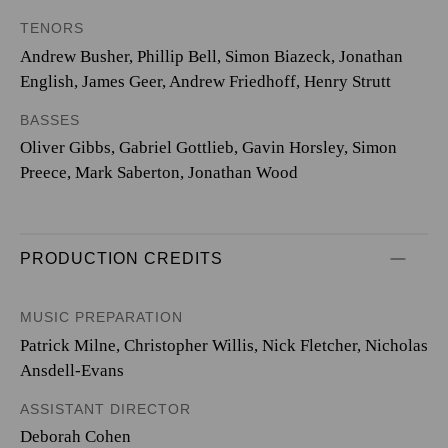
TENORS
Andrew Busher, Phillip Bell, Simon Biazeck, Jonathan
English, James Geer, Andrew Friedhoff, Henry Strutt
BASSES
Oliver Gibbs, Gabriel Gottlieb, Gavin Horsley, Simon
Preece, Mark Saberton, Jonathan Wood
PRODUCTION CREDITS
MUSIC PREPARATION
Patrick Milne, Christopher Willis, Nick Fletcher, Nicholas
Ansdell-Evans
ASSISTANT DIRECTOR
Deborah Cohen