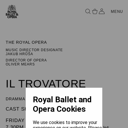
MENU
THE ROYAL OPERA
MUSIC DIRECTOR DESIGNATE
JAKUB HRŮŠA
DIRECTOR OF OPERA
OLIVER MEARS
IL TROVATORE
Royal Ballet and
DRAMMA IN FOUR PARTS
Opera Cookies
CAST SHEET
FRIDAY 11 JULY 2025
We use cookies to improve your
7.30PM
experience on our website. Please let