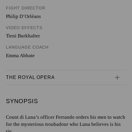
FIGHT DIRECTOR
Philip D’Orléans
VIDEO EFFECTS
Tieni Burkhalter
LANGUAGE COACH
Emma Abbate
THE ROYAL OPERA
SYNOPSIS
Count di Luna’s officer Ferrando orders his men to watch
for the mysterious troubadour who Luna believes is his
riv...