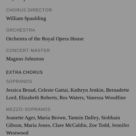
CHORUS DIRECTOR
William Spaulding
ORCHESTRA
Orchestra of the Royal Opera House
CONCERT MASTER
Magnus Johnston
EXTRA CHORUS
SOPRANOS
Jessica Broad, Celeste Gattai, Kathryn Jenkin, Bernadette
Lord, Elizabeth Roberts, Ros Waters, Vanessa Woodfine
MEZZO-SOPRANOS
Jeanette Ager, Maria Brown, Tamsin Dalley, Siobhain
Gibson, Maria Jones, Clare McCaldin, Zoe Todd, Jennifer
Westwood