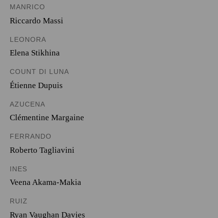
MANRICO
Riccardo Massi
LEONORA
Elena Stikhina
COUNT DI LUNA
Étienne Dupuis
AZUCENA
Clémentine Margaine
FERRANDO
Roberto Tagliavini
INES
Veena Akama-Makia
RUIZ
Ryan Vaughan Davies