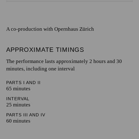
A co-production with Opernhaus Zürich
APPROXIMATE TIMINGS
The performance lasts approximately 2 hours and 30
minutes, including one interval
PARTS I AND II
65 minutes
INTERVAL
25 minutes
PARTS III AND IV
60 minutes