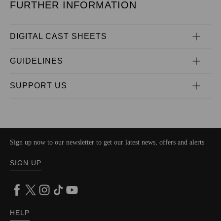
FURTHER INFORMATION
DIGITAL CAST SHEETS
GUIDELINES
SUPPORT US
Sign up now to our newsletter to get our latest news, offers and alerts
SIGN UP
HELP