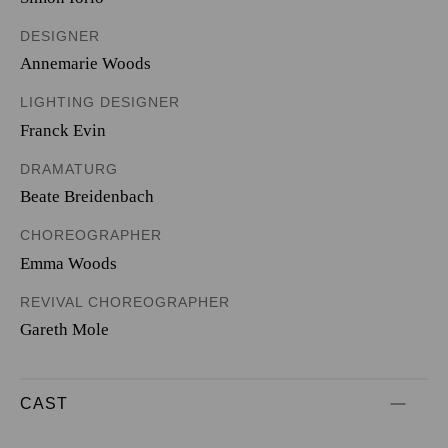
DESIGNER
Annemarie Woods
LIGHTING DESIGNER
Franck Evin
DRAMATURG
Beate Breidenbach
CHOREOGRAPHER
Emma Woods
REVIVAL CHOREOGRAPHER
Gareth Mole
CAST