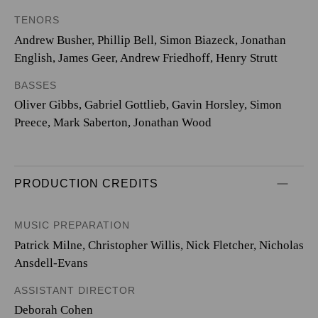
TENORS
Andrew Busher, Phillip Bell, Simon Biazeck, Jonathan
English, James Geer, Andrew Friedhoff, Henry Strutt
BASSES
Oliver Gibbs, Gabriel Gottlieb, Gavin Horsley, Simon
Preece, Mark Saberton, Jonathan Wood
PRODUCTION CREDITS
MUSIC PREPARATION
Patrick Milne, Christopher Willis, Nick Fletcher, Nicholas
Ansdell-Evans
ASSISTANT DIRECTOR
Deborah Cohen