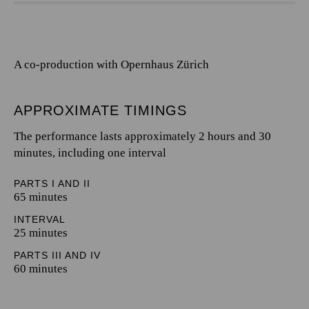
A co-production with Opernhaus Zürich
APPROXIMATE TIMINGS
The performance lasts approximately 2 hours and 30
minutes, including one interval
PARTS I AND II
65 minutes
INTERVAL
25 minutes
PARTS III AND IV
60 minutes