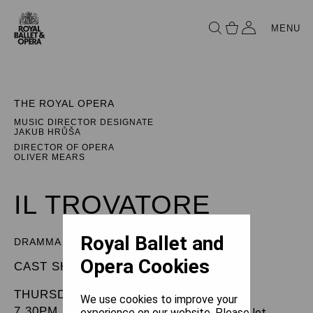
MENU
THE ROYAL OPERA
MUSIC DIRECTOR DESIGNATE
JAKUB HRŮŠA
DIRECTOR OF OPERA
OLIVER MEARS
IL TROVATORE
Royal Ballet and
DRAMMA IN FOUR PARTS
Opera Cookies
CAST SHEET
THURSDAY 17 JULY 2025
We use cookies to improve your
7.30PM
experience on our website. Please let