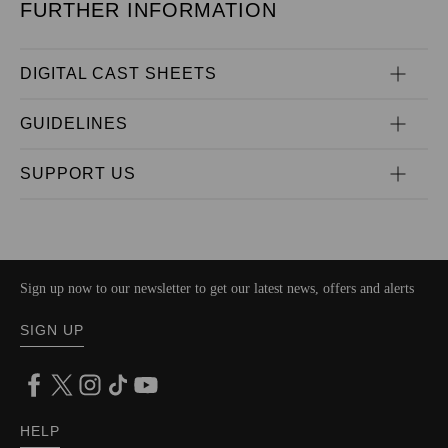
FURTHER INFORMATION
DIGITAL CAST SHEETS
GUIDELINES
SUPPORT US
Sign up now to our newsletter to get our latest news, offers and alerts
SIGN UP
HELP