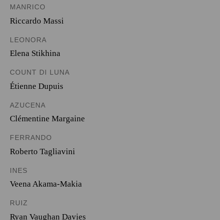
MANRICO
Riccardo Massi
LEONORA
Elena Stikhina
COUNT DI LUNA
Étienne Dupuis
AZUCENA
Clémentine Margaine
FERRANDO
Roberto Tagliavini
INES
Veena Akama-Makia
RUIZ
Ryan Vaughan Davies