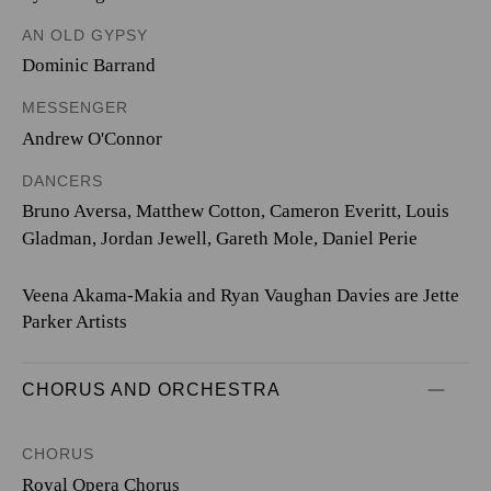
AN OLD GYPSY
Dominic Barrand
MESSENGER
Andrew O'Connor
DANCERS
Bruno Aversa, Matthew Cotton, Cameron Everitt, Louis
Gladman, Jordan Jewell, Gareth Mole, Daniel Perie
Veena Akama-Makia and Ryan Vaughan Davies are Jette
Parker Artists
CHORUS AND ORCHESTRA
CHORUS
Royal Opera Chorus