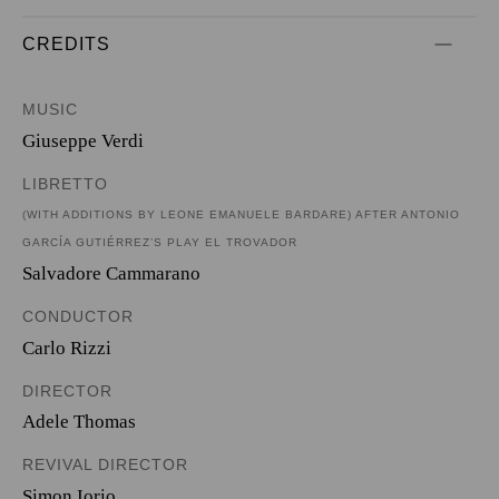
CREDITS
MUSIC
Giuseppe Verdi
LIBRETTO
(WITH ADDITIONS BY LEONE EMANUELE BARDARE) AFTER ANTONIO
GARCÍA GUTIÉRREZ’S PLAY EL TROVADOR
Salvadore Cammarano
CONDUCTOR
Carlo Rizzi
DIRECTOR
Adele Thomas
REVIVAL DIRECTOR
Simon Iorio