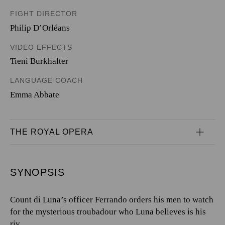
FIGHT DIRECTOR
Philip D’Orléans
VIDEO EFFECTS
Tieni Burkhalter
LANGUAGE COACH
Emma Abbate
THE ROYAL OPERA
SYNOPSIS
Count di Luna’s officer Ferrando orders his men to watch
for the mysterious troubadour who Luna believes is his
riv...