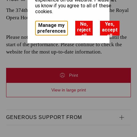
us know if you agree to all of these
The 374th performance by The Royal Opera at the Royal
cookies.
Opera House.
No,
Yes,
Manage my
reject
accept
preferences
all
all
Please note that casting is subject to change up until the
start of the performance. Please continue to check the
website for the most up-to-date information.
Print
View in large print
GENEROUS SUPPORT FROM