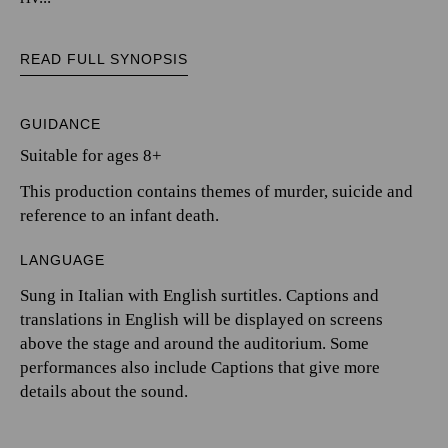
READ FULL SYNOPSIS
GUIDANCE
Suitable for ages 8+
This production contains themes of murder, suicide and
reference to an infant death.
LANGUAGE
Sung in Italian with English surtitles. Captions and
translations in English will be displayed on screens
above the stage and around the auditorium. Some
performances also include Captions that give more
details about the sound.