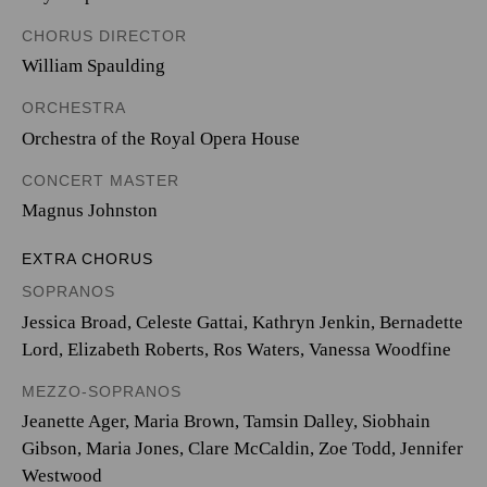
CHORUS DIRECTOR
William Spaulding
ORCHESTRA
Orchestra of the Royal Opera House
CONCERT MASTER
Magnus Johnston
EXTRA CHORUS
SOPRANOS
Jessica Broad, Celeste Gattai, Kathryn Jenkin, Bernadette
Lord, Elizabeth Roberts, Ros Waters, Vanessa Woodfine
MEZZO-SOPRANOS
Jeanette Ager, Maria Brown, Tamsin Dalley, Siobhain
Gibson, Maria Jones, Clare McCaldin, Zoe Todd, Jennifer
Westwood