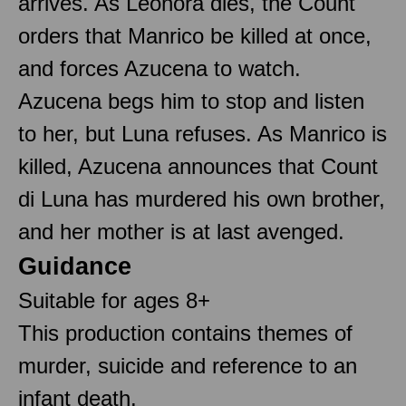
arrives. As Leonora dies, the Count
orders that Manrico be killed at once,
and forces Azucena to watch.
Azucena begs him to stop and listen
to her, but Luna refuses. As Manrico is
killed, Azucena announces that Count
di Luna has murdered his own brother,
and her mother is at last avenged.
Guidance
Suitable for ages 8+
This production contains themes of
murder, suicide and reference to an
infant death.