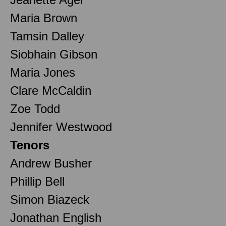
Maria Brown
Tamsin Dalley
Siobhain Gibson
Maria Jones
Clare McCaldin
Zoe Todd
Jennifer Westwood
Tenors
Andrew Busher
Phillip Bell
Simon Biazeck
Jonathan English