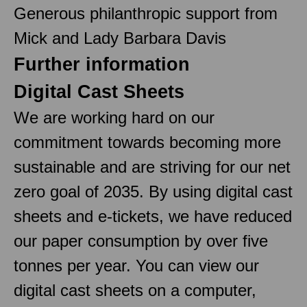
Generous philanthropic support from
Mick and Lady Barbara Davis
Further information
Digital Cast Sheets
We are working hard on our
commitment towards becoming more
sustainable and are striving for our net
zero goal of 2035. By using digital cast
sheets and e-tickets, we have reduced
our paper consumption by over five
tonnes per year. You can view our
digital cast sheets on a computer,