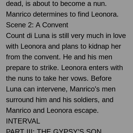
dead, is about to become a nun.
Manrico determines to find Leonora.
Scene 2: A Convent
Count di Luna is still very much in love
with Leonora and plans to kidnap her
from the convent. He and his men
prepare to strike. Leonora enters with
the nuns to take her vows. Before
Luna can intervene, Manrico’s men
surround him and his soldiers, and
Manrico and Leonora escape.
INTERVAL
PART III: THE GYPSY’S SON