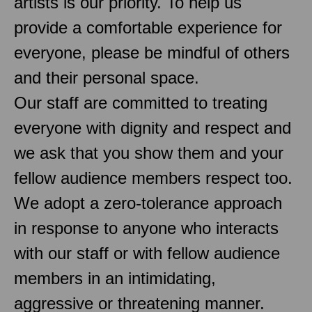
artists is our priority. To help us
provide a comfortable experience for
everyone, please be mindful of others
and their personal space.
Our staff are committed to treating
everyone with dignity and respect and
we ask that you show them and your
fellow audience members respect too.
We adopt a zero-tolerance approach
in response to anyone who interacts
with our staff or with fellow audience
members in an intimidating,
aggressive or threatening manner.