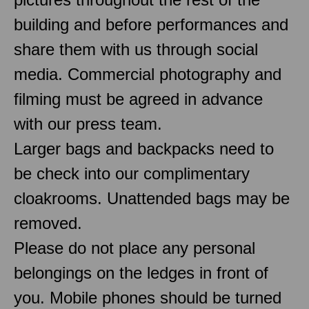
building and before performances and
share them with us through social
media. Commercial photography and
filming must be agreed in advance
with our press team.
Larger bags and backpacks need to
be check into our complimentary
cloakrooms. Unattended bags may be
removed.
Please do not place any personal
belongings on the ledges in front of
you. Mobile phones should be turned