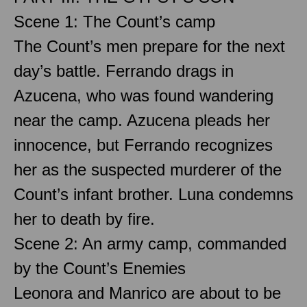
Scene 1: The Count’s camp
The Count’s men prepare for the next
day’s battle. Ferrando drags in
Azucena, who was found wandering
near the camp. Azucena pleads her
innocence, but Ferrando recognizes
her as the suspected murderer of the
Count’s infant brother. Luna condemns
her to death by fire.
Scene 2: An army camp, commanded
by the Count’s Enemies
Leonora and Manrico are about to be