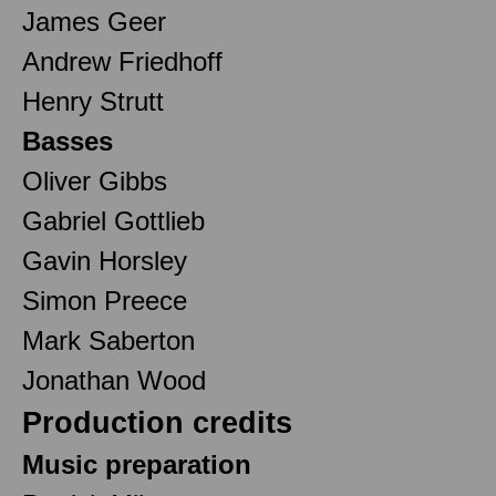
James Geer
Andrew Friedhoff
Henry Strutt
Basses
Oliver Gibbs
Gabriel Gottlieb
Gavin Horsley
Simon Preece
Mark Saberton
Jonathan Wood
Production credits
Music preparation