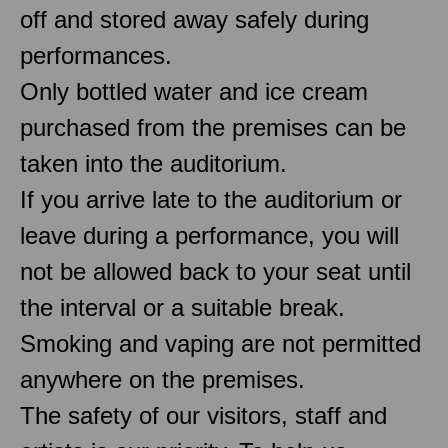
off and stored away safely during
performances.
Only bottled water and ice cream
purchased from the premises can be
taken into the auditorium.
If you arrive late to the auditorium or
leave during a performance, you will
not be allowed back to your seat until
the interval or a suitable break.
Smoking and vaping are not permitted
anywhere on the premises.
The safety of our visitors, staff and