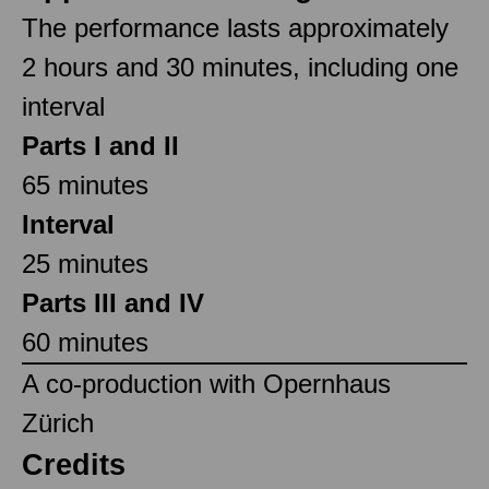
The performance lasts approximately
2 hours and 30 minutes, including one
interval
Parts I and II
65 minutes
Interval
25 minutes
Parts III and IV
60 minutes
A co-production with Opernhaus
Zürich
Credits