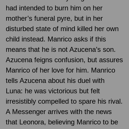
had intended to burn him on her
mother’s funeral pyre, but in her
disturbed state of mind killed her own
child instead. Manrico asks if this
means that he is not Azucena’s son.
Azucena feigns confusion, but assures
Manrico of her love for him. Manrico
tells Azucena about his duel with
Luna: he was victorious but felt
irresistibly compelled to spare his rival.
A Messenger arrives with the news
that Leonora, believing Manrico to be