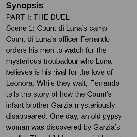
Synopsis
PART I: THE DUEL
Scene 1: Count di Luna’s camp
Count di Luna’s officer Ferrando
orders his men to watch for the
mysterious troubadour who Luna
believes is his rival for the love of
Leonora. While they wait, Ferrando
tells the story of how the Count’s
infant brother Garzia mysteriously
disappeared. One day, an old gypsy
woman was discovered by Garzia’s