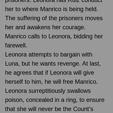
her to where Manrico is being held.
The suffering of the prisoners moves
her and awakens her courage.
Manrico calls to Leonora, bidding her
farewell.
Leonora attempts to bargain with
Luna, but he wants revenge. At last,
he agrees that if Leonora will give
herself to him, he will free Manrico.
Leonora surreptitiously swallows
poison, concealed in a ring, to ensure
that she will never be the Count’s