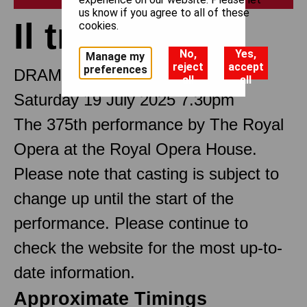
us know if you agree to all of these
Il trovatore
cookies.
No,
Yes,
Manage my
reject
accept
preferences
DRAMMA IN FOUR PARTS
all
all
Saturday 19 July 2025 7.30pm
The 375th performance by The Royal
Opera at the Royal Opera House.
Please note that casting is subject to
change up until the start of the
performance. Please continue to
check the website for the most up-to-
date information.
Approximate Timings