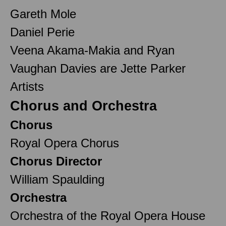
Gareth Mole
Daniel Perie
Veena Akama-Makia and Ryan
Vaughan Davies are Jette Parker
Artists
Chorus and Orchestra
Chorus
Royal Opera Chorus
Chorus Director
William Spaulding
Orchestra
Orchestra of the Royal Opera House