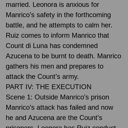
married. Leonora is anxious for
Manrico’s safety in the forthcoming
battle, and he attempts to calm her.
Ruiz comes to inform Manrico that
Count di Luna has condemned
Azucena to be burnt to death. Manrico
gathers his men and prepares to
attack the Count’s army.
PART IV: THE EXECUTION
Scene 1: Outside Manrico’s prison
Manrico’s attack has failed and now
he and Azucena are the Count’s
prisoners. Leonora has Ruiz conduct