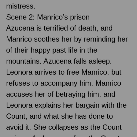
mistress.
Scene 2: Manrico’s prison
Azucena is terrified of death, and
Manrico soothes her by reminding her
of their happy past life in the
mountains. Azucena falls asleep.
Leonora arrives to free Manrico, but
refuses to accompany him. Manrico
accuses her of betraying him, and
Leonora explains her bargain with the
Count, and what she has done to
avoid it. She collapses as the Count