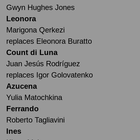
Gwyn Hughes Jones
Leonora
Marigona Qerkezi
replaces Eleonora Buratto
Count di Luna
Juan Jesús Rodríguez
replaces Igor Golovatenko
Azucena
Yulia Matochkina
Ferrando
Roberto Tagliavini
Ines