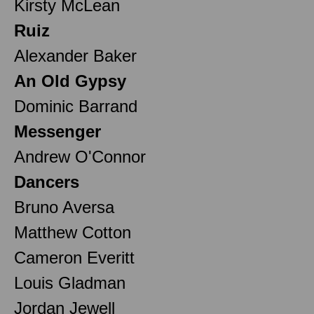
Kirsty McLean
Ruiz
Alexander Baker
An Old Gypsy
Dominic Barrand
Messenger
Andrew O'Connor
Dancers
Bruno Aversa
Matthew Cotton
Cameron Everitt
Louis Gladman
Jordan Jewell