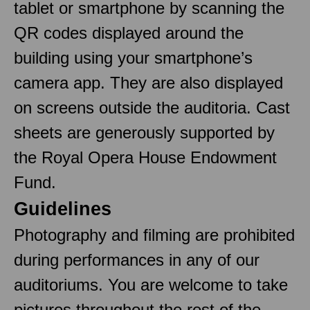
tablet or smartphone by scanning the
QR codes displayed around the
building using your smartphone’s
camera app. They are also displayed
on screens outside the auditoria. Cast
sheets are generously supported by
the Royal Opera House Endowment
Fund.
Guidelines
Photography and filming are prohibited
during performances in any of our
auditoriums. You are welcome to take
pictures throughout the rest of the