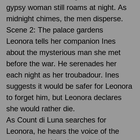
gypsy woman still roams at night. As
midnight chimes, the men disperse.
Scene 2: The palace gardens
Leonora tells her companion Ines
about the mysterious man she met
before the war. He serenades her
each night as her troubadour. Ines
suggests it would be safer for Leonora
to forget him, but Leonora declares
she would rather die.
As Count di Luna searches for
Leonora, he hears the voice of the