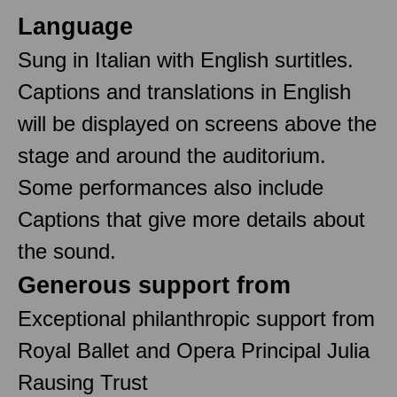
Language
Sung in Italian with English surtitles.
Captions and translations in English
will be displayed on screens above the
stage and around the auditorium.
Some performances also include
Captions that give more details about
the sound.
Generous support from
Exceptional philanthropic support from
Royal Ballet and Opera Principal Julia
Rausing Trust