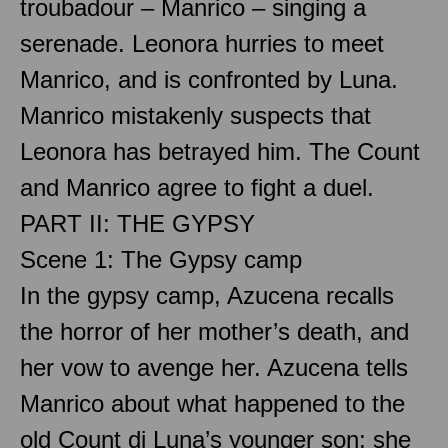
troubadour – Manrico – singing a
serenade. Leonora hurries to meet
Manrico, and is confronted by Luna.
Manrico mistakenly suspects that
Leonora has betrayed him. The Count
and Manrico agree to fight a duel.
PART II: THE GYPSY
Scene 1: The Gypsy camp
In the gypsy camp, Azucena recalls
the horror of her mother’s death, and
her vow to avenge her. Azucena tells
Manrico about what happened to the
old Count di Luna’s younger son: she