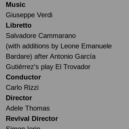
Music
Giuseppe Verdi
Libretto
Salvadore Cammarano
(with additions by Leone Emanuele
Bardare) after Antonio García
Gutiérrez’s play El Trovador
Conductor
Carlo Rizzi
Director
Adele Thomas
Revival Director
Simon Iorio