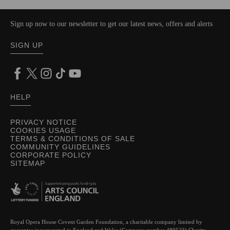
Sign up now to our newsletter to get our latest news, offers and alerts
SIGN UP
HELP
PRIVACY NOTICE
COOKIES USAGE
TERMS & CONDITIONS OF SALE
COMMUNITY GUIDELINES
CORPORATE POLICY
SITEMAP
Royal Opera House Covent Garden Foundation, a charitable company limited by
guarantee incorporated in England and Wales (Company number 480523) Charity