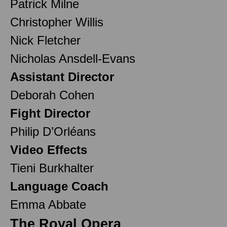
Patrick Milne
Christopher Willis
Nick Fletcher
Nicholas Ansdell-Evans
Assistant Director
Deborah Cohen
Fight Director
Philip D’Orléans
Video Effects
Tieni Burkhalter
Language Coach
Emma Abbate
The Royal Opera