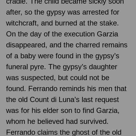
cradle. The child became sickly soon
after, so the gypsy was arrested for
witchcraft, and burned at the stake.
On the day of the execution Garzia
disappeared, and the charred remains
of a baby were found in the gypsy’s
funeral pyre. The gypsy’s daughter
was suspected, but could not be
found. Ferrando reminds his men that
the old Count di Luna’s last request
was for his elder son to find Garzia,
whom he believed had survived.
Ferrando claims the ghost of the old