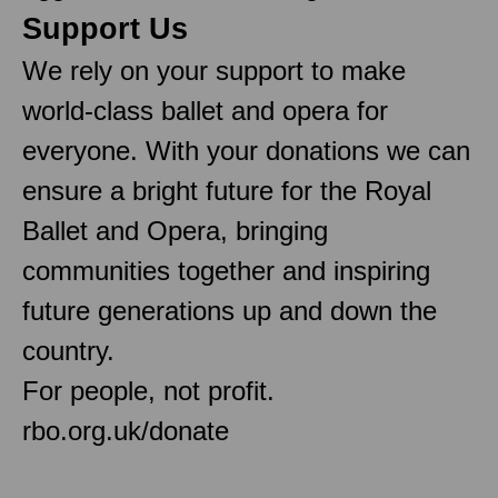
Support Us
We rely on your support to make
world-class ballet and opera for
everyone. With your donations we can
ensure a bright future for the Royal
Ballet and Opera, bringing
communities together and inspiring
future generations up and down the
country.
For people, not profit.
rbo.org.uk/donate