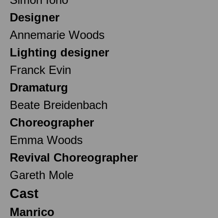
Designer
Annemarie Woods
Lighting designer
Franck Evin
Dramaturg
Beate Breidenbach
Choreographer
Emma Woods
Revival Choreographer
Gareth Mole
Cast
Manrico