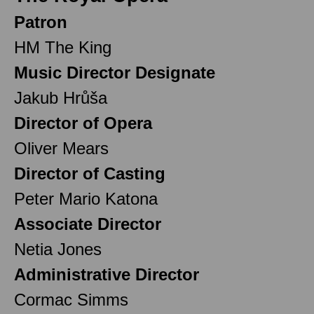
Patron
HM The King
Music Director Designate
Jakub Hrůša
Director of Opera
Oliver Mears
Director of Casting
Peter Mario Katona
Associate Director
Netia Jones
Administrative Director
Cormac Simms