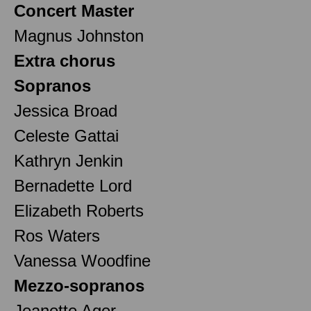
Concert Master
Magnus Johnston
Extra chorus
Sopranos
Jessica Broad
Celeste Gattai
Kathryn Jenkin
Bernadette Lord
Elizabeth Roberts
Ros Waters
Vanessa Woodfine
Mezzo-sopranos
Jeanette Ager