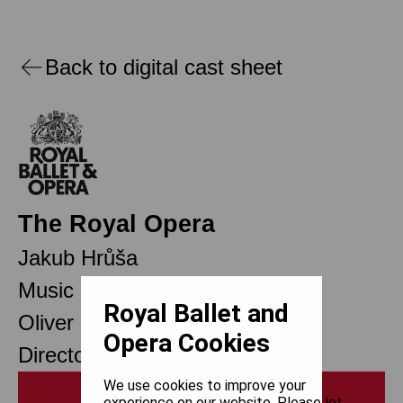
Back to digital cast sheet
The Royal Opera
Jakub Hrůša
Music Director Designate
Royal Ballet and
Oliver Mears
Opera Cookies
Director of Opera
We use cookies to improve your
Print
experience on our website. Please let