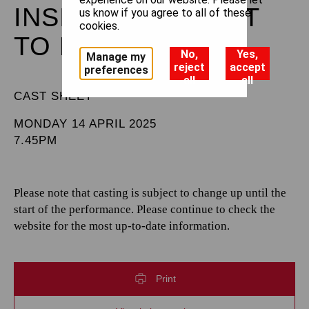
INSIGHTS: BALLET
us know if you agree to all of these
cookies.
TO BROADWAY
No,
Yes,
Manage my
reject
accept
preferences
all
all
CAST SHEET
MONDAY 14 APRIL 2025
7.45PM
Please note that casting is subject to change up until the
start of the performance. Please continue to check the
website for the most up-to-date information.
Print