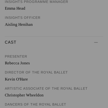
INSIGHTS PROGRAMME MANAGER
Emma Head
INSIGHTS OFFICER
Aisling Henihan
CAST
PRESENTER
Rebecca Jones
DIRECTOR OF THE ROYAL BALLET
Kevin O'Hare
ARTISTIC ASSOCIATE OF THE ROYAL BALLET
Christopher Wheeldon
DANCERS OF THE ROYAL BALLET