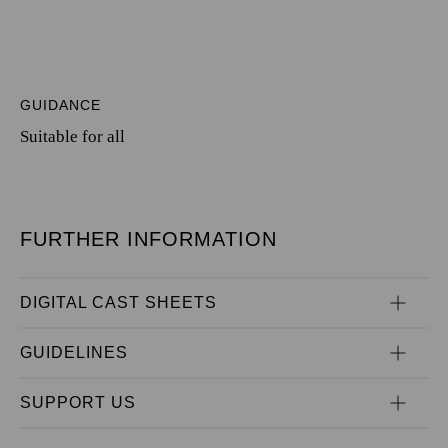
GUIDANCE
Suitable for all
FURTHER INFORMATION
DIGITAL CAST SHEETS
GUIDELINES
SUPPORT US