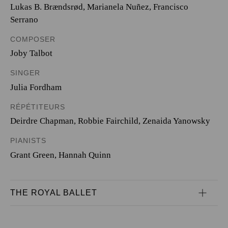
Lukas B. Brændsrød
,
Marianela Nuñez
,
Francisco
Serrano
COMPOSER
Joby Talbot
SINGER
Julia Fordham
RÉPÉTITEURS
Deirdre Chapman
,
Robbie Fairchild
,
Zenaida Yanowsky
PIANISTS
Grant Green
,
Hannah Quinn
THE ROYAL BALLET