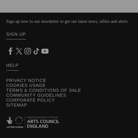
Sign up now to our newsletter to get our latest news, offers and alerts
SIGN UP
HELP
PRIVACY NOTICE
COOKIES USAGE
TERMS & CONDITIONS OF SALE
COMMUNITY GUIDELINES
CORPORATE POLICY
SITEMAP