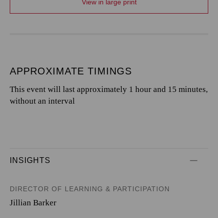
View in large print
APPROXIMATE TIMINGS
This event will last approximately 1 hour and 15 minutes,
without an interval
INSIGHTS
DIRECTOR OF LEARNING & PARTICIPATION
Jillian Barker