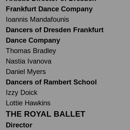
Frankfurt Dance Company
Ioannis Mandafounis
Dancers of Dresden Frankfurt
Dance Company
Thomas Bradley
Nastia Ivanova
Daniel Myers
Dancers of Rambert School
Izzy Doick
Lottie Hawkins
THE ROYAL BALLET
Director