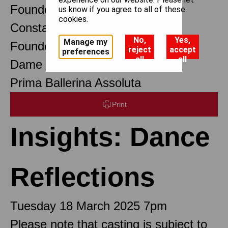
Founder Choreographer
us know if you agree to all of these
cookies.
Constant Lambert
No,
Yes,
Manage my
Founder Music Director
reject
accept
preferences
all
all
Dame Margot Fonteyn DBE
Prima Ballerina Assoluta
Print
Insights: Dance
Reflections
Tuesday 18 March 2025 7pm
Please note that casting is subject to