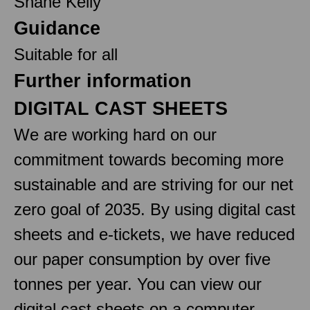
Shane Kelly
Guidance
Suitable for all
Further information
DIGITAL CAST SHEETS
We are working hard on our
commitment towards becoming more
sustainable and are striving for our net
zero goal of 2035. By using digital cast
sheets and e-tickets, we have reduced
our paper consumption by over five
tonnes per year. You can view our
digital cast sheets on a computer,