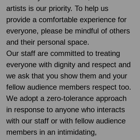
artists is our priority. To help us
provide a comfortable experience for
everyone, please be mindful of others
and their personal space.
Our staff are committed to treating
everyone with dignity and respect and
we ask that you show them and your
fellow audience members respect too.
We adopt a zero-tolerance approach
in response to anyone who interacts
with our staff or with fellow audience
members in an intimidating,