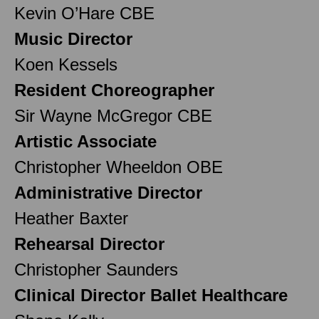
Kevin O’Hare CBE
Music Director
Koen Kessels
Resident Choreographer
Sir Wayne McGregor CBE
Artistic Associate
Christopher Wheeldon OBE
Administrative Director
Heather Baxter
Rehearsal Director
Christopher Saunders
Clinical Director Ballet Healthcare