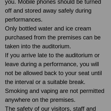
you. Mobile phones should be turned
off and stored away safely during
performances.
Only bottled water and ice cream
purchased from the premises can be
taken into the auditorium.
If you arrive late to the auditorium or
leave during a performance, you will
not be allowed back to your seat until
the interval or a suitable break.
Smoking and vaping are not permitted
anywhere on the premises.
The safety of our visitors, staff and