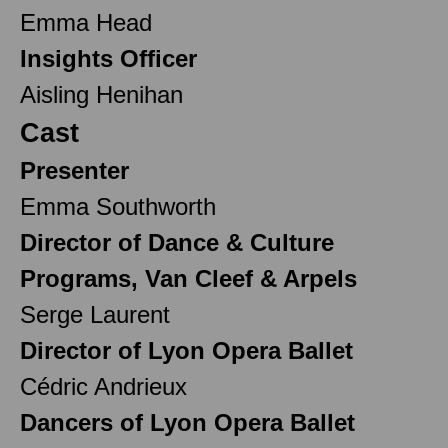
Emma Head
Insights Officer
Aisling Henihan
Cast
Presenter
Emma Southworth
Director of Dance & Culture
Programs, Van Cleef & Arpels
Serge Laurent
Director of Lyon Opera Ballet
Cédric Andrieux
Dancers of Lyon Opera Ballet