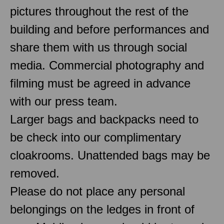
pictures throughout the rest of the
building and before performances and
share them with us through social
media. Commercial photography and
filming must be agreed in advance
with our press team.
Larger bags and backpacks need to
be check into our complimentary
cloakrooms. Unattended bags may be
removed.
Please do not place any personal
belongings on the ledges in front of