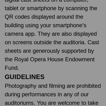
tablet or smartphone by scanning the
QR codes displayed around the
building using your smartphone’s
camera app. They are also displayed
on screens outside the auditoria. Cast
sheets are generously supported by
the Royal Opera House Endowment
Fund.
GUIDELINES
Photography and filming are prohibited
during performances in any of our
auditoriums. You are welcome to take