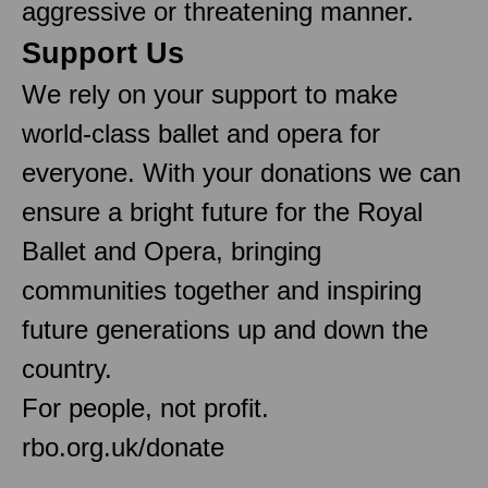
aggressive or threatening manner.
Support Us
We rely on your support to make
world-class ballet and opera for
everyone. With your donations we can
ensure a bright future for the Royal
Ballet and Opera, bringing
communities together and inspiring
future generations up and down the
country.
For people, not profit.
rbo.org.uk/donate