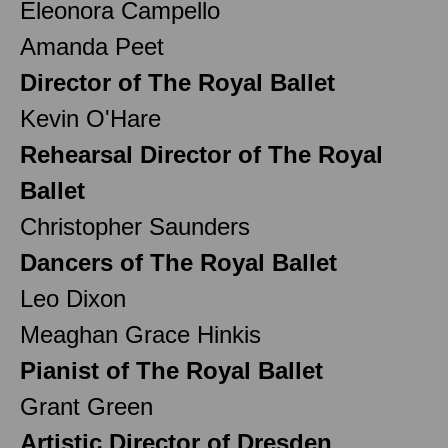
Eleonora Campello
Amanda Peet
Director of The Royal Ballet
Kevin O'Hare
Rehearsal Director of The Royal
Ballet
Christopher Saunders
Dancers of The Royal Ballet
Leo Dixon
Meaghan Grace Hinkis
Pianist of The Royal Ballet
Grant Green
Artistic Director of Dresden