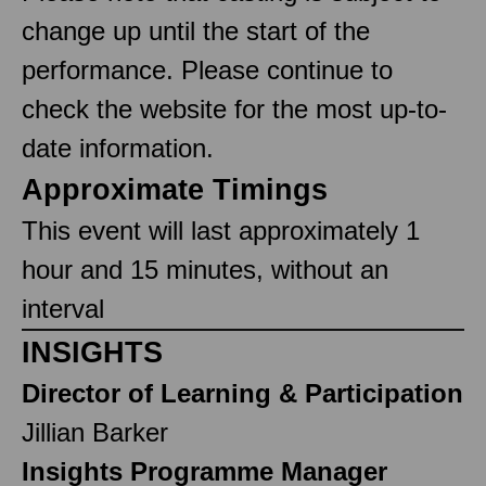
change up until the start of the
performance. Please continue to
check the website for the most up-to-
date information.
Approximate Timings
This event will last approximately 1
hour and 15 minutes, without an
interval
INSIGHTS
Director of Learning & Participation
Jillian Barker
Insights Programme Manager