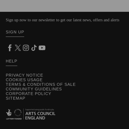
Sign up now to our newsletter to get our latest news, offers and alerts
SIGN UP
HELP
PRIVACY NOTICE
COOKIES USAGE
TERMS & CONDITIONS OF SALE
COMMUNITY GUIDELINES
CORPORATE POLICY
SITEMAP