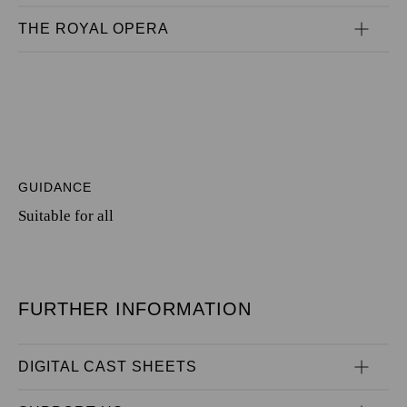
THE ROYAL OPERA
GUIDANCE
Suitable for all
FURTHER INFORMATION
DIGITAL CAST SHEETS