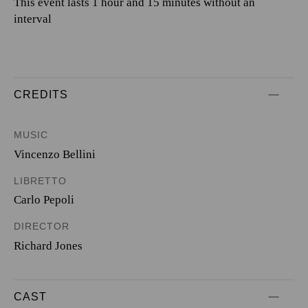
This event lasts 1 hour and 15 minutes without an
interval
CREDITS
MUSIC
Vincenzo Bellini
LIBRETTO
Carlo Pepoli
DIRECTOR
Richard Jones
CAST