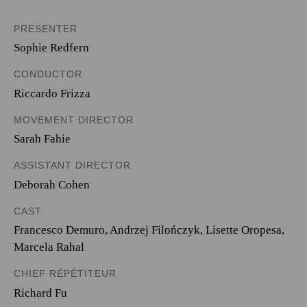
PRESENTER
Sophie Redfern
CONDUCTOR
Riccardo Frizza
MOVEMENT DIRECTOR
Sarah Fahie
ASSISTANT DIRECTOR
Deborah Cohen
CAST
Francesco Demuro
,
Andrzej Filończyk
,
Lisette Oropesa
,
Marcela Rahal
CHIEF RÉPÉTITEUR
Richard Fu