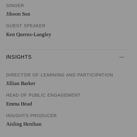
SINGER
Jihoon Son
GUEST SPEAKER
Ken Querns-Langley
INSIGHTS
DIRECTOR OF LEARNING AND PARTICIPATION
Jillian Barker
HEAD OF PUBLIC ENGAGEMENT
Emma Head
INSIGHTS PRODUCER
Aisling Henihan