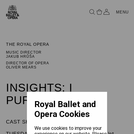
MENU
THE ROYAL OPERA
MUSIC DIRECTOR
JAKUB HRŮŠA
DIRECTOR OF OPERA
OLIVER MEARS
INSIGHTS: I
PURITANI
Royal Ballet and
Opera Cookies
CAST SHEET
We use cookies to improve your
TUESDAY 9 JUNE 2026
experience on our website. Please let