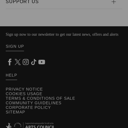
SUPPORT US
Sign up now to our newsletter to get our latest news, offers and alerts
SIGN UP
HELP
PRIVACY NOTICE
COOKIES USAGE
TERMS & CONDITIONS OF SALE
COMMUNITY GUIDELINES
CORPORATE POLICY
SITEMAP