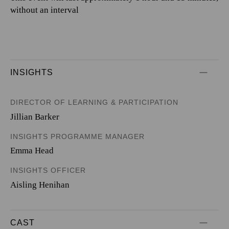
without an interval
INSIGHTS
DIRECTOR OF LEARNING & PARTICIPATION
Jillian Barker
INSIGHTS PROGRAMME MANAGER
Emma Head
INSIGHTS OFFICER
Aisling Henihan
CAST