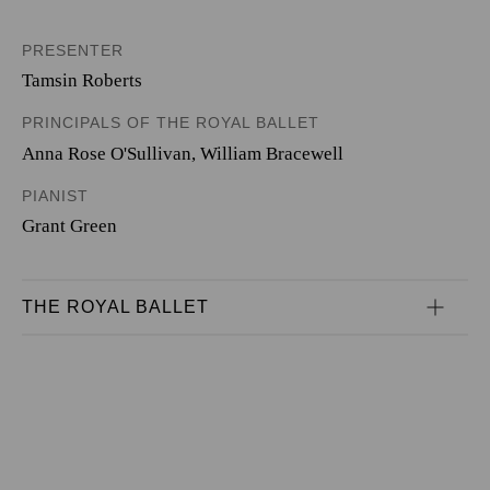
PRESENTER
Tamsin Roberts
PRINCIPALS OF THE ROYAL BALLET
Anna Rose O'Sullivan
,
William Bracewell
PIANIST
Grant Green
THE ROYAL BALLET