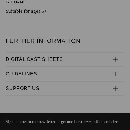
GUIDANCE
Suitable for ages 5+
FURTHER INFORMATION
DIGITAL CAST SHEETS
GUIDELINES
SUPPORT US
Sign up now to our newsletter to get our latest news, offers and alerts