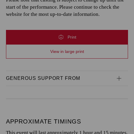
start of the performance. Please continue to check the
website for the most up-to-date information.
Print
View in large print
GENEROUS SUPPORT FROM
APPROXIMATE TIMINGS
This event will last approximately 1 hour and 15 minutes,