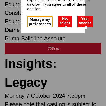
Founder Choreographer
us know if you agree to all of these
cookies.
Constant Lambert
No,
Yes,
Manage my
Founder Music Director
reject
accept
preferences
all
all
Dame Margot Fonteyn DBE
Prima Ballerina Assoluta
Print
Insights:
Legacy
Monday 7 October 2024 7.30pm
Please note that casting is subject to