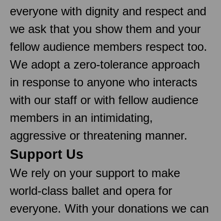
everyone with dignity and respect and
we ask that you show them and your
fellow audience members respect too.
We adopt a zero-tolerance approach
in response to anyone who interacts
with our staff or with fellow audience
members in an intimidating,
aggressive or threatening manner.
Support Us
We rely on your support to make
world-class ballet and opera for
everyone. With your donations we can