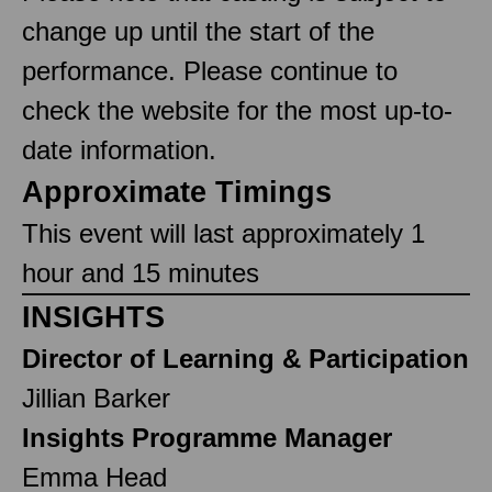
change up until the start of the
performance. Please continue to
check the website for the most up-to-
date information.
Approximate Timings
This event will last approximately 1
hour and 15 minutes
INSIGHTS
Director of Learning & Participation
Jillian Barker
Insights Programme Manager
Emma Head