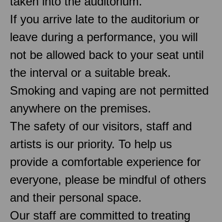
taken into the auditorium.
If you arrive late to the auditorium or
leave during a performance, you will
not be allowed back to your seat until
the interval or a suitable break.
Smoking and vaping are not permitted
anywhere on the premises.
The safety of our visitors, staff and
artists is our priority. To help us
provide a comfortable experience for
everyone, please be mindful of others
and their personal space.
Our staff are committed to treating