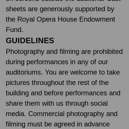
sheets are generously supported by
the Royal Opera House Endowment
Fund.
GUIDELINES
Photography and filming are prohibited
during performances in any of our
auditoriums. You are welcome to take
pictures throughout the rest of the
building and before performances and
share them with us through social
media. Commercial photography and
filming must be agreed in advance