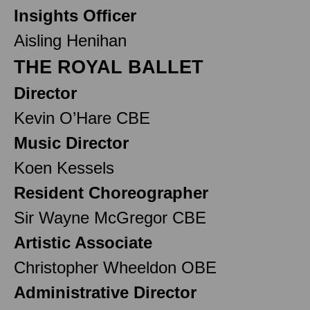
Insights Officer
Aisling Henihan
THE ROYAL BALLET
Director
Kevin O’Hare CBE
Music Director
Koen Kessels
Resident Choreographer
Sir Wayne McGregor CBE
Artistic Associate
Christopher Wheeldon OBE
Administrative Director