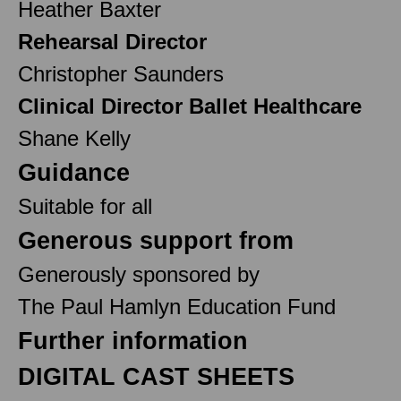
Heather Baxter
Rehearsal Director
Christopher Saunders
Clinical Director Ballet Healthcare
Shane Kelly
Guidance
Suitable for all
Generous support from
Generously sponsored by
The Paul Hamlyn Education Fund
Further information
DIGITAL CAST SHEETS