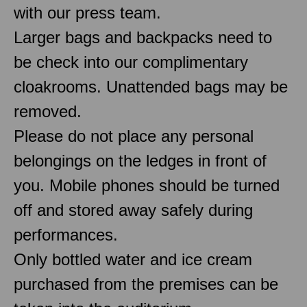
with our press team.
Larger bags and backpacks need to
be check into our complimentary
cloakrooms. Unattended bags may be
removed.
Please do not place any personal
belongings on the ledges in front of
you. Mobile phones should be turned
off and stored away safely during
performances.
Only bottled water and ice cream
purchased from the premises can be