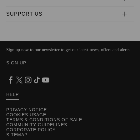
SUPPORT US
Sign up now to our newsletter to get our latest news, offers and alerts
SIGN UP
HELP
PRIVACY NOTICE
COOKIES USAGE
TERMS & CONDITIONS OF SALE
COMMUNITY GUIDELINES
CORPORATE POLICY
SITEMAP