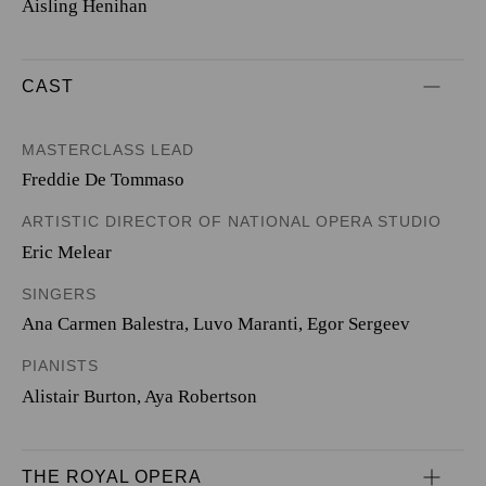
Aisling Henihan
CAST
MASTERCLASS LEAD
Freddie De Tommaso
ARTISTIC DIRECTOR OF NATIONAL OPERA STUDIO
Eric Melear
SINGERS
Ana Carmen Balestra
,
Luvo Maranti
,
Egor Sergeev
PIANISTS
Alistair Burton
,
Aya Robertson
THE ROYAL OPERA