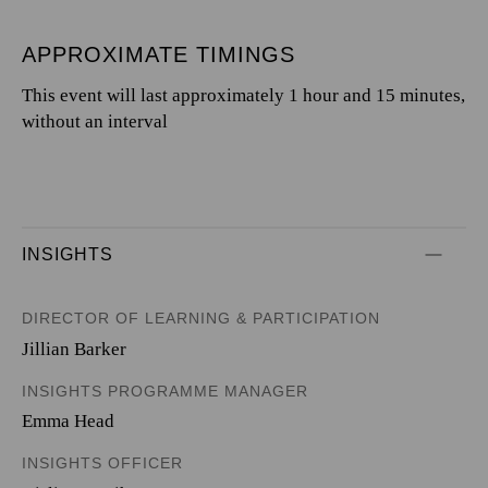
APPROXIMATE TIMINGS
This event will last approximately 1 hour and 15 minutes,
without an interval
INSIGHTS
DIRECTOR OF LEARNING & PARTICIPATION
Jillian Barker
INSIGHTS PROGRAMME MANAGER
Emma Head
INSIGHTS OFFICER