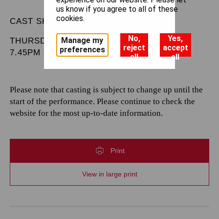
us know if you agree to all of these
cookies.
CAST SHEET
No,
Yes,
Manage my
THURSDAY 20 MARCH 2025
reject
accept
preferences
7.45PM
all
all
Please note that casting is subject to change up until the
start of the performance. Please continue to check the
website for the most up-to-date information.
Print
View in large print