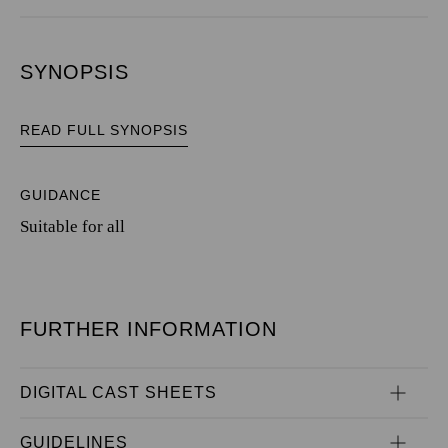
SYNOPSIS
READ FULL SYNOPSIS
GUIDANCE
Suitable for all
FURTHER INFORMATION
DIGITAL CAST SHEETS
GUIDELINES