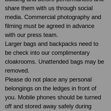
share them with us through social
media. Commercial photography and
filming must be agreed in advance
with our press team.
Larger bags and backpacks need to
be check into our complimentary
cloakrooms. Unattended bags may be
removed.
Please do not place any personal
belongings on the ledges in front of
you. Mobile phones should be turned
off and stored away safely during