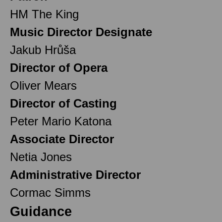
HM The King
Music Director Designate
Jakub Hrůša
Director of Opera
Oliver Mears
Director of Casting
Peter Mario Katona
Associate Director
Netia Jones
Administrative Director
Cormac Simms
Guidance