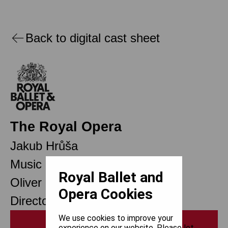
Back to digital cast sheet
The Royal Opera
Jakub Hrůša
Music Director Designate
Royal Ballet and
Oliver Mears
Opera Cookies
Director of Opera
We use cookies to improve your
Print
experience on our website. Please let