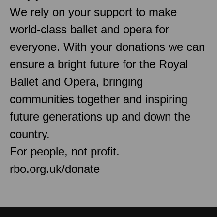
We rely on your support to make
world-class ballet and opera for
everyone. With your donations we can
ensure a bright future for the Royal
Ballet and Opera, bringing
communities together and inspiring
future generations up and down the
country.
For people, not profit.
rbo.org.uk/donate