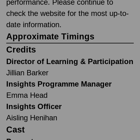
performance. Please continue to
check the website for the most up-to-
date information.
Approximate Timings
Credits
Director of Learning & Participation
Jillian Barker
Insights Programme Manager
Emma Head
Insights Officer
Aisling Henihan
Cast