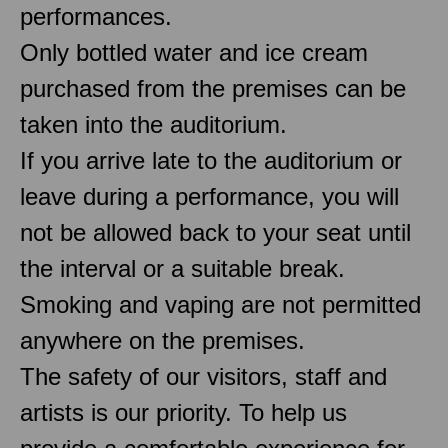
performances.
Only bottled water and ice cream
purchased from the premises can be
taken into the auditorium.
If you arrive late to the auditorium or
leave during a performance, you will
not be allowed back to your seat until
the interval or a suitable break.
Smoking and vaping are not permitted
anywhere on the premises.
The safety of our visitors, staff and
artists is our priority. To help us