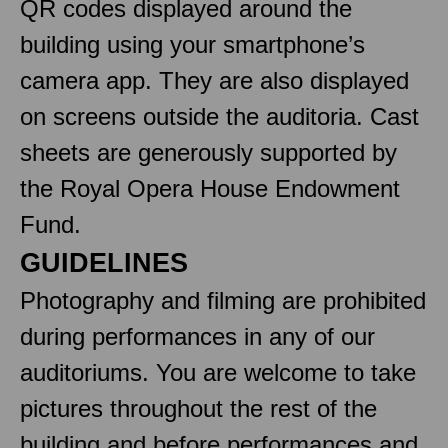
QR codes displayed around the
building using your smartphone’s
camera app. They are also displayed
on screens outside the auditoria. Cast
sheets are generously supported by
the Royal Opera House Endowment
Fund.
GUIDELINES
Photography and filming are prohibited
during performances in any of our
auditoriums. You are welcome to take
pictures throughout the rest of the
building and before performances and