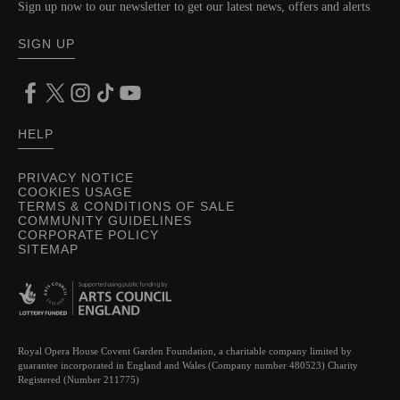
Sign up now to our newsletter to get our latest news, offers and alerts
SIGN UP
HELP
PRIVACY NOTICE
COOKIES USAGE
TERMS & CONDITIONS OF SALE
COMMUNITY GUIDELINES
CORPORATE POLICY
SITEMAP
Royal Opera House Covent Garden Foundation, a charitable company limited by
guarantee incorporated in England and Wales (Company number 480523) Charity
Registered (Number 211775)