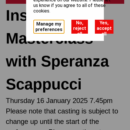
us know if you agree to all of these
Insights:
cookies.
No,
Yes,
Manage my
reject
accept
preferences
Masterclass
all
all
with Speranza
Scappucci
Thursday 16 January 2025 7.45pm
Please note that casting is subject to
change up until the start of the