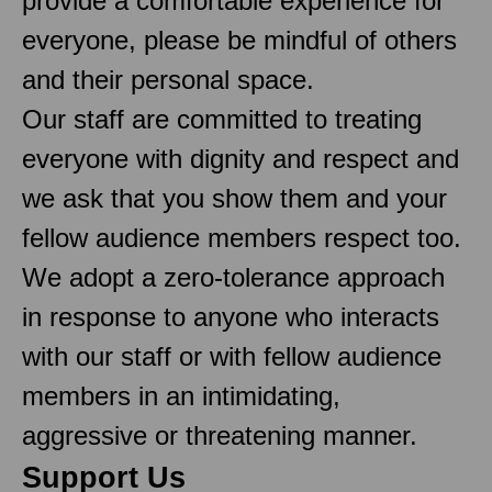
provide a comfortable experience for
everyone, please be mindful of others
and their personal space.
Our staff are committed to treating
everyone with dignity and respect and
we ask that you show them and your
fellow audience members respect too.
We adopt a zero-tolerance approach
in response to anyone who interacts
with our staff or with fellow audience
members in an intimidating,
aggressive or threatening manner.
Support Us