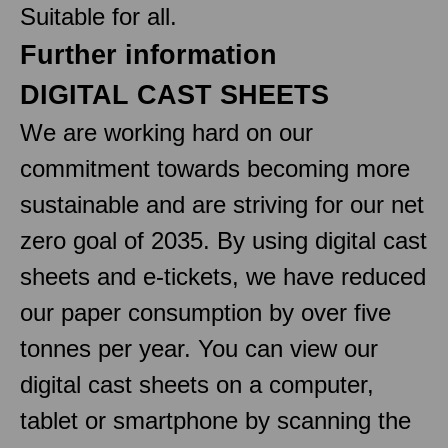
Suitable for all.
Further information
DIGITAL CAST SHEETS
We are working hard on our
commitment towards becoming more
sustainable and are striving for our net
zero goal of 2035. By using digital cast
sheets and e-tickets, we have reduced
our paper consumption by over five
tonnes per year. You can view our
digital cast sheets on a computer,
tablet or smartphone by scanning the