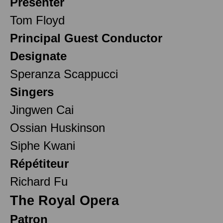
Presenter
Tom Floyd
Principal Guest Conductor
Designate
Speranza Scappucci
Singers
Jingwen Cai
Ossian Huskinson
Siphe Kwani
Répétiteur
Richard Fu
The Royal Opera
Patron