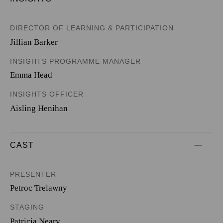
DIRECTOR OF LEARNING & PARTICIPATION
Jillian Barker
INSIGHTS PROGRAMME MANAGER
Emma Head
INSIGHTS OFFICER
Aisling Henihan
CAST
PRESENTER
Petroc Trelawny
STAGING
Patricia Neary