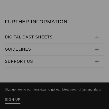
FURTHER INFORMATION
DIGITAL CAST SHEETS
GUIDELINES
SUPPORT US
Sign up now to our newsletter to get our latest news, offers and alerts
SIGN UP