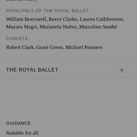
PRINCIPALS OF THE ROYAL BALLET
William Bracewell
,
Reece Clarke
,
Lauren Cuthbertson
,
Mayara Magri
,
Marianela Nuñez
,
Marcelino Sambé
PIANISTS
Robert Clark
,
Grant Green
,
Michael Pansters
THE ROYAL BALLET
GUIDANCE
Suitable for all