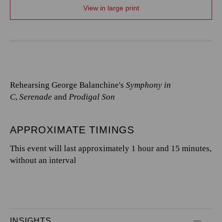
View in large print
Rehearsing George Balanchine's
Symphony in
C
,
Serenade
and
Prodigal Son
APPROXIMATE TIMINGS
This event will last approximately 1 hour and 15 minutes,
without an interval
INSIGHTS