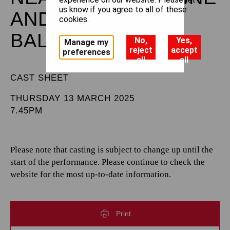
us know if you agree to all of these
AND THE ROYAL
cookies.
BALLET
No,
Yes,
Manage my
reject
accept
preferences
all
all
CAST SHEET
THURSDAY 13 MARCH 2025
7.45PM
Please note that casting is subject to change up until the
start of the performance. Please continue to check the
website for the most up-to-date information.
Print