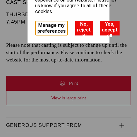
CAST SHEET
us know if you agree to all of these
cookies.
THURSDAY 30 JANUARY 2025
7.45PM
No,
Yes,
Manage my
reject
accept
preferences
all
all
Please note that casting is subject to change up until the
start of the performance. Please continue to check the
website for the most up-to-date information.
Print
View in large print
GENEROUS SUPPORT FROM