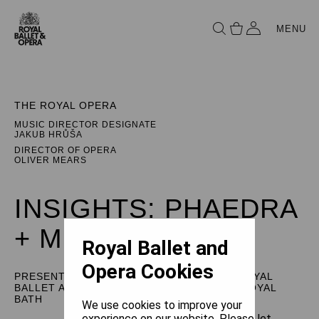
MENU
THE ROYAL OPERA
MUSIC DIRECTOR DESIGNATE
JAKUB HRŮŠA
DIRECTOR OF OPERA
OLIVER MEARS
INSIGHTS: PHAEDRA
+ MINOTAUR
Royal Ballet and
Opera Cookies
PRESENTED BY THE ROYAL OPERA, THE ROYAL
BALLET AND USTINOV STUDIO, THEATRE ROYAL
BATH
We use cookies to improve your
experience on our website. Please let