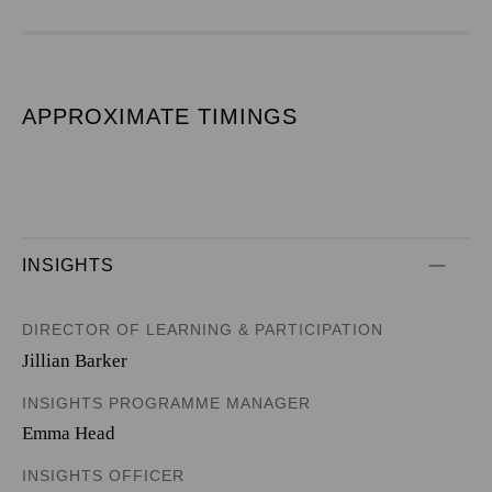
APPROXIMATE TIMINGS
INSIGHTS
DIRECTOR OF LEARNING & PARTICIPATION
Jillian Barker
INSIGHTS PROGRAMME MANAGER
Emma Head
INSIGHTS OFFICER