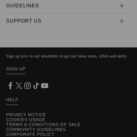
GUIDELINES
SUPPORT US
Sign up now to our newsletter to get our latest news, offers and alerts
SIGN UP
HELP
PRIVACY NOTICE
COOKIES USAGE
TERMS & CONDITIONS OF SALE
COMMUNITY GUIDELINES
CORPORATE POLICY