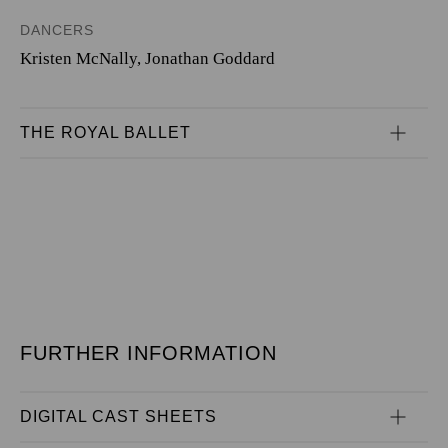
DANCERS
Kristen McNally
,
Jonathan Goddard
THE ROYAL BALLET
FURTHER INFORMATION
DIGITAL CAST SHEETS