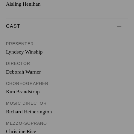
Aisling Henihan
CAST
PRESENTER
Lyndsey Winship
DIRECTOR
Deborah Warner
CHOREOGRAPHER
Kim Brandstrup
MUSIC DIRECTOR
Richard Hetherington
MEZZO-SOPRANO
Christine Rice