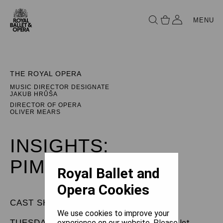
MENU
THE ROYAL OPERA
MUSIC DIRECTOR DESIGNATE
JAKUB HRŮŠA
DIRECTOR OF OPERA
OLIVER MEARS
INSIGHTS:
PIMPINONE
Royal Ballet and
Opera Cookies
CAST SHEET
We use cookies to improve your
TUESDAY 1 APRIL 2025
experience on our website. Please let