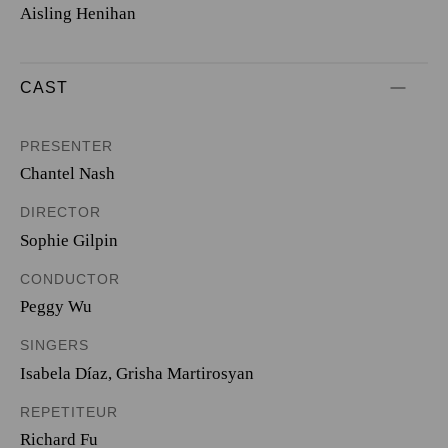
Aisling Henihan
CAST
PRESENTER
Chantel Nash
DIRECTOR
Sophie Gilpin
CONDUCTOR
Peggy Wu
SINGERS
Isabela Díaz
,
Grisha Martirosyan
REPETITEUR
Richard Fu