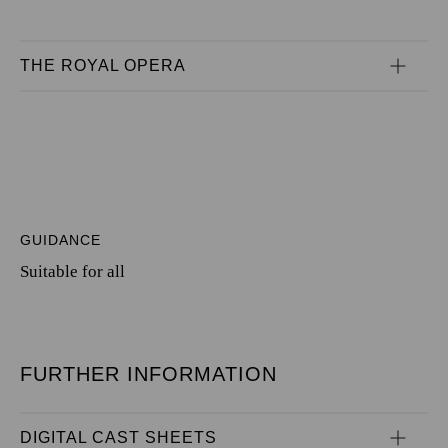
THE ROYAL OPERA
GUIDANCE
Suitable for all
FURTHER INFORMATION
DIGITAL CAST SHEETS