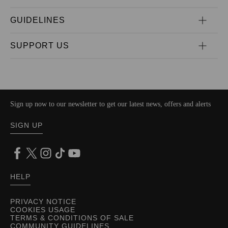
GUIDELINES
SUPPORT US
Sign up now to our newsletter to get our latest news, offers and alerts
SIGN UP
HELP
PRIVACY NOTICE
COOKIES USAGE
TERMS & CONDITIONS OF SALE
COMMUNITY GUIDELINES