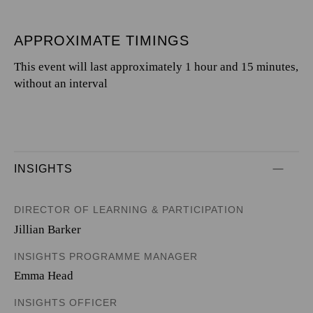
APPROXIMATE TIMINGS
This event will last approximately 1 hour and 15 minutes,
without an interval
INSIGHTS
DIRECTOR OF LEARNING & PARTICIPATION
Jillian Barker
INSIGHTS PROGRAMME MANAGER
Emma Head
INSIGHTS OFFICER