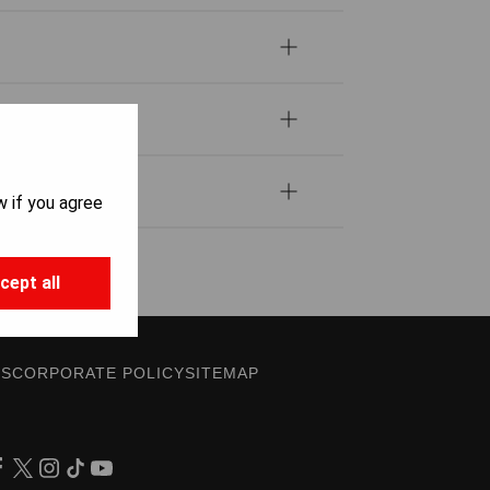
w if you agree
cept all
ES
CORPORATE POLICY
SITEMAP