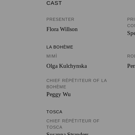
CAST
PRESENTER
PR
CO
Flora Willson
Spe
LA BOHÈME
MIMÌ
RO
Olga Kulchynska
Pen
CHIEF RÉPÉTITEUR OF LA
BOHÈME
Peggy Wu
TOSCA
CHIEF RÉPÉTITEUR OF
TOSCA
Susanna Stranders