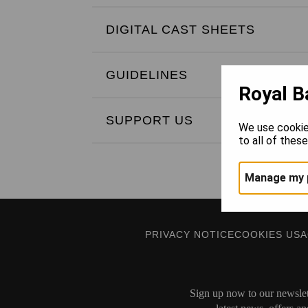
DIGITAL CAST SHEETS
GUIDELINES
Royal B
SUPPORT US
We use cookie
to all of thes
Manage my 
PRIVACY NOTICE
COOKIES US
Sign up now to our newslett