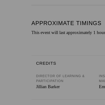
APPROXIMATE TIMINGS
This event will last approximately 1 hou
CREDITS
DIRECTOR OF LEARNING &
IN
PARTICIPATION
MA
Jillian Barker
Em