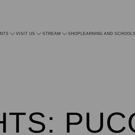
ENTS
VISIT US
STREAM
SHOP
LEARNING AND SCHOOL
HTS: PUC