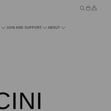
ACCOU
S
JOIN AND SUPPORT
ABOUT
CINI