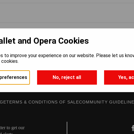
allet and Opera Cookies
s to improve your experience on our website. Please let us kno
e cookies.
preferences
No, reject all
Yes, ac
AGE
TERMS & CONDITIONS OF SALE
COMMUNITY GUIDELIN
er to get our