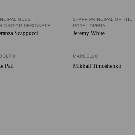
INCIPAL GUEST
STAFF PRINCIPAL OF THE
NDUCTOR DESIGNATE
ROYAL OPERA
ranza Scappucci
Jeremy White
DOLFO
MARCELLO
e Pati
Mikhail Timoshenko