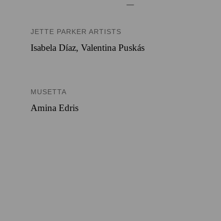
JETTE PARKER ARTISTS
Isabela Díaz
,
Valentina Puskás
MUSETTA
Amina Edris