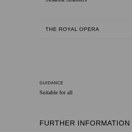
THE ROYAL OPERA
GUIDANCE
Suitable for all
FURTHER INFORMATION