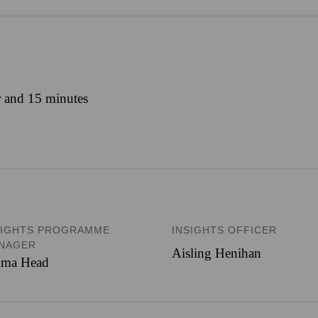
r and 15 minutes
SIGHTS PROGRAMME
INSIGHTS OFFICER
NAGER
Aisling Henihan
ma Head