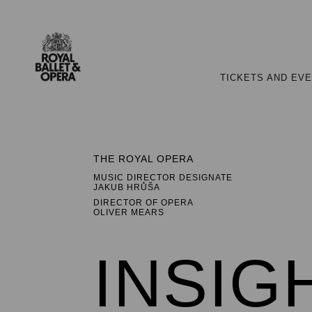
TICKETS AND EV
THE ROYAL OPERA
MUSIC DIRECTOR DESIGNATE
JAKUB HRŮŠA
DIRECTOR OF OPERA
OLIVER MEARS
INSIG