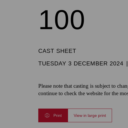
100
CAST SHEET
TUESDAY 3 DECEMBER 2024
Please note that casting is subject to cha
continue to check the website for the mo
Print
View in large print