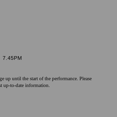
|
7.45PM
nge up until the start of the performance. Please
st up-to-date information.