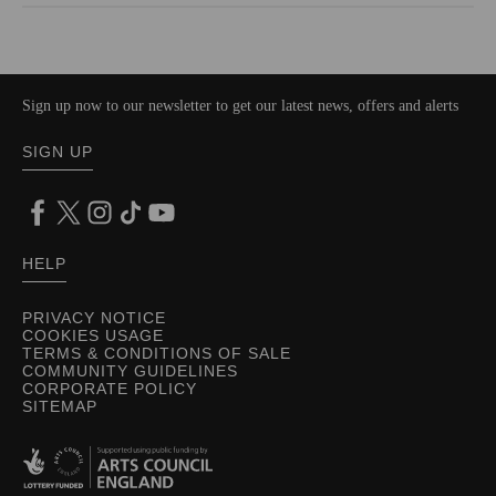
Sign up now to our newsletter to get our latest news, offers and alerts
SIGN UP
HELP
PRIVACY NOTICE
COOKIES USAGE
TERMS & CONDITIONS OF SALE
COMMUNITY GUIDELINES
CORPORATE POLICY
SITEMAP