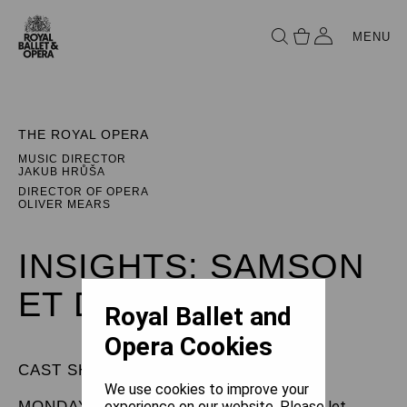
MENU
THE ROYAL OPERA
MUSIC DIRECTOR
JAKUB HRŮŠA
DIRECTOR OF OPERA
OLIVER MEARS
INSIGHTS: SAMSON
ET DALILA
Royal Ballet and
Opera Cookies
CAST SHEET
We use cookies to improve your
MONDAY 27 APRIL 2026
experience on our website. Please let