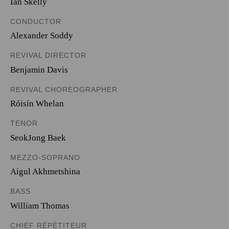
Ian Skelly
CONDUCTOR
Alexander Soddy
REVIVAL DIRECTOR
Benjamin Davis
REVIVAL CHOREOGRAPHER
Róisín Whelan
TENOR
SeokJong Baek
MEZZO-SOPRANO
Aigul Akhmetshina
BASS
William Thomas
CHIEF RÉPÉTITEUR