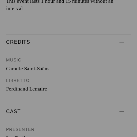
This event lasts 1 hour and 15 minutes without an
interval
CREDITS
MUSIC
Camille Saint-Saëns
LIBRETTO
Ferdinand Lemaire
CAST
PRESENTER