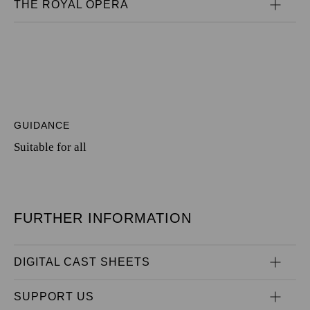
THE ROYAL OPERA
GUIDANCE
Suitable for all
FURTHER INFORMATION
DIGITAL CAST SHEETS
SUPPORT US