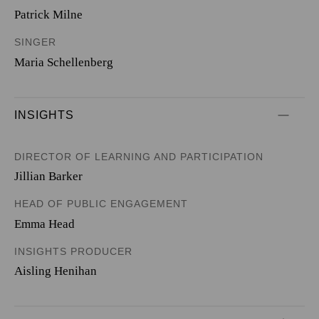
Patrick Milne
SINGER
Maria Schellenberg
INSIGHTS
DIRECTOR OF LEARNING AND PARTICIPATION
Jillian Barker
HEAD OF PUBLIC ENGAGEMENT
Emma Head
INSIGHTS PRODUCER
Aisling Henihan