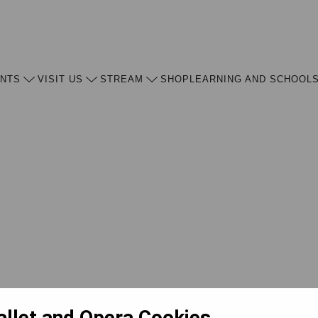
ENTS
VISIT US
STREAM
SHOP
LEARNING AND SCHOOL
allet and Opera Cookies