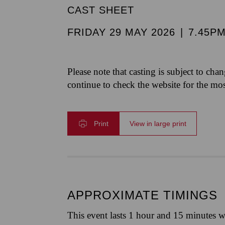
CAST SHEET
FRIDAY 29 MAY 2026
|
7.45P
Please note that casting is subject to cha
continue to check the website for the mo
Print
View in large print
APPROXIMATE TIMINGS
This event lasts 1 hour and 15 minutes w