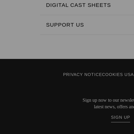
DIGITAL CAST SHEETS
SUPPORT US
PRIVACY NOTICE
COOKIES US
Sign up now to our newslett
latest news, offers an
SIGN UP