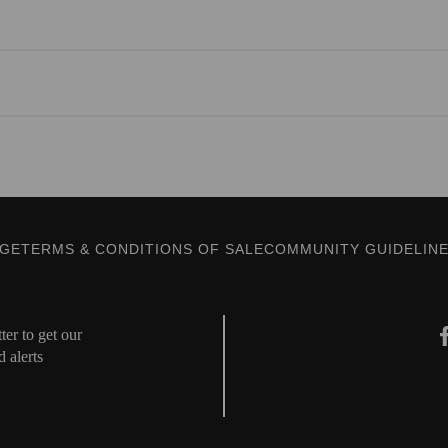
AGE
TERMS & CONDITIONS OF SALE
COMMUNITY GUIDELIN
er to get our
d alerts