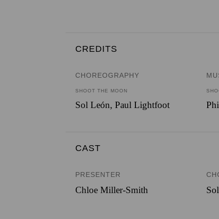
CREDITS
CHOREOGRAPHY
MU
SHOOT THE MOON
SHO
Sol León, Paul Lightfoot
Phi
CAST
PRESENTER
CH
Chloe Miller-Smith
So