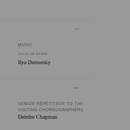
MUSIC
SALLE DE DANSE
Ilya Demutsky
SENIOR RÉPÉTITEUR TO THE
VISITING CHOREOGRAPHERS
Deirdre Chapman