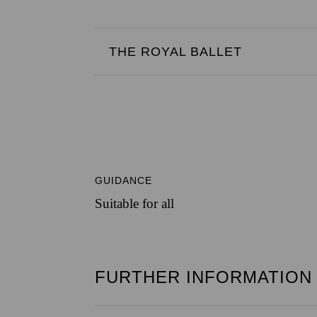
THE ROYAL BALLET
GUIDANCE
Suitable for all
FURTHER INFORMATION