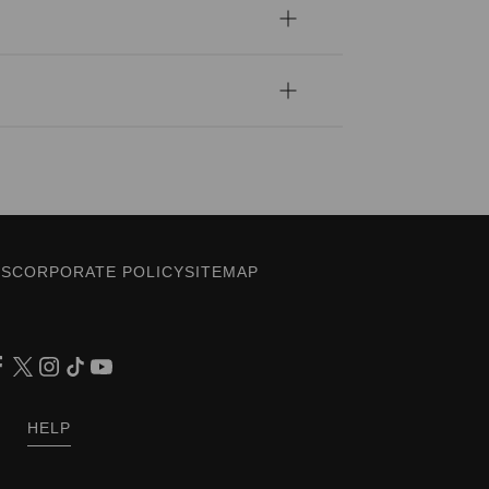
ES
CORPORATE POLICY
SITEMAP
HELP