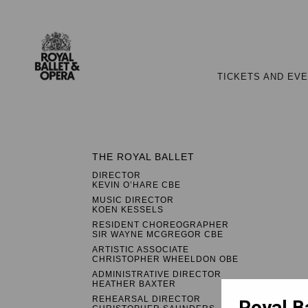
TICKETS AND EV
THE ROYAL BALLET
DIRECTOR
KEVIN O’HARE CBE
MUSIC DIRECTOR
KOEN KESSELS
RESIDENT CHOREOGRAPHER
SIR WAYNE MCGREGOR CBE
ARTISTIC ASSOCIATE
CHRISTOPHER WHEELDON OBE
ADMINISTRATIVE DIRECTOR
HEATHER BAXTER
REHEARSAL DIRECTOR
Royal B