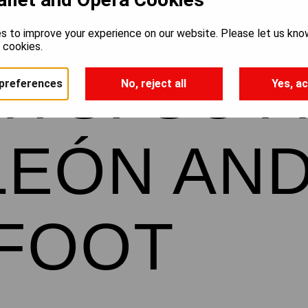
s to improve your experience on our website. Please let us kno
e cookies.
HTS: SO 
preferences
No, reject all
Yes, ac
LEÓN AN
TFOOT