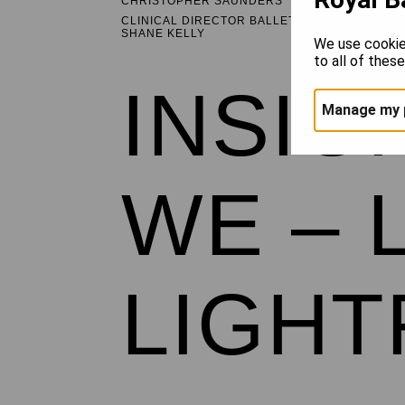
CHRISTOPHER SAUNDERS
CLINICAL DIRECTOR BALLET HEALTHCARE
SHANE KELLY
We use cookie
to all of thes
INSIG
Manage my 
WE – 
LIGH