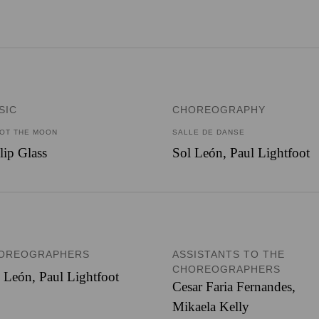
SIC
CHOREOGRAPHY
OT THE MOON
SALLE DE DANSE
lip Glass
Sol León, Paul Lightfoot
OREOGRAPHERS
ASSISTANTS TO THE
CHOREOGRAPHERS
l León
,
Paul Lightfoot
Cesar Faria Fernandes
,
Mikaela Kelly