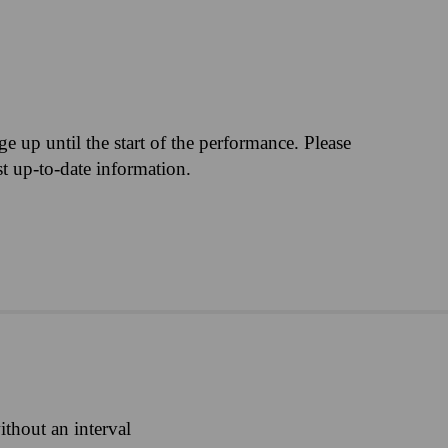
M
nge up until the start of the performance. Please
st up-to-date information.
ithout an interval