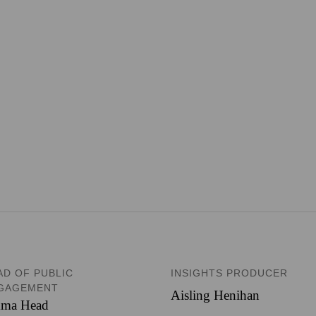
AD OF PUBLIC
INSIGHTS PRODUCER
GAGEMENT
Aisling Henihan
ma Head