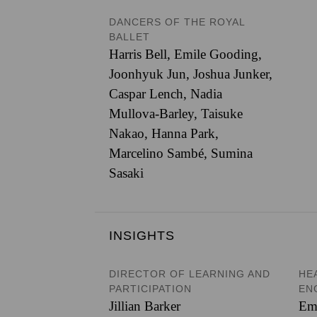
DANCERS OF THE ROYAL
BALLET
Harris Bell
,
Emile Gooding
,
Joonhyuk Jun
,
Joshua Junker
,
Caspar Lench
,
Nadia
Mullova-Barley
,
Taisuke
Nakao
,
Hanna Park
,
Marcelino Sambé
,
Sumina
Sasaki
INSIGHTS
DIRECTOR OF LEARNING AND
HE
PARTICIPATION
EN
Jillian Barker
Em