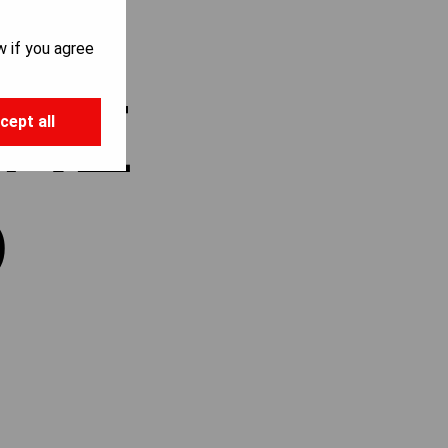
w if you agree
ARE
cept all
D