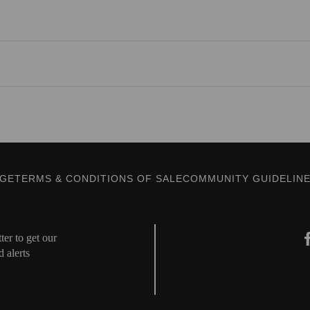
AGE
TERMS & CONDITIONS OF SALE
COMMUNITY GUIDELIN
er to get our
d alerts