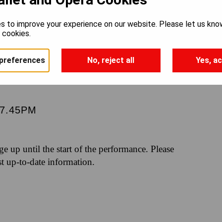
AND LOS
s to improve your experience on our website. Please let us kno
e cookies.
preferences
No, reject all
Yes, ac
7.45PM
nge up until the start of the performance. Please
st up-to-date information.