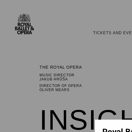
TICKETS AND EV
THE ROYAL OPERA
MUSIC DIRECTOR
JAKUB HRŮŠA
DIRECTOR OF OPERA
OLIVER MEARS
INSIG
Royal B