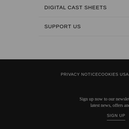
DIGITAL CAST SHEETS
SUPPORT US
PRIVACY NOTICE
COOKIES US
Sign up now to our newslett
latest news, offers an
SIGN UP