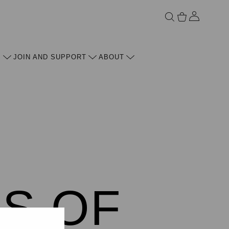
ACCOU
S
JOIN AND SUPPORT
ABOUT
ES OF