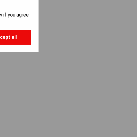
S
w if you agree
cept all