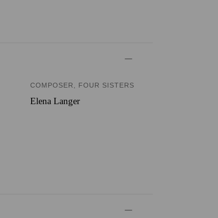
COMPOSER, FOUR SISTERS
Elena Langer