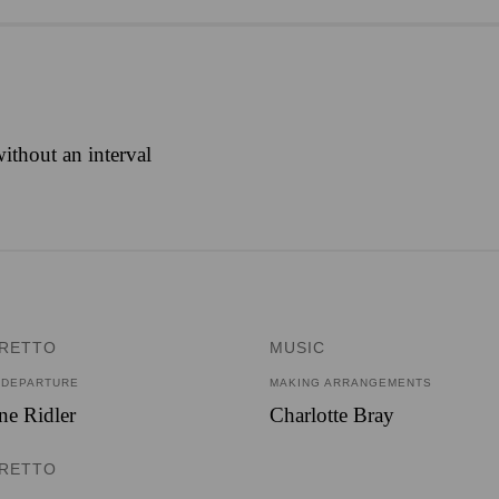
ithout an interval
BRETTO
MUSIC
 DEPARTURE
MAKING ARRANGEMENTS
e Ridler
Charlotte Bray
BRETTO