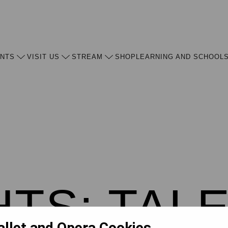
ENTS
VISIT US
STREAM
SHOP
LEARNING AND SCHOOL
HTS: TAL
allet and Opera Cookies