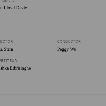
R SISTERS
n Lloyd Davies
RECTOR
CONDUCTOR
ia Stern
Peggy Wu
PÉTITEUR
shka Edirisinghe