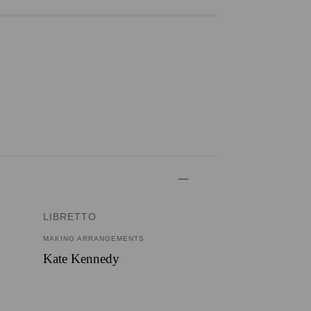
LIBRETTO
MAKING ARRANGEMENTS
Kate Kennedy