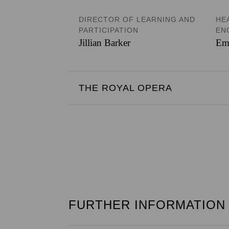
DIRECTOR OF LEARNING AND
HE
PARTICIPATION
EN
Jillian Barker
Em
THE ROYAL OPERA
FURTHER INFORMATION