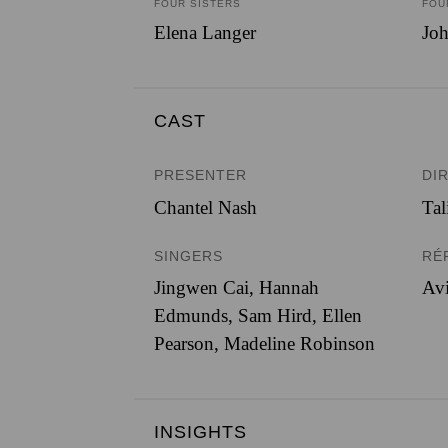
FOUR SISTERS
FOU
Elena Langer
Joh
CAST
PRESENTER
DI
Chantel Nash
Tal
SINGERS
RÉ
Jingwen Cai
,
Hannah
Avi
Edmunds
,
Sam Hird
,
Ellen
Pearson
,
Madeline Robinson
INSIGHTS