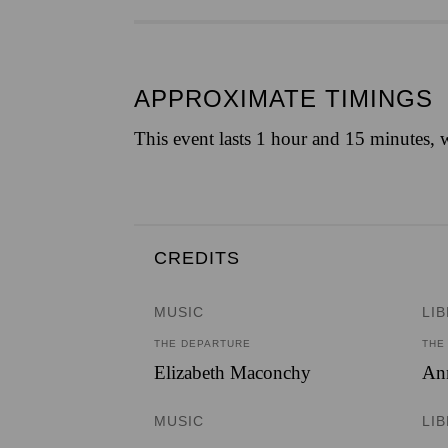
APPROXIMATE TIMINGS
This event lasts 1 hour and 15 minutes, w
CREDITS
MUSIC
LI
THE DEPARTURE
THE
Elizabeth Maconchy
Ann
MUSIC
LI