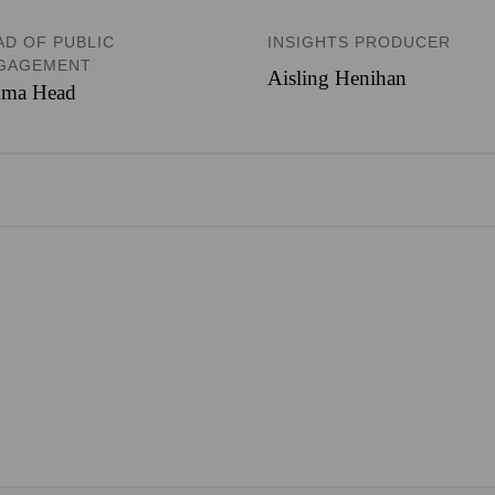
AD OF PUBLIC
INSIGHTS PRODUCER
GAGEMENT
Aisling Henihan
ma Head