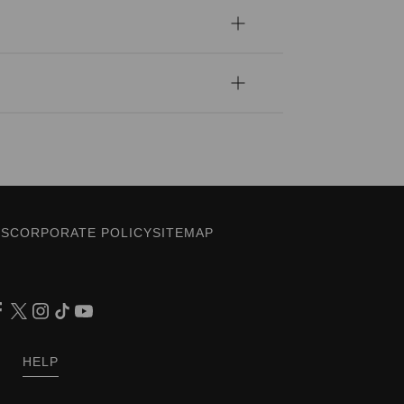
ES
CORPORATE POLICY
SITEMAP
HELP