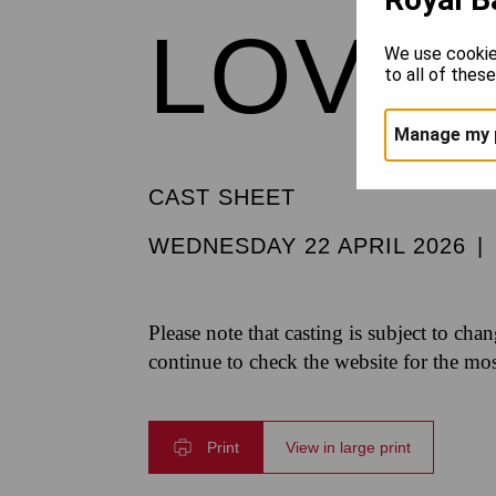
LOVE 
We use cookie
to all of thes
Manage my 
CAST SHEET
WEDNESDAY 22 APRIL 2026
|
Please note that casting is subject to cha
continue to check the website for the mo
Print
View in large print