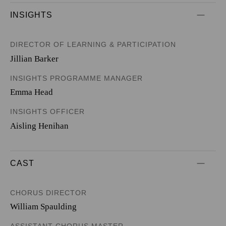
INSIGHTS
DIRECTOR OF LEARNING & PARTICIPATION
Jillian Barker
INSIGHTS PROGRAMME MANAGER
Emma Head
INSIGHTS OFFICER
Aisling Henihan
CAST
CHORUS DIRECTOR
William Spaulding