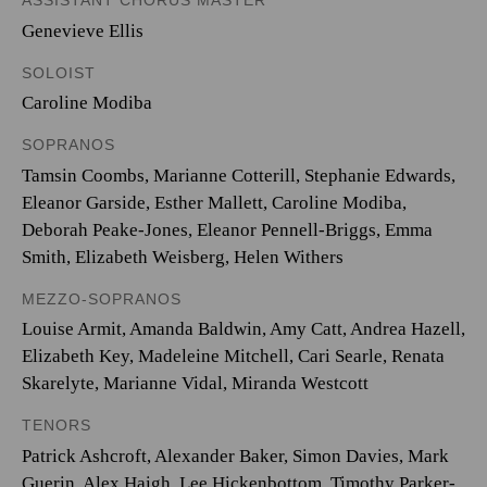
ASSISTANT CHORUS MASTER
Genevieve Ellis
SOLOIST
Caroline Modiba
SOPRANOS
Tamsin Coombs
,
Marianne Cotterill
,
Stephanie Edwards
,
Eleanor Garside
,
Esther Mallett
,
Caroline Modiba
,
Deborah Peake-Jones
,
Eleanor Pennell-Briggs
,
Emma
Smith
,
Elizabeth Weisberg
,
Helen Withers
MEZZO-SOPRANOS
Louise Armit
,
Amanda Baldwin
,
Amy Catt
,
Andrea Hazell
,
Elizabeth Key
,
Madeleine Mitchell
,
Cari Searle
,
Renata
Skarelyte
,
Marianne Vidal
,
Miranda Westcott
TENORS
Patrick Ashcroft
,
Alexander Baker
,
Simon Davies
,
Mark
Guerin
,
Alex Haigh
,
Lee Hickenbottom
,
Timothy Parker-