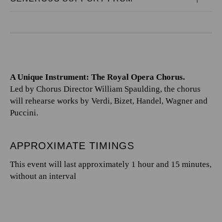
A Unique Instrument: The Royal Opera Chorus.
Led by Chorus Director William Spaulding, the chorus
will rehearse works by Verdi, Bizet, Handel, Wagner and
Puccini.
APPROXIMATE TIMINGS
This event will last approximately 1 hour and 15 minutes,
without an interval