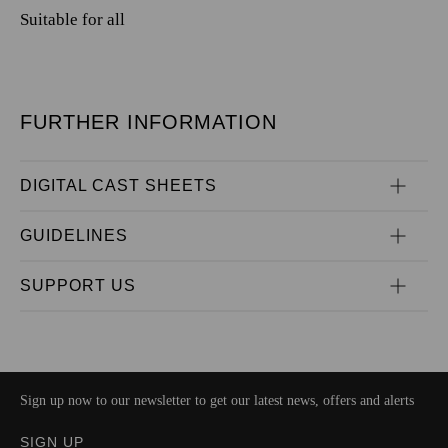
Suitable for all
FURTHER INFORMATION
DIGITAL CAST SHEETS
GUIDELINES
SUPPORT US
Sign up now to our newsletter to get our latest news, offers and alerts
SIGN UP