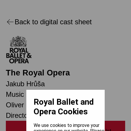
Back to digital cast sheet
The Royal Opera
Jakub Hrůša
Music Director
Royal Ballet and
Oliver Mears
Opera Cookies
Director of Opera
We use cookies to improve your
Print
experience on our website. Please let