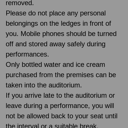
removed.
Please do not place any personal
belongings on the ledges in front of
you. Mobile phones should be turned
off and stored away safely during
performances.
Only bottled water and ice cream
purchased from the premises can be
taken into the auditorium.
If you arrive late to the auditorium or
leave during a performance, you will
not be allowed back to your seat until
the interval or a suitable break.