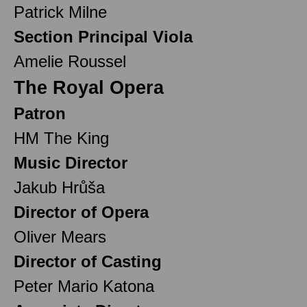
Patrick Milne
Section Principal Viola
Amelie Roussel
The Royal Opera
Patron
HM The King
Music Director
Jakub Hrůša
Director of Opera
Oliver Mears
Director of Casting
Peter Mario Katona