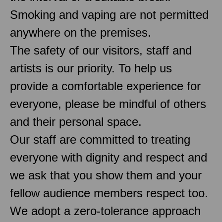
Smoking and vaping are not permitted
anywhere on the premises.
The safety of our visitors, staff and
artists is our priority. To help us
provide a comfortable experience for
everyone, please be mindful of others
and their personal space.
Our staff are committed to treating
everyone with dignity and respect and
we ask that you show them and your
fellow audience members respect too.
We adopt a zero-tolerance approach