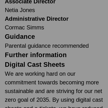
Associate Director
Netia Jones
Administrative Director
Cormac Simms
Guidance
Parental guidance recommended
Further information
Digital Cast Sheets
We are working hard on our
commitment towards becoming more
sustainable and are striving for our net
zero goal of 2035. By using digital cast