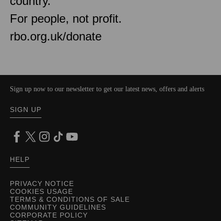
country.
For people, not profit.
rbo.org.uk/donate
Sign up now to our newsletter to get our latest news, offers and alerts
SIGN UP
HELP
PRIVACY NOTICE
COOKIES USAGE
TERMS & CONDITIONS OF SALE
COMMUNITY GUIDELINES
CORPORATE POLICY