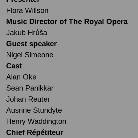
Flora Willson
Music Director of The Royal Opera
Jakub Hrůša
Guest speaker
Nigel Simeone
Cast
Alan Oke
Sean Panikkar
Johan Reuter
Ausrine Stundyte
Henry Waddington
Chief Répétiteur