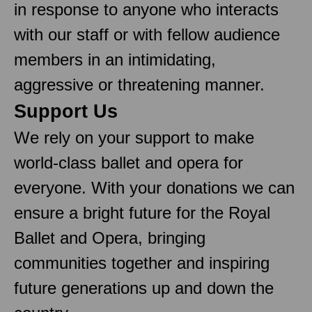
in response to anyone who interacts
with our staff or with fellow audience
members in an intimidating,
aggressive or threatening manner.
Support Us
We rely on your support to make
world-class ballet and opera for
everyone. With your donations we can
ensure a bright future for the Royal
Ballet and Opera, bringing
communities together and inspiring
future generations up and down the