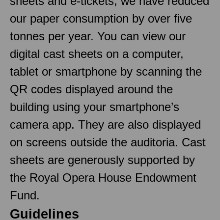
sheets and e-tickets, we have reduced
our paper consumption by over five
tonnes per year. You can view our
digital cast sheets on a computer,
tablet or smartphone by scanning the
QR codes displayed around the
building using your smartphone’s
camera app. They are also displayed
on screens outside the auditoria. Cast
sheets are generously supported by
the Royal Opera House Endowment
Fund.
Guidelines