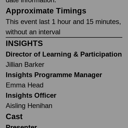
Approximate Timings
This event last 1 hour and 15 minutes,
without an interval
INSIGHTS
Director of Learning & Participation
Jillian Barker
Insights Programme Manager
Emma Head
Insights Officer
Aisling Henihan
Cast
Presenter