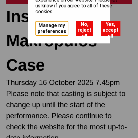
us know if you agree to all of these
Insights: The
cookies.
No,
Yes,
Manage my
reject
accept
preferences
Makropulos
all
all
Case
Thursday 16 October 2025 7.45pm
Please note that casting is subject to
change up until the start of the
performance. Please continue to
check the website for the most up-to-
date information.