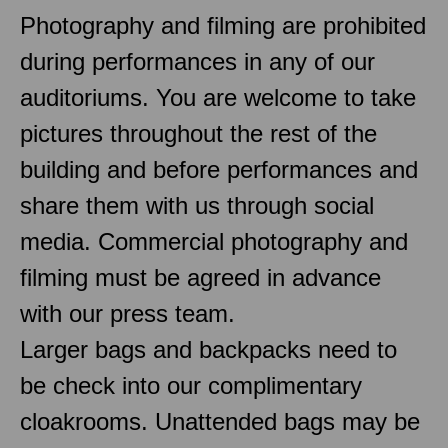
Photography and filming are prohibited
during performances in any of our
auditoriums. You are welcome to take
pictures throughout the rest of the
building and before performances and
share them with us through social
media. Commercial photography and
filming must be agreed in advance
with our press team.
Larger bags and backpacks need to
be check into our complimentary
cloakrooms. Unattended bags may be