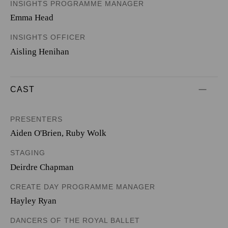
INSIGHTS PROGRAMME MANAGER
Emma Head
INSIGHTS OFFICER
Aisling Henihan
CAST
PRESENTERS
Aiden O'Brien
,
Ruby Wolk
STAGING
Deirdre Chapman
CREATE DAY PROGRAMME MANAGER
Hayley Ryan
DANCERS OF THE ROYAL BALLET