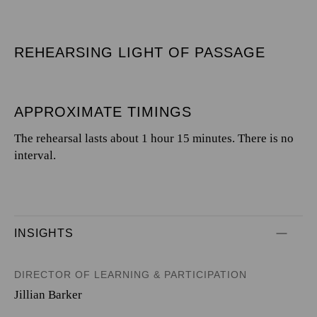
REHEARSING LIGHT OF PASSAGE
APPROXIMATE TIMINGS
The rehearsal lasts about 1 hour 15 minutes. There is no
interval.
INSIGHTS
DIRECTOR OF LEARNING & PARTICIPATION
Jillian Barker