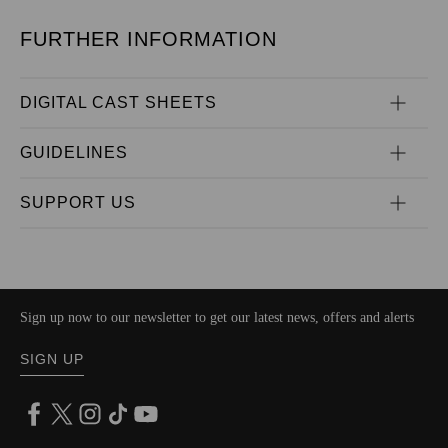
FURTHER INFORMATION
DIGITAL CAST SHEETS
GUIDELINES
SUPPORT US
Sign up now to our newsletter to get our latest news, offers and alerts
SIGN UP