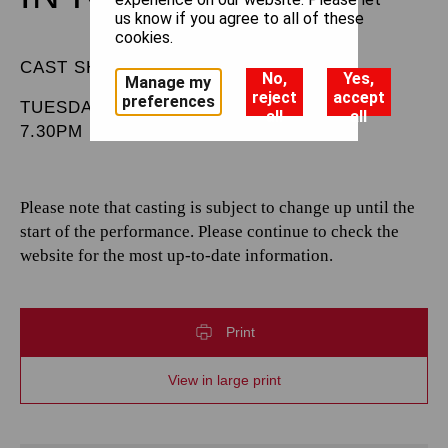
us know if you agree to all of these
cookies.
CAST SHEET
No,
Yes,
Manage my
reject
accept
preferences
TUESDAY 11 FEBRUARY 2025
all
all
7.30PM
Please note that casting is subject to change up until the
start of the performance. Please continue to check the
website for the most up-to-date information.
Print
View in large print