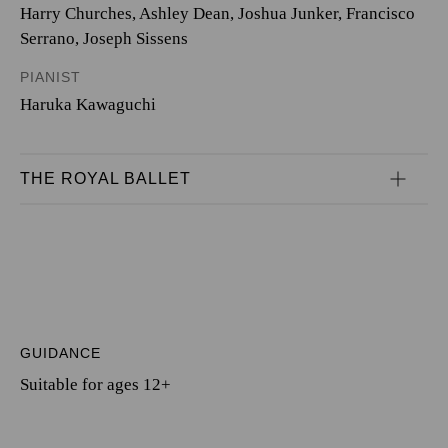
Harry Churches
,
Ashley Dean
,
Joshua Junker
,
Francisco
Serrano
,
Joseph Sissens
PIANIST
Haruka Kawaguchi
THE ROYAL BALLET
GUIDANCE
Suitable for ages 12+