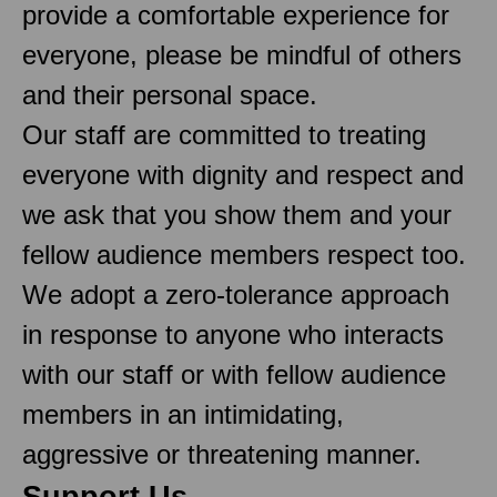
provide a comfortable experience for
everyone, please be mindful of others
and their personal space.
Our staff are committed to treating
everyone with dignity and respect and
we ask that you show them and your
fellow audience members respect too.
We adopt a zero-tolerance approach
in response to anyone who interacts
with our staff or with fellow audience
members in an intimidating,
aggressive or threatening manner.
Support Us