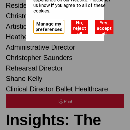
Resident Choreographer
us know if you agree to all of these
cookies.
Christopher Wheeldon OBE
No,
Yes,
Manage my
Artistic Associate
reject
accept
preferences
all
all
Heather Baxter
Administrative Director
Christopher Saunders
Rehearsal Director
Shane Kelly
Clinical Director Ballet Healthcare
Print
Insights: The