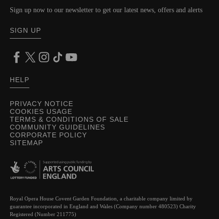
Sign up now to our newsletter to get our latest news, offers and alerts
SIGN UP
HELP
PRIVACY NOTICE
COOKIES USAGE
TERMS & CONDITIONS OF SALE
COMMUNITY GUIDELINES
CORPORATE POLICY
SITEMAP
Royal Opera House Covent Garden Foundation, a charitable company limited by
guarantee incorporated in England and Wales (Company number 480523) Charity
Registered (Number 211775)