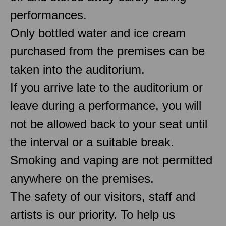
performances.
Only bottled water and ice cream
purchased from the premises can be
taken into the auditorium.
If you arrive late to the auditorium or
leave during a performance, you will
not be allowed back to your seat until
the interval or a suitable break.
Smoking and vaping are not permitted
anywhere on the premises.
The safety of our visitors, staff and
artists is our priority. To help us