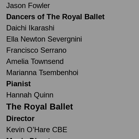
Jason Fowler
Dancers of The Royal Ballet
Daichi Ikarashi
Ella Newton Severgnini
Francisco Serrano
Amelia Townsend
Marianna Tsembenhoi
Pianist
Hannah Quinn
The Royal Ballet
Director
Kevin O’Hare CBE