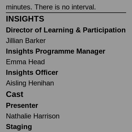
minutes. There is no interval.
INSIGHTS
Director of Learning & Participation
Jillian Barker
Insights Programme Manager
Emma Head
Insights Officer
Aisling Henihan
Cast
Presenter
Nathalie Harrison
Staging