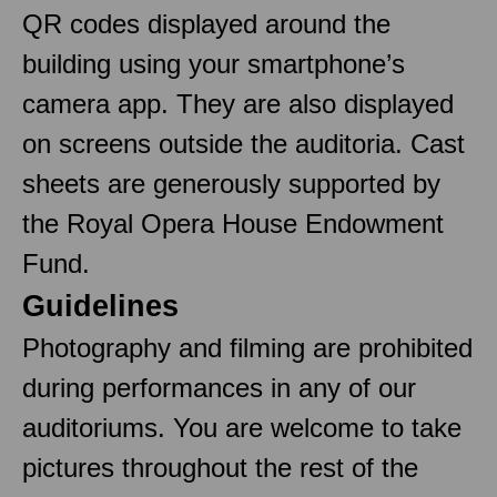
QR codes displayed around the
building using your smartphone’s
camera app. They are also displayed
on screens outside the auditoria. Cast
sheets are generously supported by
the Royal Opera House Endowment
Fund.
Guidelines
Photography and filming are prohibited
during performances in any of our
auditoriums. You are welcome to take
pictures throughout the rest of the