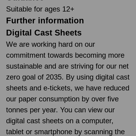
Suitable for ages 12+
Further information
Digital Cast Sheets
We are working hard on our
commitment towards becoming more
sustainable and are striving for our net
zero goal of 2035. By using digital cast
sheets and e-tickets, we have reduced
our paper consumption by over five
tonnes per year. You can view our
digital cast sheets on a computer,
tablet or smartphone by scanning the