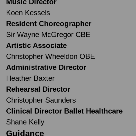
Music Director
Koen Kessels
Resident Choreographer
Sir Wayne McGregor CBE
Artistic Associate
Christopher Wheeldon OBE
Administrative Director
Heather Baxter
Rehearsal Director
Christopher Saunders
Clinical Director Ballet Healthcare
Shane Kelly
Guidance