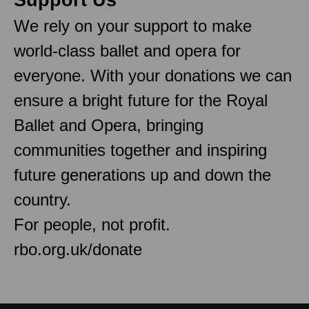
We rely on your support to make
world-class ballet and opera for
everyone. With your donations we can
ensure a bright future for the Royal
Ballet and Opera, bringing
communities together and inspiring
future generations up and down the
country.
For people, not profit.
rbo.org.uk/donate