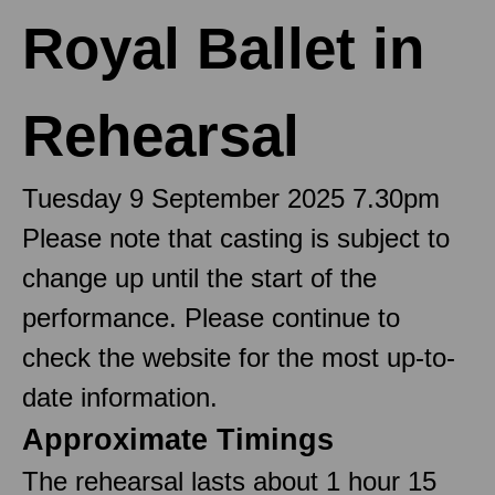
Royal Ballet in
Rehearsal
Tuesday 9 September 2025 7.30pm
Please note that casting is subject to
change up until the start of the
performance. Please continue to
check the website for the most up-to-
date information.
Approximate Timings
The rehearsal lasts about 1 hour 15