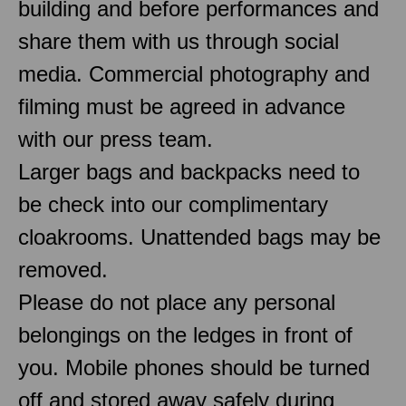
building and before performances and
share them with us through social
media. Commercial photography and
filming must be agreed in advance
with our press team.
Larger bags and backpacks need to
be check into our complimentary
cloakrooms. Unattended bags may be
removed.
Please do not place any personal
belongings on the ledges in front of
you. Mobile phones should be turned
off and stored away safely during