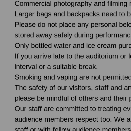
Commercial photography and filming 
Larger bags and backpacks need to b
Please do not place any personal belo
stored away safely during performanc
Only bottled water and ice cream pur
If you arrive late to the auditorium or
interval or a suitable break.
Smoking and vaping are not permitte
The safety of our visitors, staff and a
please be mindful of others and their
Our staff are committed to treating e
audience members respect too. We ado
staff or with fellow audience members