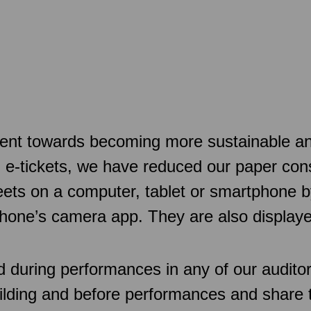
t towards becoming more sustainable and a
d e-tickets, we have reduced our paper con
sheets on a computer, tablet or smartphone
hone’s camera app. They are also displaye
d during performances in any of our audit
uilding and before performances and share 