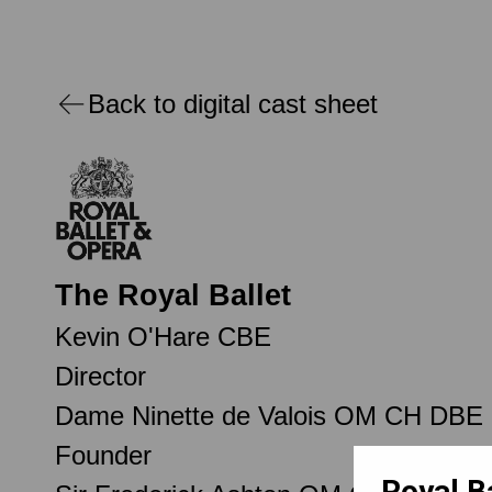
Back to digital cast sheet
The Royal Ballet
Kevin O'Hare CBE
Director
Dame Ninette de Valois OM CH DBE
Founder
Royal B