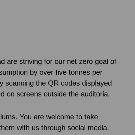
re striving for our net zero goal of
sumption by over five tonnes per
 by scanning the QR codes displayed
d on screens outside the auditoria.
oriums. You are welcome to take
them with us through social media.