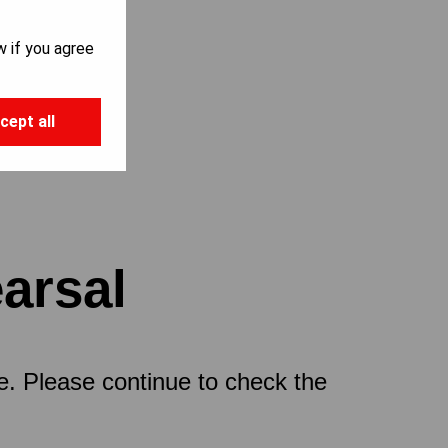
w if you agree
cept all
earsal
ce. Please continue to check the