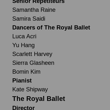
Senior Répétiteurs
Samantha Raine
Samira Saidi
Dancers of The Royal Ballet
Luca Acri
Yu Hang
Scarlett Harvey
Sierra Glasheen
Bomin Kim
Pianist
Kate Shipway
The Royal Ballet
Director