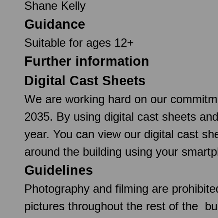
Shane Kelly
Guidance
Suitable for ages 12+
Further information
Digital Cast Sheets
We are working hard on our commitmen
2035. By using digital cast sheets an
year. You can view our digital cast 
around the building using your smartp
Guidelines
Photography and filming are prohibite
pictures throughout the rest of the b