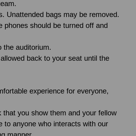
team.
ms. Unattended bags may be removed.
le phones should be turned off and
 the auditorium.
 allowed back to your seat until the
comfortable experience for everyone,
k that you show them and your fellow
 to anyone who interacts with our
ing manner.