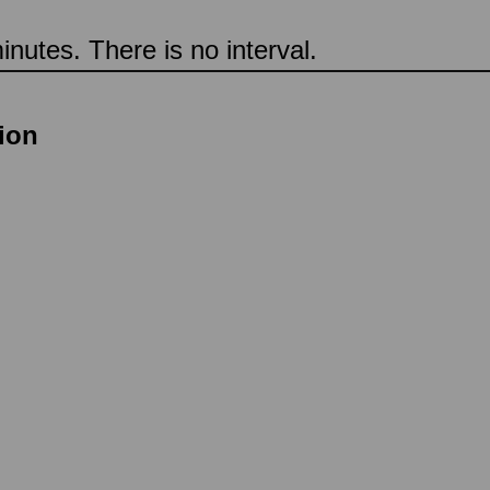
nutes. There is no interval.
tion