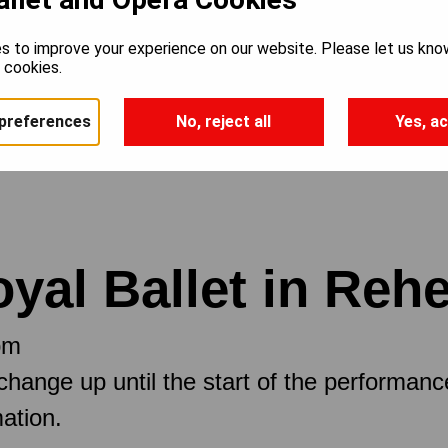
s to improve your experience on our website. Please let us kno
e cookies.
preferences
No, reject all
Yes, ac
oyal Ballet in Reh
pm
 change up until the start of the performan
ation.