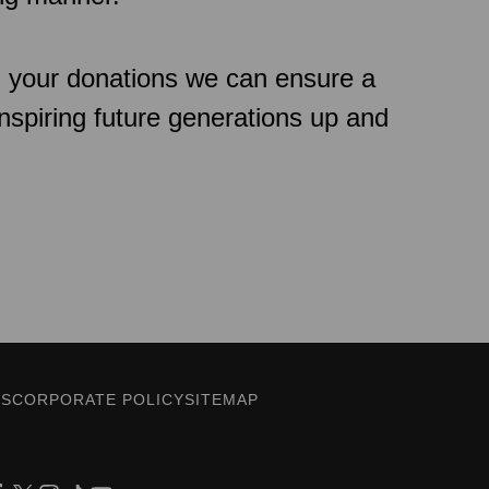
h your donations we can ensure a
inspiring future generations up and
ES
CORPORATE POLICY
SITEMAP