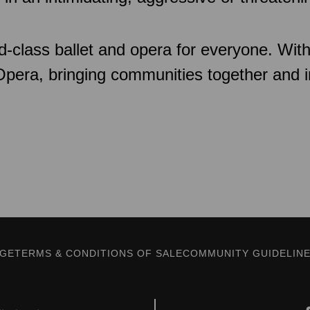
d-class ballet and opera for everyone. Wit
 Opera, bringing communities together and 
AGE
TERMS & CONDITIONS OF SALE
COMMUNITY GUIDELIN