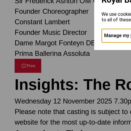
Sir Frederick Ashton OM CH CBE
Founder Choreographer
We use cookie
to all of thes
Constant Lambert
Founder Music Director
Manage my 
Dame Margot Fonteyn DBE
Prima Ballerina Assoluta
Print
Insights: The R
Wednesday 12 November 2025 7.30
Please note that casting is subject to
website for the most up-to-date inform