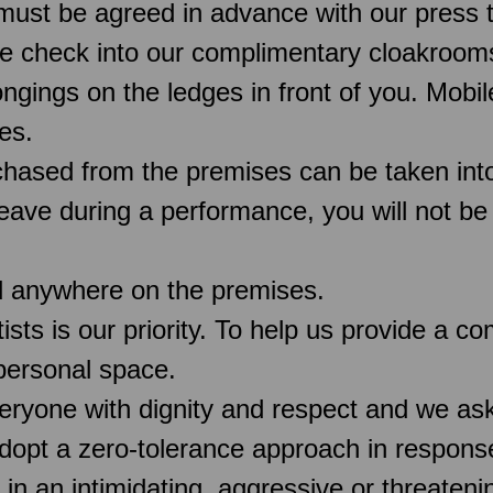
must be agreed in advance with our press 
e check into our complimentary cloakroo
ngings on the ledges in front of you. Mobi
es.
chased from the premises can be taken into
 leave during a performance, you will not be
d anywhere on the premises.
rtists is our priority. To help us provide a 
 personal space.
veryone with dignity and respect and we as
pt a zero-tolerance approach in response
 in an intimidating, aggressive or threaten