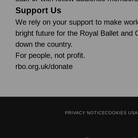
Support Us
We rely on your support to make worl
bright future for the Royal Ballet and
down the country.
For people, not profit.
rbo.org.uk/donate
PRIVACY NOTICE
COOKIES US