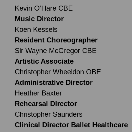
Kevin O’Hare CBE
Music Director
Koen Kessels
Resident Choreographer
Sir Wayne McGregor CBE
Artistic Associate
Christopher Wheeldon OBE
Administrative Director
Heather Baxter
Rehearsal Director
Christopher Saunders
Clinical Director Ballet Healthcare