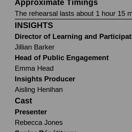
Approximate Timings
The rehearsal lasts about 1 hour 15 mi
INSIGHTS
Director of Learning and Participa
Jillian Barker
Head of Public Engagement
Emma Head
Insights Producer
Aisling Henihan
Cast
Presenter
Rebecca Jones