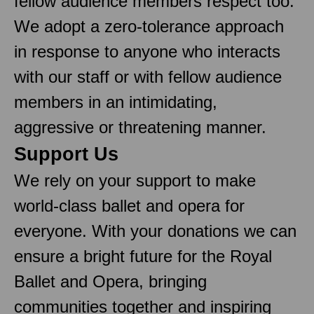
fellow audience members respect too.
We adopt a zero-tolerance approach
in response to anyone who interacts
with our staff or with fellow audience
members in an intimidating,
aggressive or threatening manner.
Support Us
We rely on your support to make
world-class ballet and opera for
everyone. With your donations we can
ensure a bright future for the Royal
Ballet and Opera, bringing
communities together and inspiring