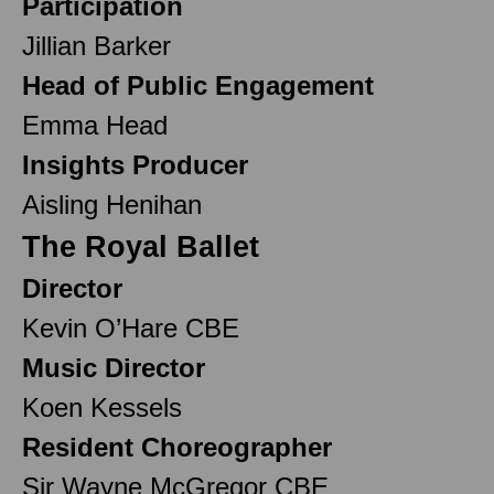
Participation
Jillian Barker
Head of Public Engagement
Emma Head
Insights Producer
Aisling Henihan
The Royal Ballet
Director
Kevin O’Hare CBE
Music Director
Koen Kessels
Resident Choreographer
Sir Wayne McGregor CBE