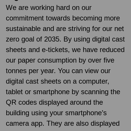
We are working hard on our
commitment towards becoming more
sustainable and are striving for our net
zero goal of 2035. By using digital cast
sheets and e-tickets, we have reduced
our paper consumption by over five
tonnes per year. You can view our
digital cast sheets on a computer,
tablet or smartphone by scanning the
QR codes displayed around the
building using your smartphone’s
camera app. They are also displayed