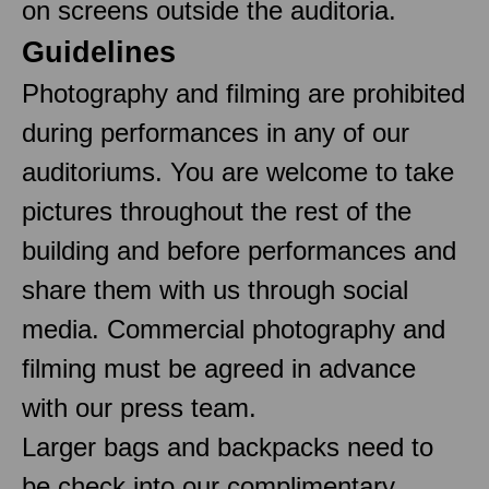
on screens outside the auditoria.
Guidelines
Photography and filming are prohibited
during performances in any of our
auditoriums. You are welcome to take
pictures throughout the rest of the
building and before performances and
share them with us through social
media. Commercial photography and
filming must be agreed in advance
with our press team.
Larger bags and backpacks need to
be check into our complimentary