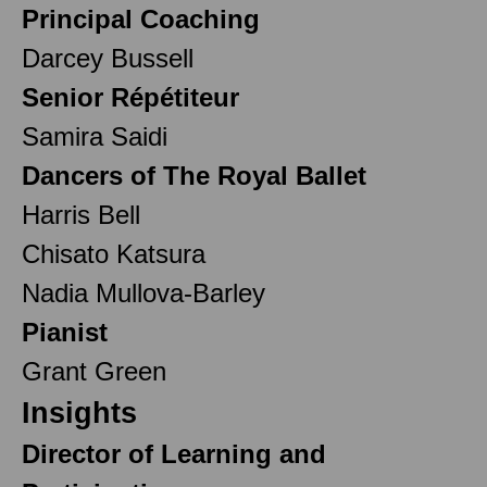
Principal Coaching
Darcey Bussell
Senior Répétiteur
Samira Saidi
Dancers of The Royal Ballet
Harris Bell
Chisato Katsura
Nadia Mullova-Barley
Pianist
Grant Green
Insights
Director of Learning and