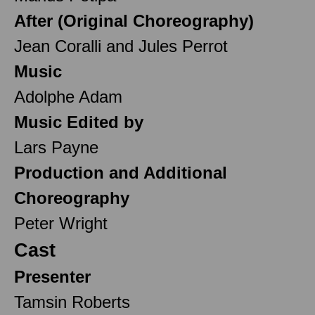
After (Original Choreography)
Jean Coralli and Jules Perrot
Music
Adolphe Adam
Music Edited by
Lars Payne
Production and Additional
Choreography
Peter Wright
Cast
Presenter
Tamsin Roberts