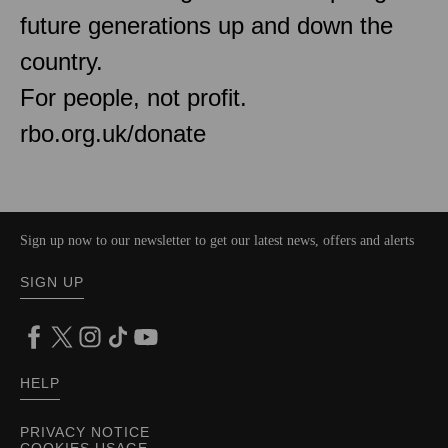
future generations up and down the
country.
For people, not profit.
rbo.org.uk/donate
Sign up now to our newsletter to get our latest news, offers and alerts
SIGN UP
HELP
PRIVACY NOTICE
COOKIES USAGE