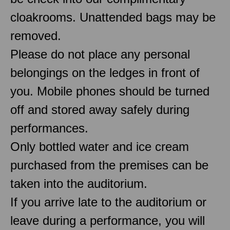
cloakrooms. Unattended bags may be
removed.
Please do not place any personal
belongings on the ledges in front of
you. Mobile phones should be turned
off and stored away safely during
performances.
Only bottled water and ice cream
purchased from the premises can be
taken into the auditorium.
If you arrive late to the auditorium or
leave during a performance, you will