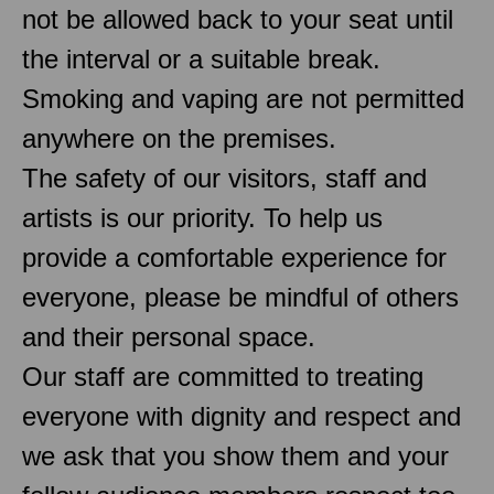
not be allowed back to your seat until
the interval or a suitable break.
Smoking and vaping are not permitted
anywhere on the premises.
The safety of our visitors, staff and
artists is our priority. To help us
provide a comfortable experience for
everyone, please be mindful of others
and their personal space.
Our staff are committed to treating
everyone with dignity and respect and
we ask that you show them and your