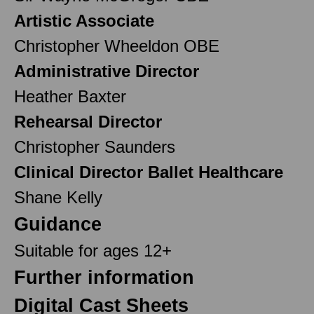
Artistic Associate
Christopher Wheeldon OBE
Administrative Director
Heather Baxter
Rehearsal Director
Christopher Saunders
Clinical Director Ballet Healthcare
Shane Kelly
Guidance
Suitable for ages 12+
Further information
Digital Cast Sheets