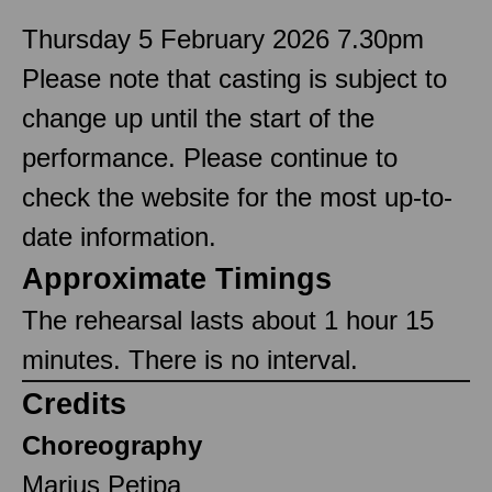
Thursday 5 February 2026 7.30pm
Please note that casting is subject to
change up until the start of the
performance. Please continue to
check the website for the most up-to-
date information.
Approximate Timings
The rehearsal lasts about 1 hour 15
minutes. There is no interval.
Credits
Choreography
Marius Petipa