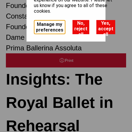
Founder Choreographer
us know if you agree to all of these
cookies.
Constant Lambert
No,
Yes,
Manage my
Founder Music Director
reject
accept
preferences
all
all
Dame Margot Fonteyn DBE
Prima Ballerina Assoluta
Print
Insights: The
Royal Ballet in
Rehearsal