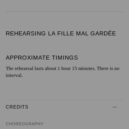
REHEARSING LA FILLE MAL GARDÉE
APPROXIMATE TIMINGS
The rehearsal lasts about 1 hour 15 minutes. There is no
interval.
CREDITS
CHOREOGRAPHY