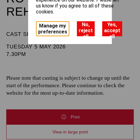
us know if you agree to all of these
REHEARSAL
cookies.
No,
Yes,
Manage my
reject
accept
preferences
CAST SHEET
all
all
TUESDAY 5 MAY 2026
7.30PM
Please note that casting is subject to change up until the
start of the performance. Please continue to check the
website for the most up-to-date information.
Print
View in large print