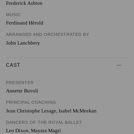
Frederick Ashton
MUSIC
Ferdinand Hérold
ARRANGED AND ORCHESTRATED BY
John Lanchbery
CAST
PRESENTER
Annette Buvoli
PRINCIPAL COACHING
Jean Christophe Lesage
,
Isabel McMeekan
DANCERS OF THE ROYAL BALLET
Leo Dixon
,
Mayara Magri