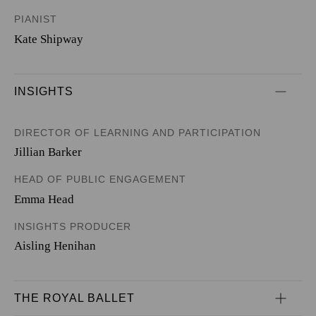
PIANIST
Kate Shipway
INSIGHTS
DIRECTOR OF LEARNING AND PARTICIPATION
Jillian Barker
HEAD OF PUBLIC ENGAGEMENT
Emma Head
INSIGHTS PRODUCER
Aisling Henihan
THE ROYAL BALLET