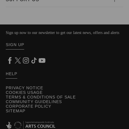
Sign up now to our newsletter to get our latest news, offers and alerts
SIGN UP
HELP
PRIVACY NOTICE
COOKIES USAGE
TERMS & CONDITIONS OF SALE
COMMUNITY GUIDELINES
CORPORATE POLICY
SITEMAP