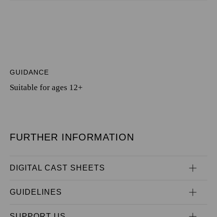
GUIDANCE
Suitable for ages 12+
FURTHER INFORMATION
DIGITAL CAST SHEETS
GUIDELINES
SUPPORT US