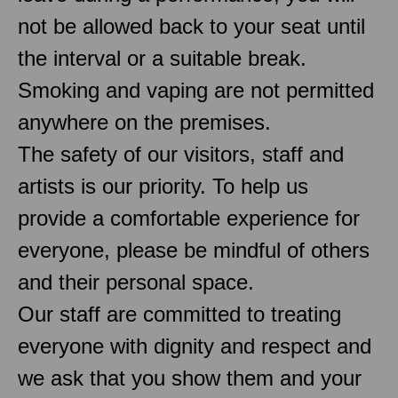
not be allowed back to your seat until
the interval or a suitable break.
Smoking and vaping are not permitted
anywhere on the premises.
The safety of our visitors, staff and
artists is our priority. To help us
provide a comfortable experience for
everyone, please be mindful of others
and their personal space.
Our staff are committed to treating
everyone with dignity and respect and
we ask that you show them and your