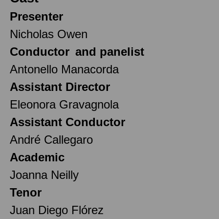
Presenter
Nicholas Owen
Conductor and panelist
Antonello Manacorda
Assistant Director
Eleonora Gravagnola
Assistant Conductor
André Callegaro
Academic
Joanna Neilly
Tenor
Juan Diego Flórez