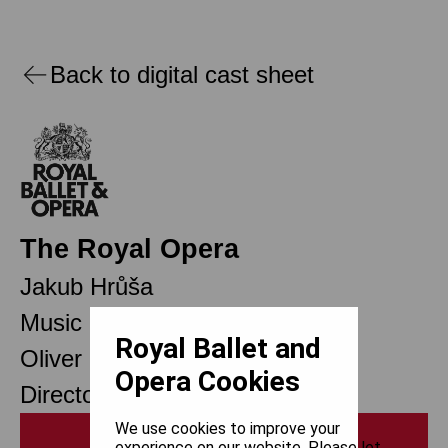
Back to digital cast sheet
The Royal Opera
Jakub Hrůša
Music Director Designate
Royal Ballet and
Oliver Mears
Opera Cookies
Director of Opera
We use cookies to improve your
Print
experience on our website. Please let