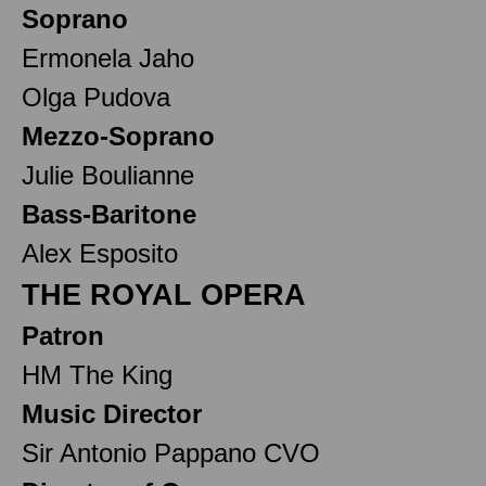
Soprano
Ermonela Jaho
Olga Pudova
Mezzo-Soprano
Julie Boulianne
Bass-Baritone
Alex Esposito
THE ROYAL OPERA
Patron
HM The King
Music Director
Sir Antonio Pappano CVO