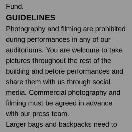
Fund.
GUIDELINES
Photography and filming are prohibited
during performances in any of our
auditoriums. You are welcome to take
pictures throughout the rest of the
building and before performances and
share them with us through social
media. Commercial photography and
filming must be agreed in advance
with our press team.
Larger bags and backpacks need to