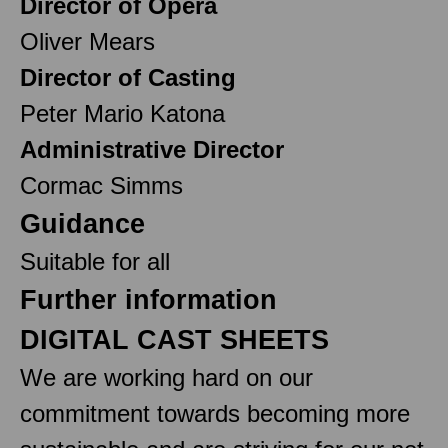
Director of Opera
Oliver Mears
Director of Casting
Peter Mario Katona
Administrative Director
Cormac Simms
Guidance
Suitable for all
Further information
DIGITAL CAST SHEETS
We are working hard on our
commitment towards becoming more