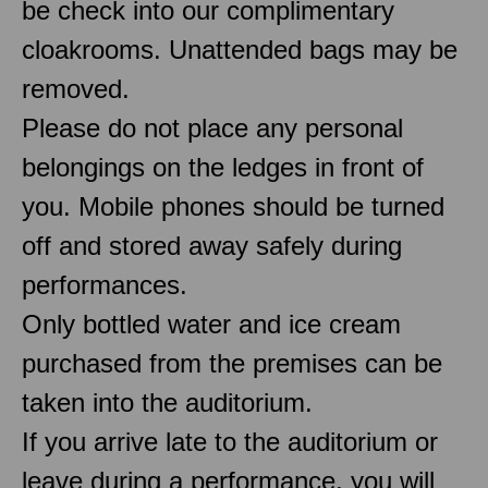
be check into our complimentary
cloakrooms. Unattended bags may be
removed.
Please do not place any personal
belongings on the ledges in front of
you. Mobile phones should be turned
off and stored away safely during
performances.
Only bottled water and ice cream
purchased from the premises can be
taken into the auditorium.
If you arrive late to the auditorium or
leave during a performance, you will