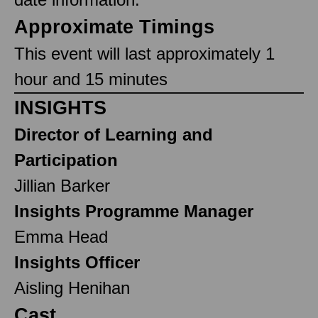
Approximate Timings
This event will last approximately 1
hour and 15 minutes
INSIGHTS
Director of Learning and
Participation
Jillian Barker
Insights Programme Manager
Emma Head
Insights Officer
Aisling Henihan
Cast