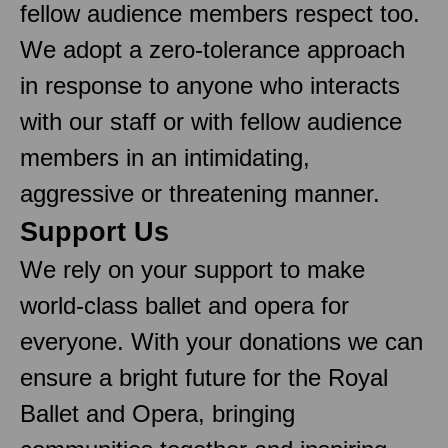
fellow audience members respect too.
We adopt a zero-tolerance approach
in response to anyone who interacts
with our staff or with fellow audience
members in an intimidating,
aggressive or threatening manner.
Support Us
We rely on your support to make
world-class ballet and opera for
everyone. With your donations we can
ensure a bright future for the Royal
Ballet and Opera, bringing