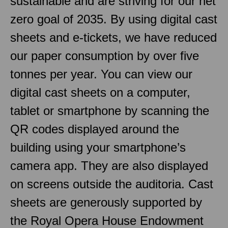
sustainable and are striving for our net
zero goal of 2035. By using digital cast
sheets and e-tickets, we have reduced
our paper consumption by over five
tonnes per year. You can view our
digital cast sheets on a computer,
tablet or smartphone by scanning the
QR codes displayed around the
building using your smartphone’s
camera app. They are also displayed
on screens outside the auditoria. Cast
sheets are generously supported by
the Royal Opera House Endowment