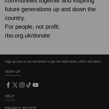
communities together and inspiring
future generations up and down the
country.
For people, not profit.
rbo.org.uk/donate
Sign up now to our newsletter to get our latest news, offers and alerts
SIGN UP
HELP
PRIVACY NOTICE