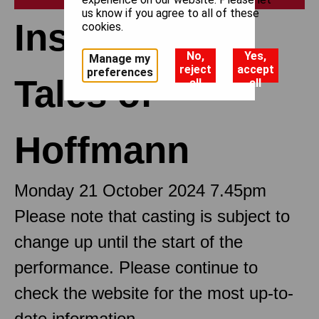
us know if you agree to all of these
Insights: The
cookies.
No,
Yes,
Manage my
reject
accept
preferences
Tales of
all
all
Hoffmann
Monday 21 October 2024 7.45pm
Please note that casting is subject to
change up until the start of the
performance. Please continue to
check the website for the most up-to-
date information.