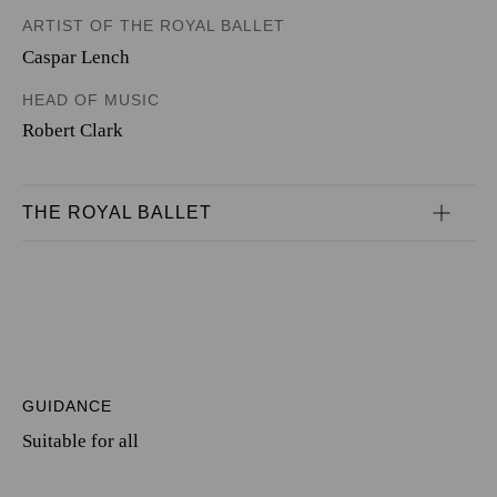
ARTIST OF THE ROYAL BALLET
Caspar Lench
HEAD OF MUSIC
Robert Clark
THE ROYAL BALLET
GUIDANCE
Suitable for all