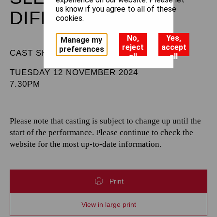
us know if you agree to all of these
DIFFERENT
cookies.
No,
Yes,
Manage my
reject
accept
preferences
CAST SHEET
all
all
TUESDAY 12 NOVEMBER 2024
7.30PM
Please note that casting is subject to change up until the
start of the performance. Please continue to check the
website for the most up-to-date information.
Print
View in large print