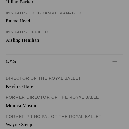
Jillian Barker
INSIGHTS PROGRAMME MANAGER
Emma Head
INSIGHTS OFFICER
Aisling Henihan
CAST
DIRECTOR OF THE ROYAL BALLET
Kevin O'Hare
FORMER DIRECTOR OF THE ROYAL BALLET
Monica Mason
FORMER PRINCIPAL OF THE ROYAL BALLET
Wayne Sleep