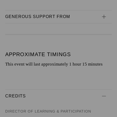
GENEROUS SUPPORT FROM
APPROXIMATE TIMINGS
This event will last approximately 1 hour 15 minutes
CREDITS
DIRECTOR OF LEARNING & PARTICIPATION