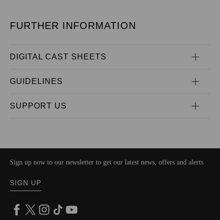
FURTHER INFORMATION
DIGITAL CAST SHEETS
GUIDELINES
SUPPORT US
Sign up now to our newsletter to get our latest news, offers and alerts
SIGN UP