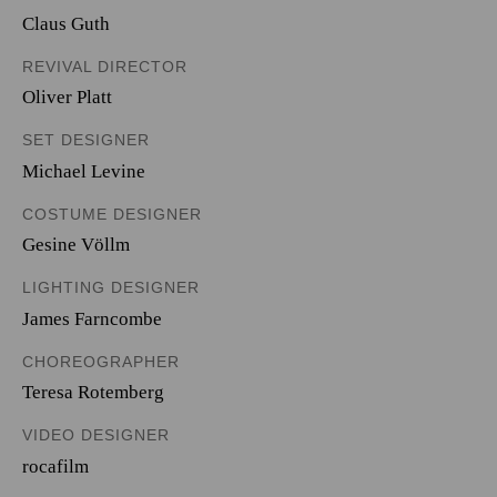
Claus Guth
REVIVAL DIRECTOR
Oliver Platt
SET DESIGNER
Michael Levine
COSTUME DESIGNER
Gesine Völlm
LIGHTING DESIGNER
James Farncombe
CHOREOGRAPHER
Teresa Rotemberg
VIDEO DESIGNER
rocafilm