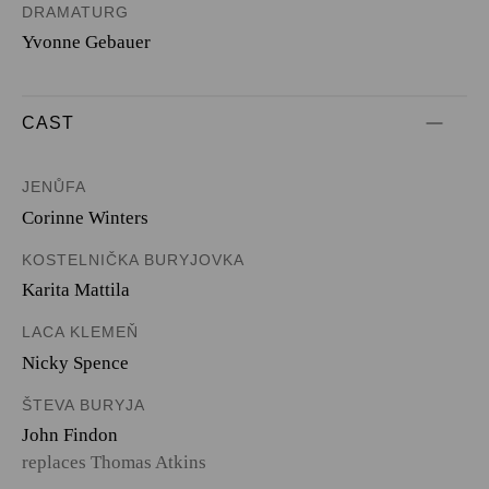
DRAMATURG
Yvonne Gebauer
CAST
JENŮFA
Corinne Winters
KOSTELNIČKA BURYJOVKA
Karita Mattila
LACA KLEMEŇ
Nicky Spence
ŠTEVA BURYJA
John Findon
replaces Thomas Atkins