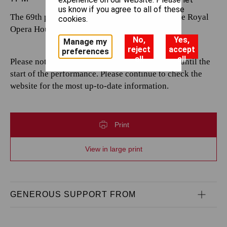
us know if you agree to all of these
The 69th performance by The Royal Opera at the Royal
cookies.
Opera House.
No,
Yes,
Manage my
reject
accept
preferences
all
all
Please note that casting is subject to change up until the
start of the performance. Please continue to check the
website for the most up-to-date information.
Print
View in large print
GENEROUS SUPPORT FROM