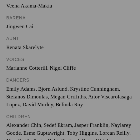
Veena Akama-Makia
BARENA
Jingwen Cai
AUNT
Renata Skarelyte
VOICES
Marianne Cotterill
,
Nigel Cliffe
DANCERS
Emily Adams, Bjorn Aslund, Krystine Cunningham,
Stefanos Dimoulas, Megan Griffiths, Aitor Viscarolasaga
Lopez, David Murley, Belinda Roy
CHILDREN
Alexander Chin, Sedef Ekram, Jasper Franklin, Naylarey
Goode, Esme Guptawright, Toby Higgins, Lorcan Reilly,