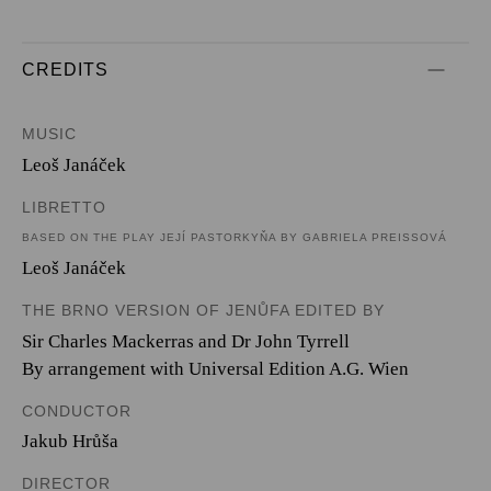
CREDITS
MUSIC
Leoš Janáček
LIBRETTO
BASED ON THE PLAY JEJÍ PASTORKYŇA BY GABRIELA PREISSOVÁ
Leoš Janáček
THE BRNO VERSION OF JENŮFA EDITED BY
Sir Charles Mackerras and Dr John Tyrrell
By arrangement with Universal Edition A.G. Wien
CONDUCTOR
Jakub Hrůša
DIRECTOR