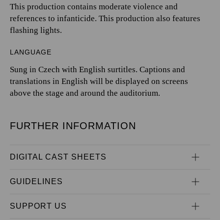
This production contains moderate violence and
references to infanticide. This production also features
flashing lights.
LANGUAGE
Sung in Czech with English surtitles. Captions and
translations in English will be displayed on screens
above the stage and around the auditorium.
FURTHER INFORMATION
DIGITAL CAST SHEETS
GUIDELINES
SUPPORT US