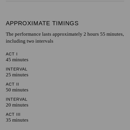
APPROXIMATE TIMINGS
The performance lasts approximately 2 hours 55 minutes,
including two intervals
ACT I
45 minutes
INTERVAL
25 minutes
ACT II
50 minutes
INTERVAL
20 minutes
ACT III
35 minutes