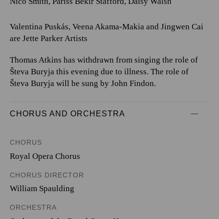
Nico Smith, Pariss Bekir Stafford, Daisy Walsh
Valentina Puskás, Veena Akama-Makia and Jingwen Cai
are Jette Parker Artists
Thomas Atkins has withdrawn from singing the role of
Števa Buryja this evening due to illness. The role of
Števa Buryja will be sung by John Findon.
CHORUS AND ORCHESTRA
CHORUS
Royal Opera Chorus
CHORUS DIRECTOR
William Spaulding
ORCHESTRA