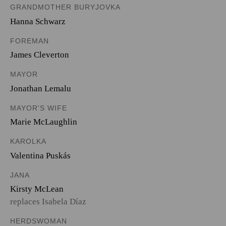
GRANDMOTHER BURYJOVKA
Hanna Schwarz
FOREMAN
James Cleverton
MAYOR
Jonathan Lemalu
MAYOR'S WIFE
Marie McLaughlin
KAROLKA
Valentina Puskás
JANA
Kirsty McLean
replaces Isabela Díaz
HERDSWOMAN