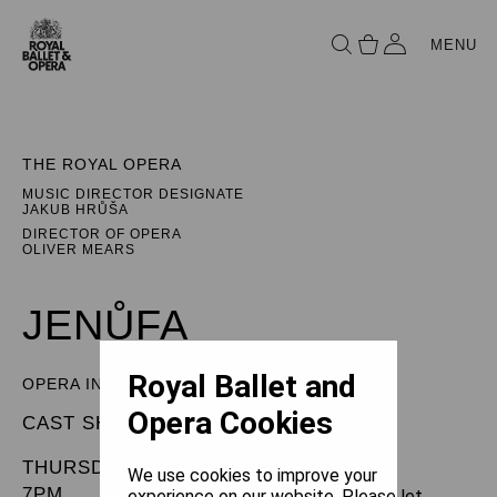
MENU
THE ROYAL OPERA
MUSIC DIRECTOR DESIGNATE
JAKUB HRŮŠA
DIRECTOR OF OPERA
OLIVER MEARS
JENŮFA
Royal Ballet and
OPERA IN THREE ACTS
Opera Cookies
CAST SHEET
THURSDAY 30 JANUARY 2025
We use cookies to improve your
7PM
experience on our website. Please let