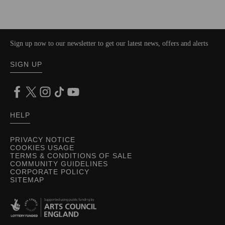
Sign up now to our newsletter to get our latest news, offers and alerts
SIGN UP
HELP
PRIVACY NOTICE
COOKIES USAGE
TERMS & CONDITIONS OF SALE
COMMUNITY GUIDELINES
CORPORATE POLICY
SITEMAP