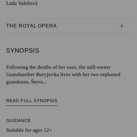
Lada Valešová
THE ROYAL OPERA
SYNOPSIS
Following the deaths of her sons, the mill-owner
Grandmother Buryjovka lives with her two orphaned
grandsons, Števa...
READ FULL SYNOPSIS
GUIDANCE
Suitable for ages 12+