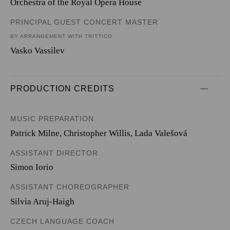
Orchestra of the Royal Opera House
PRINCIPAL GUEST CONCERT MASTER
BY ARRANGEMENT WITH TRITTICO
Vasko Vassilev
PRODUCTION CREDITS
MUSIC PREPARATION
Patrick Milne, Christopher Willis, Lada Valešová
ASSISTANT DIRECTOR
Simon Iorio
ASSISTANT CHOREOGRAPHER
Silvia Aruj-Haigh
CZECH LANGUAGE COACH