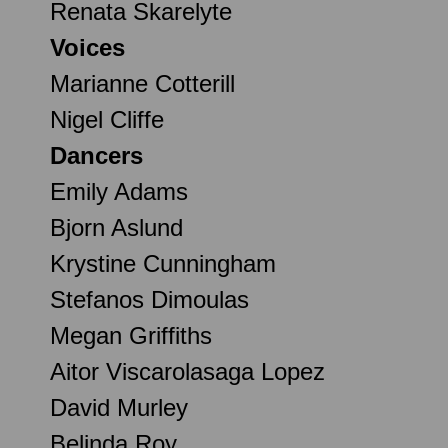
Renata Skarelyte
Voices
Marianne Cotterill
Nigel Cliffe
Dancers
Emily Adams
Bjorn Aslund
Krystine Cunningham
Stefanos Dimoulas
Megan Griffiths
Aitor Viscarolasaga Lopez
David Murley
Belinda Roy