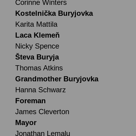
Corinne Winters
Kostelnička Buryjovka
Karita Mattila
Laca Klemeň
Nicky Spence
Števa Buryja
Thomas Atkins
Grandmother Buryjovka
Hanna Schwarz
Foreman
James Cleverton
Mayor
Jonathan Lemalu