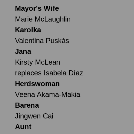
Mayor's Wife
Marie McLaughlin
Karolka
Valentina Puskás
Jana
Kirsty McLean
replaces Isabela Díaz
Herdswoman
Veena Akama-Makia
Barena
Jingwen Cai
Aunt