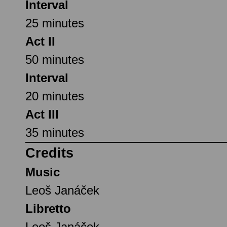
Interval
25 minutes
Act II
50 minutes
Interval
20 minutes
Act III
35 minutes
Credits
Music
Leoš Janáček
Libretto
Leoš Janáček