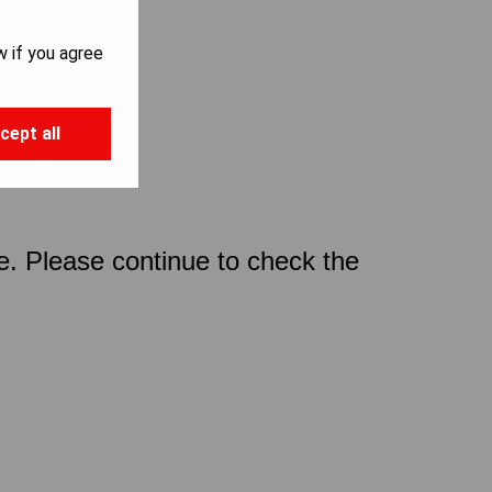
w if you agree
cept all
ce. Please continue to check the