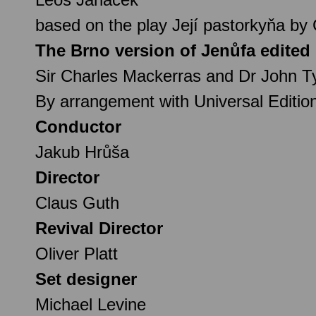
based on the play Její pastorkyňa by
The Brno version of Jenůfa edited
Sir Charles Mackerras and Dr John Ty
By arrangement with Universal Editio
Conductor
Jakub Hrůša
Director
Claus Guth
Revival Director
Oliver Platt
Set designer
Michael Levine