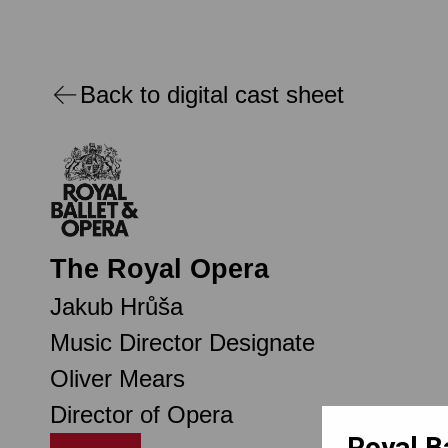
Back to digital cast sheet
The Royal Opera
Jakub Hrůša
Music Director Designate
Oliver Mears
Director of Opera
Royal B