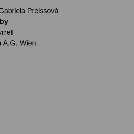
 Gabriela Preissová
 by
rrell
n A.G. Wien