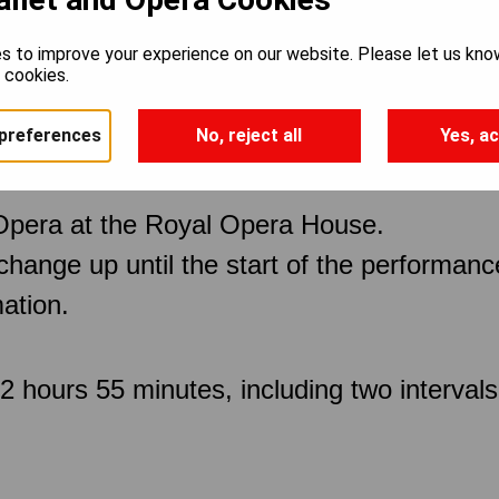
s to improve your experience on our website. Please let us kno
e cookies.
preferences
No, reject all
Yes, ac
Opera at the Royal Opera House.
 change up until the start of the performan
ation.
 hours 55 minutes, including two intervals