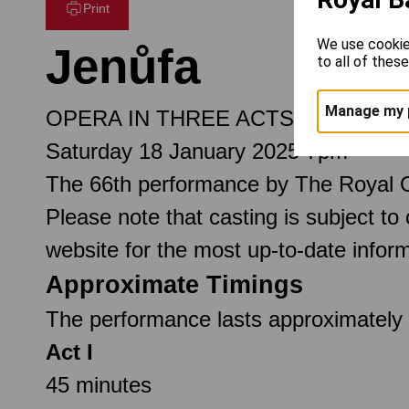
Print
We use cookie
Jenůfa
to all of thes
Manage my 
OPERA IN THREE ACTS
Saturday 18 January 2025 7pm
The 66th performance by The Royal 
Please note that casting is subject to
website for the most up-to-date inform
Approximate Timings
The performance lasts approximately 2
Act I
45 minutes