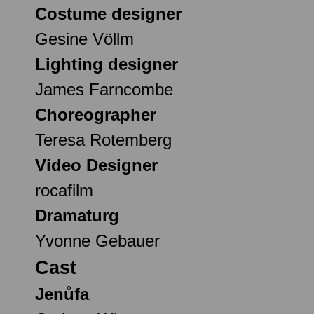
Costume designer
Gesine Völlm
Lighting designer
James Farncombe
Choreographer
Teresa Rotemberg
Video Designer
rocafilm
Dramaturg
Yvonne Gebauer
Cast
Jenůfa