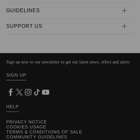
GUIDELINES
SUPPORT US
Sign up now to our newsletter to get our latest news, offers and alerts
SIGN UP
HELP
PRIVACY NOTICE
COOKIES USAGE
TERMS & CONDITIONS OF SALE
COMMUNITY GUIDELINES