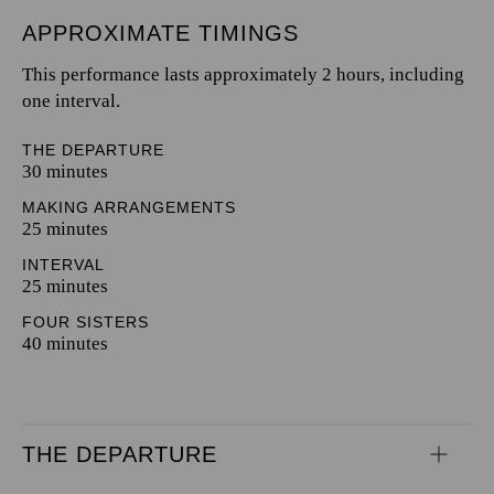
APPROXIMATE TIMINGS
This performance lasts approximately 2 hours, including
one interval.
THE DEPARTURE
30 minutes
MAKING ARRANGEMENTS
25 minutes
INTERVAL
25 minutes
FOUR SISTERS
40 minutes
THE DEPARTURE