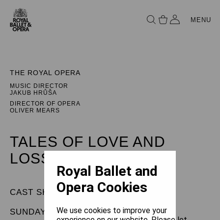
MENU
THE ROYAL OPERA
MUSIC DIRECTOR
JAKUB HRŮŠA
DIRECTOR OF OPERA
OLIVER MEARS
TALES OF LOVE AND
LOSS
Royal Ballet and
Opera Cookies
CAST SHEET
We use cookies to improve your
SUNDAY 3 MAY 2026
experience on our website. Please let