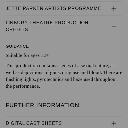
JETTE PARKER ARTISTS PROGRAMME
LINBURY THEATRE PRODUCTION 
CREDITS
GUIDANCE
Suitable for ages 12+
This production contains scenes of a sexual nature, as
well as depicitions of guns, drug use and blood. There are
flashing lights, pyrotechnics and haze used throughout
the performance.
FURTHER INFORMATION
DIGITAL CAST SHEETS