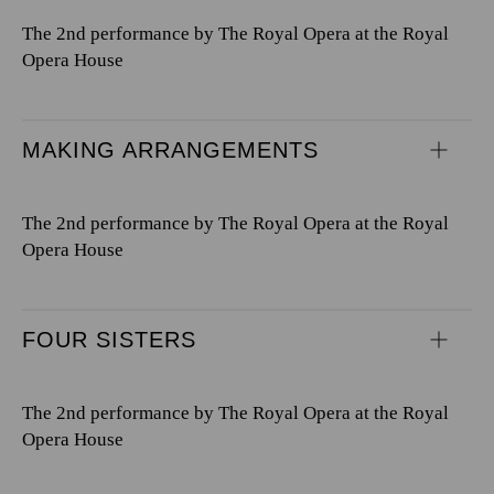
The 2nd performance by The Royal Opera at the Royal
Opera House
MAKING ARRANGEMENTS
The 2nd performance by The Royal Opera at the Royal
Opera House
FOUR SISTERS
The 2nd performance by The Royal Opera at the Royal
Opera House