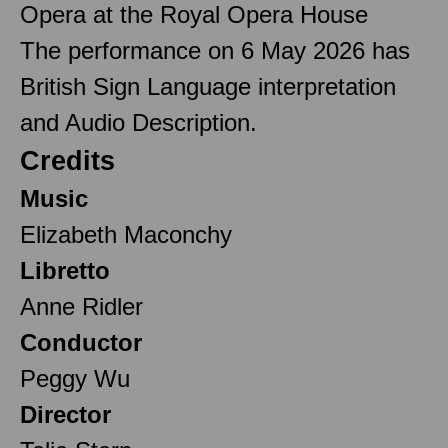
Opera at the Royal Opera House
The performance on 6 May 2026 has
British Sign Language interpretation
and Audio Description.
Credits
Music
Elizabeth Maconchy
Libretto
Anne Ridler
Conductor
Peggy Wu
Director