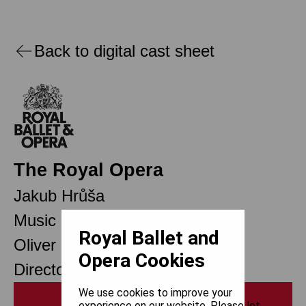
Back to digital cast sheet
The Royal Opera
Jakub Hrůša
Music Director
Royal Ballet and
Oliver Mears
Opera Cookies
Director of Opera
We use cookies to improve your
Print
experience on our website. Please let