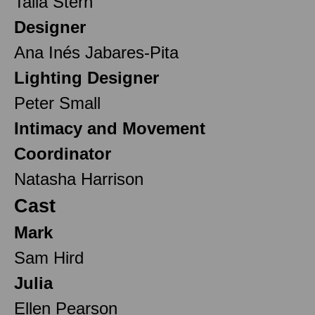
Talia Stern
Designer
Ana Inés Jabares-Pita
Lighting Designer
Peter Small
Intimacy and Movement
Coordinator
Natasha Harrison
Cast
Mark
Sam Hird
Julia
Ellen Pearson