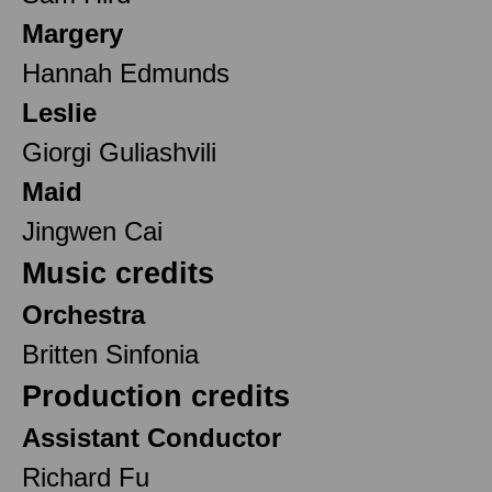
Margery
Hannah Edmunds
Leslie
Giorgi Guliashvili
Maid
Jingwen Cai
Music credits
Orchestra
Britten Sinfonia
Production credits
Assistant Conductor
Richard Fu