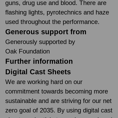
guns, drug use and blood. There are
flashing lights, pyrotechnics and haze
used throughout the performance.
Generous support from
Generously supported by
Oak Foundation
Further information
Digital Cast Sheets
We are working hard on our
commitment towards becoming more
sustainable and are striving for our net
zero goal of 2035. By using digital cast