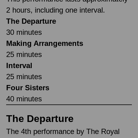
2 hours, including one interval.
The Departure
30 minutes
Making Arrangements
25 minutes
Interval
25 minutes
Four Sisters
40 minutes
The Departure
The 4th performance by The Royal