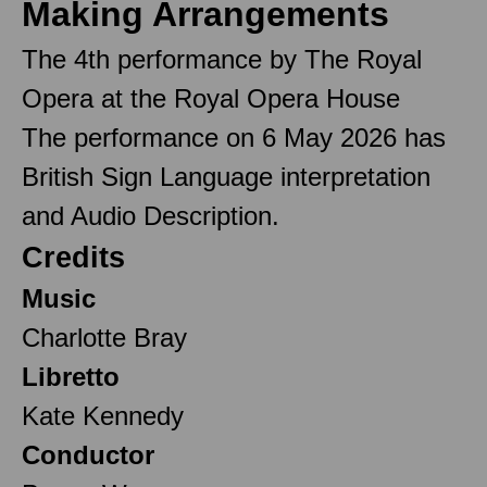
Making Arrangements
The 4th performance by The Royal
Opera at the Royal Opera House
The performance on 6 May 2026 has
British Sign Language interpretation
and Audio Description.
Credits
Music
Charlotte Bray
Libretto
Kate Kennedy
Conductor