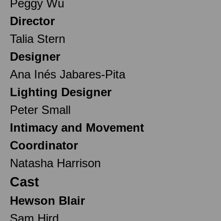
Peggy Wu
Director
Talia Stern
Designer
Ana Inés Jabares-Pita
Lighting Designer
Peter Small
Intimacy and Movement
Coordinator
Natasha Harrison
Cast
Hewson Blair
Sam Hird