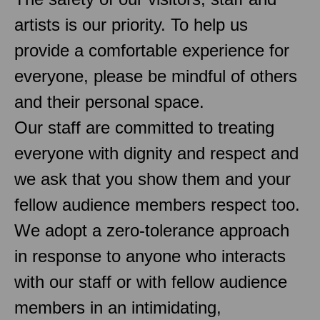
artists is our priority. To help us
provide a comfortable experience for
everyone, please be mindful of others
and their personal space.
Our staff are committed to treating
everyone with dignity and respect and
we ask that you show them and your
fellow audience members respect too.
We adopt a zero-tolerance approach
in response to anyone who interacts
with our staff or with fellow audience
members in an intimidating,