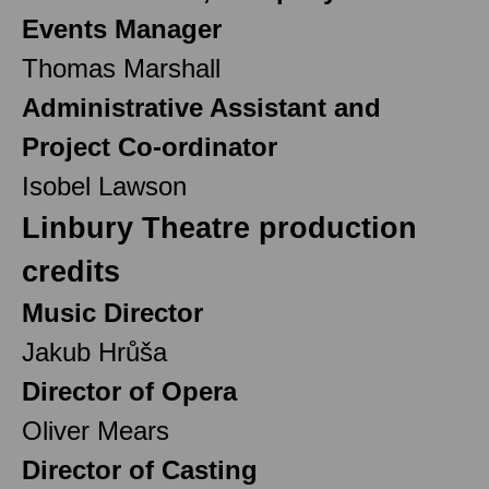
Events Manager
Thomas Marshall
Administrative Assistant and
Project Co-ordinator
Isobel Lawson
Linbury Theatre production
credits
Music Director
Jakub Hrůša
Director of Opera
Oliver Mears
Director of Casting