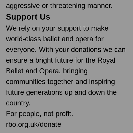
aggressive or threatening manner.
Support Us
We rely on your support to make
world-class ballet and opera for
everyone. With your donations we can
ensure a bright future for the Royal
Ballet and Opera, bringing
communities together and inspiring
future generations up and down the
country.
For people, not profit.
rbo.org.uk/donate