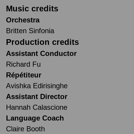
Music credits
Orchestra
Britten Sinfonia
Production credits
Assistant Conductor
Richard Fu
Répétiteur
Avishka Edirisinghe
Assistant Director
Hannah Calascione
Language Coach
Claire Booth