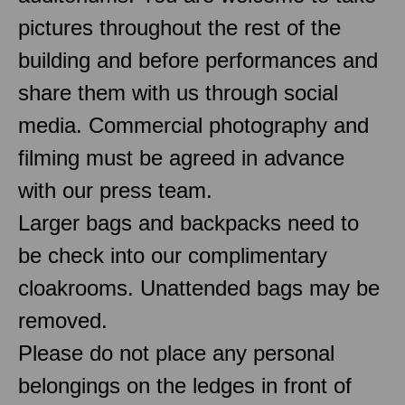
pictures throughout the rest of the
building and before performances and
share them with us through social
media. Commercial photography and
filming must be agreed in advance
with our press team.
Larger bags and backpacks need to
be check into our complimentary
cloakrooms. Unattended bags may be
removed.
Please do not place any personal
belongings on the ledges in front of