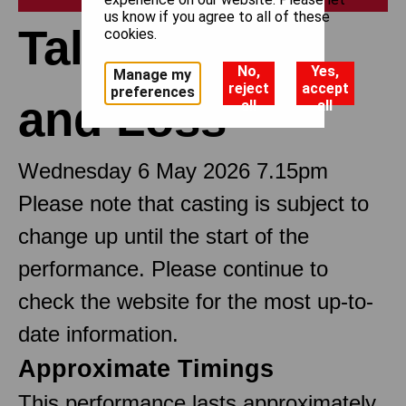
us know if you agree to all of these
Tales of Love
cookies.
No,
Yes,
Manage my
reject
accept
preferences
and Loss
all
all
Wednesday 6 May 2026 7.15pm
Please note that casting is subject to
change up until the start of the
performance. Please continue to
check the website for the most up-to-
date information.
Approximate Timings
This performance lasts approximately