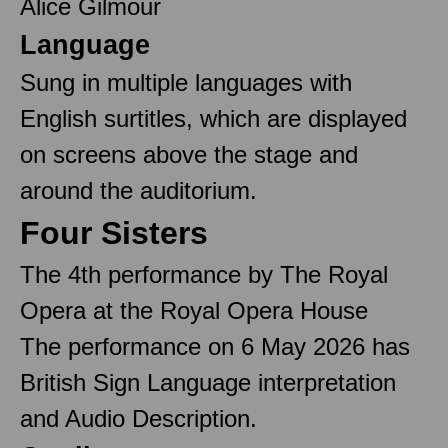
Alice Gilmour
Language
Sung in multiple languages with
English surtitles, which are displayed
on screens above the stage and
around the auditorium.
Four Sisters
The 4th performance by The Royal
Opera at the Royal Opera House
The performance on 6 May 2026 has
British Sign Language interpretation
and Audio Description.