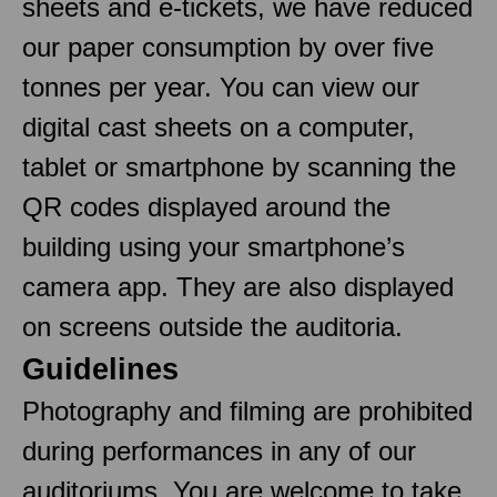
sheets and e-tickets, we have reduced
our paper consumption by over five
tonnes per year. You can view our
digital cast sheets on a computer,
tablet or smartphone by scanning the
QR codes displayed around the
building using your smartphone’s
camera app. They are also displayed
on screens outside the auditoria.
Guidelines
Photography and filming are prohibited
during performances in any of our
auditoriums. You are welcome to take