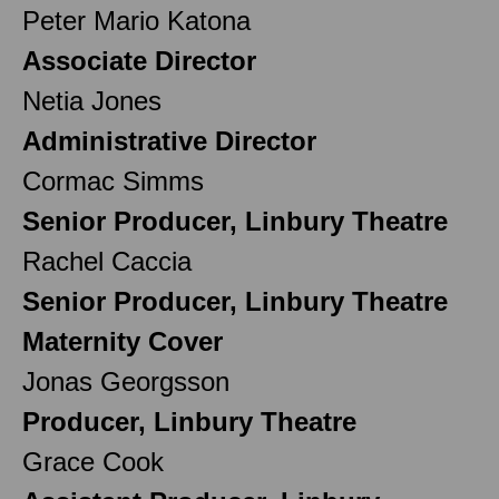
Peter Mario Katona
Associate Director
Netia Jones
Administrative Director
Cormac Simms
Senior Producer, Linbury Theatre
Rachel Caccia
Senior Producer, Linbury Theatre
Maternity Cover
Jonas Georgsson
Producer, Linbury Theatre
Grace Cook