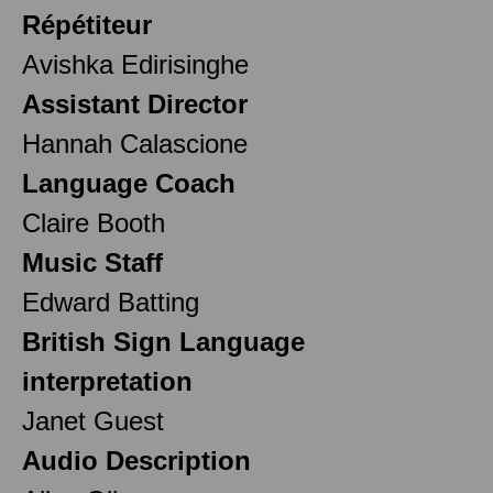
Répétiteur
Avishka Edirisinghe
Assistant Director
Hannah Calascione
Language Coach
Claire Booth
Music Staff
Edward Batting
British Sign Language
interpretation
Janet Guest
Audio Description