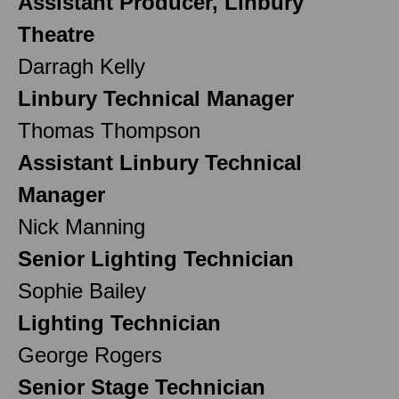
Assistant Producer, Linbury
Theatre
Darragh Kelly
Linbury Technical Manager
Thomas Thompson
Assistant Linbury Technical
Manager
Nick Manning
Senior Lighting Technician
Sophie Bailey
Lighting Technician
George Rogers
Senior Stage Technician