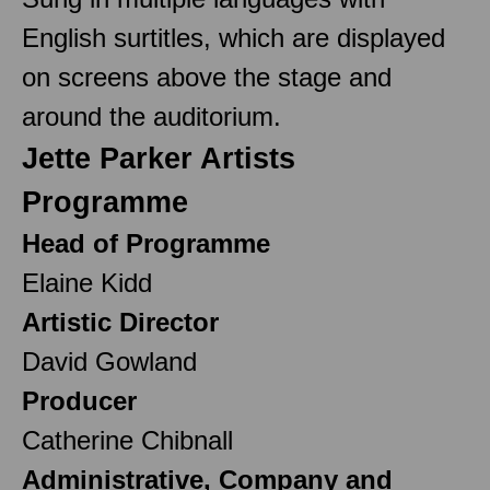
English surtitles, which are displayed
on screens above the stage and
around the auditorium.
Jette Parker Artists
Programme
Head of Programme
Elaine Kidd
Artistic Director
David Gowland
Producer
Catherine Chibnall
Administrative, Company and