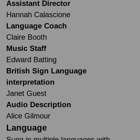
Assistant Director
Hannah Calascione
Language Coach
Claire Booth
Music Staff
Edward Batting
British Sign Language
interpretation
Janet Guest
Audio Description
Alice Gilmour
Language
Sung in multiple languages with