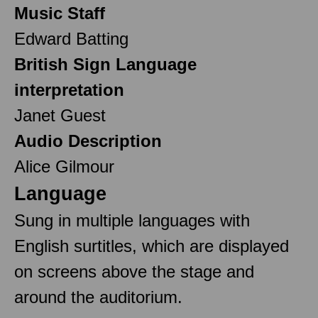
Music Staff
Edward Batting
British Sign Language
interpretation
Janet Guest
Audio Description
Alice Gilmour
Language
Sung in multiple languages with
English surtitles, which are displayed
on screens above the stage and
around the auditorium.