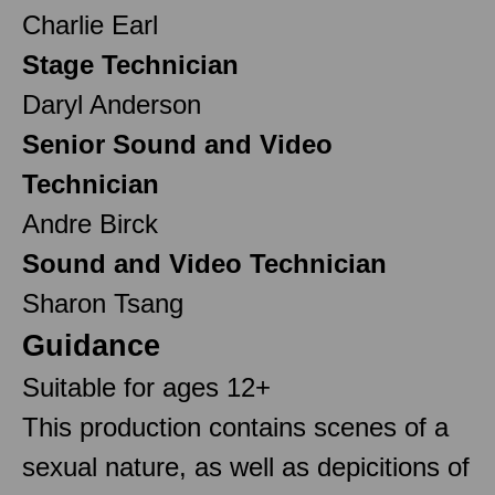
Charlie Earl
Stage Technician
Daryl Anderson
Senior Sound and Video
Technician
Andre Birck
Sound and Video Technician
Sharon Tsang
Guidance
Suitable for ages 12+
This production contains scenes of a
sexual nature, as well as depicitions of