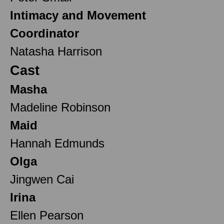
Intimacy and Movement
Coordinator
Natasha Harrison
Cast
Masha
Madeline Robinson
Maid
Hannah Edmunds
Olga
Jingwen Cai
Irina
Ellen Pearson