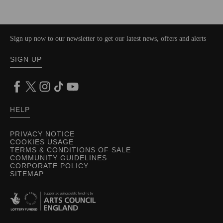
Sign up now to our newsletter to get our latest news, offers and alerts
SIGN UP
HELP
PRIVACY NOTICE
COOKIES USAGE
TERMS & CONDITIONS OF SALE
COMMUNITY GUIDELINES
CORPORATE POLICY
SITEMAP