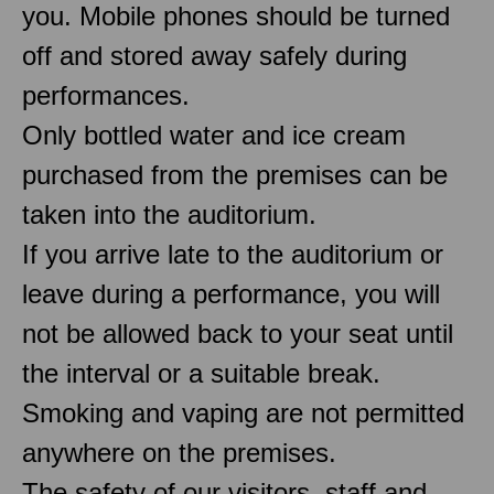
you. Mobile phones should be turned
off and stored away safely during
performances.
Only bottled water and ice cream
purchased from the premises can be
taken into the auditorium.
If you arrive late to the auditorium or
leave during a performance, you will
not be allowed back to your seat until
the interval or a suitable break.
Smoking and vaping are not permitted
anywhere on the premises.
The safety of our visitors, staff and