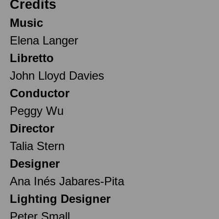
Credits
Music
Elena Langer
Libretto
John Lloyd Davies
Conductor
Peggy Wu
Director
Talia Stern
Designer
Ana Inés Jabares-Pita
Lighting Designer
Peter Small