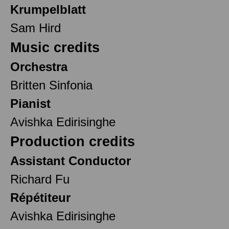
Krumpelblatt
Sam Hird
Music credits
Orchestra
Britten Sinfonia
Pianist
Avishka Edirisinghe
Production credits
Assistant Conductor
Richard Fu
Répétiteur
Avishka Edirisinghe