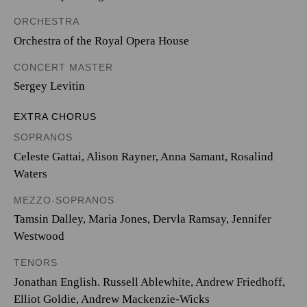
ORCHESTRA
Orchestra of the Royal Opera House
CONCERT MASTER
Sergey Levitin
EXTRA CHORUS
SOPRANOS
Celeste Gattai, Alison Rayner, Anna Samant, Rosalind
Waters
MEZZO-SOPRANOS
Tamsin Dalley, Maria Jones, Dervla Ramsay, Jennifer
Westwood
TENORS
Jonathan English. Russell Ablewhite, Andrew Friedhoff,
Elliot Goldie, Andrew Mackenzie-Wicks