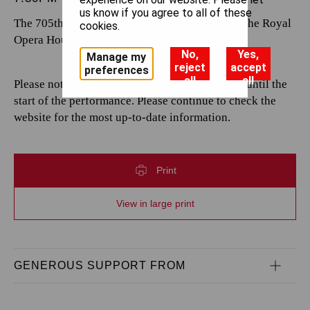
us know if you agree to all of these
The 705th performance by The Royal Opera at the Royal
cookies.
Opera House.
No,
Yes,
Manage my
reject
accept
preferences
all
all
Please note that casting is subject to change up until the
start of the performance. Please continue to check the
website for the most up-to-date information.
Print
View in large print
GENEROUS SUPPORT FROM