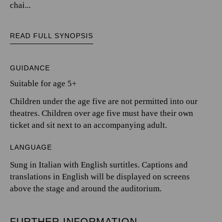
chai...
READ FULL SYNOPSIS
GUIDANCE
Suitable for age 5+
Children under the age five are not permitted into our
theatres. Children over age five must have their own
ticket and sit next to an accompanying adult.
LANGUAGE
Sung in Italian with English surtitles. Captions and
translations in English will be displayed on screens
above the stage and around the auditorium.
FURTHER INFORMATION