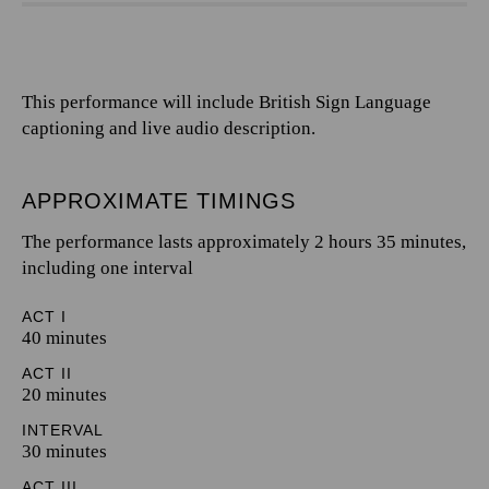
This performance will include British Sign Language
captioning and live audio description.
APPROXIMATE TIMINGS
The performance lasts approximately 2 hours 35 minutes,
including one interval
ACT I
40 minutes
ACT II
20 minutes
INTERVAL
30 minutes
ACT III