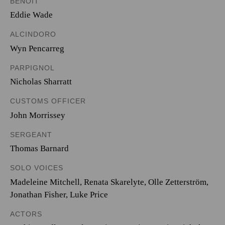
BENOÎT
Eddie Wade
ALCINDORO
Wyn Pencarreg
PARPIGNOL
Nicholas Sharratt
CUSTOMS OFFICER
John Morrissey
SERGEANT
Thomas Barnard
SOLO VOICES
Madeleine Mitchell
,
Renata Skarelyte
,
Olle Zetterström
,
Jonathan Fisher
,
Luke Price
ACTORS