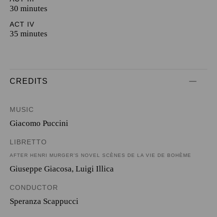
30 minutes
ACT IV
35 minutes
CREDITS
MUSIC
Giacomo Puccini
LIBRETTO
AFTER HENRI MURGER’S NOVEL SCÈNES DE LA VIE DE BOHÈME
Giuseppe Giacosa
,
Luigi Illica
CONDUCTOR
Speranza Scappucci