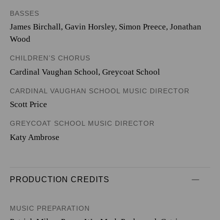
BASSES
James Birchall, Gavin Horsley, Simon Preece, Jonathan
Wood
CHILDREN’S CHORUS
Cardinal Vaughan School, Greycoat School
CARDINAL VAUGHAN SCHOOL MUSIC DIRECTOR
Scott Price
GREYCOAT SCHOOL MUSIC DIRECTOR
Katy Ambrose
PRODUCTION CREDITS
MUSIC PREPARATION