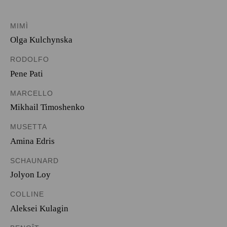
MIMÌ
Olga Kulchynska
RODOLFO
Pene Pati
MARCELLO
Mikhail Timoshenko
MUSETTA
Amina Edris
SCHAUNARD
Jolyon Loy
COLLINE
Aleksei Kulagin