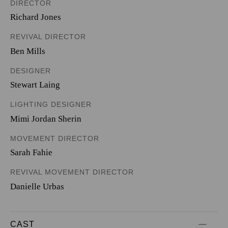
DIRECTOR
Richard Jones
REVIVAL DIRECTOR
Ben Mills
DESIGNER
Stewart Laing
LIGHTING DESIGNER
Mimi Jordan Sherin
MOVEMENT DIRECTOR
Sarah Fahie
REVIVAL MOVEMENT DIRECTOR
Danielle Urbas
CAST