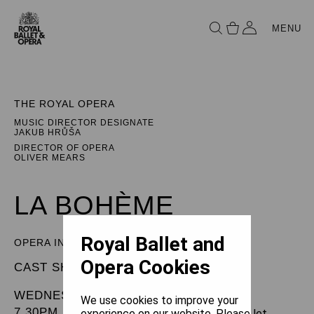
MENU
THE ROYAL OPERA
MUSIC DIRECTOR DESIGNATE
JAKUB HRŮŠA
DIRECTOR OF OPERA
OLIVER MEARS
LA BOHÈME
Royal Ballet and
OPERA IN FOUR ACTS
Opera Cookies
CAST SHEET
WEDNESDAY 18 DECEMBER 2024
We use cookies to improve your
7.30PM
experience on our website. Please let