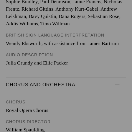
Sophie Bradley, Paul Dennison, Jamie Francis, Nicholas
Frentz, Richard Gittins, Anthony Kurt-Gabel, Andrew
Leishman, Davy Quistin, Dana Rogers, Sebastian Rose,
Addis Williams, Timo Willman
BRITISH SIGN LANGUAGE INTERPRETATION
Wendy Ebsworth, with assistance from James Bartrum
AUDIO DESCRIPTION
Julia Grundy and Ellie Packer
CHORUS AND ORCHESTRA
CHORUS
Royal Opera Chorus
CHORUS DIRECTOR
William Spaulding