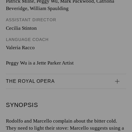
Patrick Milne, Peggy Wu, Mark Packwood, Catriona
Beveridge, William Spaulding
ASSISTANT DIRECTOR
Cecilia Stinton
LANGUAGE COACH
Valeria Racco
Peggy Wu is a Jette Parker Artist
THE ROYAL OPERA
SYNOPSIS
Rodolfo and Marcello complain about the bitter cold.
They need to light their stove: Marcello suggests using a