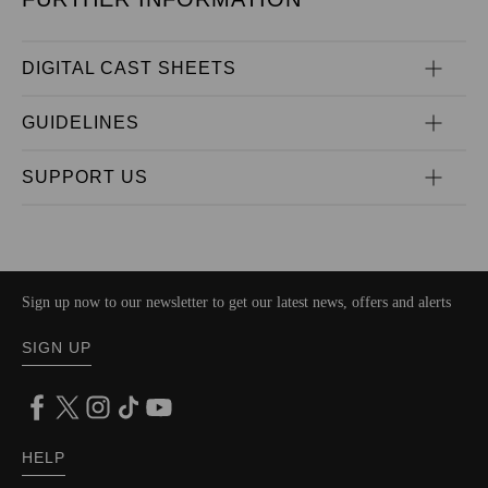
DIGITAL CAST SHEETS
GUIDELINES
SUPPORT US
Sign up now to our newsletter to get our latest news, offers and alerts
SIGN UP
HELP