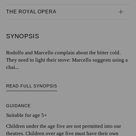
THE ROYAL OPERA
SYNOPSIS
Rodolfo and Marcello complain about the bitter cold.
They need to light their stove: Marcello suggests using a
chai...
READ FULL SYNOPSIS
GUIDANCE
Suitable for age 5+
Children under the age five are not permitted into our
theatres. Children over age five must have their own