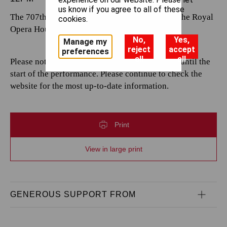
us know if you agree to all of these
The 707th performance by The Royal Opera at the Royal
cookies.
Opera House.
No,
Yes,
Manage my
reject
accept
preferences
all
all
Please note that casting is subject to change up until the
start of the performance. Please continue to check the
website for the most up-to-date information.
Print
View in large print
GENEROUS SUPPORT FROM