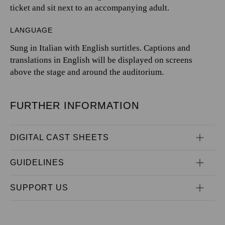
ticket and sit next to an accompanying adult.
LANGUAGE
Sung in Italian with English surtitles. Captions and
translations in English will be displayed on screens
above the stage and around the auditorium.
FURTHER INFORMATION
DIGITAL CAST SHEETS
GUIDELINES
SUPPORT US