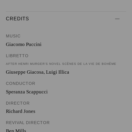
CREDITS
MUSIC
Giacomo Puccini
LIBRETTO
AFTER HENRI MURGER’S NOVEL SCÈNES DE LA VIE DE BOHÈME
Giuseppe Giacosa
,
Luigi Illica
CONDUCTOR
Speranza Scappucci
DIRECTOR
Richard Jones
REVIVAL DIRECTOR
Ben Mills