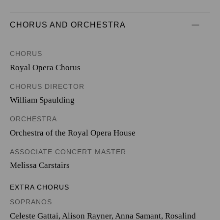
CHORUS AND ORCHESTRA
CHORUS
Royal Opera Chorus
CHORUS DIRECTOR
William Spaulding
ORCHESTRA
Orchestra of the Royal Opera House
ASSOCIATE CONCERT MASTER
Melissa Carstairs
EXTRA CHORUS
SOPRANOS
Celeste Gattai, Alison Rayner, Anna Samant, Rosalind