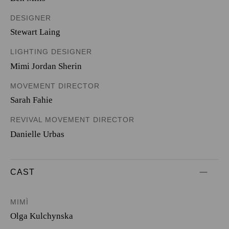
DESIGNER
Stewart Laing
LIGHTING DESIGNER
Mimi Jordan Sherin
MOVEMENT DIRECTOR
Sarah Fahie
REVIVAL MOVEMENT DIRECTOR
Danielle Urbas
CAST
MIMÌ
Olga Kulchynska