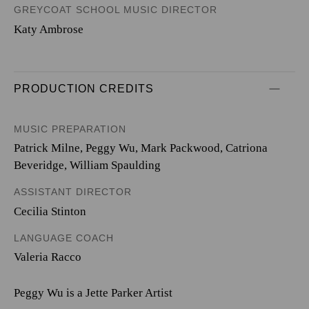
GREYCOAT SCHOOL MUSIC DIRECTOR
Katy Ambrose
PRODUCTION CREDITS
MUSIC PREPARATION
Patrick Milne, Peggy Wu, Mark Packwood, Catriona
Beveridge, William Spaulding
ASSISTANT DIRECTOR
Cecilia Stinton
LANGUAGE COACH
Valeria Racco
Peggy Wu is a Jette Parker Artist