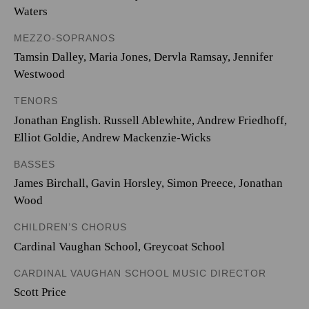
Waters
MEZZO-SOPRANOS
Tamsin Dalley, Maria Jones, Dervla Ramsay, Jennifer
Westwood
TENORS
Jonathan English. Russell Ablewhite, Andrew Friedhoff,
Elliot Goldie, Andrew Mackenzie-Wicks
BASSES
James Birchall, Gavin Horsley, Simon Preece, Jonathan
Wood
CHILDREN’S CHORUS
Cardinal Vaughan School, Greycoat School
CARDINAL VAUGHAN SCHOOL MUSIC DIRECTOR
Scott Price