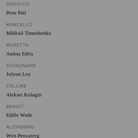
RODOLFO
Pene Pati
MARCELLO
Mikhail Timoshenko
MUSETTA
Amina Edris
SCHAUNARD
Jolyon Loy
COLLINE
Aleksei Kulagin
BENOÎT
Eddie Wade
ALCINDORO
Wyn Pencarreg