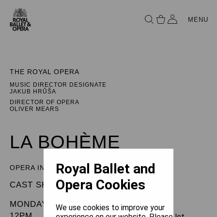
MENU
THE ROYAL OPERA
MUSIC DIRECTOR DESIGNATE
JAKUB HRŮŠA
DIRECTOR OF OPERA
OLIVER MEARS
LA BOHÈME
Royal Ballet and
OPERA IN FOUR ACTS
Opera Cookies
CAST SHEET
MONDAY 23 DECEMBER 2024
We use cookies to improve your
12PM
experience on our website. Please let