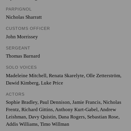
PARPIGNOL
Nicholas Sharratt
CUSTOMS OFFICER
John Morrissey
SERGEANT
Thomas Barnard
SOLO VOICES
Madeleine Mitchell
,
Renata Skarelyte
,
Olle Zetterström
,
Dawid Kimberg
,
Luke Price
ACTORS
Sophie Bradley, Paul Dennison, Jamie Francis, Nicholas
Frentz, Richard Gittins, Anthony Kurt-Gabel, Andrew
Leishman, Davy Quistin, Dana Rogers, Sebastian Rose,
Addis Williams, Timo Willman