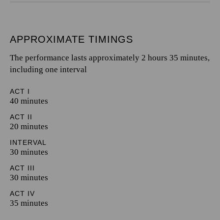
APPROXIMATE TIMINGS
The performance lasts approximately 2 hours 35 minutes,
including one interval
ACT I
40 minutes
ACT II
20 minutes
INTERVAL
30 minutes
ACT III
30 minutes
ACT IV
35 minutes