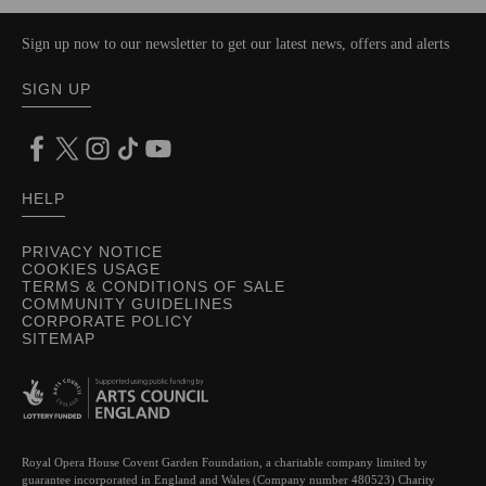
Sign up now to our newsletter to get our latest news, offers and alerts
SIGN UP
HELP
PRIVACY NOTICE
COOKIES USAGE
TERMS & CONDITIONS OF SALE
COMMUNITY GUIDELINES
CORPORATE POLICY
SITEMAP
Royal Opera House Covent Garden Foundation, a charitable company limited by
guarantee incorporated in England and Wales (Company number 480523) Charity