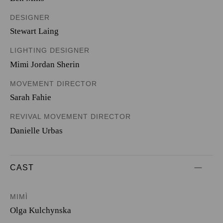
DESIGNER
Stewart Laing
LIGHTING DESIGNER
Mimi Jordan Sherin
MOVEMENT DIRECTOR
Sarah Fahie
REVIVAL MOVEMENT DIRECTOR
Danielle Urbas
CAST
MIMÌ
Olga Kulchynska