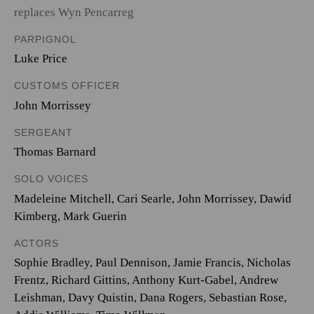
replaces Wyn Pencarreg
PARPIGNOL
Luke Price
CUSTOMS OFFICER
John Morrissey
SERGEANT
Thomas Barnard
SOLO VOICES
Madeleine Mitchell
,
Cari Searle
,
John Morrissey
,
Dawid
Kimberg
,
Mark Guerin
ACTORS
Sophie Bradley, Paul Dennison, Jamie Francis, Nicholas
Frentz, Richard Gittins, Anthony Kurt-Gabel, Andrew
Leishman, Davy Quistin, Dana Rogers, Sebastian Rose,