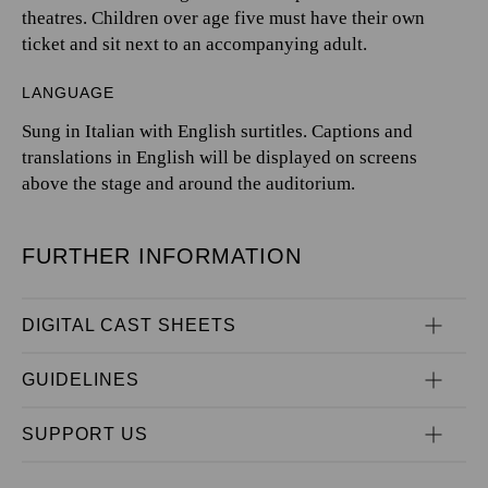
theatres. Children over age five must have their own
ticket and sit next to an accompanying adult.
LANGUAGE
Sung in Italian with English surtitles. Captions and
translations in English will be displayed on screens
above the stage and around the auditorium.
FURTHER INFORMATION
DIGITAL CAST SHEETS
GUIDELINES
SUPPORT US