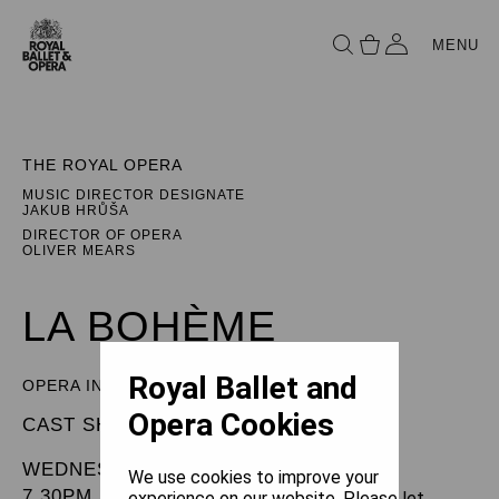
MENU
THE ROYAL OPERA
MUSIC DIRECTOR DESIGNATE
JAKUB HRŮŠA
DIRECTOR OF OPERA
OLIVER MEARS
LA BOHÈME
Royal Ballet and
OPERA IN FOUR ACTS
Opera Cookies
CAST SHEET
WEDNESDAY 8 JANUARY 2025
We use cookies to improve your
7.30PM
experience on our website. Please let