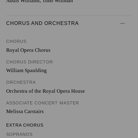
Addis Williams, Timo Willman
CHORUS AND ORCHESTRA
CHORUS
Royal Opera Chorus
CHORUS DIRECTOR
William Spaulding
ORCHESTRA
Orchestra of the Royal Opera House
ASSOCIATE CONCERT MASTER
Melissa Carstairs
EXTRA CHORUS
SOPRANOS