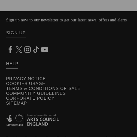
Sign up now to our newsletter to get our latest news, offers and alerts
SIGN UP
HELP
PRIVACY NOTICE
COOKIES USAGE
TERMS & CONDITIONS OF SALE
COMMUNITY GUIDELINES
CORPORATE POLICY
SITEMAP