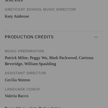
Scott Price
GREYCOAT SCHOOL MUSIC DIRECTOR
Katy Ambrose
PRODUCTION CREDITS
MUSIC PREPARATION
Patrick Milne, Peggy Wu, Mark Packwood, Catriona
Beveridge, William Spaulding
ASSISTANT DIRECTOR
Cecilia Stinton
LANGUAGE COACH
Valeria Racco