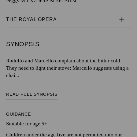
Peggy Wu is a Jette Parker Artist
THE ROYAL OPERA
SYNOPSIS
Rodolfo and Marcello complain about the bitter cold.
They need to light their stove: Marcello suggests using a
chai...
READ FULL SYNOPSIS
GUIDANCE
Suitable for age 5+
Children under the age five are not permitted into our