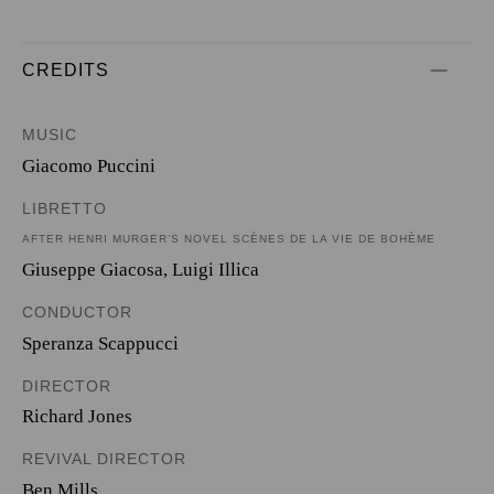
CREDITS
MUSIC
Giacomo Puccini
LIBRETTO
AFTER HENRI MURGER’S NOVEL SCÈNES DE LA VIE DE BOHÈME
Giuseppe Giacosa
,
Luigi Illica
CONDUCTOR
Speranza Scappucci
DIRECTOR
Richard Jones
REVIVAL DIRECTOR
Ben Mills