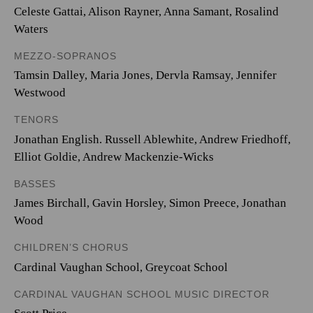
Celeste Gattai, Alison Rayner, Anna Samant, Rosalind
Waters
MEZZO-SOPRANOS
Tamsin Dalley, Maria Jones, Dervla Ramsay, Jennifer
Westwood
TENORS
Jonathan English. Russell Ablewhite, Andrew Friedhoff,
Elliot Goldie, Andrew Mackenzie-Wicks
BASSES
James Birchall, Gavin Horsley, Simon Preece, Jonathan
Wood
CHILDREN’S CHORUS
Cardinal Vaughan School, Greycoat School
CARDINAL VAUGHAN SCHOOL MUSIC DIRECTOR