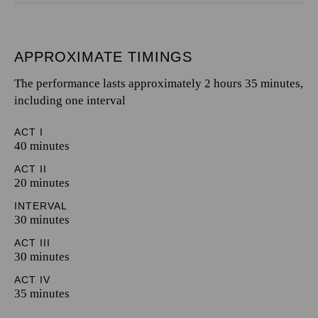
APPROXIMATE TIMINGS
The performance lasts approximately 2 hours 35 minutes,
including one interval
ACT I
40 minutes
ACT II
20 minutes
INTERVAL
30 minutes
ACT III
30 minutes
ACT IV
35 minutes