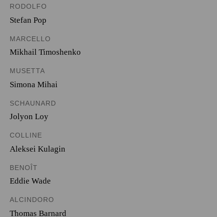
RODOLFO
Stefan Pop
MARCELLO
Mikhail Timoshenko
MUSETTA
Simona Mihai
SCHAUNARD
Jolyon Loy
COLLINE
Aleksei Kulagin
BENOÎT
Eddie Wade
ALCINDORO
Thomas Barnard