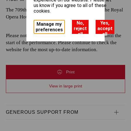
us know if you agree to all of these
The 709th performance by The Royal Opera at the Royal
cookies.
Opera House.
No,
Yes,
Manage my
reject
accept
preferences
all
all
Please note that casting is subject to change up until the
start of the performance. Please continue to check the
website for the most up-to-date information.
Print
View in large print
GENEROUS SUPPORT FROM