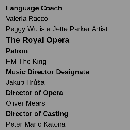
Language Coach
Valeria Racco
Peggy Wu is a Jette Parker Artist
The Royal Opera
Patron
HM The King
Music Director Designate
Jakub Hrůša
Director of Opera
Oliver Mears
Director of Casting
Peter Mario Katona