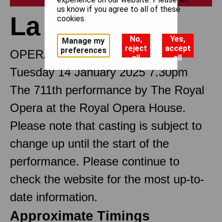
us know if you agree to all of these
La bohème
cookies.
No,
Yes,
Manage my
reject
accept
preferences
OPERA IN FOUR ACTS
all
all
Tuesday 14 January 2025 7.30pm
The 711th performance by The Royal
Opera at the Royal Opera House.
Please note that casting is subject to
change up until the start of the
performance. Please continue to
check the website for the most up-to-
date information.
Approximate Timings