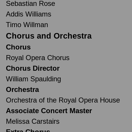
Sebastian Rose
Addis Williams
Timo Willman
Chorus and Orchestra
Chorus
Royal Opera Chorus
Chorus Director
William Spaulding
Orchestra
Orchestra of the Royal Opera House
Associate Concert Master
Melissa Carstairs
Extra Chorus