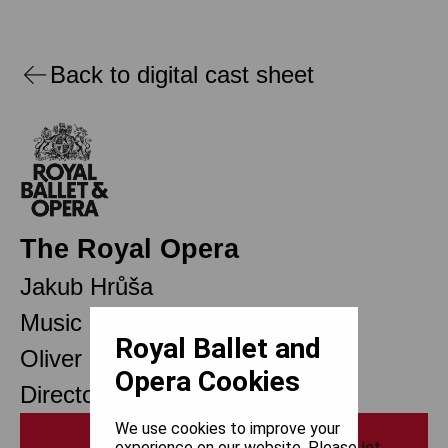
Back to digital cast sheet
The Royal Opera
Jakub Hrůša
Music Director Designate
Royal Ballet and
Oliver Mears
Opera Cookies
Director of Opera
We use cookies to improve your
Print
experience on our website. Please let