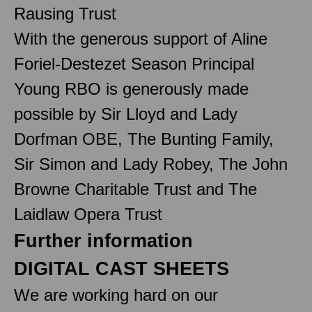
Rausing Trust
With the generous support of Aline
Foriel-Destezet Season Principal
Young RBO is generously made
possible by Sir Lloyd and Lady
Dorfman OBE, The Bunting Family,
Sir Simon and Lady Robey, The John
Browne Charitable Trust and The
Laidlaw Opera Trust
Further information
DIGITAL CAST SHEETS
We are working hard on our