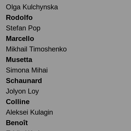
Olga Kulchynska
Rodolfo
Stefan Pop
Marcello
Mikhail Timoshenko
Musetta
Simona Mihai
Schaunard
Jolyon Loy
Colline
Aleksei Kulagin
Benoît