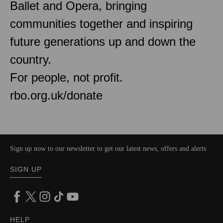
Ballet and Opera, bringing
communities together and inspiring
future generations up and down the
country.
For people, not profit.
rbo.org.uk/donate
Sign up now to our newsletter to get our latest news, offers and alerts
SIGN UP
HELP