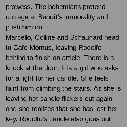
prowess. The bohemians pretend
outrage at Benoît’s immorality and
push him out.
Marcello, Colline and Schaunard head
to Café Momus, leaving Rodolfo
behind to finish an article. There is a
knock at the door. It is a girl who asks
for a light for her candle. She feels
faint from climbing the stairs. As she is
leaving her candle flickers out again
and she realizes that she has lost her
key. Rodolfo’s candle also goes out