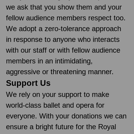
we ask that you show them and your
fellow audience members respect too.
We adopt a zero-tolerance approach
in response to anyone who interacts
with our staff or with fellow audience
members in an intimidating,
aggressive or threatening manner.
Support Us
We rely on your support to make
world-class ballet and opera for
everyone. With your donations we can
ensure a bright future for the Royal