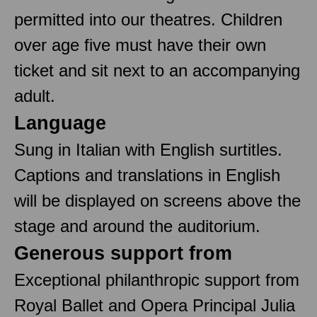
permitted into our theatres. Children
over age five must have their own
ticket and sit next to an accompanying
adult.
Language
Sung in Italian with English surtitles.
Captions and translations in English
will be displayed on screens above the
stage and around the auditorium.
Generous support from
Exceptional philanthropic support from
Royal Ballet and Opera Principal Julia