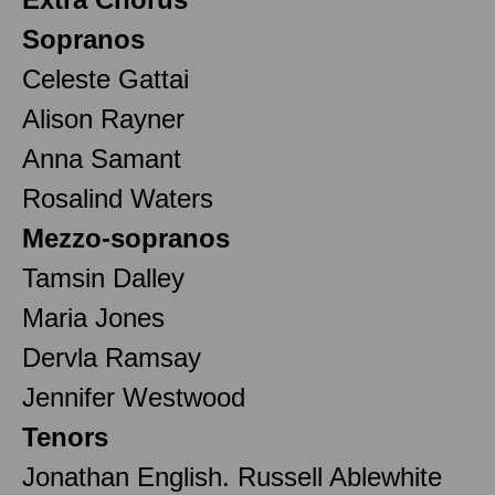
Sopranos
Celeste Gattai
Alison Rayner
Anna Samant
Rosalind Waters
Mezzo-sopranos
Tamsin Dalley
Maria Jones
Dervla Ramsay
Jennifer Westwood
Tenors
Jonathan English. Russell Ablewhite