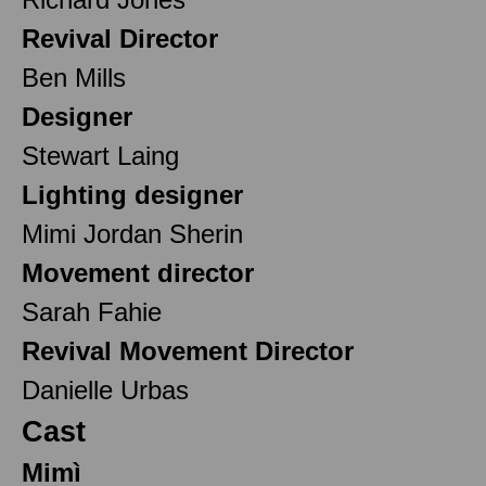
Revival Director
Ben Mills
Designer
Stewart Laing
Lighting designer
Mimi Jordan Sherin
Movement director
Sarah Fahie
Revival Movement Director
Danielle Urbas
Cast
Mimì