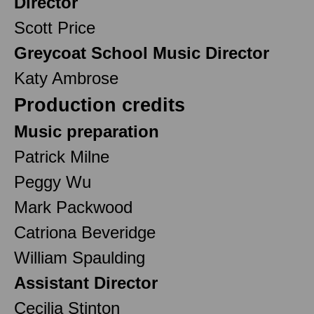
Director
Scott Price
Greycoat School Music Director
Katy Ambrose
Production credits
Music preparation
Patrick Milne
Peggy Wu
Mark Packwood
Catriona Beveridge
William Spaulding
Assistant Director
Cecilia Stinton