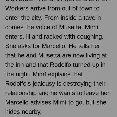
Workers arrive from out of town to
enter the city. From inside a tavern
comes the voice of Musetta. Mimì
enters, ill and racked with coughing.
She asks for Marcello. He tells her
that he and Musetta are now living at
the inn and that Rodolfo turned up in
the night. Mimì explains that
Rodolfo’s jealousy is destroying their
relationship and he wants to leave her.
Marcello advises Mimì to go, but she
hides nearby.