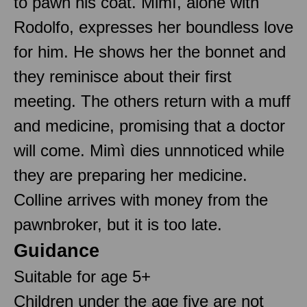
to pawn his coat. Mimì, alone with
Rodolfo, expresses her boundless love
for him. He shows her the bonnet and
they reminisce about their first
meeting. The others return with a muff
and medicine, promising that a doctor
will come. Mimì dies unnnoticed while
they are preparing her medicine.
Colline arrives with money from the
pawnbroker, but it is too late.
Guidance
Suitable for age 5+
Children under the age five are not