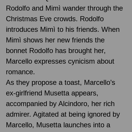
Rodolfo and Mimì wander through the
Christmas Eve crowds. Rodolfo
introduces Mimì to his friends. When
Mimì shows her new friends the
bonnet Rodolfo has brought her,
Marcello expresses cynicism about
romance.
As they propose a toast, Marcello’s
ex-girlfriend Musetta appears,
accompanied by Alcindoro, her rich
admirer. Agitated at being ignored by
Marcello, Musetta launches into a