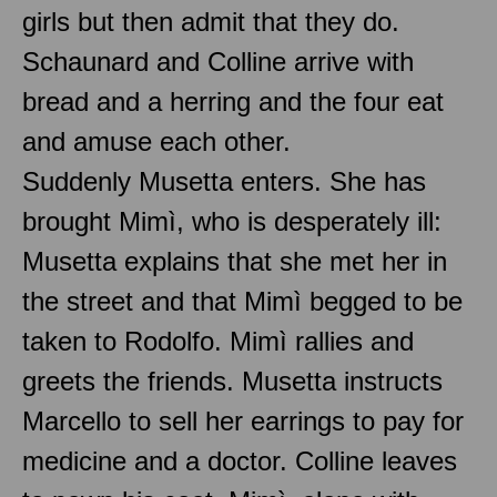
girls but then admit that they do.
Schaunard and Colline arrive with
bread and a herring and the four eat
and amuse each other.
Suddenly Musetta enters. She has
brought Mimì, who is desperately ill:
Musetta explains that she met her in
the street and that Mimì begged to be
taken to Rodolfo. Mimì rallies and
greets the friends. Musetta instructs
Marcello to sell her earrings to pay for
medicine and a doctor. Colline leaves