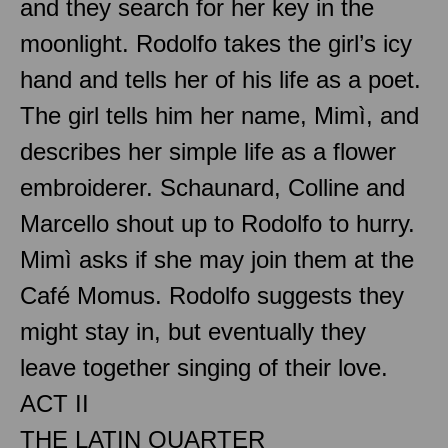
and they search for her key in the
moonlight. Rodolfo takes the girl’s icy
hand and tells her of his life as a poet.
The girl tells him her name, Mimì, and
describes her simple life as a flower
embroiderer. Schaunard, Colline and
Marcello shout up to Rodolfo to hurry.
Mimì asks if she may join them at the
Café Momus. Rodolfo suggests they
might stay in, but eventually they
leave together singing of their love.
ACT II
THE LATIN QUARTER