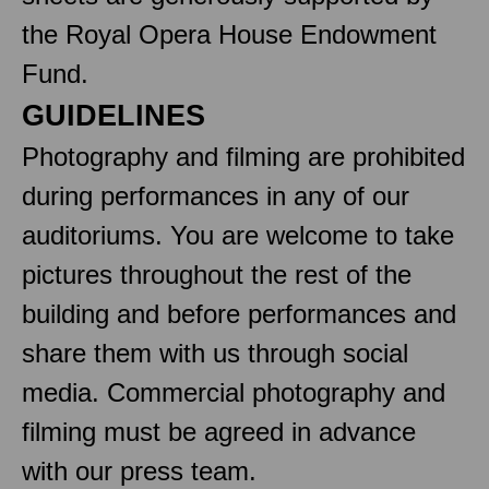
the Royal Opera House Endowment
Fund.
GUIDELINES
Photography and filming are prohibited
during performances in any of our
auditoriums. You are welcome to take
pictures throughout the rest of the
building and before performances and
share them with us through social
media. Commercial photography and
filming must be agreed in advance
with our press team.