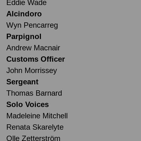
Eddie Wade
Alcindoro
Wyn Pencarreg
Parpignol
Andrew Macnair
Customs Officer
John Morrissey
Sergeant
Thomas Barnard
Solo Voices
Madeleine Mitchell
Renata Skarelyte
Olle Zetterström