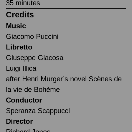
35 minutes
Credits
Music
Giacomo Puccini
Libretto
Giuseppe Giacosa
Luigi Illica
after Henri Murger’s novel Scènes de
la vie de Bohème
Conductor
Speranza Scappucci
Director
Richard Jones