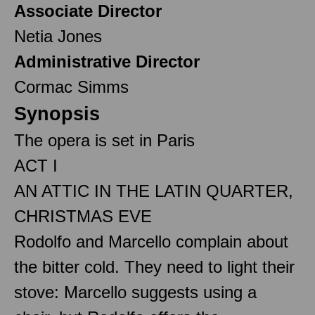
Associate Director
Netia Jones
Administrative Director
Cormac Simms
Synopsis
The opera is set in Paris
ACT I
AN ATTIC IN THE LATIN QUARTER,
CHRISTMAS EVE
Rodolfo and Marcello complain about
the bitter cold. They need to light their
stove: Marcello suggests using a