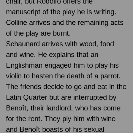
chair, but Rodolfo offers the
manuscript of the play he is writing.
Colline arrives and the remaining acts
of the play are burnt.
Schaunard arrives with wood, food
and wine. He explains that an
Englishman engaged him to play his
violin to hasten the death of a parrot.
The friends decide to go and eat in the
Latin Quarter but are interrupted by
Benoît, their landlord, who has come
for the rent. They ply him with wine
and Benoît boasts of his sexual