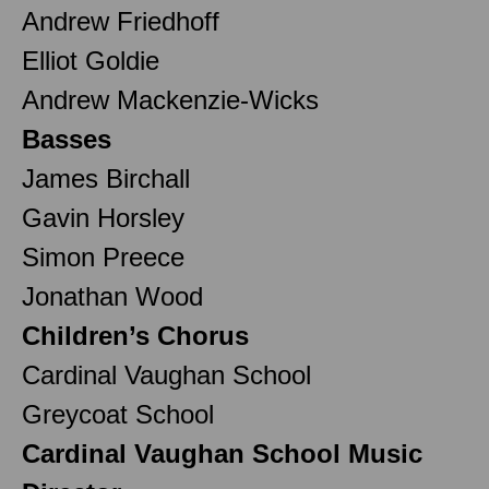
Andrew Friedhoff
Elliot Goldie
Andrew Mackenzie-Wicks
Basses
James Birchall
Gavin Horsley
Simon Preece
Jonathan Wood
Children’s Chorus
Cardinal Vaughan School
Greycoat School
Cardinal Vaughan School Music