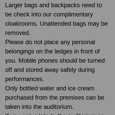
Larger bags and backpacks need to
be check into our complimentary
cloakrooms. Unattended bags may be
removed.
Please do not place any personal
belongings on the ledges in front of
you. Mobile phones should be turned
off and stored away safely during
performances.
Only bottled water and ice cream
purchased from the premises can be
taken into the auditorium.