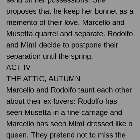
proposes that he keep her bonnet as a
memento of their love. Marcello and
Musetta quarrel and separate. Rodolfo
and Mimì decide to postpone their
separation until the spring.
ACT IV
THE ATTIC, AUTUMN
Marcello and Rodolfo taunt each other
about their ex-lovers: Rodolfo has
seen Musetta in a fine carriage and
Marcello has seen Mimì dressed like a
queen. They pretend not to miss the