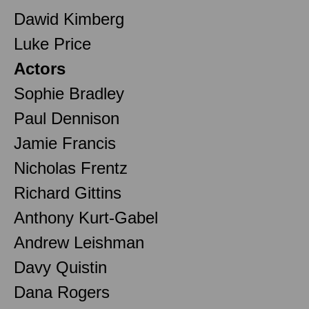
Dawid Kimberg
Luke Price
Actors
Sophie Bradley
Paul Dennison
Jamie Francis
Nicholas Frentz
Richard Gittins
Anthony Kurt-Gabel
Andrew Leishman
Davy Quistin
Dana Rogers