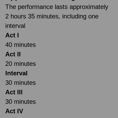
The performance lasts approximately
2 hours 35 minutes, including one
interval
Act I
40 minutes
Act II
20 minutes
Interval
30 minutes
Act III
30 minutes
Act IV