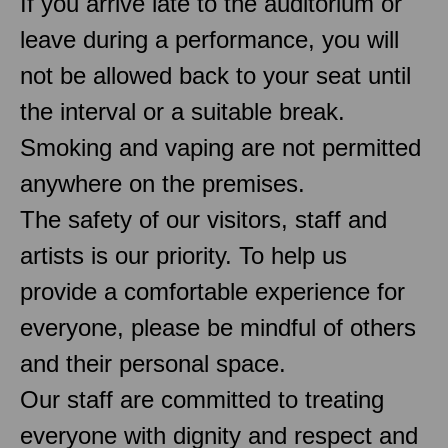
If you arrive late to the auditorium or
leave during a performance, you will
not be allowed back to your seat until
the interval or a suitable break.
Smoking and vaping are not permitted
anywhere on the premises.
The safety of our visitors, staff and
artists is our priority. To help us
provide a comfortable experience for
everyone, please be mindful of others
and their personal space.
Our staff are committed to treating
everyone with dignity and respect and