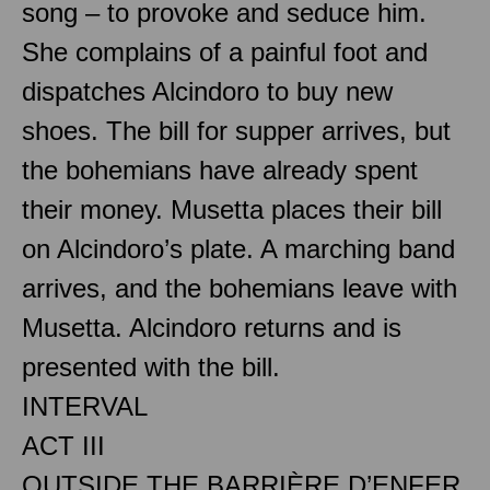
song – to provoke and seduce him.
She complains of a painful foot and
dispatches Alcindoro to buy new
shoes. The bill for supper arrives, but
the bohemians have already spent
their money. Musetta places their bill
on Alcindoro’s plate. A marching band
arrives, and the bohemians leave with
Musetta. Alcindoro returns and is
presented with the bill.
INTERVAL
ACT III
OUTSIDE THE BARRIÈRE D’ENFER