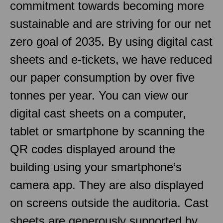
commitment towards becoming more
sustainable and are striving for our net
zero goal of 2035. By using digital cast
sheets and e-tickets, we have reduced
our paper consumption by over five
tonnes per year. You can view our
digital cast sheets on a computer,
tablet or smartphone by scanning the
QR codes displayed around the
building using your smartphone’s
camera app. They are also displayed
on screens outside the auditoria. Cast
sheets are generously supported by