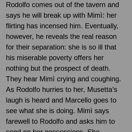
Rodolfo comes out of the tavern and
says he will break up with Mimì: her
flirting has incensed him. Eventually,
however, he reveals the real reason
for their separation: she is so ill that
his miserable poverty offers her
nothing but the prospect of death.
They hear Mimì crying and coughing.
As Rodolfo hurries to her, Musetta’s
laugh is heard and Marcello goes to
see what she is doing. Mimì says
farewell to Rodolfo and asks him to
send on her possessions. She