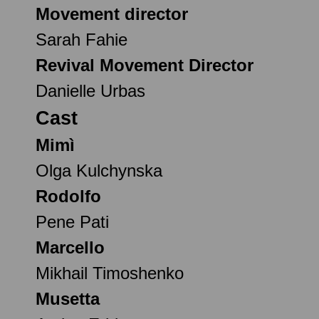
Movement director
Sarah Fahie
Revival Movement Director
Danielle Urbas
Cast
Mimì
Olga Kulchynska
Rodolfo
Pene Pati
Marcello
Mikhail Timoshenko
Musetta