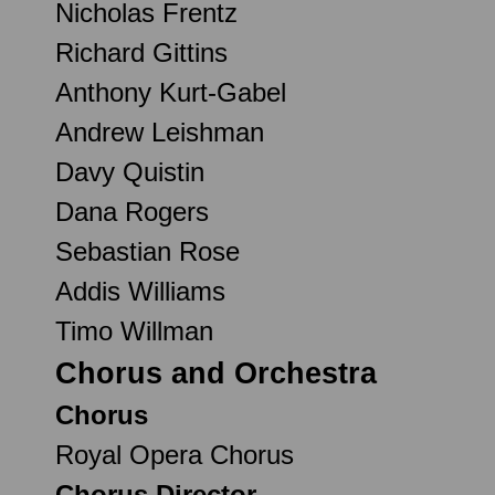
Nicholas Frentz
Richard Gittins
Anthony Kurt-Gabel
Andrew Leishman
Davy Quistin
Dana Rogers
Sebastian Rose
Addis Williams
Timo Willman
Chorus and Orchestra
Chorus
Royal Opera Chorus
Chorus Director