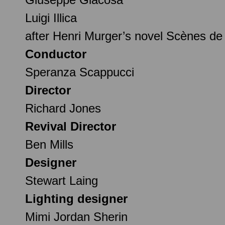
Luigi Illica
after Henri Murger’s novel Scènes de
Conductor
Speranza Scappucci
Director
Richard Jones
Revival Director
Ben Mills
Designer
Stewart Laing
Lighting designer
Mimi Jordan Sherin