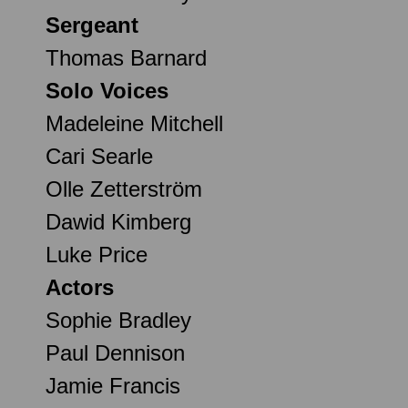
Sergeant
Thomas Barnard
Solo Voices
Madeleine Mitchell
Cari Searle
Olle Zetterström
Dawid Kimberg
Luke Price
Actors
Sophie Bradley
Paul Dennison
Jamie Francis