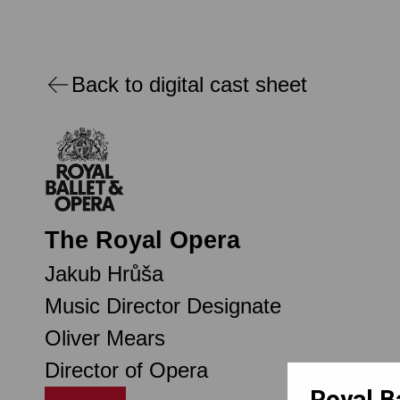
Back to digital cast sheet
The Royal Opera
Jakub Hrůša
Music Director Designate
Oliver Mears
Director of Opera
Royal B