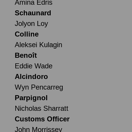
Amina Edris
Schaunard
Jolyon Loy
Colline
Aleksei Kulagin
Benoît
Eddie Wade
Alcindoro
Wyn Pencarreg
Parpignol
Nicholas Sharratt
Customs Officer
John Morrissey