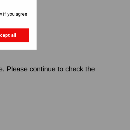
w if you agree
cept all
ce. Please continue to check the