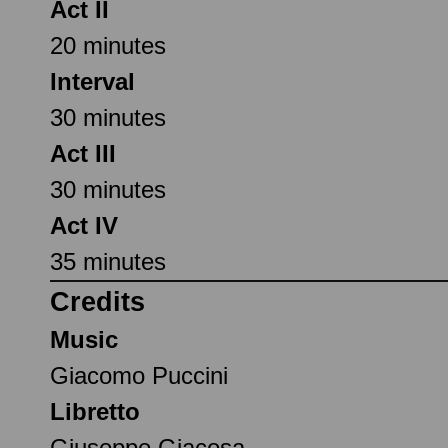
Act II
20 minutes
Interval
30 minutes
Act III
30 minutes
Act IV
35 minutes
Credits
Music
Giacomo Puccini
Libretto
Giuseppe Giacosa