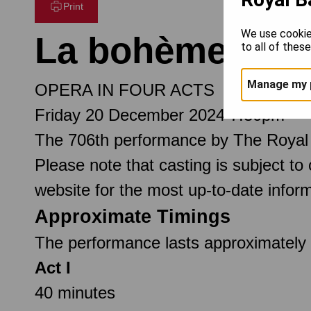
Print
We use cookie
La bohème
to all of thes
Manage my 
OPERA IN FOUR ACTS
Friday 20 December 2024 7.30pm
The 706th performance by The Royal
Please note that casting is subject to
website for the most up-to-date inform
Approximate Timings
The performance lasts approximately 2
Act I
40 minutes