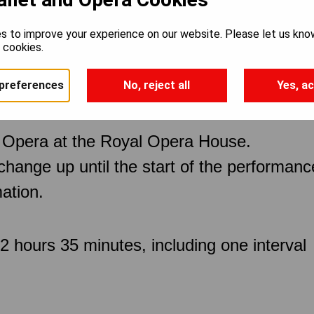
s to improve your experience on our website. Please let us kno
e cookies.
preferences
No, reject all
Yes, ac
 Opera at the Royal Opera House.
 change up until the start of the performan
ation.
 hours 35 minutes, including one interval