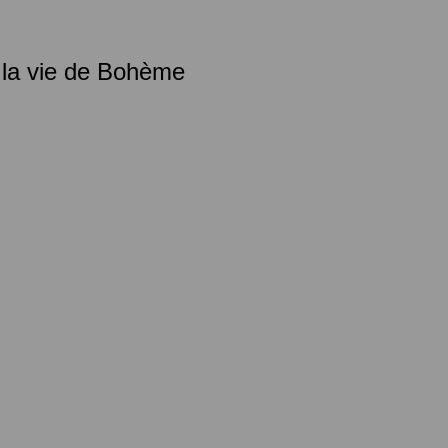
 la vie de Bohème