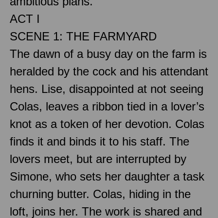
ambitious plans.
ACT I
SCENE 1: THE FARMYARD
The dawn of a busy day on the farm is
heralded by the cock and his attendant
hens. Lise, disappointed at not seeing
Colas, leaves a ribbon tied in a lover’s
knot as a token of her devotion. Colas
finds it and binds it to his staff. The
lovers meet, but are interrupted by
Simone, who sets her daughter a task
churning butter. Colas, hiding in the
loft, joins her. The work is shared and