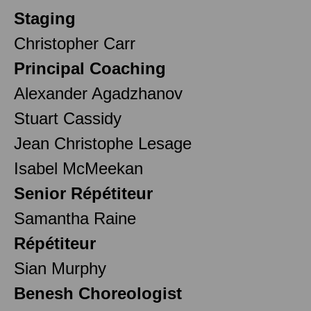
Staging
Christopher Carr
Principal Coaching
Alexander Agadzhanov
Stuart Cassidy
Jean Christophe Lesage
Isabel McMeekan
Senior Répétiteur
Samantha Raine
Répétiteur
Sian Murphy
Benesh Choreologist