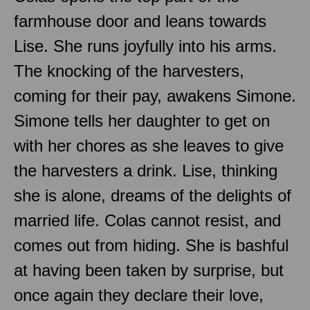
farmhouse door and leans towards
Lise. She runs joyfully into his arms.
The knocking of the harvesters,
coming for their pay, awakens Simone.
Simone tells her daughter to get on
with her chores as she leaves to give
the harvesters a drink. Lise, thinking
she is alone, dreams of the delights of
married life. Colas cannot resist, and
comes out from hiding. She is bashful
at having been taken by surprise, but
once again they declare their love,