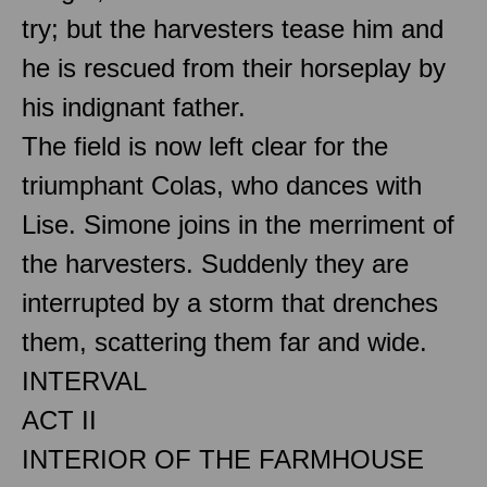
try; but the harvesters tease him and
he is rescued from their horseplay by
his indignant father.
The field is now left clear for the
triumphant Colas, who dances with
Lise. Simone joins in the merriment of
the harvesters. Suddenly they are
interrupted by a storm that drenches
them, scattering them far and wide.
INTERVAL
ACT II
INTERIOR OF THE FARMHOUSE