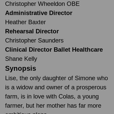
Christopher Wheeldon OBE
Administrative Director
Heather Baxter
Rehearsal Director
Christopher Saunders
Clinical Director Ballet Healthcare
Shane Kelly
Synopsis
Lise, the only daughter of Simone who
is a widow and owner of a prosperous
farm, is in love with Colas, a young
farmer, but her mother has far more