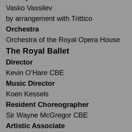
Vasko Vassilev
by arrangement with Trittico
Orchestra
Orchestra of the Royal Opera House
The Royal Ballet
Director
Kevin O’Hare CBE
Music Director
Koen Kessels
Resident Choreographer
Sir Wayne McGregor CBE
Artistic Associate