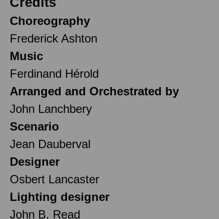
Credits
Choreography
Frederick Ashton
Music
Ferdinand Hérold
Arranged and Orchestrated by
John Lanchbery
Scenario
Jean Dauberval
Designer
Osbert Lancaster
Lighting designer
John B. Read