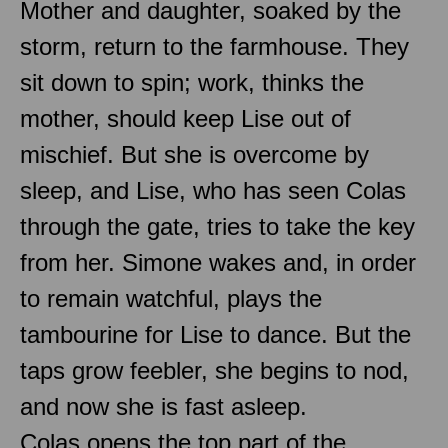
Mother and daughter, soaked by the
storm, return to the farmhouse. They
sit down to spin; work, thinks the
mother, should keep Lise out of
mischief. But she is overcome by
sleep, and Lise, who has seen Colas
through the gate, tries to take the key
from her. Simone wakes and, in order
to remain watchful, plays the
tambourine for Lise to dance. But the
taps grow feebler, she begins to nod,
and now she is fast asleep.
Colas opens the top part of the