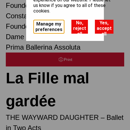
Founder Choreographer
us know if you agree to all of these
cookies.
Constant Lambert
No,
Yes,
Manage my
Founder Music Director
reject
accept
preferences
all
all
Dame Margot Fonteyn DBE
Prima Ballerina Assoluta
Print
La Fille mal
gardée
THE WAYWARD DAUGHTER – Ballet
in Two Acts