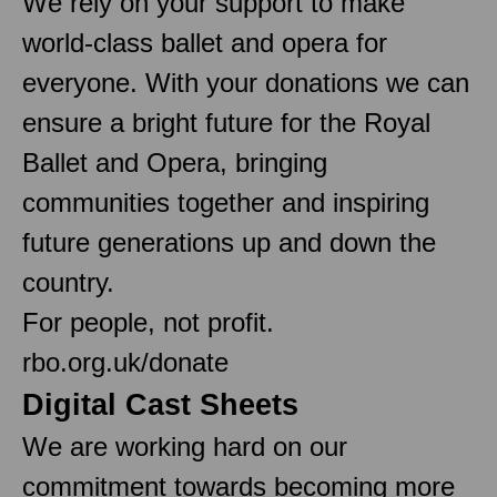
We rely on your support to make
world-class ballet and opera for
everyone. With your donations we can
ensure a bright future for the Royal
Ballet and Opera, bringing
communities together and inspiring
future generations up and down the
country.
For people, not profit.
rbo.org.uk/donate
Digital Cast Sheets
We are working hard on our
commitment towards becoming more