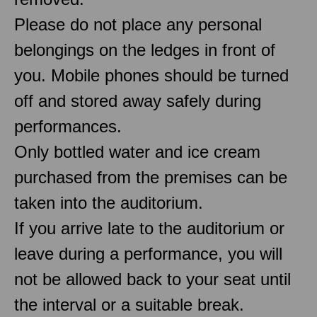
Please do not place any personal
belongings on the ledges in front of
you. Mobile phones should be turned
off and stored away safely during
performances.
Only bottled water and ice cream
purchased from the premises can be
taken into the auditorium.
If you arrive late to the auditorium or
leave during a performance, you will
not be allowed back to your seat until
the interval or a suitable break.