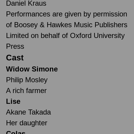
Daniel Kraus
Performances are given by permission
of Boosey & Hawkes Music Publishers
Limited on behalf of Oxford University
Press
Cast
Widow Simone
Philip Mosley
A rich farmer
Lise
Akane Takada
Her daughter
Colas