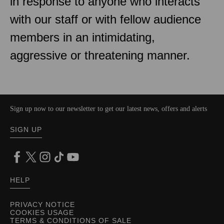
in response to anyone who interacts
with our staff or with fellow audience
members in an intimidating,
aggressive or threatening manner.
Sign up now to our newsletter to get our latest news, offers and alerts
SIGN UP
HELP
PRIVACY NOTICE
COOKIES USAGE
TERMS & CONDITIONS OF SALE