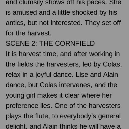
and clumsily shows off his paces. She
is amused and a little shocked by his
antics, but not interested. They set off
for the harvest.
SCENE 2: THE CORNFIELD
It is harvest time, and after working in
the fields the harvesters, led by Colas,
relax in a joyful dance. Lise and Alain
dance, but Colas intervenes, and the
young girl makes it clear where her
preference lies. One of the harvesters
plays the flute, to everybody’s general
delight, and Alain thinks he will have a