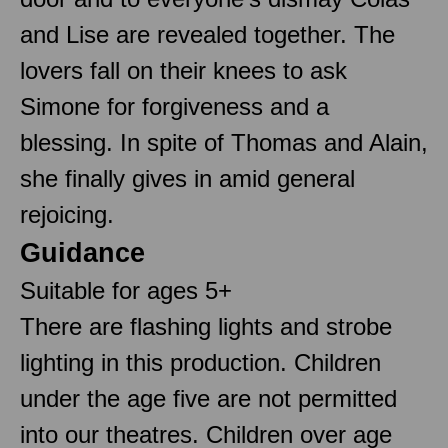
and Lise are revealed together. The
lovers fall on their knees to ask
Simone for forgiveness and a
blessing. In spite of Thomas and Alain,
she finally gives in amid general
rejoicing.
Guidance
Suitable for ages 5+
There are flashing lights and strobe
lighting in this production. Children
under the age five are not permitted
into our theatres. Children over age