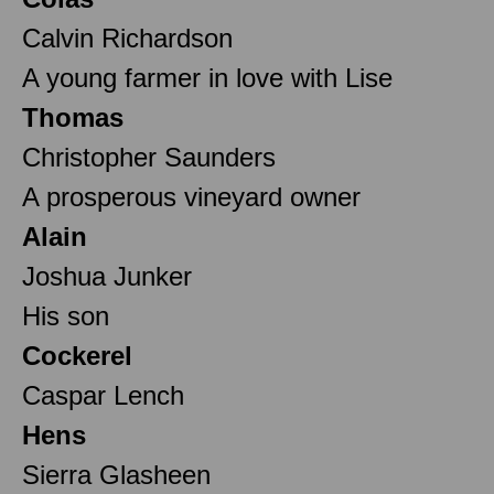
Calvin Richardson
A young farmer in love with Lise
Thomas
Christopher Saunders
A prosperous vineyard owner
Alain
Joshua Junker
His son
Cockerel
Caspar Lench
Hens
Sierra Glasheen