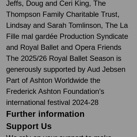
Jeffs, Doug and Ceri King, The
Thompson Family Charitable Trust,
Lindsay and Sarah Tomlinson, The La
Fille mal gardée Production Syndicate
and Royal Ballet and Opera Friends
The 2025/26 Royal Ballet Season is
generously supported by Aud Jebsen
Part of Ashton Worldwide the
Frederick Ashton Foundation’s
international festival 2024-28
Further information
Support Us