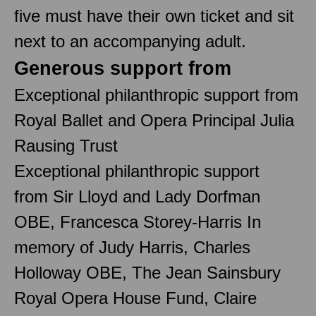
five must have their own ticket and sit
next to an accompanying adult.
Generous support from
Exceptional philanthropic support from
Royal Ballet and Opera Principal Julia
Rausing Trust
Exceptional philanthropic support
from Sir Lloyd and Lady Dorfman
OBE, Francesca Storey-Harris In
memory of Judy Harris, Charles
Holloway OBE, The Jean Sainsbury
Royal Opera House Fund, Claire