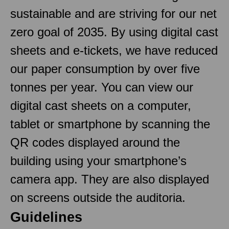
sustainable and are striving for our net
zero goal of 2035. By using digital cast
sheets and e-tickets, we have reduced
our paper consumption by over five
tonnes per year. You can view our
digital cast sheets on a computer,
tablet or smartphone by scanning the
QR codes displayed around the
building using your smartphone’s
camera app. They are also displayed
on screens outside the auditoria.
Guidelines