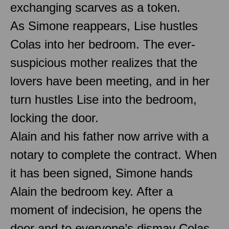
exchanging scarves as a token.
As Simone reappears, Lise hustles
Colas into her bedroom. The ever-
suspicious mother realizes that the
lovers have been meeting, and in her
turn hustles Lise into the bedroom,
locking the door.
Alain and his father now arrive with a
notary to complete the contract. When
it has been signed, Simone hands
Alain the bedroom key. After a
moment of indecision, he opens the
door and to everyone’s dismay Colas