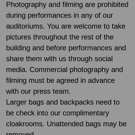
Photography and filming are prohibited
during performances in any of our
auditoriums. You are welcome to take
pictures throughout the rest of the
building and before performances and
share them with us through social
media. Commercial photography and
filming must be agreed in advance
with our press team.
Larger bags and backpacks need to
be check into our complimentary
cloakrooms. Unattended bags may be
removed.