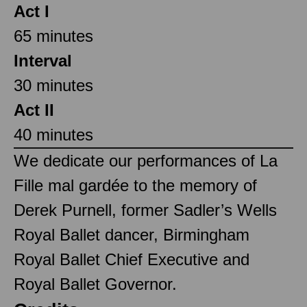
Act I
65 minutes
Interval
30 minutes
Act II
40 minutes
We dedicate our performances of La
Fille mal gardée to the memory of
Derek Purnell, former Sadler’s Wells
Royal Ballet dancer, Birmingham
Royal Ballet Chief Executive and
Royal Ballet Governor.