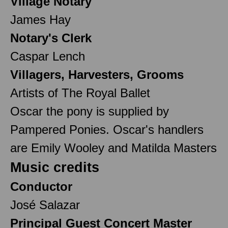
Village Notary
James Hay
Notary's Clerk
Caspar Lench
Villagers, Harvesters, Grooms
Artists of The Royal Ballet
Oscar the pony is supplied by
Pampered Ponies. Oscar's handlers
are Emily Wooley and Matilda Masters
Music credits
Conductor
José Salazar
Principal Guest Concert Master