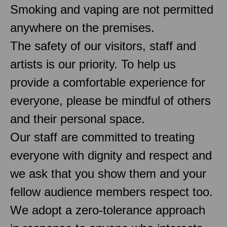
Smoking and vaping are not permitted
anywhere on the premises.
The safety of our visitors, staff and
artists is our priority. To help us
provide a comfortable experience for
everyone, please be mindful of others
and their personal space.
Our staff are committed to treating
everyone with dignity and respect and
we ask that you show them and your
fellow audience members respect too.
We adopt a zero-tolerance approach