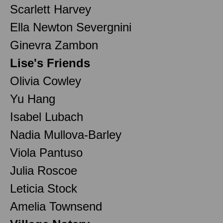
Scarlett Harvey
Ella Newton Severgnini
Ginevra Zambon
Lise's Friends
Olivia Cowley
Yu Hang
Isabel Lubach
Nadia Mullova-Barley
Viola Pantuso
Julia Roscoe
Leticia Stock
Amelia Townsend