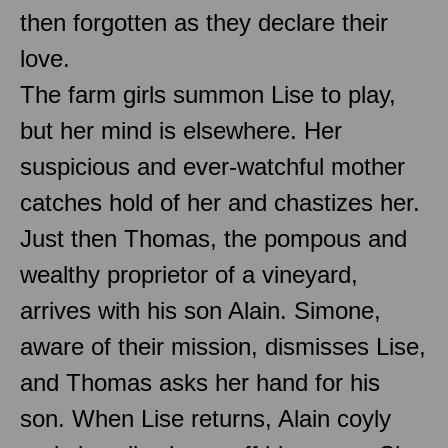
then forgotten as they declare their
love.
The farm girls summon Lise to play,
but her mind is elsewhere. Her
suspicious and ever-watchful mother
catches hold of her and chastizes her.
Just then Thomas, the pompous and
wealthy proprietor of a vineyard,
arrives with his son Alain. Simone,
aware of their mission, dismisses Lise,
and Thomas asks her hand for his
son. When Lise returns, Alain coyly