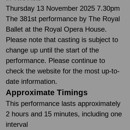
Thursday 13 November 2025 7.30pm
The 381st performance by The Royal
Ballet at the Royal Opera House.
Please note that casting is subject to
change up until the start of the
performance. Please continue to
check the website for the most up-to-
date information.
Approximate Timings
This performance lasts approximately
2 hours and 15 minutes, including one
interval