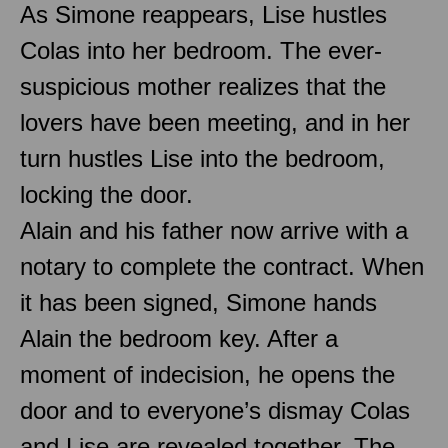
As Simone reappears, Lise hustles
Colas into her bedroom. The ever-
suspicious mother realizes that the
lovers have been meeting, and in her
turn hustles Lise into the bedroom,
locking the door.
Alain and his father now arrive with a
notary to complete the contract. When
it has been signed, Simone hands
Alain the bedroom key. After a
moment of indecision, he opens the
door and to everyone’s dismay Colas
and Lise are revealed together. The