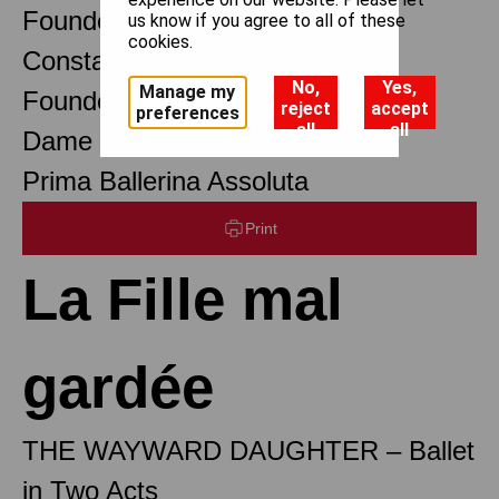
Founder Choreographer
us know if you agree to all of these
cookies.
Constant Lambert
No,
Yes,
Manage my
Founder Music Director
reject
accept
preferences
all
all
Dame Margot Fonteyn DBE
Prima Ballerina Assoluta
Print
La Fille mal
gardée
THE WAYWARD DAUGHTER – Ballet
in Two Acts