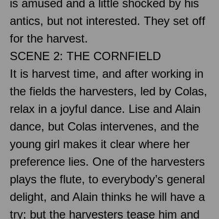
is amused and a little shocked by his
antics, but not interested. They set off
for the harvest.
SCENE 2: THE CORNFIELD
It is harvest time, and after working in
the fields the harvesters, led by Colas,
relax in a joyful dance. Lise and Alain
dance, but Colas intervenes, and the
young girl makes it clear where her
preference lies. One of the harvesters
plays the flute, to everybody’s general
delight, and Alain thinks he will have a
try; but the harvesters tease him and