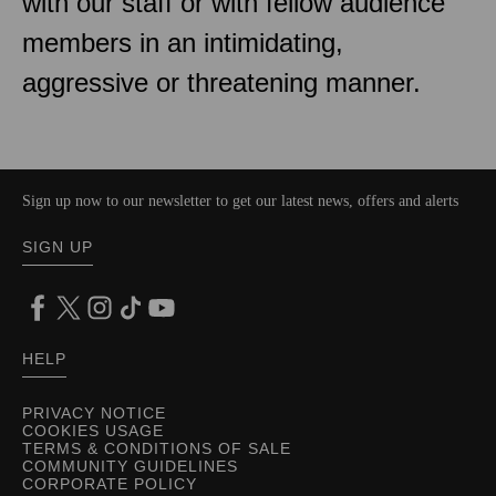
with our staff or with fellow audience
members in an intimidating,
aggressive or threatening manner.
Sign up now to our newsletter to get our latest news, offers and alerts
SIGN UP
HELP
PRIVACY NOTICE
COOKIES USAGE
TERMS & CONDITIONS OF SALE
COMMUNITY GUIDELINES
CORPORATE POLICY