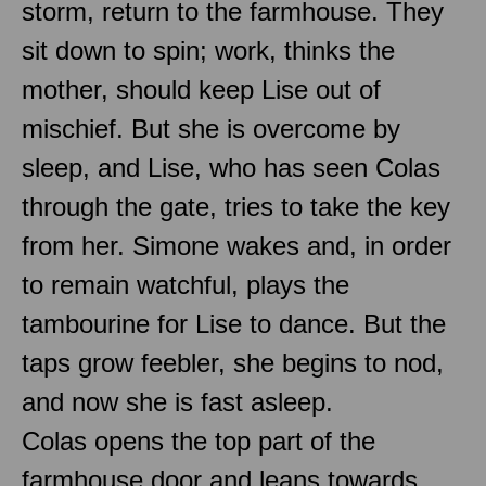
storm, return to the farmhouse. They
sit down to spin; work, thinks the
mother, should keep Lise out of
mischief. But she is overcome by
sleep, and Lise, who has seen Colas
through the gate, tries to take the key
from her. Simone wakes and, in order
to remain watchful, plays the
tambourine for Lise to dance. But the
taps grow feebler, she begins to nod,
and now she is fast asleep.
Colas opens the top part of the
farmhouse door and leans towards