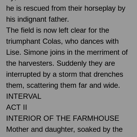
he is rescued from their horseplay by
his indignant father.
The field is now left clear for the
triumphant Colas, who dances with
Lise. Simone joins in the merriment of
the harvesters. Suddenly they are
interrupted by a storm that drenches
them, scattering them far and wide.
INTERVAL
ACT II
INTERIOR OF THE FARMHOUSE
Mother and daughter, soaked by the