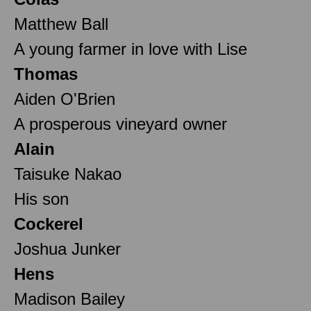
Matthew Ball
A young farmer in love with Lise
Thomas
Aiden O'Brien
A prosperous vineyard owner
Alain
Taisuke Nakao
His son
Cockerel
Joshua Junker
Hens
Madison Bailey