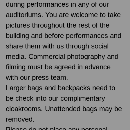
during performances in any of our
auditoriums. You are welcome to take
pictures throughout the rest of the
building and before performances and
share them with us through social
media. Commercial photography and
filming must be agreed in advance
with our press team.
Larger bags and backpacks need to
be check into our complimentary
cloakrooms. Unattended bags may be
removed.
Please do not place any personal