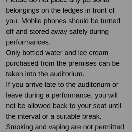
belongings on the ledges in front of
you. Mobile phones should be turned
off and stored away safely during
performances.
Only bottled water and ice cream
purchased from the premises can be
taken into the auditorium.
If you arrive late to the auditorium or
leave during a performance, you will
not be allowed back to your seat until
the interval or a suitable break.
Smoking and vaping are not permitted