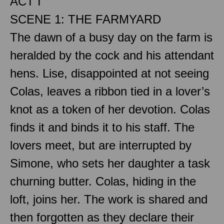
ACT I
SCENE 1: THE FARMYARD
The dawn of a busy day on the farm is
heralded by the cock and his attendant
hens. Lise, disappointed at not seeing
Colas, leaves a ribbon tied in a lover’s
knot as a token of her devotion. Colas
finds it and binds it to his staff. The
lovers meet, but are interrupted by
Simone, who sets her daughter a task
churning butter. Colas, hiding in the
loft, joins her. The work is shared and
then forgotten as they declare their