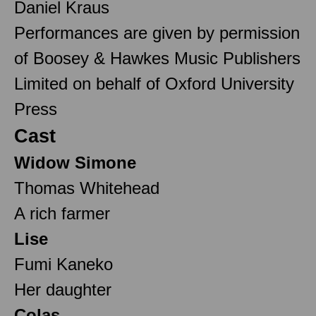
Daniel Kraus
Performances are given by permission
of Boosey & Hawkes Music Publishers
Limited on behalf of Oxford University
Press
Cast
Widow Simone
Thomas Whitehead
A rich farmer
Lise
Fumi Kaneko
Her daughter
Colas