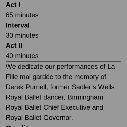
Act I
65 minutes
Interval
30 minutes
Act II
40 minutes
We dedicate our performances of La
Fille mal gardée to the memory of
Derek Purnell, former Sadler’s Wells
Royal Ballet dancer, Birmingham
Royal Ballet Chief Executive and
Royal Ballet Governor.