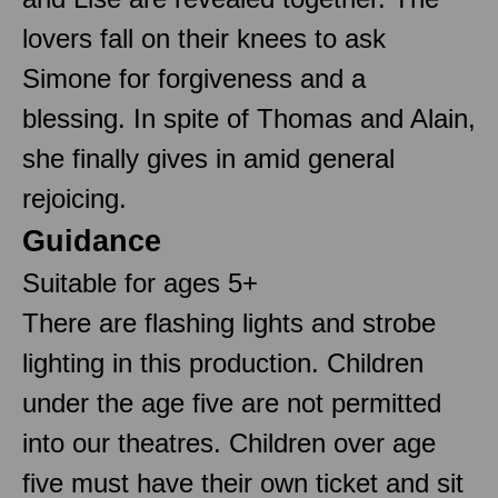
lovers fall on their knees to ask
Simone for forgiveness and a
blessing. In spite of Thomas and Alain,
she finally gives in amid general
rejoicing.
Guidance
Suitable for ages 5+
There are flashing lights and strobe
lighting in this production. Children
under the age five are not permitted
into our theatres. Children over age
five must have their own ticket and sit