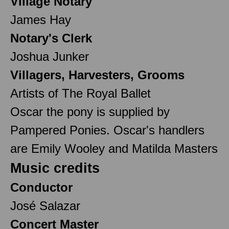
Village Notary
James Hay
Notary's Clerk
Joshua Junker
Villagers, Harvesters, Grooms
Artists of The Royal Ballet
Oscar the pony is supplied by
Pampered Ponies. Oscar's handlers
are Emily Wooley and Matilda Masters
Music credits
Conductor
José Salazar
Concert Master