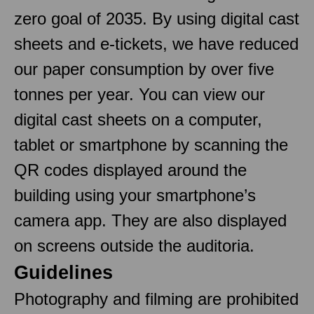
zero goal of 2035. By using digital cast
sheets and e-tickets, we have reduced
our paper consumption by over five
tonnes per year. You can view our
digital cast sheets on a computer,
tablet or smartphone by scanning the
QR codes displayed around the
building using your smartphone’s
camera app. They are also displayed
on screens outside the auditoria.
Guidelines
Photography and filming are prohibited