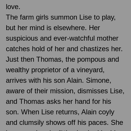
love.
The farm girls summon Lise to play,
but her mind is elsewhere. Her
suspicious and ever-watchful mother
catches hold of her and chastizes her.
Just then Thomas, the pompous and
wealthy proprietor of a vineyard,
arrives with his son Alain. Simone,
aware of their mission, dismisses Lise,
and Thomas asks her hand for his
son. When Lise returns, Alain coyly
and clumsily shows off his paces. She