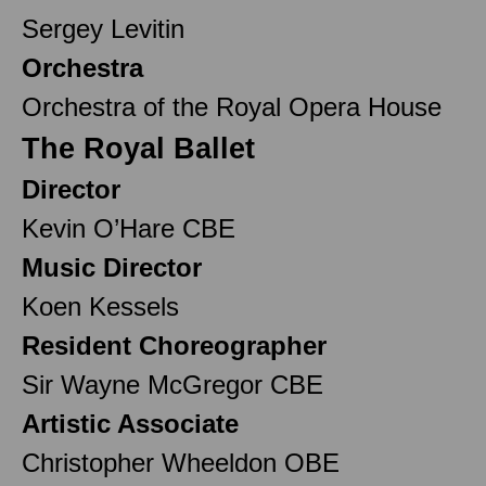
Sergey Levitin
Orchestra
Orchestra of the Royal Opera House
The Royal Ballet
Director
Kevin O’Hare CBE
Music Director
Koen Kessels
Resident Choreographer
Sir Wayne McGregor CBE
Artistic Associate
Christopher Wheeldon OBE