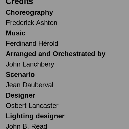
Credits
Choreography
Frederick Ashton
Music
Ferdinand Hérold
Arranged and Orchestrated by
John Lanchbery
Scenario
Jean Dauberval
Designer
Osbert Lancaster
Lighting designer
John B. Read