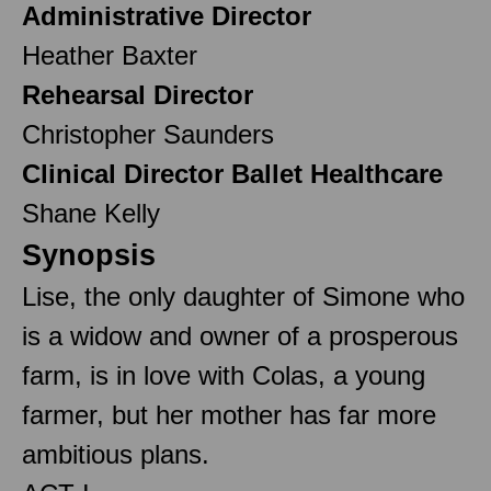
Administrative Director
Heather Baxter
Rehearsal Director
Christopher Saunders
Clinical Director Ballet Healthcare
Shane Kelly
Synopsis
Lise, the only daughter of Simone who
is a widow and owner of a prosperous
farm, is in love with Colas, a young
farmer, but her mother has far more
ambitious plans.