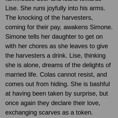
Lise. She runs joyfully into his arms.
The knocking of the harvesters,
coming for their pay, awakens Simone.
Simone tells her daughter to get on
with her chores as she leaves to give
the harvesters a drink. Lise, thinking
she is alone, dreams of the delights of
married life. Colas cannot resist, and
comes out from hiding. She is bashful
at having been taken by surprise, but
once again they declare their love,
exchanging scarves as a token.