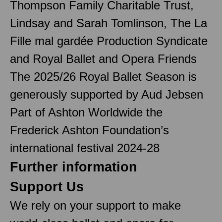
Thompson Family Charitable Trust,
Lindsay and Sarah Tomlinson, The La
Fille mal gardée Production Syndicate
and Royal Ballet and Opera Friends
The 2025/26 Royal Ballet Season is
generously supported by Aud Jebsen
Part of Ashton Worldwide the
Frederick Ashton Foundation’s
international festival 2024-28
Further information
Support Us
We rely on your support to make