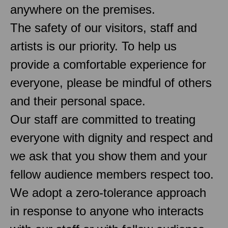
anywhere on the premises.
The safety of our visitors, staff and
artists is our priority. To help us
provide a comfortable experience for
everyone, please be mindful of others
and their personal space.
Our staff are committed to treating
everyone with dignity and respect and
we ask that you show them and your
fellow audience members respect too.
We adopt a zero-tolerance approach
in response to anyone who interacts