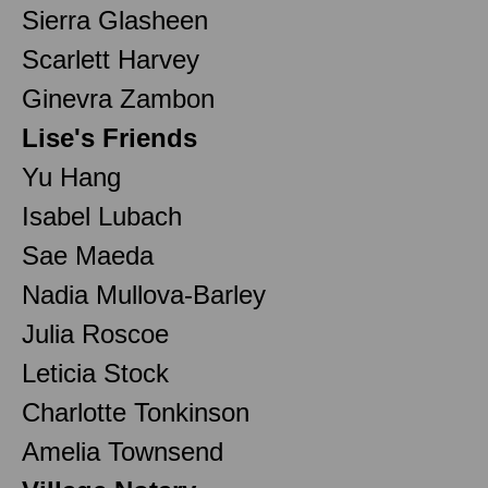
Sierra Glasheen
Scarlett Harvey
Ginevra Zambon
Lise's Friends
Yu Hang
Isabel Lubach
Sae Maeda
Nadia Mullova-Barley
Julia Roscoe
Leticia Stock
Charlotte Tonkinson
Amelia Townsend