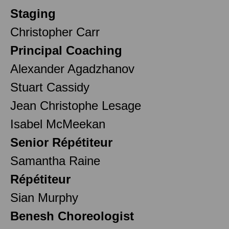
Staging
Christopher Carr
Principal Coaching
Alexander Agadzhanov
Stuart Cassidy
Jean Christophe Lesage
Isabel McMeekan
Senior Répétiteur
Samantha Raine
Répétiteur
Sian Murphy
Benesh Choreologist