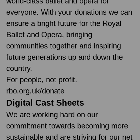
world-class ballet and opera for
everyone. With your donations we can
ensure a bright future for the Royal
Ballet and Opera, bringing
communities together and inspiring
future generations up and down the
country.
For people, not profit.
rbo.org.uk/donate
Digital Cast Sheets
We are working hard on our
commitment towards becoming more
sustainable and are striving for our net