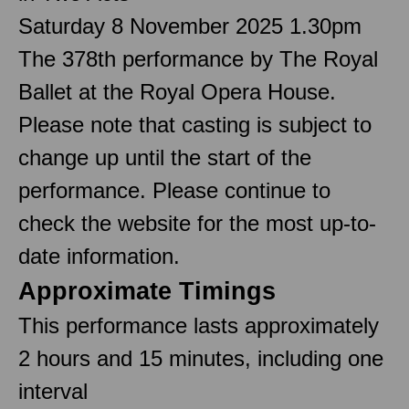
Saturday 8 November 2025 1.30pm
The 378th performance by The Royal
Ballet at the Royal Opera House.
Please note that casting is subject to
change up until the start of the
performance. Please continue to
check the website for the most up-to-
date information.
Approximate Timings
This performance lasts approximately
2 hours and 15 minutes, including one
interval