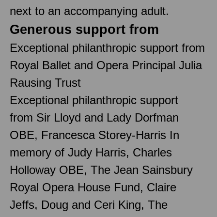
next to an accompanying adult.
Generous support from
Exceptional philanthropic support from
Royal Ballet and Opera Principal Julia
Rausing Trust
Exceptional philanthropic support
from Sir Lloyd and Lady Dorfman
OBE, Francesca Storey-Harris In
memory of Judy Harris, Charles
Holloway OBE, The Jean Sainsbury
Royal Opera House Fund, Claire
Jeffs, Doug and Ceri King, The